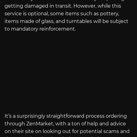
getting damaged in transit. However, while this
service is optional, some items such as pottery,
items made of glass, and turntables will be subject
to mandatory reinforcement.
It’s a surprisingly straightforward process ordering
through ZenMarket, with a ton of help and advice
on their site on looking out for potential scams and