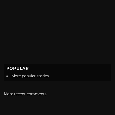
POPULAR
More popular stories
More recent comments