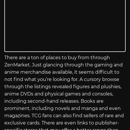
There are a ton of places to buy from through
ZenMarket. Just glancing through the gaming and
anime merchandise available, it seems difficult to
not find what you’re looking for. A cursory browse
through the listings revealed figures and plushies,
anime DVDs and physical games and consoles,
including second-hand releases. Books are
prominent, including novels and manga and even
magazines. TCG fans can also find sellers of rare and
exclusive cards. There are even links to publisher-