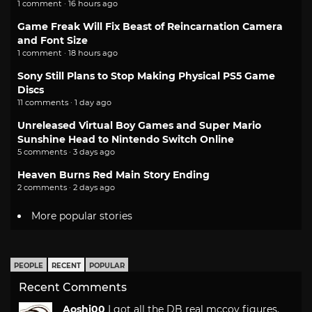
1 comment · 16 hours ago
Game Freak Will Fix Beast of Reincarnation Camera
and Font Size
1 comment · 18 hours ago
Sony Still Plans to Stop Making Physical PS5 Game
Discs
11 comments · 1 day ago
Unreleased Virtual Boy Games and Super Mario
Sunshine Head to Nintendo Switch Online
5 comments · 3 days ago
Heaven Burns Red Main Story Ending
2 comments · 2 days ago
More popular stories
PEOPLE
RECENT
POPULAR
Recent Comments
Aoshi00
I got all the DB real mccoy figures.