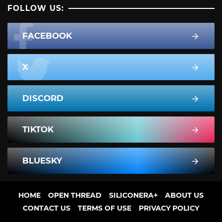
FOLLOW US:
FACEBOOK
X
DISCORD
TIKTOK
BLUESKY
HOME
OPEN THREAD
SILICONERA+
ABOUT US
CONTACT US
TERMS OF USE
PRIVACY POLICY