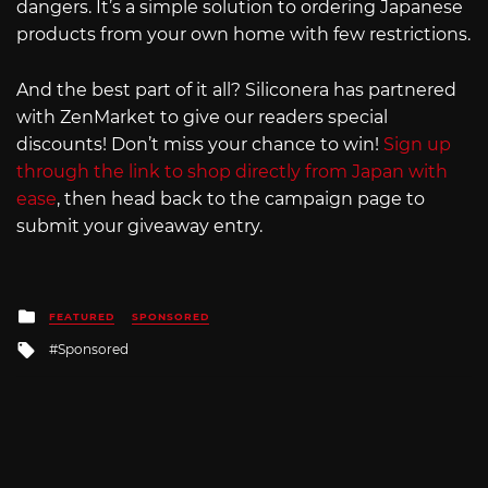
dangers. It’s a simple solution to ordering Japanese
products from your own home with few restrictions.
And the best part of it all? Siliconera has partnered
with ZenMarket to give our readers special
discounts! Don’t miss your chance to win!
Sign up
through the link to shop directly from Japan with
ease
, then head back to the campaign page to
submit your giveaway entry.
Posted
FEATURED
SPONSORED
in
Tagged
Sponsored
with