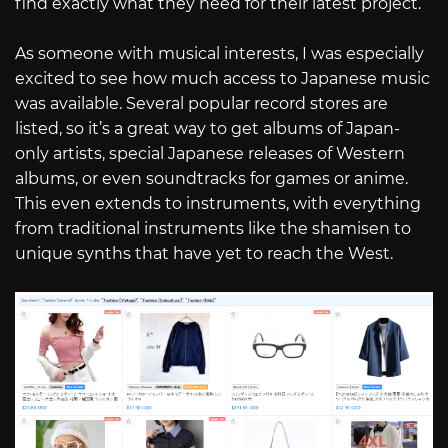
find exactly what they need for their latest project.
As someone with musical interests, I was especially
excited to see how much access to Japanese music
was available. Several popular record stores are
listed, so it’s a great way to get albums of Japan-
only artists, special Japanese releases of Western
albums, or even soundtracks for games or anime.
This even extends to instruments, with everything
from traditional instruments like the shamisen to
unique synths that have yet to reach the West.