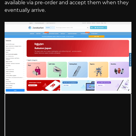
available via pre-order and accept them when they
eventually arrive.