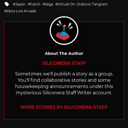
in
Tagged
Japan
Patch
Sega
Virtual On: Oratorio Tangram
with
Xbox Live Arcade
About The Author
SILICONERA STAFF
Sometimes we'll publish a story as a group.
You'll find collaborative stories and some
housekeeping announcements under this
mysterious Siliconera Staff Writer account.
MORE STORIES BY SILICONERA STAFF