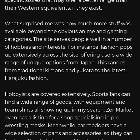
specific stores that may offer a better range than
their Western equivalents, if they exist.
What surprised me was how much more stuff was
available beyond the obvious anime and gaming
categories. The site serves people well in a number
of hobbies and interests. For instance, fashion pops
up extensively across the site, offering users a wide
range of unique options from Japan. This ranges
from traditional kimono and yukata to the latest
Harajuku fashion.
Hobbyists are covered extensively. Sports fans can
find a wide range of goods, with equipment and
team shirts all showing up in my search. ZenMarket
even has a listing for a shop specialising in pro
wrestling masks. Meanwhile, car modders have a
wide selection of parts and accessories, so they can