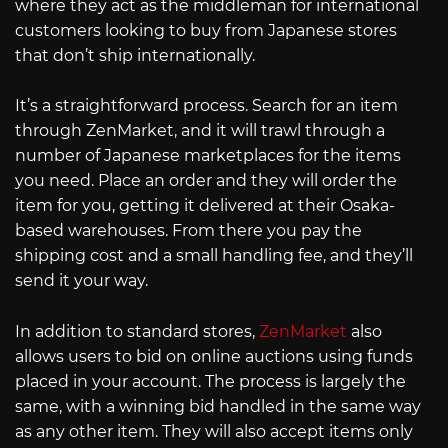
where they act as the middleman for international
customers looking to buy from Japanese stores
that don’t ship internationally.
It’s a straightforward process. Search for an item
through ZenMarket, and it will trawl through a
number of Japanese marketplaces for the items
you need. Place an order and they will order the
item for you, getting it delivered at their Osaka-
based warehouses. From there you pay the
shipping cost and a small handling fee, and they’ll
send it your way.
In addition to standard stores,
ZenMarket
also
allows users to bid on online auctions using funds
placed in your account. The process is largely the
same, with a winning bid handled in the same way
as any other item. They will also accept items only