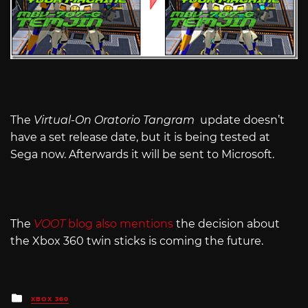
The
Virtual-On Oratorio Tangram
update doesn’t
have a set release date, but it is being tested at
Sega now. Afterwards it will be sent to Microsoft.
The
VOOT
blog also mentions
the decision about
the Xbox 360 twin sticks is coming the future.
Posted
XBOX 360