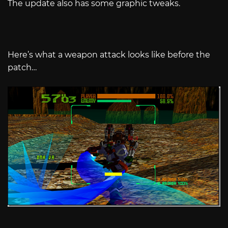
The update also has some graphic tweaks.
Here’s what a weapon attack looks like before the
patch…