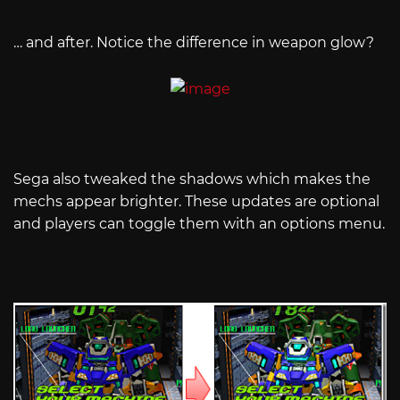
… and after. Notice the difference in weapon glow?
Sega also tweaked the shadows which makes the
mechs appear brighter. These updates are optional
and players can toggle them with an options menu.