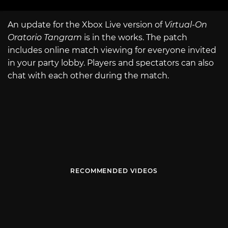
An update for the Xbox Live version of
Virtual-On
Oratorio Tangram
is in the works. The patch
includes online match viewing for everyone invited
in your party lobby. Players and spectators can also
chat with each other during the match.
RECOMMENDED VIDEOS