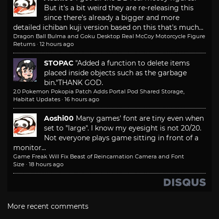
But it's a bit weird they are re-releasing this
since there's already a bigger and more
detailed ichiban kuji version based on this that's much...
Dragon Ball Bulma and Goku Desktop Real McCoy Motorcycle Figure
Returns
·
12 hours ago
STOPAC
"Added a function to delete items
placed inside objects such as the garbage
bin."
THANK GOD.
2.0 Pokemon Pokopia Patch Adds Portal Pod Shared Storage,
Habitat Updates
·
16 hours ago
Aoshi00
Many games' font are tiny even when
set to "large". I know my eyesight is not 20/20.
Not everyone plays game sitting in front of a
monitor...
Game Freak Will Fix Beast of Reincarnation Camera and Font
Size
·
18 hours ago
More recent comments