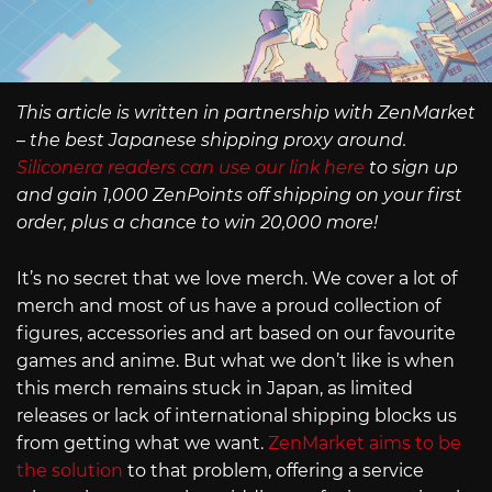
This article is written in partnership with ZenMarket
– the best Japanese shipping proxy around.
Siliconera readers can use our link here
to sign up
and gain 1,000 ZenPoints off shipping on your first
order, plus a chance to win 20,000 more!
It’s no secret that we love merch. We cover a lot of
merch and most of us have a proud collection of
figures, accessories and art based on our favourite
games and anime. But what we don’t like is when
this merch remains stuck in Japan, as limited
releases or lack of international shipping blocks us
from getting what we want.
ZenMarket aims to be
the solution
to that problem, offering a service