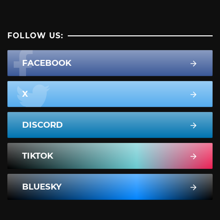
FOLLOW US:
FACEBOOK
X
DISCORD
TIKTOK
BLUESKY