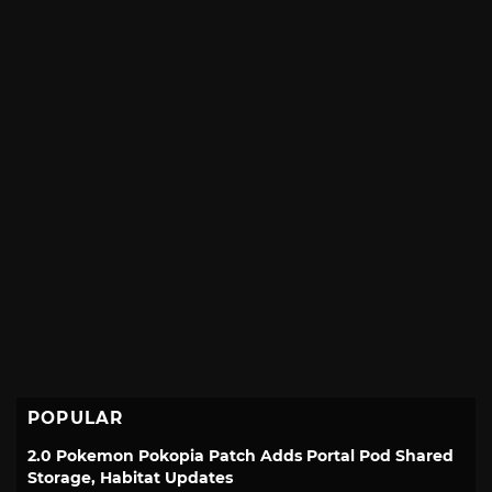
POPULAR
2.0 Pokemon Pokopia Patch Adds Portal Pod Shared
Storage, Habitat Updates