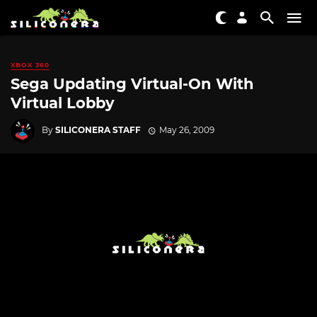
XBOX 360
Sega Updating Virtual-On With
Virtual Lobby
By
SILICONERA STAFF
May 26, 2009