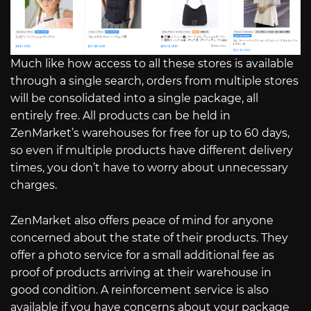
Much like how access to all these stores is available
through a single search, orders from multiple stores
will be consolidated into a single package, all
entirely free. All products can be held in
ZenMarket’s warehouses for free for up to 60 days,
so even if multiple products have different delivery
times, you don’t have to worry about unnecessary
charges.
ZenMarket also offers peace of mind for anyone
concerned about the state of their products. They
offer a photo service for a small additional fee as
proof of products arriving at their warehouse in
good condition. A reinforcement service is also
available if you have concerns about your package