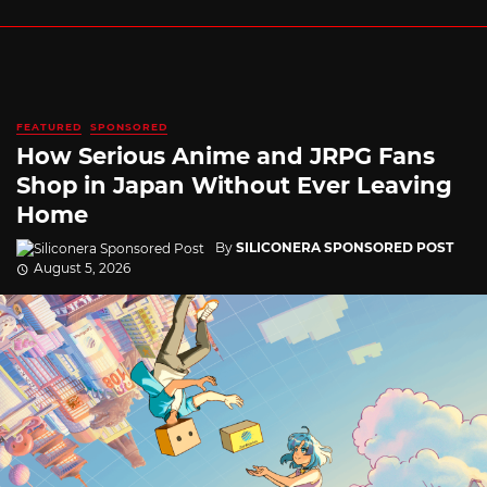
FEATURED
SPONSORED
How Serious Anime and JRPG Fans
Shop in Japan Without Ever Leaving
Home
By
SILICONERA SPONSORED POST
August 5, 2026