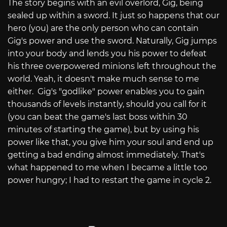
The story begins with an evil overlord, Gig, being
sealed up within a sword. It just so happens that our
hero (you) are the only person who can contain
Gig's power and use the sword. Naturally, Gig jumps
into your body and lends you his power to defeat
his three overpowered minions left throughout the
world. Yeah, it doesn't make much sense to me
either. Gig's "godlike" power enables you to gain
thousands of levels instantly, should you call for it
(you can beat the game's last boss within 30
minutes of starting the game), but by using his
power like that, you give him your soul and end up
getting a bad ending almost immediately. That's
what happened to me when I became a little too
power hungry; I had to restart the game in cycle 2.