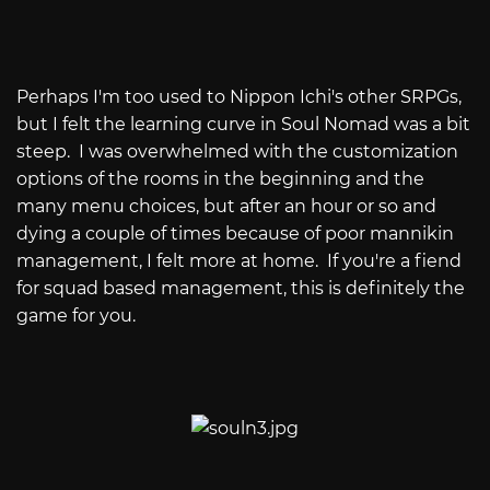
Perhaps I'm too used to Nippon Ichi's other SRPGs,
but I felt the learning curve in Soul Nomad was a bit
steep. I was overwhelmed with the customization
options of the rooms in the beginning and the
many menu choices, but after an hour or so and
dying a couple of times because of poor mannikin
management, I felt more at home. If you're a fiend
for squad based management, this is definitely the
game for you.