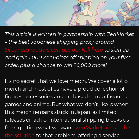
This article is written in partnership with ZenMarket
– the best Japanese shipping proxy around.
Siliconera readers can use our link here
to sign up
and gain 1,000 ZenPoints off shipping on your first
order, plus a chance to win 20,000 more!
It’s no secret that we love merch. We cover a lot of
merch and most of us have a proud collection of
figures, accessories and art based on our favourite
games and anime. But what we don’t like is when
this merch remains stuck in Japan, as limited
releases or lack of international shipping blocks us
from getting what we want.
ZenMarket aims to be
the solution
to that problem, offering a service