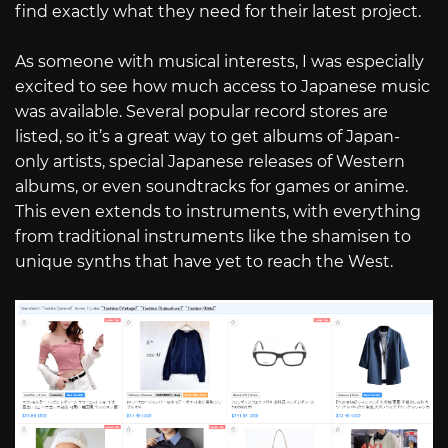
find exactly what they need for their latest project.
As someone with musical interests, I was especially
excited to see how much access to Japanese music
was available. Several popular record stores are
listed, so it’s a great way to get albums of Japan-
only artists, special Japanese releases of Western
albums, or even soundtracks for games or anime.
This even extends to instruments, with everything
from traditional instruments like the shamisen to
unique synths that have yet to reach the West.