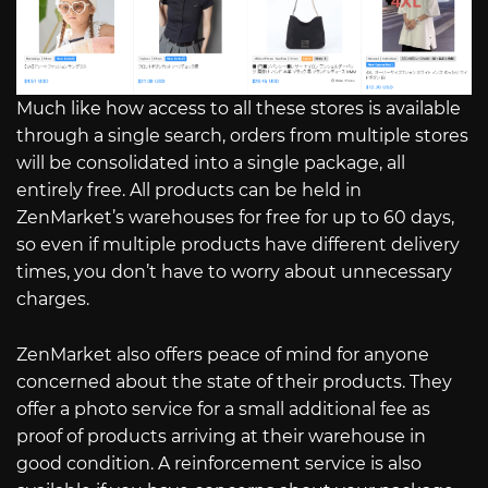
Much like how access to all these stores is available
through a single search, orders from multiple stores
will be consolidated into a single package, all
entirely free. All products can be held in
ZenMarket’s warehouses for free for up to 60 days,
so even if multiple products have different delivery
times, you don’t have to worry about unnecessary
charges.
ZenMarket also offers peace of mind for anyone
concerned about the state of their products. They
offer a photo service for a small additional fee as
proof of products arriving at their warehouse in
good condition. A reinforcement service is also