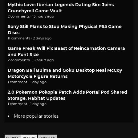
Mythic Love: Iberian Legends Dating Sim Joins
Crunchyroll Game Vault
2 comments · 15 hours ago
Sony Still Plans to Stop Making Physical PS5 Game
Discs
11 comments · 2 days ago
Game Freak Will Fix Beast of Reincarnation Camera
and Font Size
2 comments · 15 hours ago
Dragon Ball Bulma and Goku Desktop Real McCoy
Motorcycle Figure Returns
1 comment · 1 day ago
2.0 Pokemon Pokopia Patch Adds Portal Pod Shared
Storage, Habitat Updates
1 comment · 1 day ago
More popular stories