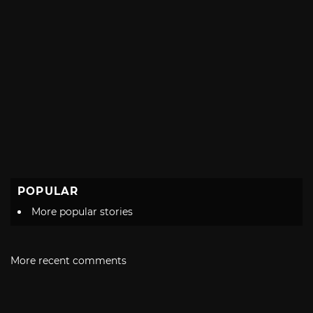
POPULAR
More popular stories
More recent comments