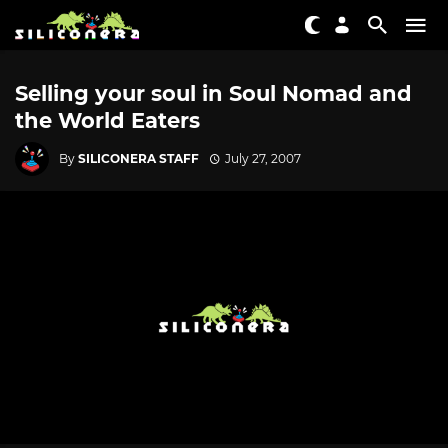
Selling your soul in Soul Nomad and
the World Eaters
By
SILICONERA STAFF
July 27, 2007