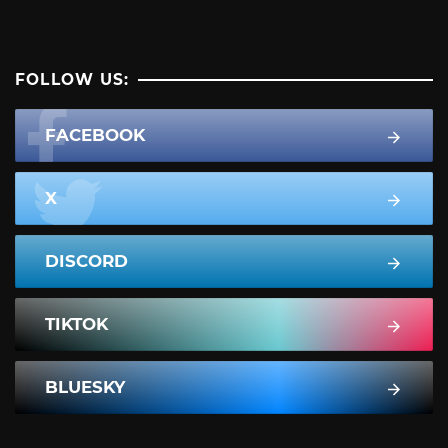
FOLLOW US:
FACEBOOK
X
DISCORD
TIKTOK
BLUESKY