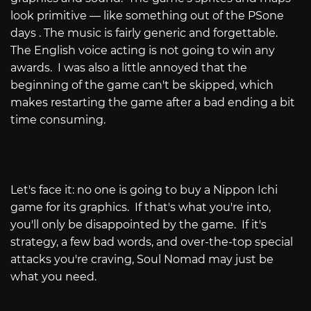
look primitive — like something out of the PSone
days . The music is fairly generic and forgettable.
The English voice acting is not going to win any
awards. I was also a little annoyed that the
beginning of the game can't be skipped, which
makes restarting the game after a bad ending a bit
time consuming.
Let's face it: no one is going to buy a Nippon Ichi
game for its graphics. If that's what you're into,
you'll only be disappointed by the game. If it's
strategy, a few bad words, and over-the-top special
attacks you're craving, Soul Nomad may just be
what you need.