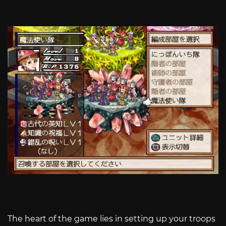
The heart of the game lies in setting up your troops