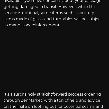
available if you have concerns about your package
getting damaged in transit. However, while this
service is optional, some items such as pottery,
items made of glass, and turntables will be subject
to mandatory reinforcement.
It’s a surprisingly straightforward process ordering
through ZenMarket, with a ton of help and advice
on their site on looking out for potential scams and