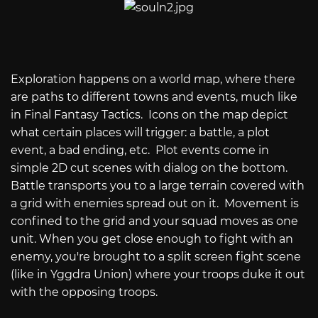
Exploration happens on a world map, where there
are paths to different towns and events, much like
in Final Fantasy Tactics. Icons on the map depict
what certain places will trigger: a battle, a plot
event, a bad ending, etc. Plot events come in
simple 2D cut scenes with dialog on the bottom.
Battle transports you to a large terrain covered with
a grid with enemies spread out on it. Movement is
confined to the grid and your squad moves as one
unit. When you get close enough to fight with an
enemy, you're brought to a split screen fight scene
(like in Yggdra Union) where your troops duke it out
with the opposing troops.