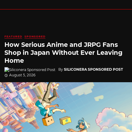
FEATURED
SPONSORED
How Serious Anime and JRPG Fans
Shop in Japan Without Ever Leaving
Home
By
SILICONERA SPONSORED POST
August 5, 2026