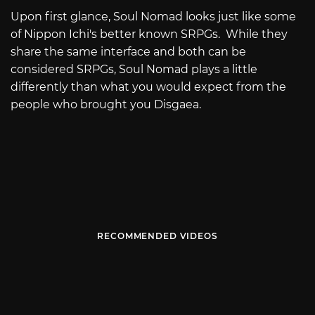
Upon first glance, Soul Nomad looks just like some
of Nippon Ichi's better known SRPGs. While they
share the same interface and both can be
considered SRPGs, Soul Nomad plays a little
differently than what you would expect from the
people who brought you Disgaea.
RECOMMENDED VIDEOS