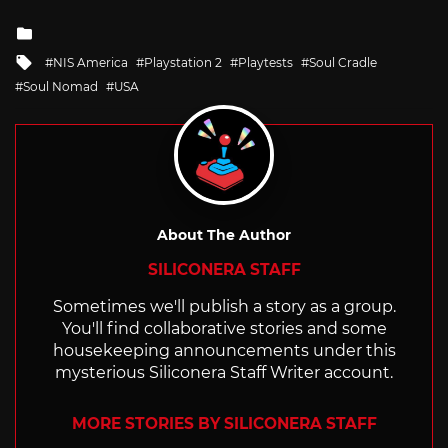
Posted
in
Tagged
NIS America
Playstation 2
Playtests
Soul Cradle
with
Soul Nomad
USA
About The Author
SILICONERA STAFF
Sometimes we'll publish a story as a group.
You'll find collaborative stories and some
housekeeping announcements under this
mysterious Siliconera Staff Writer account.
MORE STORIES BY SILICONERA STAFF