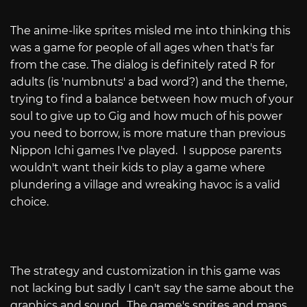
The anime-like sprites misled me into thinking this
was a game for people of all ages when that's far
from the case. The dialog is definitely rated R for
adults (is 'numbnuts' a bad word?) and the theme,
trying to find a balance between how much of your
soul to give up to Gig and how much of his power
you need to borrow, is more mature than previous
Nippon Ichi games I've played. I suppose parents
wouldn't want their kids to play a game where
plundering a village and wreaking havoc is a valid
choice.
The strategy and customization in this game was
not lacking but sadly I can't say the same about the
graphics and sound. The game's sprites and maps