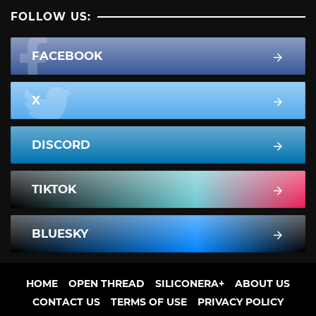
FOLLOW US:
FACEBOOK
X
DISCORD
TIKTOK
BLUESKY
HOME
OPEN THREAD
SILICONERA+
ABOUT US
CONTACT US
TERMS OF USE
PRIVACY POLICY