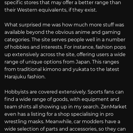
specific stores that may offer a better range than
their Western equivalents, if they exist.
What surprised me was how much more stuff was
available beyond the obvious anime and gaming
categories. The site serves people well in a number
of hobbies and interests. For instance, fashion pops
up extensively across the site, offering users a wide
range of unique options from Japan. This ranges
from traditional kimono and yukata to the latest
Harajuku fashion.
Hobbyists are covered extensively. Sports fans can
find a wide range of goods, with equipment and
team shirts all showing up in my search. ZenMarket
even has a listing for a shop specialising in pro
wrestling masks. Meanwhile, car modders have a
wide selection of parts and accessories, so they can