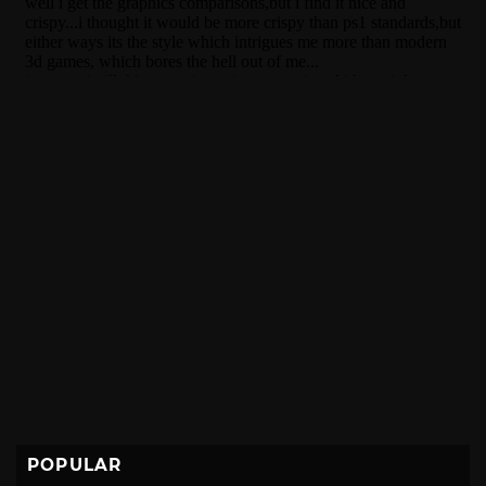
POPULAR