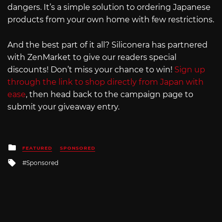
dangers. It’s a simple solution to ordering Japanese
products from your own home with few restrictions.
And the best part of it all? Siliconera has partnered
with ZenMarket to give our readers special
discounts! Don’t miss your chance to win!
Sign up
through the link to shop directly from Japan with
ease
, then head back to the campaign page to
submit your giveaway entry.
Posted
FEATURED
SPONSORED
in
Tagged
Sponsored
with