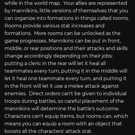
while in the world map. Your allies are represented
by mannikins, little versions of themselves that you
can organize into formations in things called rooms.
Rooms provide various stat increases and
formations. More rooms can be unlocked as the
game progresses. Mannikins can be put in front,
middle, or rear positions and their attacks and skills
change accordingly depending on their jobs:
putting a cleric in the rear will let it heal all
teammates every turn, putting it in the middle will
let it heal one teammate every turn, and putting it
in the front will let it use a melee attack against
enemies. Direct orders can't be given to individual
troops during battles, so careful placement of the
mannikins will determine the battle's outcome.
Characters can't equip items, but rooms can, which
means you can equip a room with an object that
boosts all the characters' attack stat.