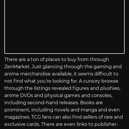
There are a ton of places to buy from through
ZenMarket. Just glancing through the gaming and
anime merchandise available, it seems difficult to
not find what you’re looking for. A cursory browse
through the listings revealed figures and plushies,
anime DVDs and physical games and consoles,
including second-hand releases. Books are
prominent, including novels and manga and even
magazines. TCG fans can also find sellers of rare and
exclusive cards. There are even links to publisher-