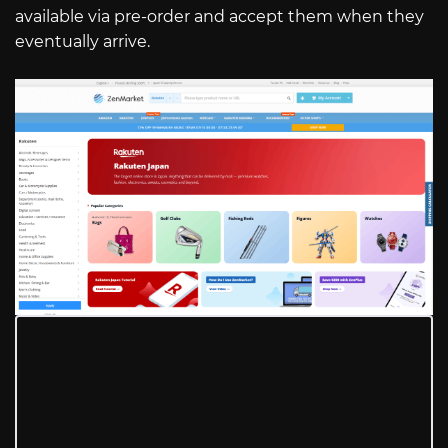
available via pre-order and accept them when they
eventually arrive.