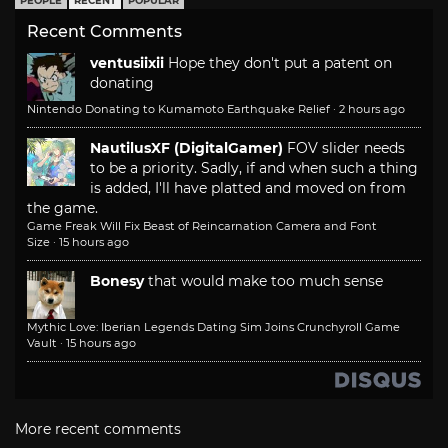
PEOPLE
RECENT
POPULAR
Recent Comments
ventusiixii
Hope they don't put a patent on
donating
Nintendo Donating to Kumamoto Earthquake Relief
·
2 hours ago
NautilusXF (DigitalGamer)
FOV slider needs
to be a priority. Sadly, if and when such a thing
is added, I'll have platted and moved on from
the game.
Game Freak Will Fix Beast of Reincarnation Camera and Font
Size
·
15 hours ago
Bonesy
that would make too much sense
Mythic Love: Iberian Legends Dating Sim Joins Crunchyroll Game
Vault
·
15 hours ago
More recent comments