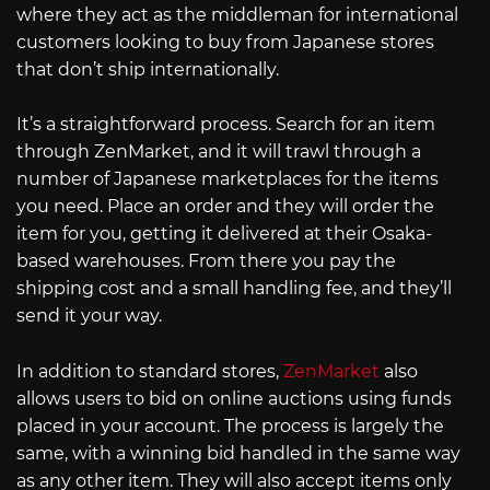
where they act as the middleman for international
customers looking to buy from Japanese stores
that don’t ship internationally.
It’s a straightforward process. Search for an item
through ZenMarket, and it will trawl through a
number of Japanese marketplaces for the items
you need. Place an order and they will order the
item for you, getting it delivered at their Osaka-
based warehouses. From there you pay the
shipping cost and a small handling fee, and they’ll
send it your way.
In addition to standard stores,
ZenMarket
also
allows users to bid on online auctions using funds
placed in your account. The process is largely the
same, with a winning bid handled in the same way
as any other item. They will also accept items only