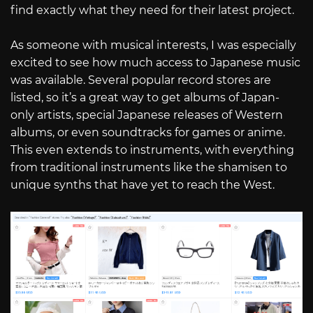
find exactly what they need for their latest project.
As someone with musical interests, I was especially
excited to see how much access to Japanese music
was available. Several popular record stores are
listed, so it’s a great way to get albums of Japan-
only artists, special Japanese releases of Western
albums, or even soundtracks for games or anime.
This even extends to instruments, with everything
from traditional instruments like the shamisen to
unique synths that have yet to reach the West.