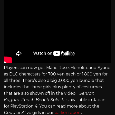
Players can now get Marie Rose, Honoka, and Ayane
as DLC characters for 700 yen each or 1,800 yen for
all three. There’s also a big 3,000 yen bundle that
includes the three girls plus plenty of costumes
that are also shown off in the video.
Senran
Kagura: Peach Beach Splash
is available in Japan
for PlayStation 4. You can read more about the
Dead or Alive
girls in our
earlier report
.