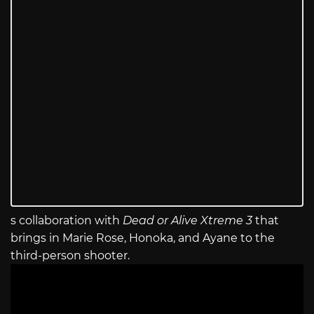
s collaboration with
Dead or Alive Xtreme 3
that
brings in Marie Rose, Honoka, and Ayane to the
third-person shooter.