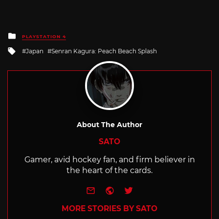
Posted
PLAYSTATION 4
in
Tagged
Japan
Senran Kagura: Peach Beach Splash
with
About The Author
SATO
Gamer, avid hockey fan, and firm believer in
the heart of the cards.
e-mail
Website
Twitter
MORE STORIES BY SATO