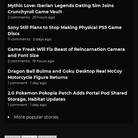
Mythic Love: Iberian Legends Dating Sim Joins
Crunchyroll Game Vault
2 comments · 20 hours ago
Sony Still Plans to Stop Making Physical PS5 Game
Discs
11 comments · 2 days ago
Game Freak Will Fix Beast of Reincarnation Camera
and Font Size
2 comments · 19 hours ago
Dragon Ball Bulma and Goku Desktop Real McCoy
Motorcycle Figure Returns
1 comment · 1 day ago
2.0 Pokemon Pokopia Patch Adds Portal Pod Shared
Storage, Habitat Updates
1 comment · 1 day ago
More popular stories