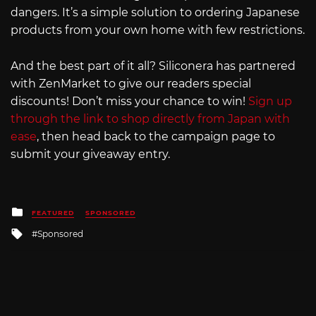
dangers. It’s a simple solution to ordering Japanese
products from your own home with few restrictions.
And the best part of it all? Siliconera has partnered
with ZenMarket to give our readers special
discounts! Don’t miss your chance to win!
Sign up
through the link to shop directly from Japan with
ease
, then head back to the campaign page to
submit your giveaway entry.
Posted
FEATURED
SPONSORED
in
Tagged
Sponsored
with