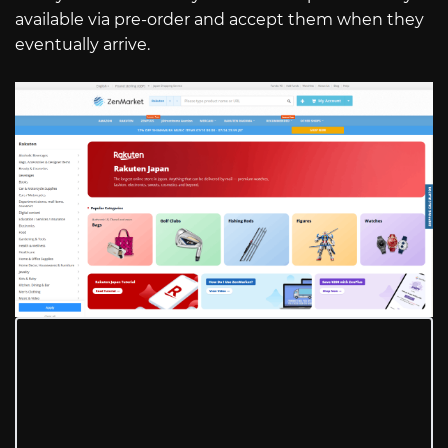
available via pre-order and accept them when they
eventually arrive.