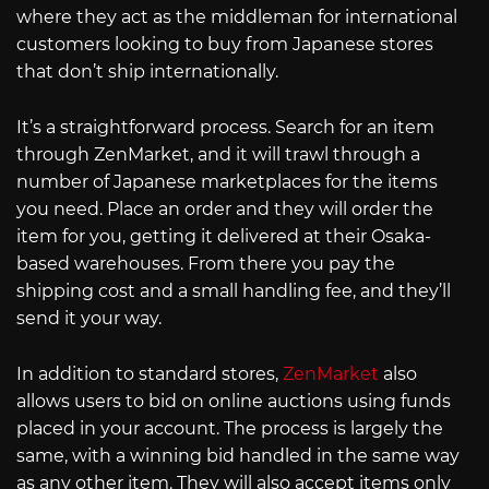
where they act as the middleman for international
customers looking to buy from Japanese stores
that don’t ship internationally.
It’s a straightforward process. Search for an item
through ZenMarket, and it will trawl through a
number of Japanese marketplaces for the items
you need. Place an order and they will order the
item for you, getting it delivered at their Osaka-
based warehouses. From there you pay the
shipping cost and a small handling fee, and they’ll
send it your way.
In addition to standard stores,
ZenMarket
also
allows users to bid on online auctions using funds
placed in your account. The process is largely the
same, with a winning bid handled in the same way
as any other item. They will also accept items only