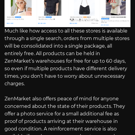
Much like how access to all these stores is available
through a single search, orders from multiple stores
will be consolidated into a single package, all
entirely free. All products can be held in
ZenMarket’s warehouses for free for up to 60 days,
so even if multiple products have different delivery
times, you don’t have to worry about unnecessary
charges.
ZenMarket also offers peace of mind for anyone
concerned about the state of their products. They
offer a photo service for a small additional fee as
proof of products arriving at their warehouse in
good condition. A reinforcement service is also