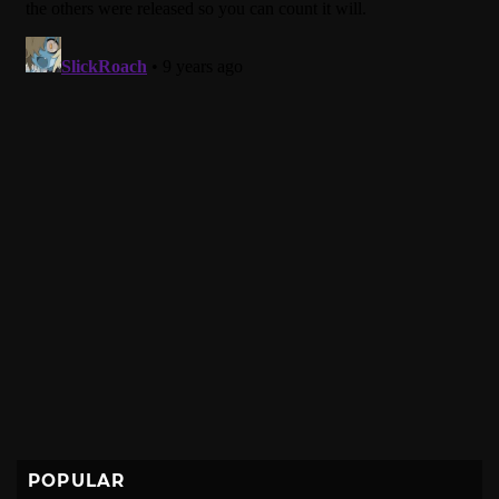
POPULAR