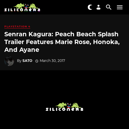
PLAYSTATION 4
Senran Kagura: Peach Beach Splash
Trailer Features Marie Rose, Honoka,
And Ayane
By
SATO
March 30, 2017