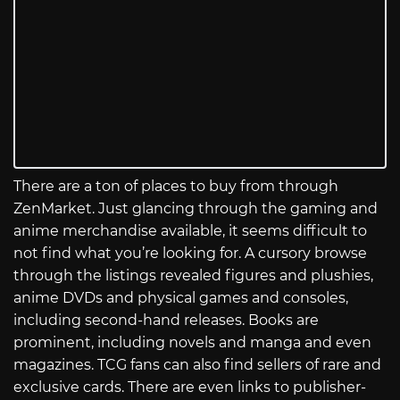
There are a ton of places to buy from through
ZenMarket. Just glancing through the gaming and
anime merchandise available, it seems difficult to
not find what you’re looking for. A cursory browse
through the listings revealed figures and plushies,
anime DVDs and physical games and consoles,
including second-hand releases. Books are
prominent, including novels and manga and even
magazines. TCG fans can also find sellers of rare and
exclusive cards. There are even links to publisher-