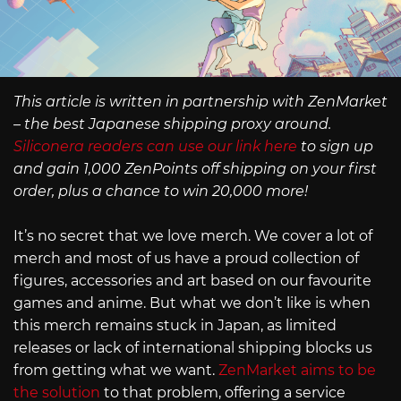
This article is written in partnership with ZenMarket
– the best Japanese shipping proxy around.
Siliconera readers can use our link here
to sign up
and gain 1,000 ZenPoints off shipping on your first
order, plus a chance to win 20,000 more!
It’s no secret that we love merch. We cover a lot of
merch and most of us have a proud collection of
figures, accessories and art based on our favourite
games and anime. But what we don’t like is when
this merch remains stuck in Japan, as limited
releases or lack of international shipping blocks us
from getting what we want.
ZenMarket aims to be
the solution
to that problem, offering a service