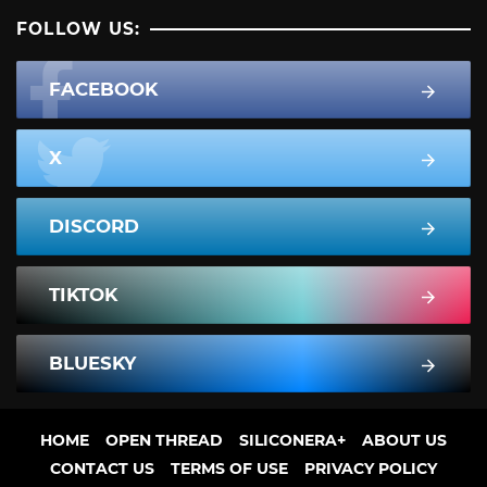
FOLLOW US:
FACEBOOK
X
DISCORD
TIKTOK
BLUESKY
HOME
OPEN THREAD
SILICONERA+
ABOUT US
CONTACT US
TERMS OF USE
PRIVACY POLICY