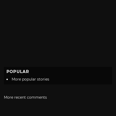
POPULAR
More popular stories
More recent comments