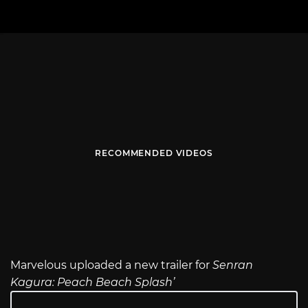
RECOMMENDED VIDEOS
Marvelous uploaded a new trailer for
Senran
Kagura: Peach Beach Splash’