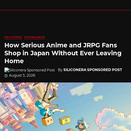
FEATURED
SPONSORED
How Serious Anime and JRPG Fans
Shop in Japan Without Ever Leaving
Home
By
SILICONERA SPONSORED POST
August 5, 2026