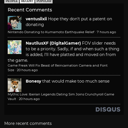
PEOPLE
RECENT
POPULAR
Recent Comments
ventusiixii
Hope they don't put a patent on
donating
Nintendo Donating to Kumamoto Earthquake Relief
·
7 hours ago
NautilusXF (DigitalGamer)
FOV slider needs
to be a priority. Sadly, if and when such a thing
is added, I'll have platted and moved on from
the game.
Game Freak Will Fix Beast of Reincarnation Camera and Font
Size
·
20 hours ago
Bonesy
that would make too much sense
Mythic Love: Iberian Legends Dating Sim Joins Crunchyroll Game
Vault
·
20 hours ago
More recent comments