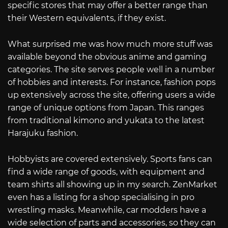
specific stores that may offer a better range than
their Western equivalents, if they exist.
What surprised me was how much more stuff was
available beyond the obvious anime and gaming
categories. The site serves people well in a number
of hobbies and interests. For instance, fashion pops
up extensively across the site, offering users a wide
range of unique options from Japan. This ranges
from traditional kimono and yukata to the latest
Harajuku fashion.
Hobbyists are covered extensively. Sports fans can
find a wide range of goods, with equipment and
team shirts all showing up in my search. ZenMarket
even has a listing for a shop specialising in pro
wrestling masks. Meanwhile, car modders have a
wide selection of parts and accessories, so they can