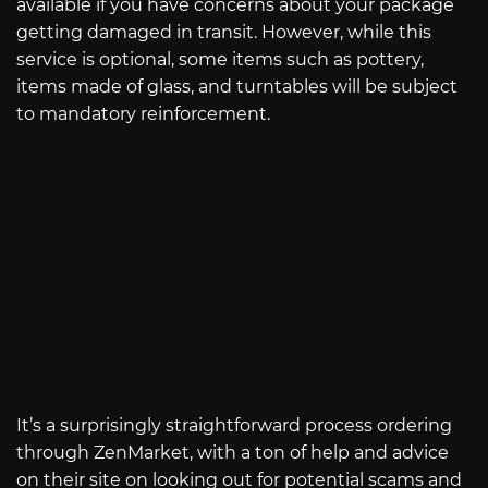
available if you have concerns about your package
getting damaged in transit. However, while this
service is optional, some items such as pottery,
items made of glass, and turntables will be subject
to mandatory reinforcement.
It’s a surprisingly straightforward process ordering
through ZenMarket, with a ton of help and advice
on their site on looking out for potential scams and