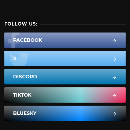
FOLLOW US:
FACEBOOK
X
DISCORD
TIKTOK
BLUESKY