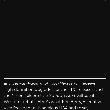
and
Senran Kagura: Shinovi Versus
will receive
high-definition upgrades for their PC releases, and
the Nihon Falcom title
Xanadu Next
will see its
Western debut. Here’s what Ken Berry, Executive
Vice President at Marvelous USA had to say