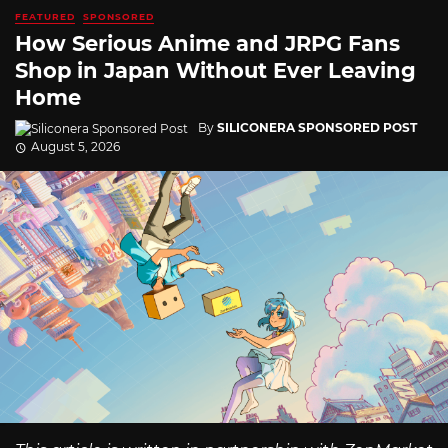
FEATURED
SPONSORED
How Serious Anime and JRPG Fans
Shop in Japan Without Ever Leaving
Home
By
SILICONERA SPONSORED POST
August 5, 2026