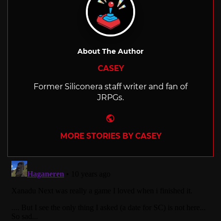
About The Author
CASEY
Former Siliconera staff writer and fan of
JRPGs.
Website
MORE STORIES BY CASEY