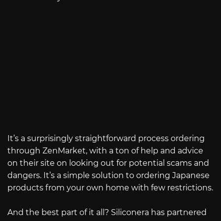
It’s a surprisingly straightforward process ordering
through ZenMarket, with a ton of help and advice
on their site on looking out for potential scams and
dangers. It’s a simple solution to ordering Japanese
products from your own home with few restrictions.
And the best part of it all? Siliconera has partnered