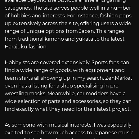
available beyond the obvious anime and gaming
categories. The site serves people well in a number
of hobbies and interests. For instance, fashion pops
up extensively across the site, offering users a wide
range of unique options from Japan. This ranges
from traditional kimono and yukata to the latest
Harajuku fashion.
Hobbyists are covered extensively. Sports fans can
find a wide range of goods, with equipment and
team shirts all showing up in my search. ZenMarket
even has a listing for a shop specialising in pro
wrestling masks. Meanwhile, car modders have a
wide selection of parts and accessories, so they can
find exactly what they need for their latest project.
As someone with musical interests, I was especially
excited to see how much access to Japanese music