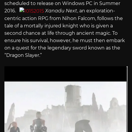
scheduled to release on Windows PC in Summer
2016.
Xanadu Next
, an exploration-
centric action RPG from Nihon Falcom, follows the
tale of a mortally injured knight who is given a
second chance at life through ancient magic. To
ensure his survival, however, he must then embark
on a quest for the legendary sword known as the
“Dragon Slayer.”