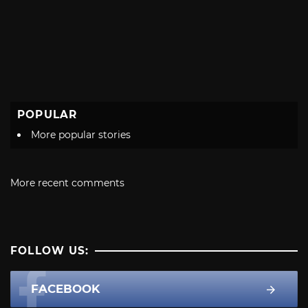
POPULAR
More popular stories
More recent comments
FOLLOW US:
FACEBOOK