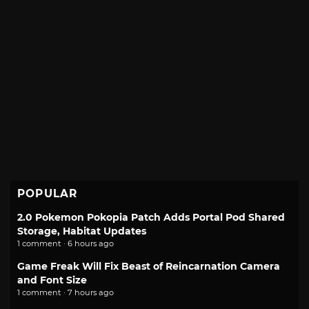
POPULAR
2.0 Pokemon Pokopia Patch Adds Portal Pod Shared
Storage, Habitat Updates
1 comment · 6 hours ago
Game Freak Will Fix Beast of Reincarnation Camera
and Font Size
1 comment · 7 hours ago