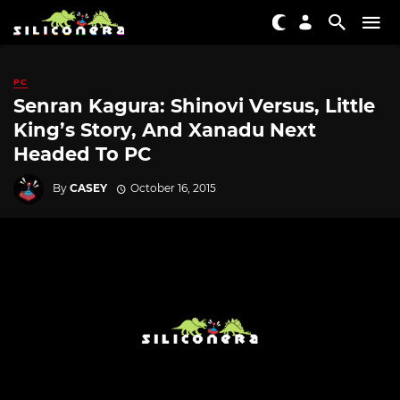
PC
Senran Kagura: Shinovi Versus, Little
King’s Story, And Xanadu Next
Headed To PC
By
CASEY
October 16, 2015