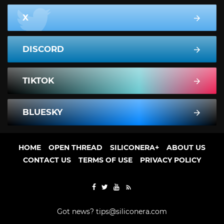
X
DISCORD
TIKTOK
BLUESKY
HOME
OPEN THREAD
SILICONERA+
ABOUT US
CONTACT US
TERMS OF USE
PRIVACY POLICY
Got news?
tips@siliconera.com