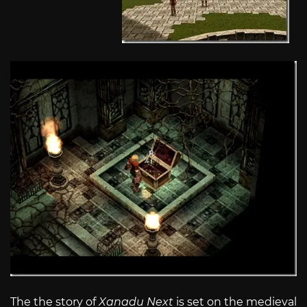
The the story of
Xanadu Next
is set on the medieval