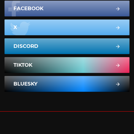
FACEBOOK
X
DISCORD
TIKTOK
BLUESKY