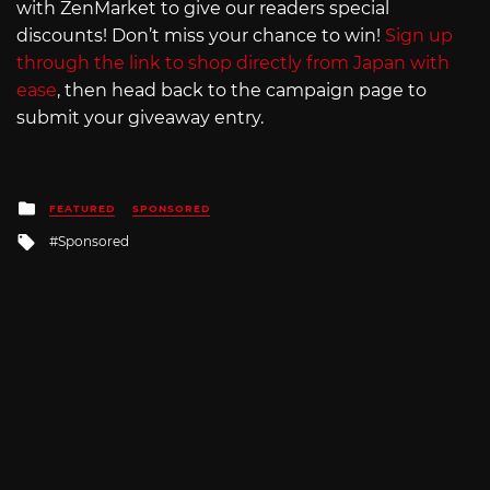
with ZenMarket to give our readers special
discounts! Don’t miss your chance to win!
Sign up
through the link to shop directly from Japan with
ease
, then head back to the campaign page to
submit your giveaway entry.
Posted
FEATURED
SPONSORED
in
Tagged
Sponsored
with