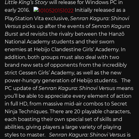
Little King’s Story
will release for Windows PC in
early 2016.
Initially released as a
PlayStation Vita exclusive,
Senran Kagura: Shinovi
Versus
picks up after the events of
Senran Kagura
Burst
and revisits the rivalry between the Hanzō
National Academy students and their sworn
enemies at Hebijo Clandestine Girls’ Academy. In
addition, both groups must also deal with two
brand new sets of opponents from the incredibly
strict Gessen Girls’ Academy, as well as the new
power-hungry generation of Hebijo students. The
PC update of
Senran Kagura: Shinovi Versus
means
you’ll be able to appreciate every element of action
in full HD, from massive mid-air combos to Secret
Ninja Techniques. There are 20 playable characters,
each boasting their own special set of skills and
abilities, giving players a large variety of playing
styles to master.
Senran Kagura: Shinovi Versus
is