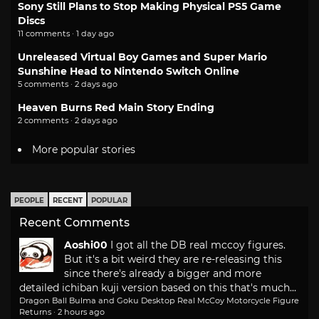
Sony Still Plans to Stop Making Physical PS5 Game
Discs
11 comments · 1 day ago
Unreleased Virtual Boy Games and Super Mario
Sunshine Head to Nintendo Switch Online
5 comments · 2 days ago
Heaven Burns Red Main Story Ending
2 comments · 2 days ago
More popular stories
PEOPLE
RECENT
POPULAR
Recent Comments
Aoshi00
I got all the DB real mccoy figures.
But it's a bit weird they are re-releasing this
since there's already a bigger and more
detailed ichiban kuji version based on this that's much...
Dragon Ball Bulma and Goku Desktop Real McCoy Motorcycle Figure
Returns
·
2 hours ago