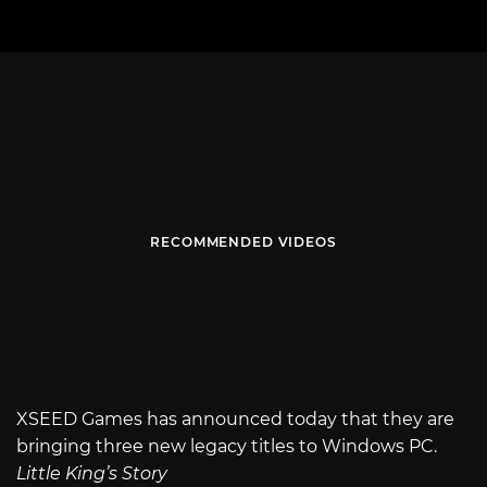
RECOMMENDED VIDEOS
XSEED Games has announced today that they are
bringing three new legacy titles to Windows PC.
Little King’s Story