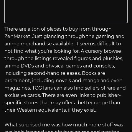
There are a ton of places to buy from through
ZenMarket. Just glancing through the gaming and
anime merchandise available, it seems difficult to
not find what you’re looking for. A cursory browse
through the listings revealed figures and plushies,
anime DVDs and physical games and consoles,
including second-hand releases. Books are
prominent, including novels and manga and even
magazines. TCG fans can also find sellers of rare and
exclusive cards. There are even links to publisher-
specific stores that may offer a better range than
their Western equivalents, if they exist.
What surprised me was how much more stuff was