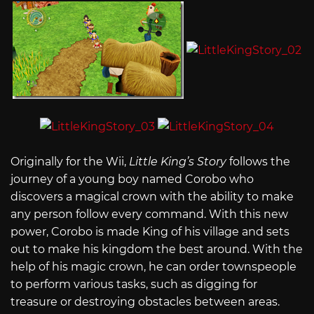
Originally for the Wii,
Little King’s Story
follows the
journey of a young boy named Corobo who
discovers a magical crown with the ability to make
any person follow every command. With this new
power, Corobo is made King of his village and sets
out to make his kingdom the best around. With the
help of his magic crown, he can order townspeople
to perform various tasks, such as digging for
treasure or destroying obstacles between areas.