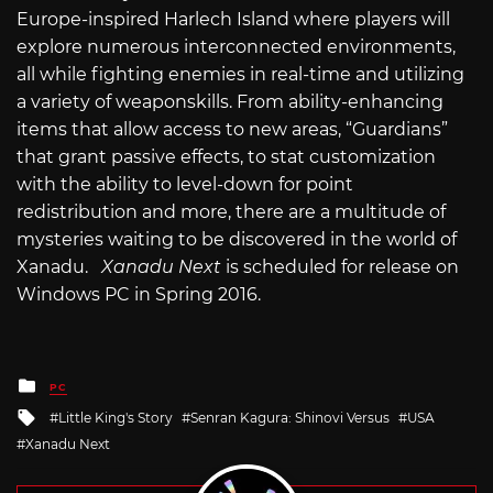
Europe-inspired Harlech Island where players will
explore numerous interconnected environments,
all while fighting enemies in real-time and utilizing
a variety of weaponskills. From ability-enhancing
items that allow access to new areas, “Guardians”
that grant passive effects, to stat customization
with the ability to level-down for point
redistribution and more, there are a multitude of
mysteries waiting to be discovered in the world of
Xanadu.
Xanadu Next
is scheduled for release on
Windows PC in Spring 2016.
Posted
PC
in
Tagged
Little King's Story
Senran Kagura: Shinovi Versus
USA
with
Xanadu Next