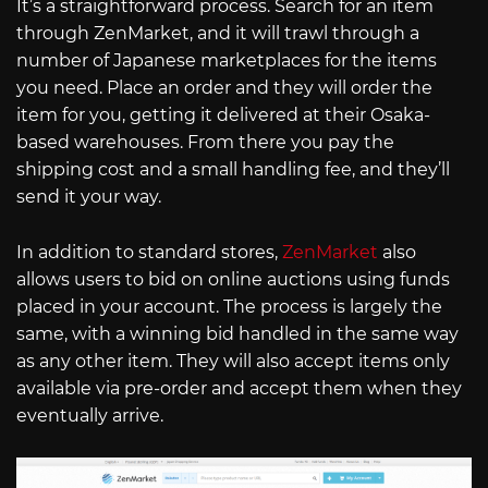
It’s a straightforward process. Search for an item
through ZenMarket, and it will trawl through a
number of Japanese marketplaces for the items
you need. Place an order and they will order the
item for you, getting it delivered at their Osaka-
based warehouses. From there you pay the
shipping cost and a small handling fee, and they’ll
send it your way.
In addition to standard stores,
ZenMarket
also
allows users to bid on online auctions using funds
placed in your account. The process is largely the
same, with a winning bid handled in the same way
as any other item. They will also accept items only
available via pre-order and accept them when they
eventually arrive.