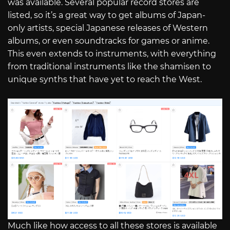
was available. Several popular record stores are
listed, so it’s a great way to get albums of Japan-
only artists, special Japanese releases of Western
albums, or even soundtracks for games or anime.
This even extends to instruments, with everything
from traditional instruments like the shamisen to
unique synths that have yet to reach the West.
Much like how access to all these stores is available