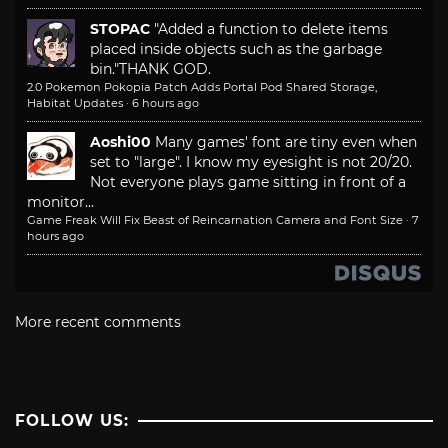
STOPAC
"Added a function to delete items
placed inside objects such as the garbage
bin."
THANK GOD.
2.0 Pokemon Pokopia Patch Adds Portal Pod Shared Storage,
Habitat Updates
·
6 hours ago
Aoshi00
Many games' font are tiny even when
set to "large". I know my eyesight is not 20/20.
Not everyone plays game sitting in front of a
monitor...
Game Freak Will Fix Beast of Reincarnation Camera and Font Size
·
7
hours ago
More recent comments
FOLLOW US: