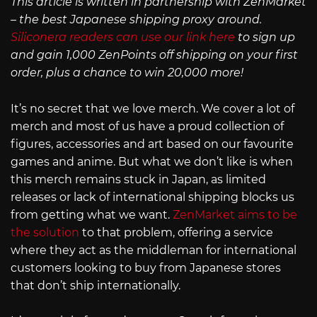
This article is written in partnership with ZenMarket
– the best Japanese shipping proxy around.
Siliconera readers can use our link here
to sign up
and gain 1,000 ZenPoints off shipping on your first
order, plus a chance to win 20,000 more!
It’s no secret that we love merch. We cover a lot of
merch and most of us have a proud collection of
figures, accessories and art based on our favourite
games and anime. But what we don’t like is when
this merch remains stuck in Japan, as limited
releases or lack of international shipping blocks us
from getting what we want.
ZenMarket aims to be
the solution
to that problem, offering a service
where they act as the middleman for international
customers looking to buy from Japanese stores
that don’t ship internationally.