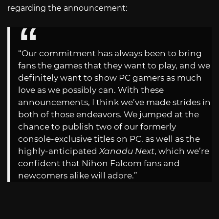
regarding the announcement:
“Our commitment has always been to bring
fans the games that they want to play, and we
definitely want to show PC gamers as much
love as we possibly can. With these
announcements, I think we’ve made strides in
both of those endeavors. We jumped at the
chance to publish two of our formerly
console-exclusive titles on PC, as well as the
highly-anticipated
Xanadu Next
, which we’re
confident that Nihon Falcom fans and
newcomers alike will adore.”