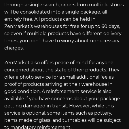
through a single search, orders from multiple stores
will be consolidated into a single package, all
entirely free. All products can be held in
ZenMarket’s warehouses for free for up to 60 days,
so even if multiple products have different delivery
times, you don’t have to worry about unnecessary
charges.
ZenMarket also offers peace of mind for anyone
concerned about the state of their products. They
offer a photo service for a small additional fee as
proof of products arriving at their warehouse in
good condition. A reinforcement service is also
available if you have concerns about your package
getting damaged in transit. However, while this
service is optional, some items such as pottery,
items made of glass, and turntables will be subject
to mandatory reinforcement.