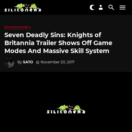
PLAYSTATION 4
Seven Deadly Sins: Knights of
Britannia Trailer Shows Off Game
Modes And Massive Skill System
By
SATO
November 20, 2017