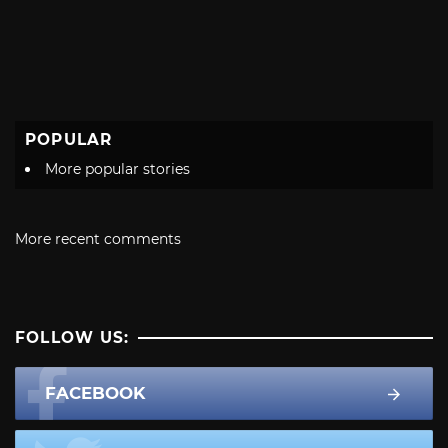
POPULAR
More popular stories
More recent comments
FOLLOW US:
FACEBOOK