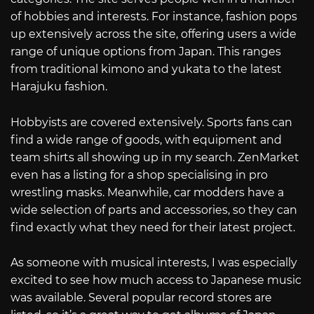
of hobbies and interests. For instance, fashion pops
up extensively across the site, offering users a wide
range of unique options from Japan. This ranges
from traditional kimono and yukata to the latest
Harajuku fashion.
Hobbyists are covered extensively. Sports fans can
find a wide range of goods, with equipment and
team shirts all showing up in my search. ZenMarket
even has a listing for a shop specialising in pro
wrestling masks. Meanwhile, car modders have a
wide selection of parts and accessories, so they can
find exactly what they need for their latest project.
As someone with musical interests, I was especially
excited to see how much access to Japanese music
was available. Several popular record stores are