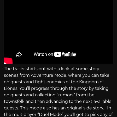
The trailer starts out with a look at some story
scenes from Adventure Mode, where you can take
on quests and fight enemies of the Kingdom of
Liones. You’ll progress through the story by taking
on quests and collecting “rumors” from the
townsfolk and then advancing to the next available
quests. This mode also has an original side story. In
the multiplayer “Duel Mode” you’ll get to pick any of