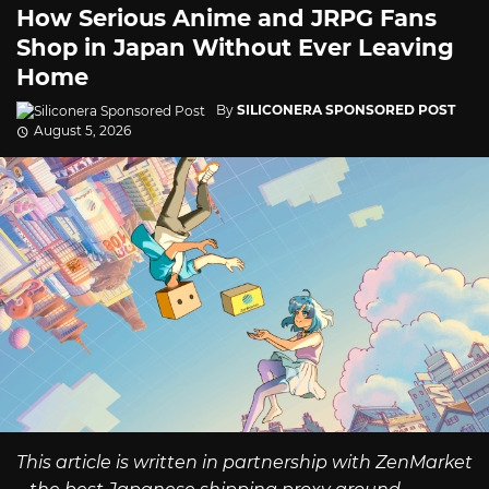
How Serious Anime and JRPG Fans
Shop in Japan Without Ever Leaving
Home
By
SILICONERA SPONSORED POST
August 5, 2026
This article is written in partnership with ZenMarket