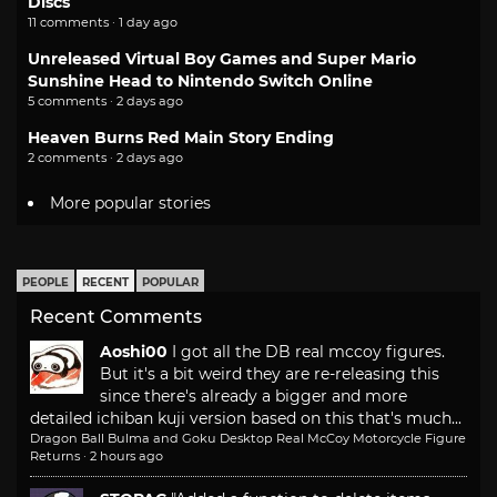
Discs
11 comments · 1 day ago
Unreleased Virtual Boy Games and Super Mario
Sunshine Head to Nintendo Switch Online
5 comments · 2 days ago
Heaven Burns Red Main Story Ending
2 comments · 2 days ago
More popular stories
PEOPLE
RECENT
POPULAR
Recent Comments
Aoshi00
I got all the DB real mccoy figures.
But it's a bit weird they are re-releasing this
since there's already a bigger and more
detailed ichiban kuji version based on this that's much...
Dragon Ball Bulma and Goku Desktop Real McCoy Motorcycle Figure
Returns
·
2 hours ago