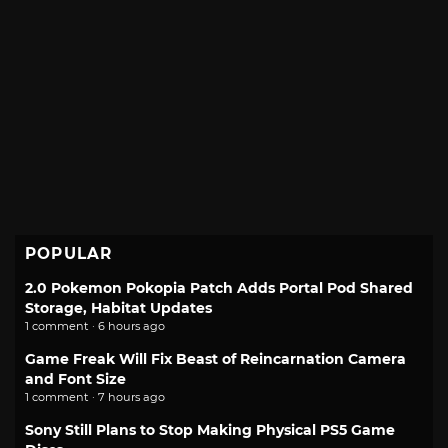
POPULAR
2.0 Pokemon Pokopia Patch Adds Portal Pod Shared
Storage, Habitat Updates
1 comment · 6 hours ago
Game Freak Will Fix Beast of Reincarnation Camera
and Font Size
1 comment · 7 hours ago
Sony Still Plans to Stop Making Physical PS5 Game