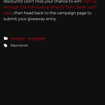
discounts! Don’t miss your chance to win!
Sign up
through the link to shop directly from Japan with
ease
, then head back to the campaign page to
submit your giveaway entry.
Posted
FEATURED
SPONSORED
in
Tagged
Sponsored
with