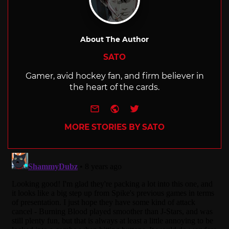
About The Author
SATO
Gamer, avid hockey fan, and firm believer in
the heart of the cards.
e-mail
Website
Twitter
MORE STORIES BY SATO