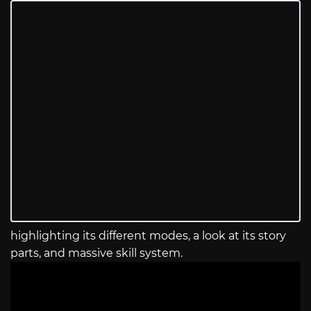
highlighting its different modes, a look at its story
parts, and massive skill system.