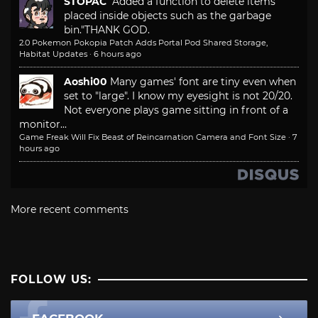
STOPAC
"Added a function to delete items
placed inside objects such as the garbage
bin."
THANK GOD.
2.0 Pokemon Pokopia Patch Adds Portal Pod Shared Storage,
Habitat Updates
·
6 hours ago
Aoshi00
Many games' font are tiny even when
set to "large". I know my eyesight is not 20/20.
Not everyone plays game sitting in front of a
monitor...
Game Freak Will Fix Beast of Reincarnation Camera and Font Size
·
7
hours ago
More recent comments
FOLLOW US: