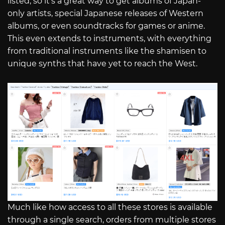
listed, so it’s a great way to get albums of Japan-
only artists, special Japanese releases of Western
albums, or even soundtracks for games or anime.
This even extends to instruments, with everything
from traditional instruments like the shamisen to
unique synths that have yet to reach the West.
Much like how access to all these stores is available
through a single search, orders from multiple stores