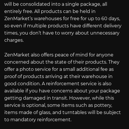
will be consolidated into a single package, all
entirely free. All products can be held in
ZenMarket’s warehouses for free for up to 60 days,
so even if multiple products have different delivery
times, you don’t have to worry about unnecessary
charges.
ZenMarket also offers peace of mind for anyone
concerned about the state of their products. They
offer a photo service for a small additional fee as
proof of products arriving at their warehouse in
good condition. A reinforcement service is also
available if you have concerns about your package
getting damaged in transit. However, while this
service is optional, some items such as pottery,
items made of glass, and turntables will be subject
to mandatory reinforcement.