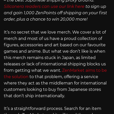
– the best Japanese shipping proxy around.
Siliconera readers can use our link here
to sign up
and gain 1,000 ZenPoints off shipping on your first
order, plus a chance to win 20,000 more!
It’s no secret that we love merch. We cover a lot of
merch and most of us have a proud collection of
figures, accessories and art based on our favourite
games and anime. But what we don’t like is when
this merch remains stuck in Japan, as limited
releases or lack of international shipping blocks us
from getting what we want.
ZenMarket aims to be
the solution
to that problem, offering a service
where they act as the middleman for international
customers looking to buy from Japanese stores
that don’t ship internationally.
It’s a straightforward process. Search for an item