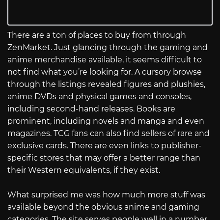
There are a ton of places to buy from through
ZenMarket. Just glancing through the gaming and
anime merchandise available, it seems difficult to
not find what you’re looking for. A cursory browse
through the listings revealed figures and plushies,
anime DVDs and physical games and consoles,
including second-hand releases. Books are
prominent, including novels and manga and even
magazines. TCG fans can also find sellers of rare and
exclusive cards. There are even links to publisher-
specific stores that may offer a better range than
their Western equivalents, if they exist.
What surprised me was how much more stuff was
available beyond the obvious anime and gaming
categories. The site serves people well in a number