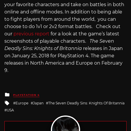
your favorite characters and take on battles in both
online and offline modes. In addition to being able
to fight players from around the world, you can
choose to do 1v1 or 2v2 format battles. Check out
our
previous report
for a look at the game’s latest
screenshots of playable characters.
The Seven
Deadly Sins: Knights of Britannia
releases in Japan
on January 25, 2018 for PlayStation 4. The game
releases in North America and Europe on February
9.
Posted
PLAYSTATION 4
in
Tagged
Europe
Japan
The Seven Deadly Sins: Knights Of Britannia
with
USA