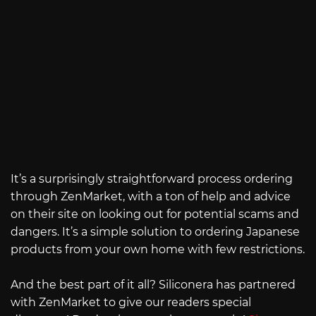
It’s a surprisingly straightforward process ordering
through ZenMarket, with a ton of help and advice
on their site on looking out for potential scams and
dangers. It’s a simple solution to ordering Japanese
products from your own home with few restrictions.
And the best part of it all? Siliconera has partnered
with ZenMarket to give our readers special