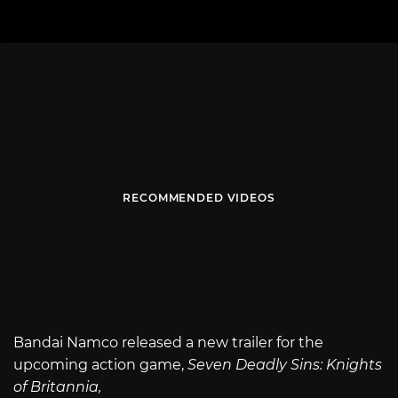
RECOMMENDED VIDEOS
Bandai Namco released a new trailer for the
upcoming action game,
Seven Deadly Sins: Knights
of Britannia,