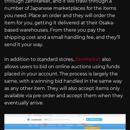
through ZenMarket, and it will trawl through a
number of Japanese marketplaces for the items
you need. Place an order and they will order the
item for you, getting it delivered at their Osaka-
based warehouses. From there you pay the
shipping cost and a small handling fee, and they’ll
send it your way.
In addition to standard stores,
ZenMarket
also
allows users to bid on online auctions using funds
placed in your account. The process is largely the
same, with a winning bid handled in the same way
as any other item. They will also accept items only
available via pre-order and accept them when they
eventually arrive.