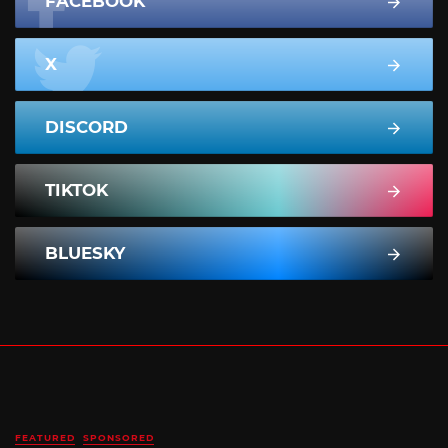
FACEBOOK
X
DISCORD
TIKTOK
BLUESKY
FEATURED
SPONSORED