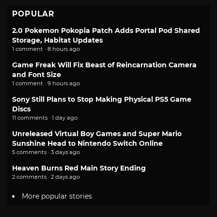
POPULAR
2.0 Pokemon Pokopia Patch Adds Portal Pod Shared
Storage, Habitat Updates
1 comment · 8 hours ago
Game Freak Will Fix Beast of Reincarnation Camera
and Font Size
1 comment · 9 hours ago
Sony Still Plans to Stop Making Physical PS5 Game
Discs
11 comments · 1 day ago
Unreleased Virtual Boy Games and Super Mario
Sunshine Head to Nintendo Switch Online
5 comments · 3 days ago
Heaven Burns Red Main Story Ending
2 comments · 2 days ago
More popular stories