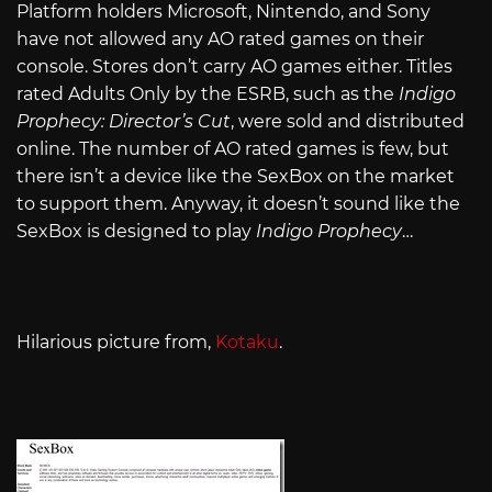
Platform holders Microsoft, Nintendo, and Sony
have not allowed any AO rated games on their
console. Stores don’t carry AO games either. Titles
rated Adults Only by the ESRB, such as the
Indigo
Prophecy: Director’s Cut
, were sold and distributed
online. The number of AO rated games is few, but
there isn’t a device like the SexBox on the market
to support them. Anyway, it doesn’t sound like the
SexBox is designed to play
Indigo Prophecy
…
Hilarious picture from,
Kotaku
.