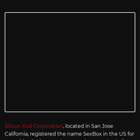
Silicon Xtal Corporation
, located in San Jose
California, registered the name SexBox in the US for