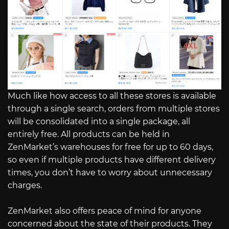
Much like how access to all these stores is available
through a single search, orders from multiple stores
will be consolidated into a single package, all
entirely free. All products can be held in
ZenMarket’s warehouses for free for up to 60 days,
so even if multiple products have different delivery
times, you don’t have to worry about unnecessary
charges.
ZenMarket also offers peace of mind for anyone
concerned about the state of their products. They