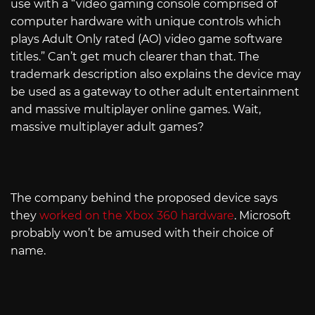
use with a “video gaming console comprised of
computer hardware with unique controls which
plays Adult Only rated (AO) video game software
titles.” Can’t get much clearer than that. The
trademark description also explains the device may
be used as a gateway to other adult entertainment
and massive multiplayer online games. Wait,
massive multiplayer adult games?
The company behind the proposed device says
they
worked on the Xbox 360 hardware
. Microsoft
probably won’t be amused with their choice of
name.