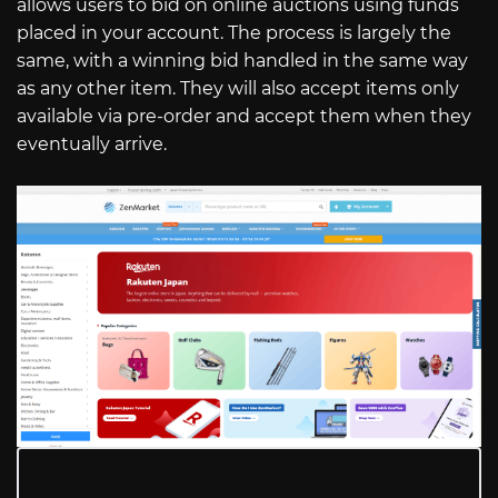
allows users to bid on online auctions using funds
placed in your account. The process is largely the
same, with a winning bid handled in the same way
as any other item. They will also accept items only
available via pre-order and accept them when they
eventually arrive.