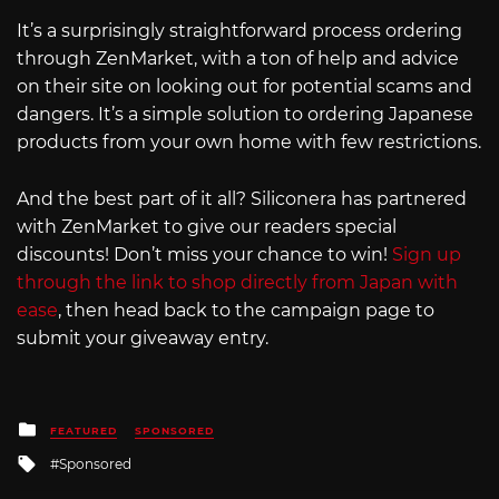
It’s a surprisingly straightforward process ordering
through ZenMarket, with a ton of help and advice
on their site on looking out for potential scams and
dangers. It’s a simple solution to ordering Japanese
products from your own home with few restrictions.
And the best part of it all? Siliconera has partnered
with ZenMarket to give our readers special
discounts! Don’t miss your chance to win!
Sign up
through the link to shop directly from Japan with
ease
, then head back to the campaign page to
submit your giveaway entry.
Posted
FEATURED
SPONSORED
in
Tagged
Sponsored
with