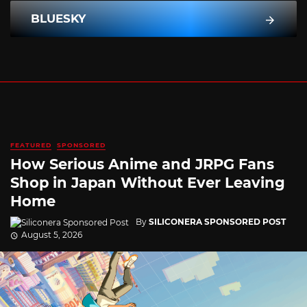
BLUESKY
FEATURED
SPONSORED
How Serious Anime and JRPG Fans
Shop in Japan Without Ever Leaving
Home
By
SILICONERA SPONSORED POST
August 5, 2026