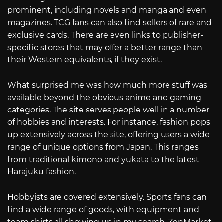
prominent, including novels and manga and even
magazines. TCG fans can also find sellers of rare and
exclusive cards. There are even links to publisher-
specific stores that may offer a better range than
their Western equivalents, if they exist.
What surprised me was how much more stuff was
available beyond the obvious anime and gaming
categories. The site serves people well in a number
of hobbies and interests. For instance, fashion pops
up extensively across the site, offering users a wide
range of unique options from Japan. This ranges
from traditional kimono and yukata to the latest
Harajuku fashion.
Hobbyists are covered extensively. Sports fans can
find a wide range of goods, with equipment and
team shirts all showing up in my search. ZenMarket