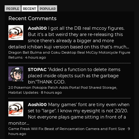
PEOPLE
RECENT
POPULAR
Recent Comments
Aoshi00
I got all the DB real mccoy figures.
But it's a bit weird they are re-releasing this
since there's already a bigger and more
detailed ichiban kuji version based on this that's much...
Dragon Ball Bulma and Goku Desktop Real McCoy Motorcycle Figure
Returns
·
4 hours ago
STOPAC
"Added a function to delete items
placed inside objects such as the garbage
bin."
THANK GOD.
2.0 Pokemon Pokopia Patch Adds Portal Pod Shared Storage,
Habitat Updates
·
8 hours ago
Aoshi00
Many games' font are tiny even when
set to "large". I know my eyesight is not 20/20.
Not everyone plays game sitting in front of a
monitor...
Game Freak Will Fix Beast of Reincarnation Camera and Font Size
·
9
hours ago