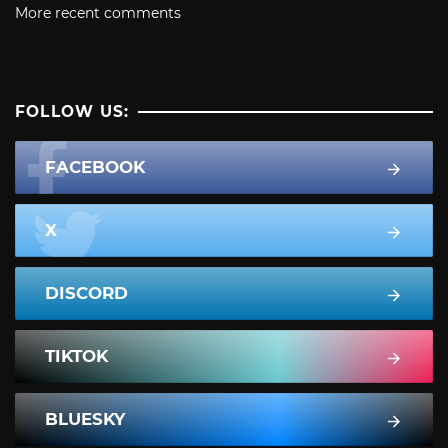
More recent comments
FOLLOW US:
FACEBOOK
X
DISCORD
TIKTOK
BLUESKY