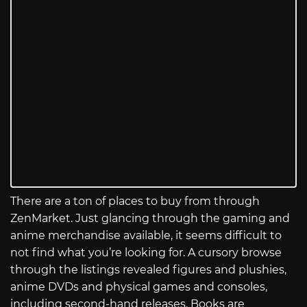
There are a ton of places to buy from through
ZenMarket. Just glancing through the gaming and
anime merchandise available, it seems difficult to
not find what you’re looking for. A cursory browse
through the listings revealed figures and plushies,
anime DVDs and physical games and consoles,
including second-hand releases. Books are