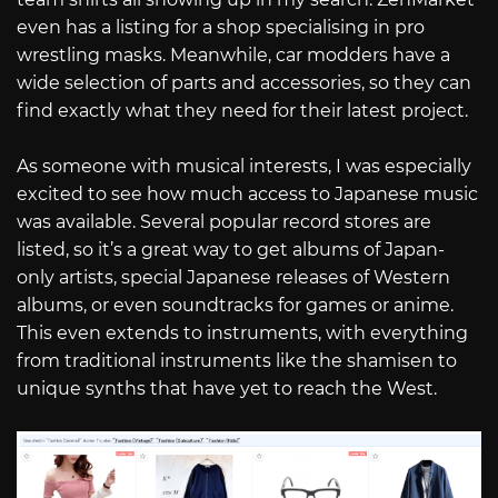
even has a listing for a shop specialising in pro
wrestling masks. Meanwhile, car modders have a
wide selection of parts and accessories, so they can
find exactly what they need for their latest project.
As someone with musical interests, I was especially
excited to see how much access to Japanese music
was available. Several popular record stores are
listed, so it’s a great way to get albums of Japan-
only artists, special Japanese releases of Western
albums, or even soundtracks for games or anime.
This even extends to instruments, with everything
from traditional instruments like the shamisen to
unique synths that have yet to reach the West.