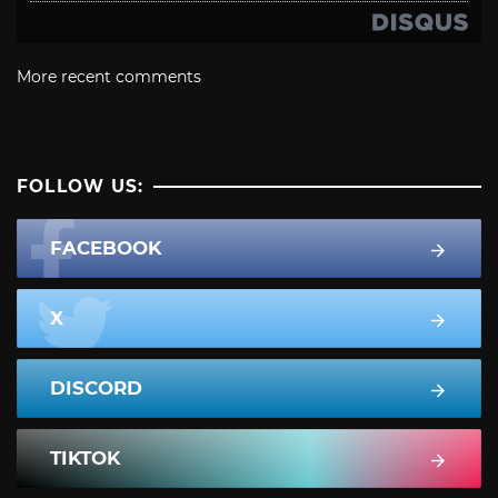
More recent comments
FOLLOW US:
FACEBOOK
X
DISCORD
TIKTOK