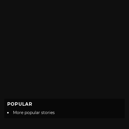
POPULAR
More popular stories