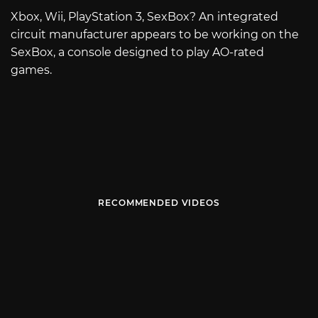
Xbox, Wii, PlayStation 3, SexBox? An integrated
circuit manufacturer appears to be working on the
SexBox, a console designed to play AO-rated
games.
RECOMMENDED VIDEOS