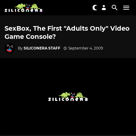
SexBox, The First "Adults Only" Video
Game Console?
By
SILICONERA STAFF
September 4, 2009