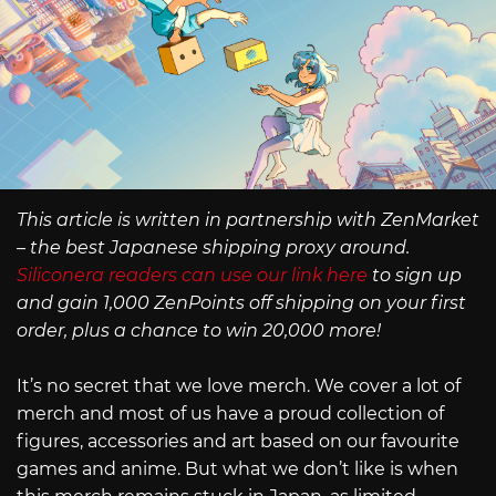
This article is written in partnership with ZenMarket
– the best Japanese shipping proxy around.
Siliconera readers can use our link here
to sign up
and gain 1,000 ZenPoints off shipping on your first
order, plus a chance to win 20,000 more!
It’s no secret that we love merch. We cover a lot of
merch and most of us have a proud collection of
figures, accessories and art based on our favourite
games and anime. But what we don’t like is when