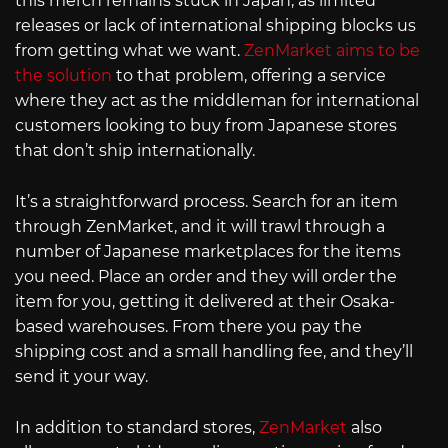
this merch remains stuck in Japan, as limited
releases or lack of international shipping blocks us
from getting what we want.
ZenMarket aims to be
the solution
to that problem, offering a service
where they act as the middleman for international
customers looking to buy from Japanese stores
that don’t ship internationally.
It’s a straightforward process. Search for an item
through ZenMarket, and it will trawl through a
number of Japanese marketplaces for the items
you need. Place an order and they will order the
item for you, getting it delivered at their Osaka-
based warehouses. From there you pay the
shipping cost and a small handling fee, and they’ll
send it your way.
In addition to standard stores,
ZenMarket
also