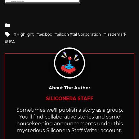
Posted
in
Tagged
Highlight
Sexbox
Silicon Xtal Corporation
Trademark
with
USA
About The Author
SILICONERA STAFF
Sometimes we'll publish a story as a group.
You'll find collaborative stories and some
housekeeping announcements under this
mysterious Siliconera Staff Writer account.