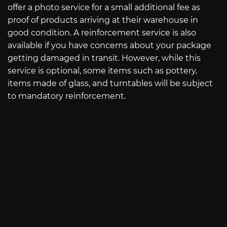
offer a photo service for a small additional fee as
proof of products arriving at their warehouse in
good condition. A reinforcement service is also
available if you have concerns about your package
getting damaged in transit. However, while this
service is optional, some items such as pottery,
items made of glass, and turntables will be subject
to mandatory reinforcement.