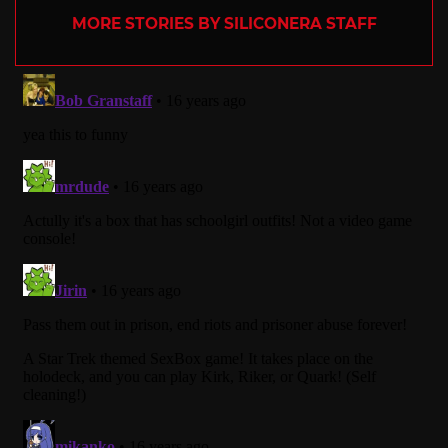
MORE STORIES BY SILICONERA STAFF