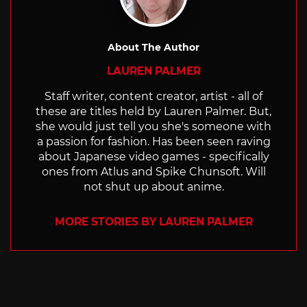
About The Author
LAUREN PALMER
Staff writer, content creator, artist - all of
these are titles held by Lauren Palmer. But,
she would just tell you she's someone with
a passion for fashion. Has been seen raving
about Japanese video games - specifically
ones from Atlus and Spike Chunsoft. Will
not shut up about anime.
MORE STORIES BY LAUREN PALMER