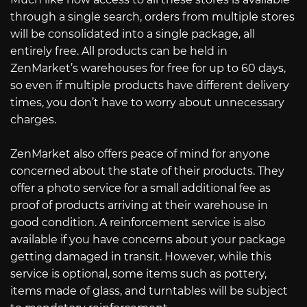
through a single search, orders from multiple stores
will be consolidated into a single package, all
entirely free. All products can be held in
ZenMarket’s warehouses for free for up to 60 days,
so even if multiple products have different delivery
times, you don’t have to worry about unnecessary
charges.
ZenMarket also offers peace of mind for anyone
concerned about the state of their products. They
offer a photo service for a small additional fee as
proof of products arriving at their warehouse in
good condition. A reinforcement service is also
available if you have concerns about your package
getting damaged in transit. However, while this
service is optional, some items such as pottery,
items made of glass, and turntables will be subject