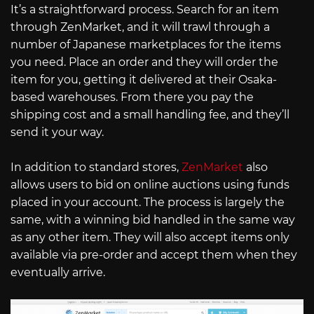
It’s a straightforward process. Search for an item
through ZenMarket, and it will trawl through a
number of Japanese marketplaces for the items
you need. Place an order and they will order the
item for you, getting it delivered at their Osaka-
based warehouses. From there you pay the
shipping cost and a small handling fee, and they’ll
send it your way.
In addition to standard stores,
ZenMarket
also
allows users to bid on online auctions using funds
placed in your account. The process is largely the
same, with a winning bid handled in the same way
as any other item. They will also accept items only
available via pre-order and accept them when they
eventually arrive.