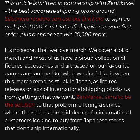
This article is written in partnership with ZenMarket
– the best Japanese shipping proxy around.
Siliconera readers can use our link here
to sign up
and gain 1,000 ZenPoints off shipping on your first
order, plus a chance to win 20,000 more!
It’s no secret that we love merch. We cover a lot of
merch and most of us have a proud collection of
figures, accessories and art based on our favourite
games and anime. But what we don’t like is when
this merch remains stuck in Japan, as limited
releases or lack of international shipping blocks us
from getting what we want.
ZenMarket aims to be
the solution
to that problem, offering a service
where they act as the middleman for international
customers looking to buy from Japanese stores
that don’t ship internationally.