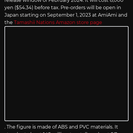
release window of February 2024. It will cost 8,000
yen ($54.34) before tax. Pre-orders will be open in
Japan starting on September 1, 2023 at AmiAmi and
the
Tamashii Nations Amazon store page
. The figure is made of ABS and PVC materials. It