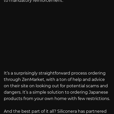
to mandatory reinforcement.
It’s a surprisingly straightforward process ordering
through ZenMarket, with a ton of help and advice
on their site on looking out for potential scams and
dangers. It’s a simple solution to ordering Japanese
products from your own home with few restrictions.
And the best part of it all? Siliconera has partnered