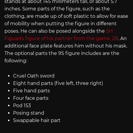
stands at about 145 millimeters tall, or about 5.7
inches. Some parts of the figure, such as the
clothing, are made up of soft plastic to allow for ease
of mobility when putting the figure in different
poses. He can also be posed alongside the
SH
Figuarts figure of his partner from the game, 2B
. An
additional face plate features him without his mask.
The optional parts the 9S figure includes are the
following:
Cruel Oath sword
Eight hand parts (five left, three right)
Five hand parts
Four face parts
Pod 153
Posing stand
Swappable hair part