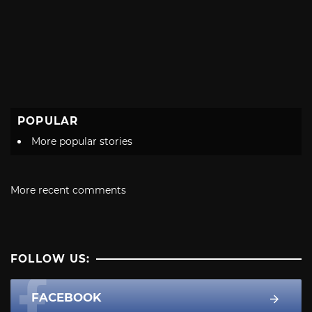
POPULAR
More popular stories
More recent comments
FOLLOW US:
FACEBOOK