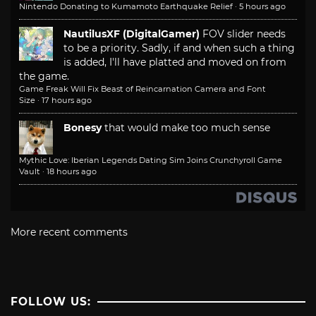
Nintendo Donating to Kumamoto Earthquake Relief
·
5 hours ago
NautilusXF (DigitalGamer)
FOV slider needs
to be a priority. Sadly, if and when such a thing
is added, I'll have platted and moved on from
the game.
Game Freak Will Fix Beast of Reincarnation Camera and Font
Size
·
17 hours ago
Bonesy
that would make too much sense
Mythic Love: Iberian Legends Dating Sim Joins Crunchyroll Game
Vault
·
18 hours ago
More recent comments
FOLLOW US: