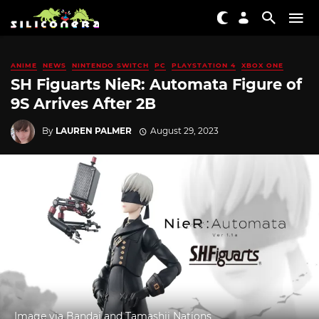
ANIME
NEWS
NINTENDO SWITCH
PC
PLAYSTATION 4
XBOX ONE
SH Figuarts NieR: Automata Figure of
9S Arrives After 2B
By
LAUREN PALMER
August 29, 2023
Image via Bandai and Tamashii Nations