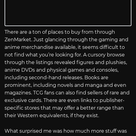
There are a ton of places to buy from through
ZenMarket. Just glancing through the gaming and
anime merchandise available, it seems difficult to
not find what you’re looking for. A cursory browse
through the listings revealed figures and plushies,
anime DVDs and physical games and consoles,
including second-hand releases. Books are
prominent, including novels and manga and even
magazines. TCG fans can also find sellers of rare and
exclusive cards. There are even links to publisher-
specific stores that may offer a better range than
their Western equivalents, if they exist.
What surprised me was how much more stuff was