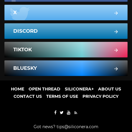
X
DISCORD
TIKTOK
BLUESKY
HOME
OPEN THREAD
SILICONERA+
ABOUT US
CONTACT US
TERMS OF USE
PRIVACY POLICY
Got news?
tips@siliconera.com