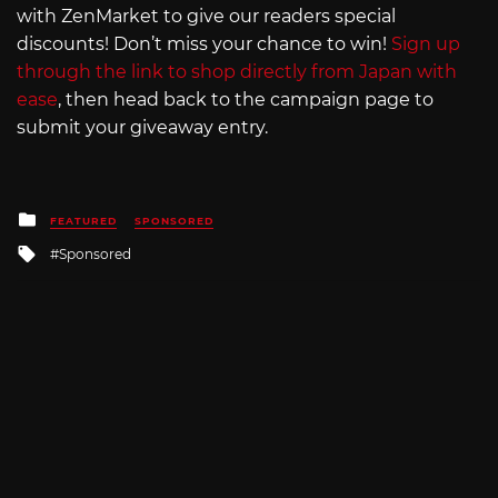
with ZenMarket to give our readers special
discounts! Don’t miss your chance to win!
Sign up
through the link to shop directly from Japan with
ease
, then head back to the campaign page to
submit your giveaway entry.
Posted
FEATURED
SPONSORED
in
Tagged
Sponsored
with