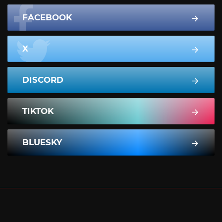
FACEBOOK
X
DISCORD
TIKTOK
BLUESKY