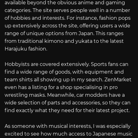
available beyond the obvious anime and gaming
categories. The site serves people well in a number
of hobbies and interests. For instance, fashion pops
up extensively across the site, offering users a wide
range of unique options from Japan. This ranges
from traditional kimono and yukata to the latest
Harajuku fashion.
Hobbyists are covered extensively. Sports fans can
find a wide range of goods, with equipment and
team shirts all showing up in my search. ZenMarket
even has a listing for a shop specialising in pro
wrestling masks. Meanwhile, car modders have a
wide selection of parts and accessories, so they can
find exactly what they need for their latest project.
As someone with musical interests, I was especially
excited to see how much access to Japanese music