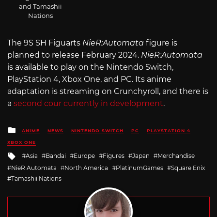
and Tamashii
Nations
The 9S SH Figuarts
NieR:Automata
figure is
planned to release February 2024.
NieR:Automata
is available to play on the Nintendo Switch,
PlayStation 4, Xbox One, and PC. Its anime
adaptation is streaming on Crunchyroll, and there is
a
second cour currently in development
.
Posted
ANIME
NEWS
NINTENDO SWITCH
PC
PLAYSTATION 4
in
XBOX ONE
Tagged
Asia
Bandai
Europe
Figures
Japan
Merchandise
with
NieR Automata
North America
PlatinumGames
Square Enix
Tamashii Nations