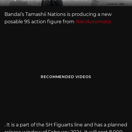
Bandai’s Tamashii Nations is producing a new
posable 9S action figure from
Nier:Automata
RECOMMENDED VIDEOS
. It is a part of the SH Figuarts line and has a planned