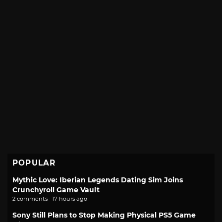
POPULAR
Mythic Love: Iberian Legends Dating Sim Joins
Crunchyroll Game Vault
2 comments · 17 hours ago
Sony Still Plans to Stop Making Physical PS5 Game