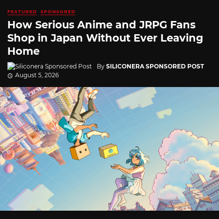
FEATURED
SPONSORED
How Serious Anime and JRPG Fans
Shop in Japan Without Ever Leaving
Home
By
SILICONERA SPONSORED POST
August 5, 2026