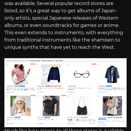
was available. Several popular record stores are
listed, so it’s a great way to get albums of Japan-
only artists, special Japanese releases of Western
albums, or even soundtracks for games or anime.
This even extends to instruments, with everything
from traditional instruments like the shamisen to
unique synths that have yet to reach the West.
Much like how access to all these stores is available