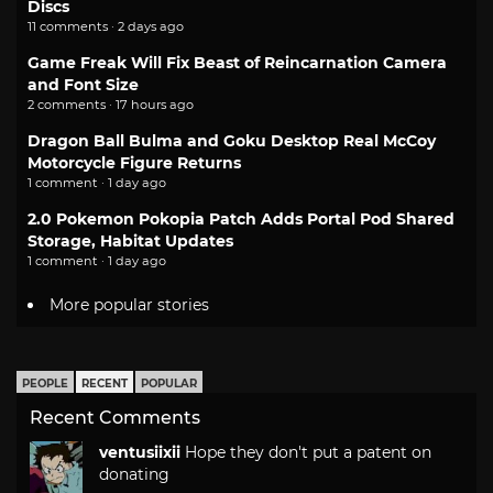
Discs
11 comments · 2 days ago
Game Freak Will Fix Beast of Reincarnation Camera
and Font Size
2 comments · 17 hours ago
Dragon Ball Bulma and Goku Desktop Real McCoy
Motorcycle Figure Returns
1 comment · 1 day ago
2.0 Pokemon Pokopia Patch Adds Portal Pod Shared
Storage, Habitat Updates
1 comment · 1 day ago
More popular stories
PEOPLE
RECENT
POPULAR
Recent Comments
ventusiixii
Hope they don't put a patent on
donating