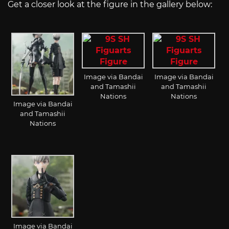
Get a closer look at the figure in the gallery below:
Image via Bandai
Image via Bandai
and Tamashii
and Tamashii
Nations
Nations
Image via Bandai
and Tamashii
Nations
Image via Bandai