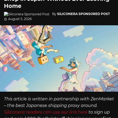
Home
By
SILICONERA SPONSORED POST
August 5, 2026
This article is written in partnership with ZenMarket
– the best Japanese shipping proxy around.
Siliconera readers can use our link here
to sign up