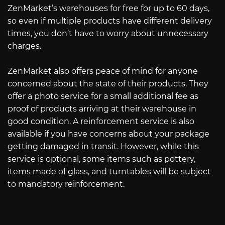
ZenMarket’s warehouses for free for up to 60 days,
so even if multiple products have different delivery
times, you don’t have to worry about unnecessary
charges.
ZenMarket also offers peace of mind for anyone
concerned about the state of their products. They
offer a photo service for a small additional fee as
proof of products arriving at their warehouse in
good condition. A reinforcement service is also
available if you have concerns about your package
getting damaged in transit. However, while this
service is optional, some items such as pottery,
items made of glass, and turntables will be subject
to mandatory reinforcement.