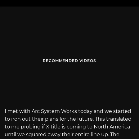
RECOMMENDED VIDEOS
I met with Arc System Works today and we started
to iron out their plans for the future. This translated
to me probing if X title is coming to North America
until we squared away their entire line up. The