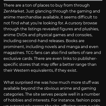
There are a ton of places to buy from through
ZenMarket. Just glancing through the gaming and
anime merchandise available, it seems difficult to
not find what you’re looking for. A cursory browse
through the listings revealed figures and plushies,
anime DVDs and physical games and consoles,
including second-hand releases. Books are
prominent, including novels and manga and even
magazines. TCG fans can also find sellers of rare and
exclusive cards. There are even links to publisher-
specific stores that may offer a better range than
their Western equivalents, if they exist.
What surprised me was how much more stuff was
available beyond the obvious anime and gaming
categories. The site serves people well in a number
of hobbies and interests. For instance, fashion pops