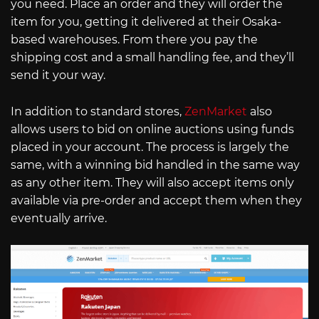
you need. Place an order and they will order the
item for you, getting it delivered at their Osaka-
based warehouses. From there you pay the
shipping cost and a small handling fee, and they’ll
send it your way.
In addition to standard stores,
ZenMarket
also
allows users to bid on online auctions using funds
placed in your account. The process is largely the
same, with a winning bid handled in the same way
as any other item. They will also accept items only
available via pre-order and accept them when they
eventually arrive.