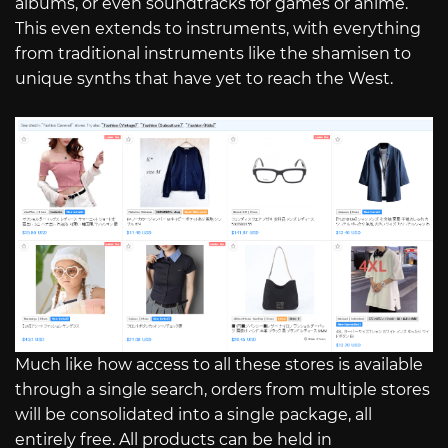
albums, or even soundtracks for games or anime.
This even extends to instruments, with everything
from traditional instruments like the shamisen to
unique synths that have yet to reach the West.
Much like how access to all these stores is available
through a single search, orders from multiple stores
will be consolidated into a single package, all
entirely free. All products can be held in