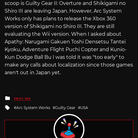
scoop is Guilty Gear II: Overture and Shikigami no
Shiro III are leaving Japan. However, Arc System
Works only has plans to release the Xbox 360
version of Shikigami no Shiro III. They are still
evaluating the Wii version. When I asked about
Apathy: Narugami Gakuen Toshi Densetsu Tantei
Kyoku, Adventure Flight Puchi Copter and Kunio-
Kun Dodge Ball Bu I was told it was "too early" to
make any calls about localization since those games
aren't out in Japan yet.
Posted
XBOX 360
in
Tagged
Arc System Works
Guilty Gear
USA
with