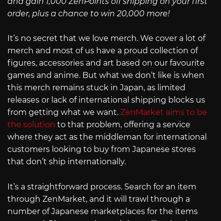
and gain 1,000 ZenPoints off shipping on your first
order, plus a chance to win 20,000 more!
It’s no secret that we love merch. We cover a lot of
merch and most of us have a proud collection of
figures, accessories and art based on our favourite
games and anime. But what we don’t like is when
this merch remains stuck in Japan, as limited
releases or lack of international shipping blocks us
from getting what we want.
ZenMarket aims to be
the solution
to that problem, offering a service
where they act as the middleman for international
customers looking to buy from Japanese stores
that don’t ship internationally.
It’s a straightforward process. Search for an item
through ZenMarket, and it will trawl through a
number of Japanese marketplaces for the items