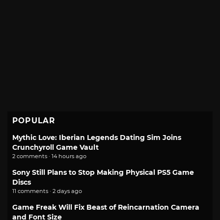
POPULAR
Mythic Love: Iberian Legends Dating Sim Joins
Crunchyroll Game Vault
2 comments · 14 hours ago
Sony Still Plans to Stop Making Physical PS5 Game
Discs
11 comments · 2 days ago
Game Freak Will Fix Beast of Reincarnation Camera
and Font Size