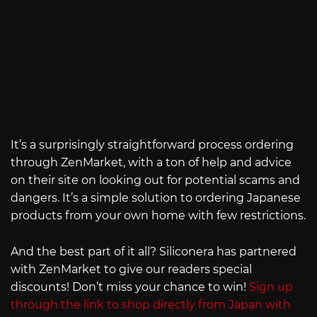
It’s a surprisingly straightforward process ordering
through ZenMarket, with a ton of help and advice
on their site on looking out for potential scams and
dangers. It’s a simple solution to ordering Japanese
products from your own home with few restrictions.
And the best part of it all? Siliconera has partnered
with ZenMarket to give our readers special
discounts! Don’t miss your chance to win!
Sign up
through the link to shop directly from Japan with