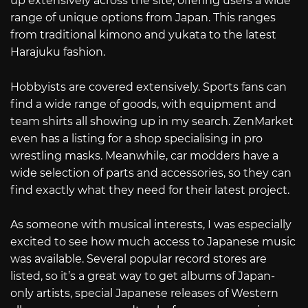
up extensively across the site, offering users a wide
range of unique options from Japan. This ranges
from traditional kimono and yukata to the latest
Harajuku fashion.
Hobbyists are covered extensively. Sports fans can
find a wide range of goods, with equipment and
team shirts all showing up in my search. ZenMarket
even has a listing for a shop specialising in pro
wrestling masks. Meanwhile, car modders have a
wide selection of parts and accessories, so they can
find exactly what they need for their latest project.
As someone with musical interests, I was especially
excited to see how much access to Japanese music
was available. Several popular record stores are
listed, so it’s a great way to get albums of Japan-
only artists, special Japanese releases of Western