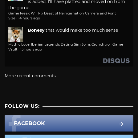
is added, I'll have platted and moved on from
the game.
Game Freak Will Fix Beast of Reincarnation Camera and Font
Size
·
14 hours ago
Bonesy
that would make too much sense
Mythic Love: Iberian Legends Dating Sim Joins Crunchyroll Game
Vault
·
15 hours ago
More recent comments
FOLLOW US:
FACEBOOK