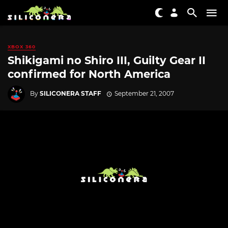
XBOX 360
Shikigami no Shiro III, Guilty Gear II
confirmed for North America
By
SILICONERA STAFF
September 21, 2007