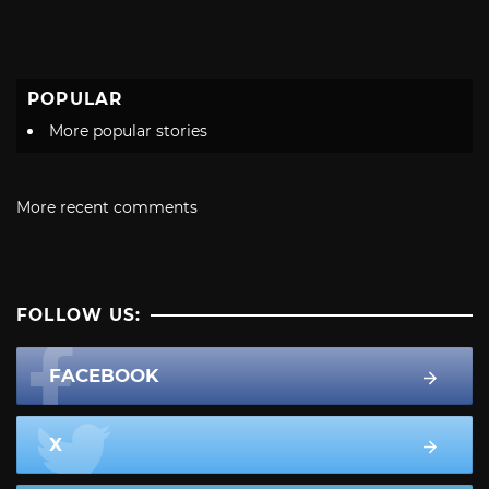
POPULAR
More popular stories
More recent comments
FOLLOW US:
FACEBOOK
X