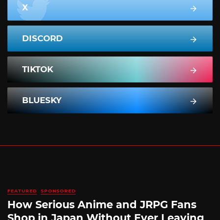
X
DISCORD
TIKTOK
BLUESKY
FEATURED
SPONSORED
How Serious Anime and JRPG Fans
Shop in Japan Without Ever Leaving