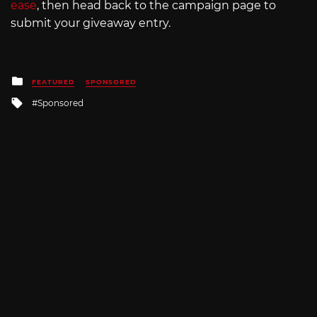
ease
, then head back to the campaign page to
submit your giveaway entry.
Posted
FEATURED
SPONSORED
in
Tagged
Sponsored
with