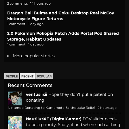
2 comments · 14 hours ago
Dragon Ball Bulma and Goku Desktop Real McCoy
Motorcycle Figure Returns
1 comment · 1 day ago
2.0 Pokemon Pokopia Patch Adds Portal Pod Shared
Storage, Habitat Updates
1 comment · 1 day ago
More popular stories
PEOPLE
RECENT
POPULAR
Recent Comments
ventusiixii
Hope they don't put a patent on
donating
Nintendo Donating to Kumamoto Earthquake Relief
·
2 hours ago
NautilusXF (DigitalGamer)
FOV slider needs
to be a priority. Sadly, if and when such a thing