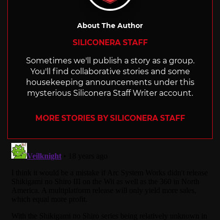
About The Author
SILICONERA STAFF
Sometimes we'll publish a story as a group.
You'll find collaborative stories and some
housekeeping announcements under this
mysterious Siliconera Staff Writer account.
MORE STORIES BY SILICONERA STAFF