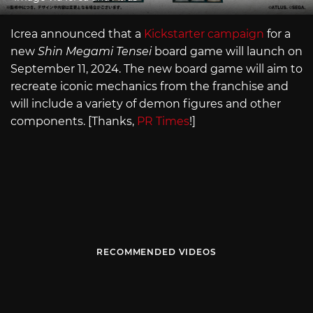
Icrea announced that a
Kickstarter campaign
for a
new
Shin Megami Tensei
board game will launch on
September 11, 2024. The new board game will aim to
recreate iconic mechanics from the franchise and
will include a variety of demon figures and other
components. [Thanks,
PR Times
!]
RECOMMENDED VIDEOS