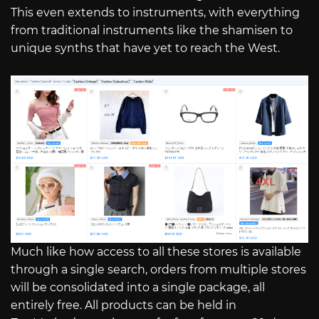
This even extends to instruments, with everything
from traditional instruments like the shamisen to
unique synths that have yet to reach the West.
Much like how access to all these stores is available
through a single search, orders from multiple stores
will be consolidated into a single package, all
entirely free. All products can be held in