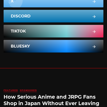
X
DISCORD
TIKTOK
BLUESKY
FEATURED
SPONSORED
How Serious Anime and JRPG Fans
Shop in Japan Without Ever Leaving