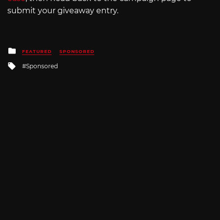
submit your giveaway entry.
Posted
FEATURED
SPONSORED
in
Tagged
Sponsored
with