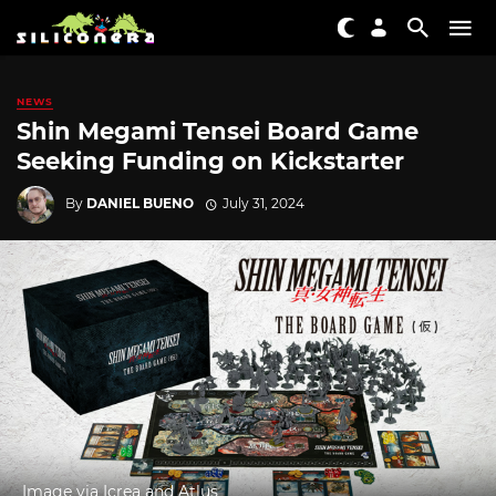
NEWS
Shin Megami Tensei Board Game
Seeking Funding on Kickstarter
By
DANIEL BUENO
July 31, 2024
Image via Icrea and Atlus