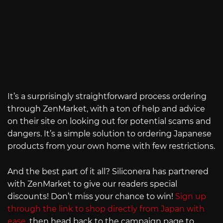
It’s a surprisingly straightforward process ordering
through ZenMarket, with a ton of help and advice
on their site on looking out for potential scams and
dangers. It’s a simple solution to ordering Japanese
products from your own home with few restrictions.
And the best part of it all? Siliconera has partnered
with ZenMarket to give our readers special
discounts! Don’t miss your chance to win!
Sign up
through the link to shop directly from Japan with
ease
, then head back to the campaign page to