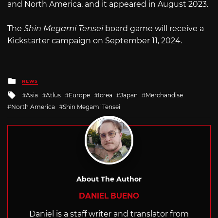
and North America, and it appeared in August 2023.
The
Shin Megami Tensei
board game will receive a
Kickstarter campaign on September 11, 2024.
Posted
NEWS
in
Tagged
Asia
Atlus
Europe
Icrea
Japan
Merchandise
with
North America
Shin Megami Tensei
About The Author
DANIEL BUENO
Daniel is a staff writer and translator from