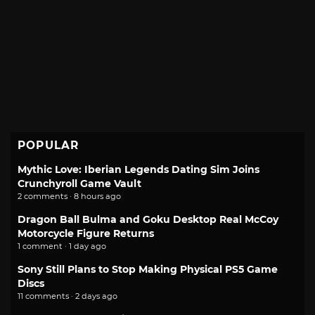
POPULAR
Mythic Love: Iberian Legends Dating Sim Joins
Crunchyroll Game Vault
2 comments · 8 hours ago
Dragon Ball Bulma and Goku Desktop Real McCoy
Motorcycle Figure Returns
1 comment · 1 day ago
Sony Still Plans to Stop Making Physical PS5 Game
Discs
11 comments · 2 days ago