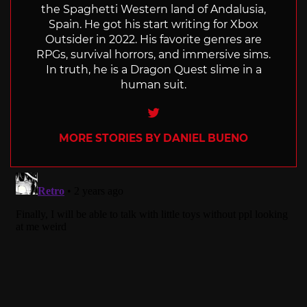
the Spaghetti Western land of Andalusia,
Spain. He got his start writing for Xbox
Outsider in 2022. His favorite genres are
RPGs, survival horrors, and immersive sims.
In truth, he is a Dragon Quest slime in a
human suit.
Twitter
MORE STORIES BY DANIEL BUENO