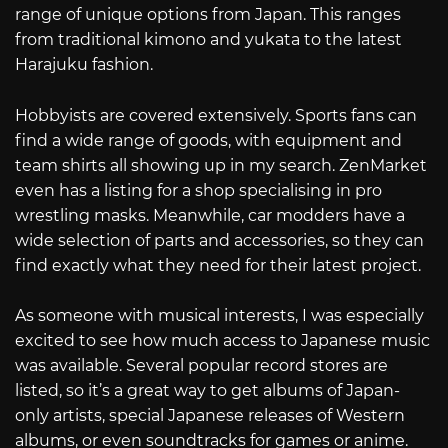
range of unique options from Japan. This ranges
from traditional kimono and yukata to the latest
Harajuku fashion.
Hobbyists are covered extensively. Sports fans can
find a wide range of goods, with equipment and
team shirts all showing up in my search. ZenMarket
even has a listing for a shop specialising in pro
wrestling masks. Meanwhile, car modders have a
wide selection of parts and accessories, so they can
find exactly what they need for their latest project.
As someone with musical interests, I was especially
excited to see how much access to Japanese music
was available. Several popular record stores are
listed, so it’s a great way to get albums of Japan-
only artists, special Japanese releases of Western
albums, or even soundtracks for games or anime.