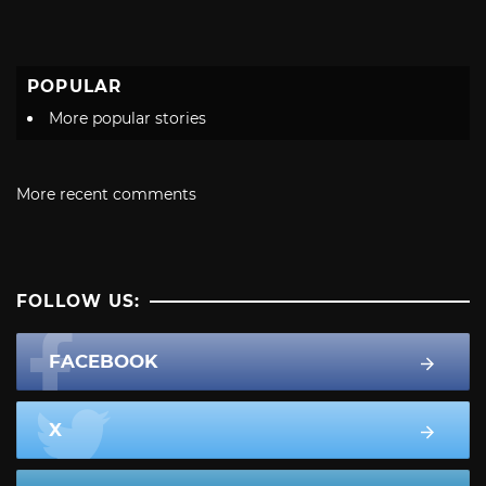
POPULAR
More popular stories
More recent comments
FOLLOW US:
FACEBOOK
X