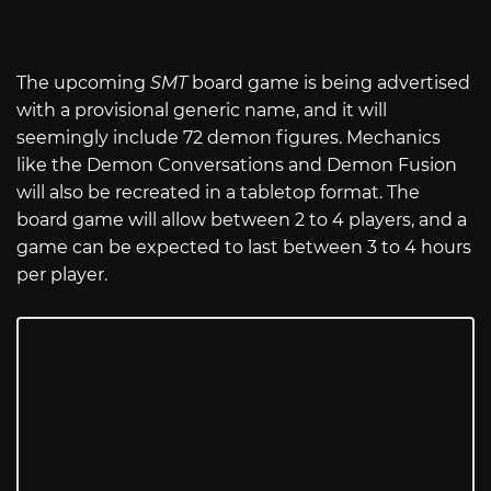
The upcoming
SMT
board game is being advertised
with a provisional generic name, and it will
seemingly include 72 demon figures. Mechanics
like the Demon Conversations and Demon Fusion
will also be recreated in a tabletop format. The
board game will allow between 2 to 4 players, and a
game can be expected to last between 3 to 4 hours
per player.