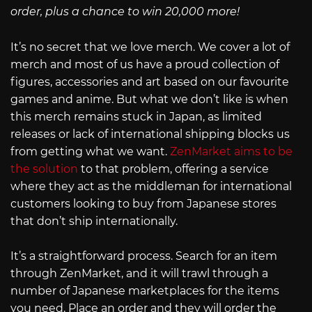
order, plus a chance to win 20,000 more!
It’s no secret that we love merch. We cover a lot of
merch and most of us have a proud collection of
figures, accessories and art based on our favourite
games and anime. But what we don’t like is when
this merch remains stuck in Japan, as limited
releases or lack of international shipping blocks us
from getting what we want.
ZenMarket aims to be
the solution
to that problem, offering a service
where they act as the middleman for international
customers looking to buy from Japanese stores
that don’t ship internationally.
It’s a straightforward process. Search for an item
through ZenMarket, and it will trawl through a
number of Japanese marketplaces for the items
you need. Place an order and they will order the