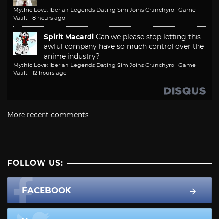
Mythic Love: Iberian Legends Dating Sim Joins Crunchyroll Game
Vault
·
8 hours ago
Spirit Macardi
Can we please stop letting this
awful company have so much control over the
anime industry?
Mythic Love: Iberian Legends Dating Sim Joins Crunchyroll Game
Vault
·
12 hours ago
More recent comments
FOLLOW US:
FACEBOOK