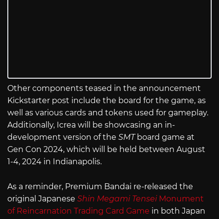
Other components teased in the announcement
Kickstarter post include the board for the game, as
well as various cards and tokens used for gameplay.
Additionally, Icrea will be showcasing an in-
development version of the
SMT
board game at
Gen Con 2024, which will be held between August
1-4, 2024 in Indianapolis.
As a reminder, Premium Bandai re-released the
original Japanese
Shin Megami Tensei
Monument
of Reincarnation Trading Card Game
in both Japan