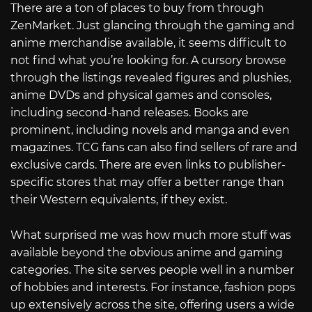
There are a ton of places to buy from through
ZenMarket. Just glancing through the gaming and
anime merchandise available, it seems difficult to
not find what you’re looking for. A cursory browse
through the listings revealed figures and plushies,
anime DVDs and physical games and consoles,
including second-hand releases. Books are
prominent, including novels and manga and even
magazines. TCG fans can also find sellers of rare and
exclusive cards. There are even links to publisher-
specific stores that may offer a better range than
their Western equivalents, if they exist.
What surprised me was how much more stuff was
available beyond the obvious anime and gaming
categories. The site serves people well in a number
of hobbies and interests. For instance, fashion pops
up extensively across the site, offering users a wide