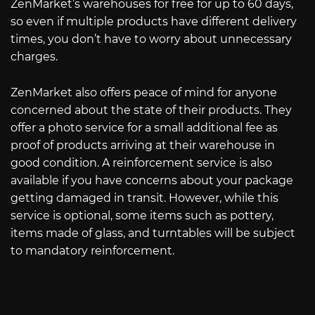
ZenMarket’s warehouses for free for up to 60 days,
so even if multiple products have different delivery
times, you don’t have to worry about unnecessary
charges.
ZenMarket also offers peace of mind for anyone
concerned about the state of their products. They
offer a photo service for a small additional fee as
proof of products arriving at their warehouse in
good condition. A reinforcement service is also
available if you have concerns about your package
getting damaged in transit. However, while this
service is optional, some items such as pottery,
items made of glass, and turntables will be subject
to mandatory reinforcement.