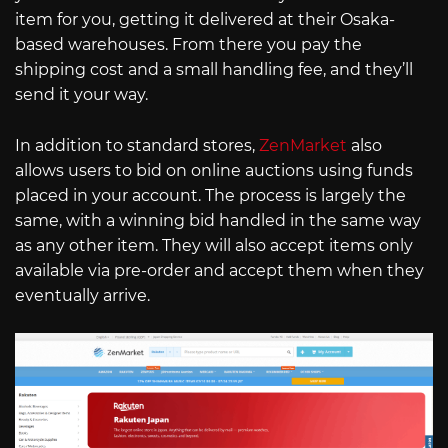
item for you, getting it delivered at their Osaka-
based warehouses. From there you pay the
shipping cost and a small handling fee, and they’ll
send it your way.
In addition to standard stores,
ZenMarket
also
allows users to bid on online auctions using funds
placed in your account. The process is largely the
same, with a winning bid handled in the same way
as any other item. They will also accept items only
available via pre-order and accept them when they
eventually arrive.