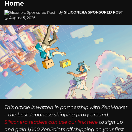
Home
By
SILICONERA SPONSORED POST
August 5, 2026
This article is written in partnership with ZenMarket
– the best Japanese shipping proxy around.
Siliconera readers can use our link here
to sign up
and gain 1,000 ZenPoints off shipping on your first