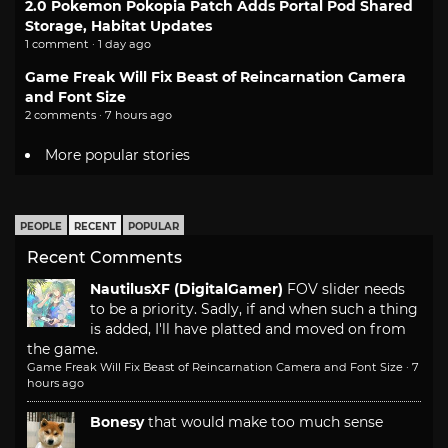
2.0 Pokemon Pokopia Patch Adds Portal Pod Shared
Storage, Habitat Updates
1 comment · 1 day ago
Game Freak Will Fix Beast of Reincarnation Camera
and Font Size
2 comments · 7 hours ago
More popular stories
PEOPLE
RECENT
POPULAR
Recent Comments
NautilusXF (DigitalGamer)
FOV slider needs
to be a priority. Sadly, if and when such a thing
is added, I'll have platted and moved on from
the game.
Game Freak Will Fix Beast of Reincarnation Camera and Font Size
·
7
hours ago
Bonesy
that would make too much sense