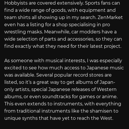
Hobbyists are covered extensively. Sports fans can
find a wide range of goods, with equipment and
team shirts all showing up in my search. ZenMarket
even has a listing for a shop specialising in pro
wrestling masks. Meanwhile, car modders have a
wide selection of parts and accessories, so they can
find exactly what they need for their latest project.
As someone with musical interests, I was especially
excited to see how much access to Japanese music
was available. Several popular record stores are
listed, so it’s a great way to get albums of Japan-
only artists, special Japanese releases of Western
albums, or even soundtracks for games or anime.
This even extends to instruments, with everything
from traditional instruments like the shamisen to
unique synths that have yet to reach the West.