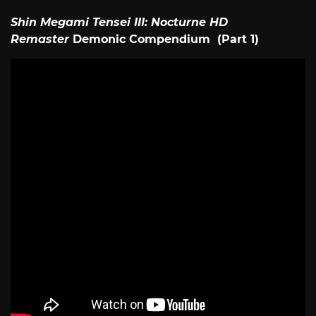
Shin Megami Tensei III: Nocturne HD
Remaster
Demonic Compendium (Part 1)