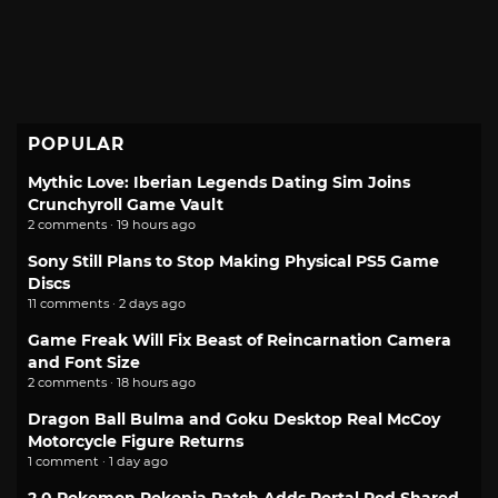
POPULAR
Mythic Love: Iberian Legends Dating Sim Joins
Crunchyroll Game Vault
2 comments · 19 hours ago
Sony Still Plans to Stop Making Physical PS5 Game
Discs
11 comments · 2 days ago
Game Freak Will Fix Beast of Reincarnation Camera
and Font Size
2 comments · 18 hours ago
Dragon Ball Bulma and Goku Desktop Real McCoy
Motorcycle Figure Returns
1 comment · 1 day ago