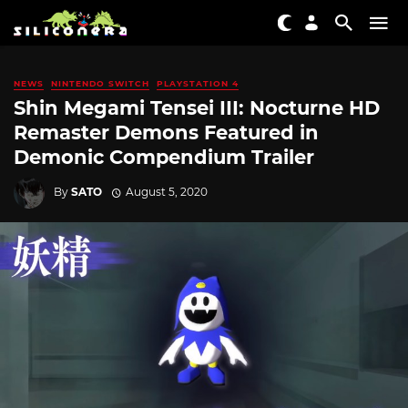
NEWS
NINTENDO SWITCH
PLAYSTATION 4
Shin Megami Tensei III: Nocturne HD
Remaster Demons Featured in
Demonic Compendium Trailer
By
SATO
August 5, 2020