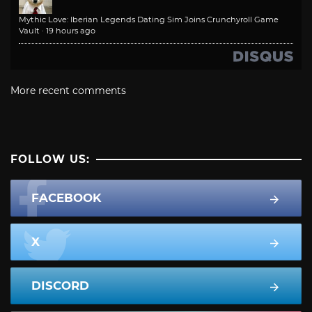
Mythic Love: Iberian Legends Dating Sim Joins Crunchyroll Game
Vault
·
19 hours ago
More recent comments
FOLLOW US:
FACEBOOK
X
DISCORD