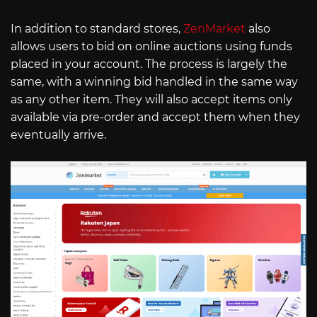
In addition to standard stores,
ZenMarket
also
allows users to bid on online auctions using funds
placed in your account. The process is largely the
same, with a winning bid handled in the same way
as any other item. They will also accept items only
available via pre-order and accept them when they
eventually arrive.