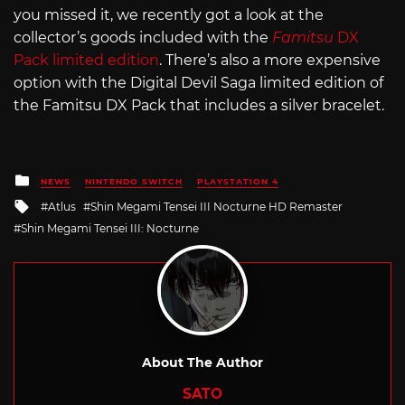
you missed it, we recently got a look at the
collector’s goods included with the
Famitsu
DX
Pack limited edition
. There’s also a more expensive
option with the Digital Devil Saga limited edition of
the Famitsu DX Pack that includes a silver bracelet.
Posted
NEWS
NINTENDO SWITCH
PLAYSTATION 4
in
Tagged
Atlus
Shin Megami Tensei III Nocturne HD Remaster
with
Shin Megami Tensei III: Nocturne
About The Author
SATO