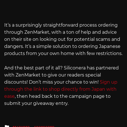
It’s a surprisingly straightforward process ordering
through ZenMarket, with a ton of help and advice
on their site on looking out for potential scams and
dangers. It’s a simple solution to ordering Japanese
products from your own home with few restrictions.
And the best part of it all? Siliconera has partnered
with ZenMarket to give our readers special
discounts! Don’t miss your chance to win!
Sign up
through the link to shop directly from Japan with
ease
, then head back to the campaign page to
submit your giveaway entry.
Posted
FEATURED
SPONSORED