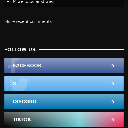
More popular stories
More recent comments
FOLLOW US:
FACEBOOK
X
DISCORD
TIKTOK