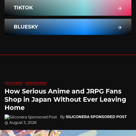
TIKTOK
BLUESKY
FEATURED
SPONSORED
How Serious Anime and JRPG Fans
Shop in Japan Without Ever Leaving
Home
By
SILICONERA SPONSORED POST
August 5, 2026