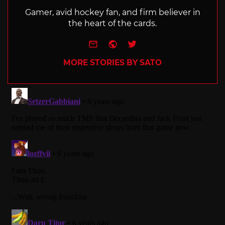
Gamer, avid hockey fan, and firm believer in
the heart of the cards.
e-mail
Website
Twitter
MORE STORIES BY SATO