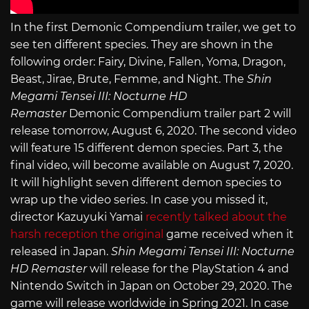
In the first Demonic Compendium trailer, we get to
see ten different species. They are shown in the
following order: Fairy, Divine, Fallen, Yoma, Dragon,
Beast, Jirae, Brute, Femme, and Night. The
Shin
Megami Tensei III: Nocturne HD
Remaster
Demonic Compendium trailer part 2 will
release tomorrow, August 6, 2020. The second video
will feature 15 different demon species. Part 3, the
final video, will become available on August 7, 2020.
It will highlight seven different demon species to
wrap up the video series. In case you missed it,
director Kazuyuki Yamai
recently talked about the
harsh reception the original
game received when it
released in Japan.
Shin Megami Tensei III: Nocturne
HD Remaster
will release for the PlayStation 4 and
Nintendo Switch in Japan on October 29, 2020. The
game will release worldwide in Spring 2021. In case