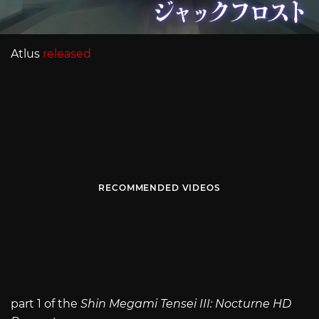
Atlus
released
RECOMMENDED VIDEOS
part 1 of the
Shin Megami Tensei III: Nocturne HD