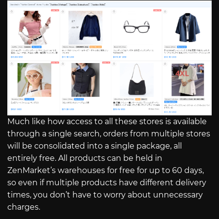
Much like how access to all these stores is available
through a single search, orders from multiple stores
will be consolidated into a single package, all
entirely free. All products can be held in
ZenMarket’s warehouses for free for up to 60 days,
so even if multiple products have different delivery
times, you don’t have to worry about unnecessary
charges.