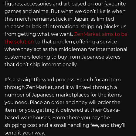
figures, accessories and art based on our favourite
games and anime. But what we don’t like is when
this merch remains stuck in Japan, as limited
releases or lack of international shipping blocks us
from getting what we want.
ZenMarket aims to be
the solution
to that problem, offering a service
where they act as the middleman for international
customers looking to buy from Japanese stores
that don’t ship internationally.
It’s a straightforward process. Search for an item
through ZenMarket, and it will trawl through a
number of Japanese marketplaces for the items
you need. Place an order and they will order the
item for you, getting it delivered at their Osaka-
based warehouses. From there you pay the
shipping cost and a small handling fee, and they’ll
send it your way.