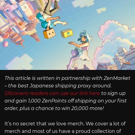
This article is written in partnership with ZenMarket
– the best Japanese shipping proxy around.
Siliconera readers can use our link here
to sign up
and gain 1,000 ZenPoints off shipping on your first
order, plus a chance to win 20,000 more!
It’s no secret that we love merch. We cover a lot of
merch and most of us have a proud collection of