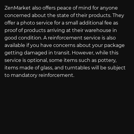
ZenMarket also offers peace of mind for anyone
concerned about the state of their products. They
offer a photo service for a small additional fee as
proof of products arriving at their warehouse in
good condition. A reinforcement service is also
available if you have concerns about your package
getting damaged in transit. However, while this
service is optional, some items such as pottery,
items made of glass, and turntables will be subject
to mandatory reinforcement.