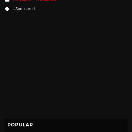
in
Tagged
Sponsored
with
POPULAR