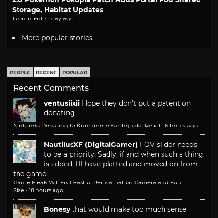
2.0 Pokemon Pokopia Patch Adds Portal Pod Shared
Storage, Habitat Updates
1 comment · 1 day ago
More popular stories
PEOPLE
RECENT
POPULAR
Recent Comments
ventusiixii
Hope they don't put a patent on
donating
Nintendo Donating to Kumamoto Earthquake Relief
·
6 hours ago
NautilusXF (DigitalGamer)
FOV slider needs
to be a priority. Sadly, if and when such a thing
is added, I'll have platted and moved on from
the game.
Game Freak Will Fix Beast of Reincarnation Camera and Font
Size
·
18 hours ago
Bonesy
that would make too much sense