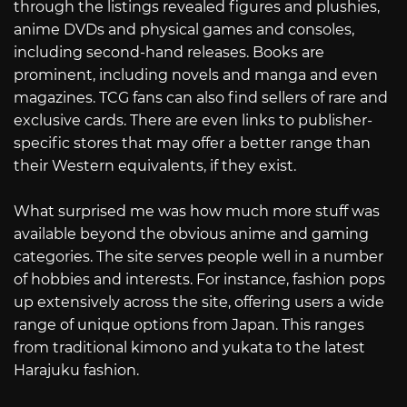
through the listings revealed figures and plushies,
anime DVDs and physical games and consoles,
including second-hand releases. Books are
prominent, including novels and manga and even
magazines. TCG fans can also find sellers of rare and
exclusive cards. There are even links to publisher-
specific stores that may offer a better range than
their Western equivalents, if they exist.
What surprised me was how much more stuff was
available beyond the obvious anime and gaming
categories. The site serves people well in a number
of hobbies and interests. For instance, fashion pops
up extensively across the site, offering users a wide
range of unique options from Japan. This ranges
from traditional kimono and yukata to the latest
Harajuku fashion.