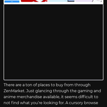
There are a ton of places to buy from through
ZenMarket. Just glancing through the gaming and
anime merchandise available, it seems difficult to
not find what you’re looking for. A cursory browse