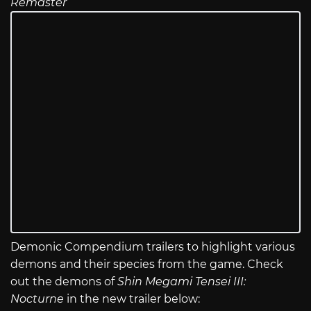
Remaster
Demonic Compendium trailers to highlight various
demons and their species from the game. Check
out the demons of
Shin Megami Tensei III:
Nocturne
in the new trailer below: