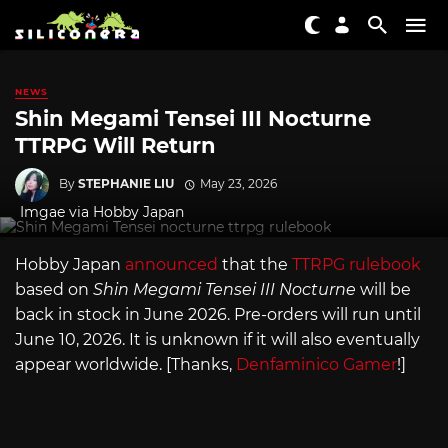
NEWS
Shin Megami Tensei III Nocturne
TTRPG Will Return
By
STEPHANIE LIU
May 23, 2026
Imgae via Hobby Japan
Hobby Japan
announced
that the
TTRPG rulebook
based on
Shin Megami Tensei III Nocturne
will be
back in stock in June 2026. Pre-orders will run until
June 10, 2026. It is unknown if it will also eventually
appear worldwide. [Thanks,
Denfaminico Gamer
!]