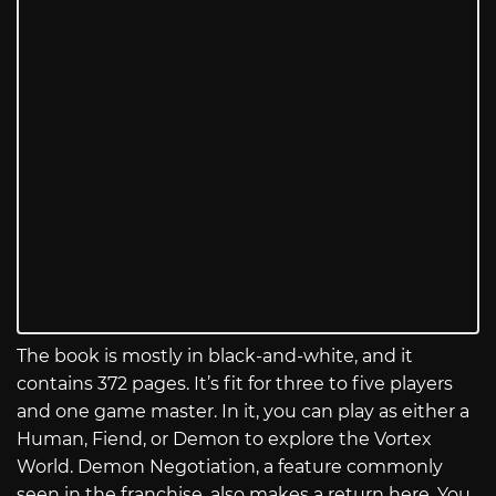
The book is mostly in black-and-white, and it
contains 372 pages. It’s fit for three to five players
and one game master. In it, you can play as either a
Human, Fiend, or Demon to explore the Vortex
World. Demon Negotiation, a feature commonly
seen in the franchise, also makes a return here. You