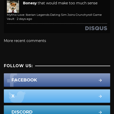
Bonesy
that would make too much sense
Mythic Love: Iberian Legends Dating Sim Joins Crunchyroll Game
Vault
·
2 days ago
More recent comments
FOLLOW US:
FACEBOOK
X
DISCORD