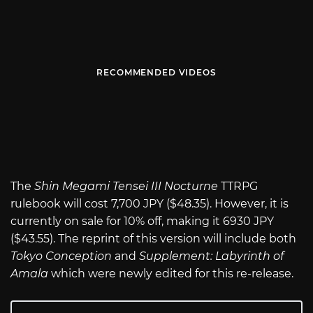
RECOMMENDED VIDEOS
The
Shin Megami Tensei III Nocturne
TTRPG
rulebook will cost 7,700 JPY ($48.35). However, it is
currently on sale for 10% off, making it 6930 JPY
($43.55). The reprint of this version will include both
Tokyo Conception
and
Supplement: Labyrinth of
Amala
which were newly edited for this re-release.