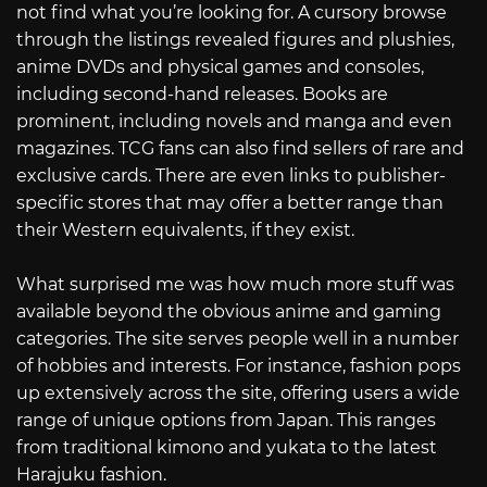
not find what you’re looking for. A cursory browse
through the listings revealed figures and plushies,
anime DVDs and physical games and consoles,
including second-hand releases. Books are
prominent, including novels and manga and even
magazines. TCG fans can also find sellers of rare and
exclusive cards. There are even links to publisher-
specific stores that may offer a better range than
their Western equivalents, if they exist.
What surprised me was how much more stuff was
available beyond the obvious anime and gaming
categories. The site serves people well in a number
of hobbies and interests. For instance, fashion pops
up extensively across the site, offering users a wide
range of unique options from Japan. This ranges
from traditional kimono and yukata to the latest
Harajuku fashion.