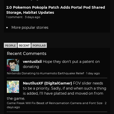
2.0 Pokemon Pokopia Patch Adds Portal Pod Shared
Storage, Habitat Updates
1 comment · 3 days ago
More popular stories
PEOPLE
RECENT
POPULAR
Recent Comments
ventusiixii
Hope they don't put a patent on
donating
Nintendo Donating to Kumamoto Earthquake Relief
·
1 day ago
NautilusXF (DigitalGamer)
FOV slider needs
to be a priority. Sadly, if and when such a thing
is added, I'll have platted and moved on from
the game.
Game Freak Will Fix Beast of Reincarnation Camera and Font Size
·
2
days ago