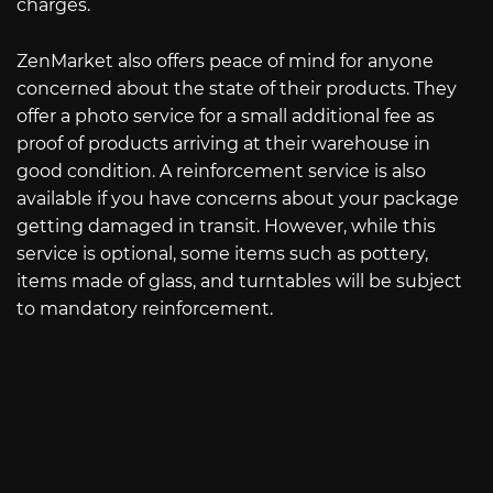
charges.
ZenMarket also offers peace of mind for anyone
concerned about the state of their products. They
offer a photo service for a small additional fee as
proof of products arriving at their warehouse in
good condition. A reinforcement service is also
available if you have concerns about your package
getting damaged in transit. However, while this
service is optional, some items such as pottery,
items made of glass, and turntables will be subject
to mandatory reinforcement.