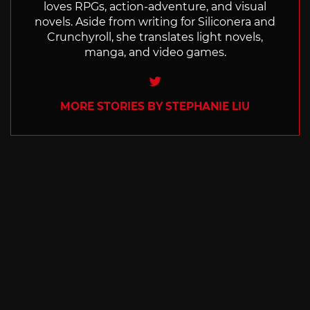
loves RPGs, action-adventure, and visual
novels. Aside from writing for Siliconera and
Crunchyroll, she translates light novels,
manga, and video games.
Twitter
MORE STORIES BY STEPHANIE LIU