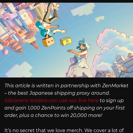
This article is written in partnership with ZenMarket
– the best Japanese shipping proxy around.
Siliconera readers can use our link here
to sign up
and gain 1,000 ZenPoints off shipping on your first
order, plus a chance to win 20,000 more!
It’s no secret that we love merch. We cover a lot of