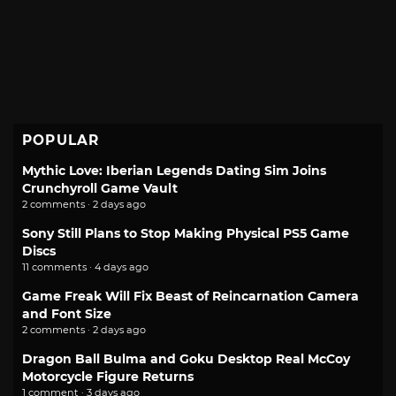
POPULAR
Mythic Love: Iberian Legends Dating Sim Joins
Crunchyroll Game Vault
2 comments · 2 days ago
Sony Still Plans to Stop Making Physical PS5 Game
Discs
11 comments · 4 days ago
Game Freak Will Fix Beast of Reincarnation Camera
and Font Size
2 comments · 2 days ago
Dragon Ball Bulma and Goku Desktop Real McCoy
Motorcycle Figure Returns
1 comment · 3 days ago