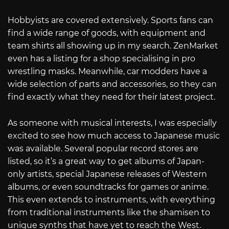
Hobbyists are covered extensively. Sports fans can
find a wide range of goods, with equipment and
team shirts all showing up in my search. ZenMarket
even has a listing for a shop specialising in pro
wrestling masks. Meanwhile, car modders have a
wide selection of parts and accessories, so they can
find exactly what they need for their latest project.
As someone with musical interests, I was especially
excited to see how much access to Japanese music
was available. Several popular record stores are
listed, so it’s a great way to get albums of Japan-
only artists, special Japanese releases of Western
albums, or even soundtracks for games or anime.
This even extends to instruments, with everything
from traditional instruments like the shamisen to
unique synths that have yet to reach the West.