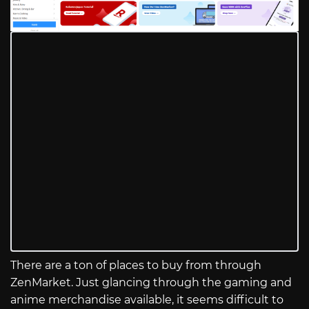
There are a ton of places to buy from through
ZenMarket. Just glancing through the gaming and
anime merchandise available, it seems difficult to