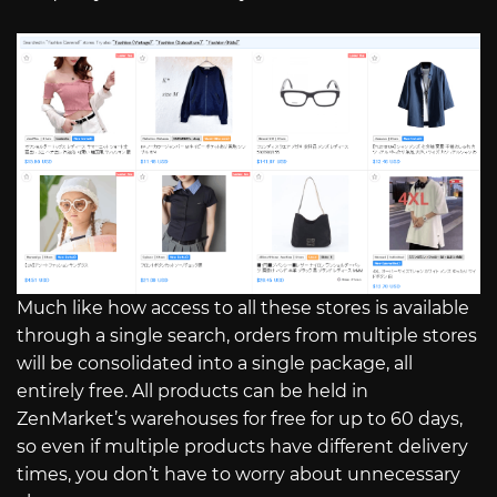
Much like how access to all these stores is available
through a single search, orders from multiple stores
will be consolidated into a single package, all
entirely free. All products can be held in
ZenMarket’s warehouses for free for up to 60 days,
so even if multiple products have different delivery
times, you don’t have to worry about unnecessary