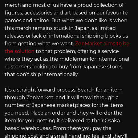
merch and most of us have a proud collection of
figures, accessories and art based on our favourite
games and anime. But what we don’t like is when
this merch remains stuck in Japan, as limited
releases or lack of international shipping blocks us
from getting what we want.
ZenMarket aims to be
the solution
to that problem, offering a service
where they act as the middleman for international
customers looking to buy from Japanese stores
that don’t ship internationally.
It’s a straightforward process. Search for an item
through ZenMarket, and it will trawl through a
number of Japanese marketplaces for the items
you need. Place an order and they will order the
item for you, getting it delivered at their Osaka-
based warehouses. From there you pay the
shipping cost and a small handling fee, and they’ll