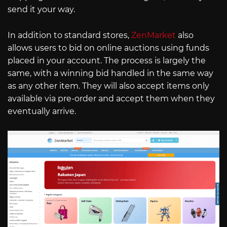
send it your way.
In addition to standard stores,
ZenMarket
also
allows users to bid on online auctions using funds
placed in your account. The process is largely the
same, with a winning bid handled in the same way
as any other item. They will also accept items only
available via pre-order and accept them when they
eventually arrive.