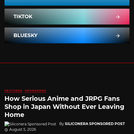
TIKTOK
BLUESKY
FEATURED
SPONSORED
How Serious Anime and JRPG Fans
Shop in Japan Without Ever Leaving
Home
By
SILICONERA SPONSORED POST
August 5, 2026