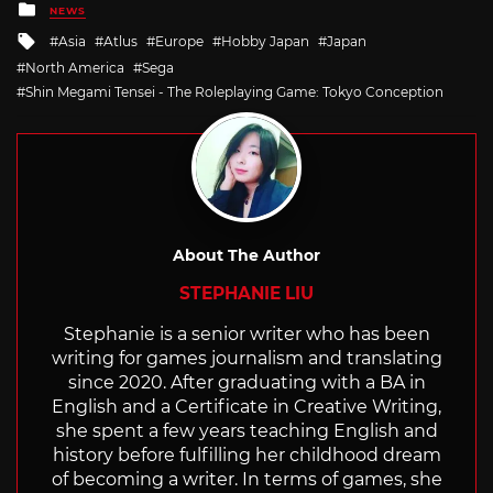
Posted
NEWS
in
Tagged
Asia
Atlus
Europe
Hobby Japan
Japan
with
North America
Sega
Shin Megami Tensei - The Roleplaying Game: Tokyo Conception
About The Author
STEPHANIE LIU
Stephanie is a senior writer who has been
writing for games journalism and translating
since 2020. After graduating with a BA in
English and a Certificate in Creative Writing,
she spent a few years teaching English and
history before fulfilling her childhood dream
of becoming a writer. In terms of games, she