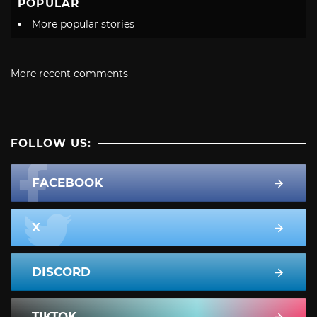
POPULAR
More popular stories
More recent comments
FOLLOW US:
FACEBOOK
X
DISCORD
TIKTOK