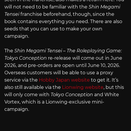
will not need to be familiar with the
Shin Megami
Tensei
franchise beforehand, though, since the
book contains everything you need. There are also
seeds that you can use to make your own
campaign.
The
Shin Megami Tensei – The Roleplaying Game:
Tokyo Conception
re-release will come out in June
2026, and pre-orders are open until June 10, 2026.
Overseas customers will be able to use a proxy
service via the
Hobby Japan website
to get it. It’s
also still available via the
Lionwing website
, but this
will only come with
Tokyo Conception
and White
Vortex, which is a Lionwing-exclusive mini-
campaign.