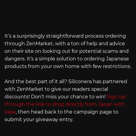
It’s a surprisingly straightforward process ordering
through ZenMarket, with a ton of help and advice
on their site on looking out for potential scams and
dangers. It’s a simple solution to ordering Japanese
products from your own home with few restrictions.
And the best part of it all? Siliconera has partnered
with ZenMarket to give our readers special
discounts! Don’t miss your chance to win!
Sign up
through the link to shop directly from Japan with
ease
, then head back to the campaign page to
submit your giveaway entry.