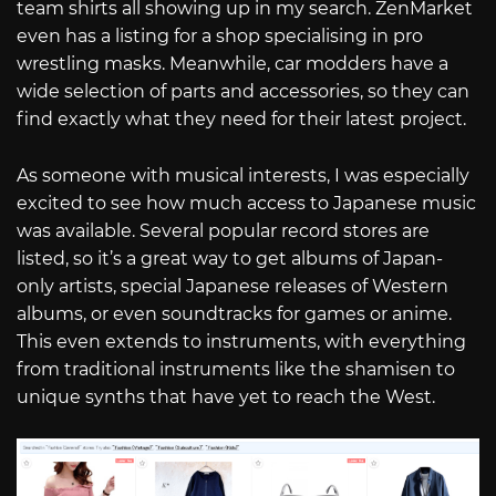
team shirts all showing up in my search. ZenMarket
even has a listing for a shop specialising in pro
wrestling masks. Meanwhile, car modders have a
wide selection of parts and accessories, so they can
find exactly what they need for their latest project.
As someone with musical interests, I was especially
excited to see how much access to Japanese music
was available. Several popular record stores are
listed, so it’s a great way to get albums of Japan-
only artists, special Japanese releases of Western
albums, or even soundtracks for games or anime.
This even extends to instruments, with everything
from traditional instruments like the shamisen to
unique synths that have yet to reach the West.