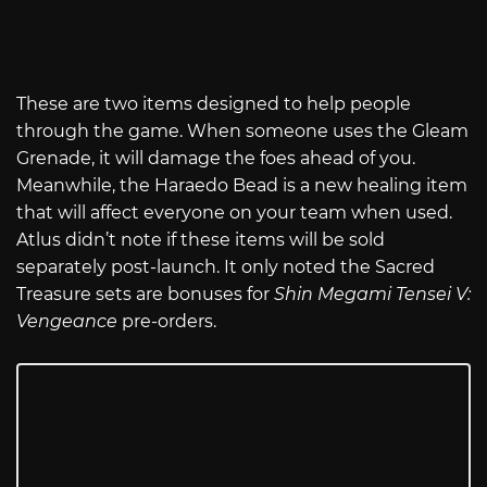
These are two items designed to help people
through the game. When someone uses the Gleam
Grenade, it will damage the foes ahead of you.
Meanwhile, the Haraedo Bead is a new healing item
that will affect everyone on your team when used.
Atlus didn’t note if these items will be sold
separately post-launch. It only noted the Sacred
Treasure sets are bonuses for
Shin Megami Tensei V:
Vengeance
pre-orders.