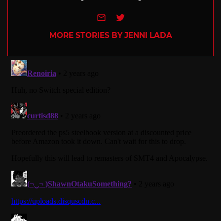
e-mail
Twitter
MORE STORIES BY JENNI LADA