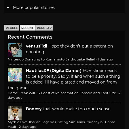
More popular stories
PEOPLE
RECENT
POPULAR
Recent Comments
ventusiixii
Hope they don't put a patent on
donating
Nintendo Donating to Kumamoto Earthquake Relief
·
1 day ago
NautilusXF (DigitalGamer)
FOV slider needs
to be a priority. Sadly, if and when such a thing
is added, I'll have platted and moved on from
the game.
Game Freak Will Fix Beast of Reincarnation Camera and Font Size
·
2
days ago
Bonesy
that would make too much sense
Mythic Love: Iberian Legends Dating Sim Joins Crunchyroll Game
Vault
·
2 days ago