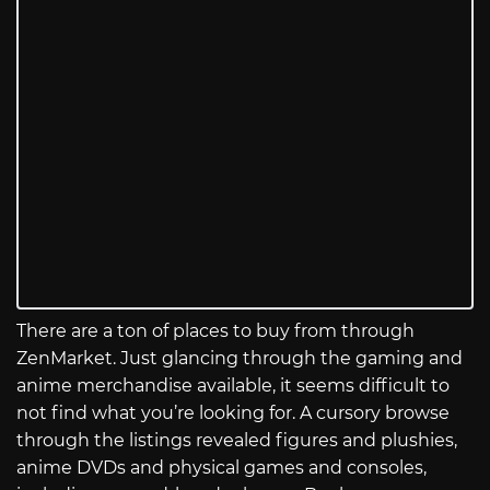
There are a ton of places to buy from through
ZenMarket. Just glancing through the gaming and
anime merchandise available, it seems difficult to
not find what you’re looking for. A cursory browse
through the listings revealed figures and plushies,
anime DVDs and physical games and consoles,