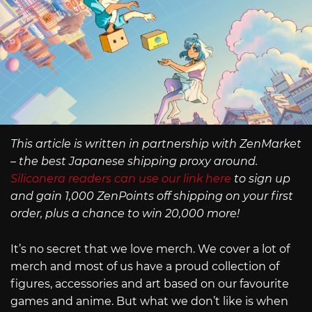
This article is written in partnership with ZenMarket
– the best Japanese shipping proxy around.
Siliconera readers can use our link here
to sign up
and gain 1,000 ZenPoints off shipping on your first
order, plus a chance to win 20,000 more!
It’s no secret that we love merch. We cover a lot of
merch and most of us have a proud collection of
figures, accessories and art based on our favourite
games and anime. But what we don’t like is when