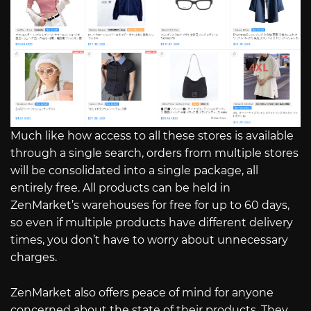
Much like how access to all these stores is available
through a single search, orders from multiple stores
will be consolidated into a single package, all
entirely free. All products can be held in
ZenMarket’s warehouses for free for up to 60 days,
so even if multiple products have different delivery
times, you don’t have to worry about unnecessary
charges.
ZenMarket also offers peace of mind for anyone
concerned about the state of their products. They