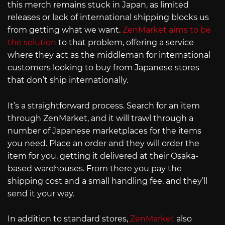
this merch remains stuck in Japan, as limited
releases or lack of international shipping blocks us
from getting what we want.
ZenMarket aims to be
the solution
to that problem, offering a service
where they act as the middleman for international
customers looking to buy from Japanese stores
that don’t ship internationally.
It’s a straightforward process. Search for an item
through ZenMarket, and it will trawl through a
number of Japanese marketplaces for the items
you need. Place an order and they will order the
item for you, getting it delivered at their Osaka-
based warehouses. From there you pay the
shipping cost and a small handling fee, and they’ll
send it your way.
In addition to standard stores,
ZenMarket
also