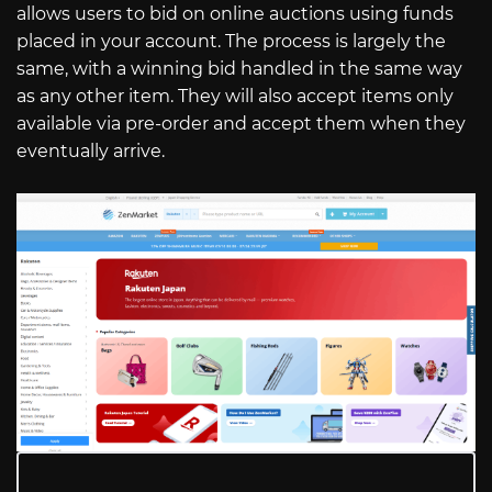
allows users to bid on online auctions using funds
placed in your account. The process is largely the
same, with a winning bid handled in the same way
as any other item. They will also accept items only
available via pre-order and accept them when they
eventually arrive.