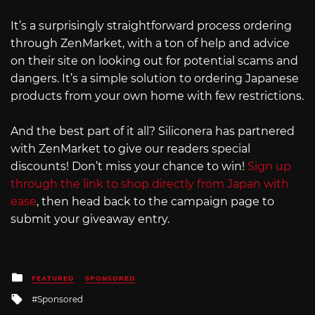
It’s a surprisingly straightforward process ordering
through ZenMarket, with a ton of help and advice
on their site on looking out for potential scams and
dangers. It’s a simple solution to ordering Japanese
products from your own home with few restrictions.
And the best part of it all? Siliconera has partnered
with ZenMarket to give our readers special
discounts! Don’t miss your chance to win!
Sign up
through the link to shop directly from Japan with
ease
, then head back to the campaign page to
submit your giveaway entry.
Posted
FEATURED
SPONSORED
in
Tagged
Sponsored
with