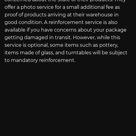
offer a photo service for a small additional fee as
proof of products arriving at their warehouse in
good condition. A reinforcement service is also
available if you have concerns about your package
getting damaged in transit. However, while this
service is optional, some items such as pottery,
items made of glass, and turntables will be subject
to mandatory reinforcement.