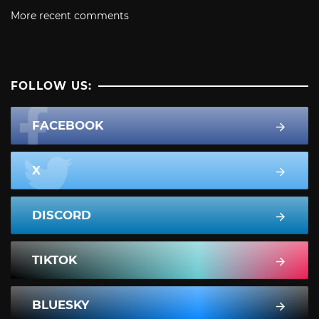
More recent comments
FOLLOW US:
FACEBOOK
X
DISCORD
TIKTOK
BLUESKY