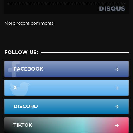
More recent comments
FOLLOW US:
FACEBOOK
X
DISCORD
TIKTOK