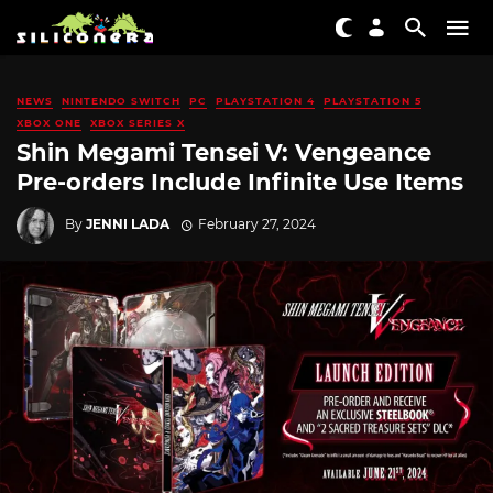
NEWS
NINTENDO SWITCH
PC
PLAYSTATION 4
PLAYSTATION 5
XBOX ONE
XBOX SERIES X
Shin Megami Tensei V: Vengeance
Pre-orders Include Infinite Use Items
By
JENNI LADA
February 27, 2024