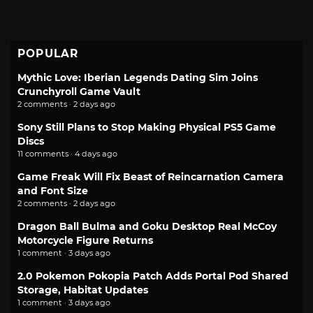
POPULAR
Mythic Love: Iberian Legends Dating Sim Joins
Crunchyroll Game Vault
2 comments · 2 days ago
Sony Still Plans to Stop Making Physical PS5 Game
Discs
11 comments · 4 days ago
Game Freak Will Fix Beast of Reincarnation Camera
and Font Size
2 comments · 2 days ago
Dragon Ball Bulma and Goku Desktop Real McCoy
Motorcycle Figure Returns
1 comment · 3 days ago
2.0 Pokemon Pokopia Patch Adds Portal Pod Shared
Storage, Habitat Updates
1 comment · 3 days ago