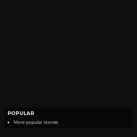
POPULAR
More popular stories