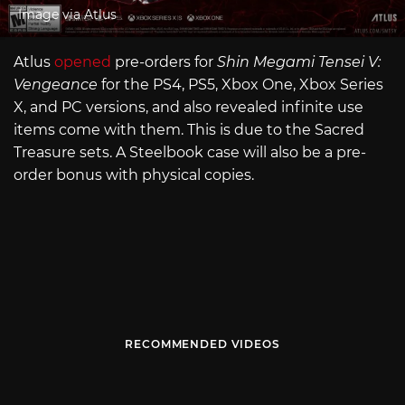
Image via Atlus
Atlus
opened
pre-orders for
Shin Megami Tensei V:
Vengeance
for the PS4, PS5, Xbox One, Xbox Series
X, and PC versions, and also revealed infinite use
items come with them. This is due to the Sacred
Treasure sets. A Steelbook case will also be a pre-
order bonus with physical copies.
RECOMMENDED VIDEOS