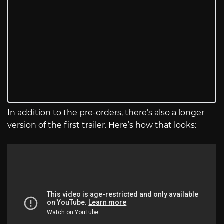
In addition to the pre-orders, there’s also a longer
version of the first trailer. Here’s how that looks: