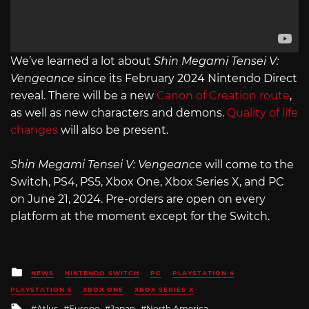
We’ve learned a lot about
Shin Megami Tensei V:
Vengeance
since its February 2024 Nintendo Direct
reveal. There will be a new
Canon of Creation route
,
as well as new characters and demons.
Quality of life
changes
will also be present.
Shin Megami Tensei V: Vengeance
will come to the
Switch, PS4, PS5, Xbox One, Xbox Series X, and PC
on June 21, 2024. Pre-orders are open on every
platform at the moment except for the Switch.
Posted
NEWS
NINTENDO SWITCH
PC
PLAYSTATION 4
in
PLAYSTATION 5
XBOX ONE
XBOX SERIES X
Tagged
Atlus
Europe
Japan
North America