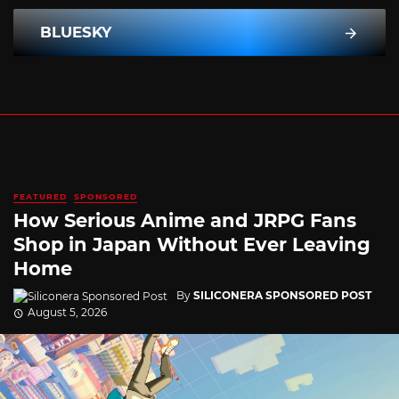
BLUESKY
FEATURED
SPONSORED
How Serious Anime and JRPG Fans
Shop in Japan Without Ever Leaving
Home
By
SILICONERA SPONSORED POST
August 5, 2026