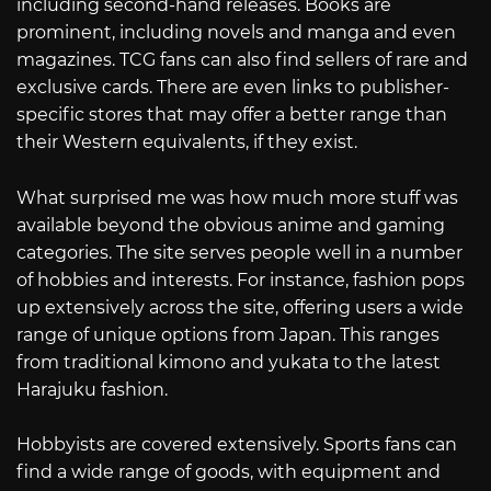
including second-hand releases. Books are
prominent, including novels and manga and even
magazines. TCG fans can also find sellers of rare and
exclusive cards. There are even links to publisher-
specific stores that may offer a better range than
their Western equivalents, if they exist.
What surprised me was how much more stuff was
available beyond the obvious anime and gaming
categories. The site serves people well in a number
of hobbies and interests. For instance, fashion pops
up extensively across the site, offering users a wide
range of unique options from Japan. This ranges
from traditional kimono and yukata to the latest
Harajuku fashion.
Hobbyists are covered extensively. Sports fans can
find a wide range of goods, with equipment and