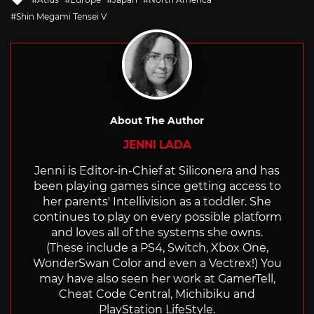
with
Shin Megami Tensei V
About The Author
JENNI LADA
Jenni is Editor-in-Chief at Siliconera and has
been playing games since getting access to
her parents' Intellivision as a toddler. She
continues to play on every possible platform
and loves all of the systems she owns.
(These include a PS4, Switch, Xbox One,
WonderSwan Color and even a Vectrex!) You
may have also seen her work at GamerTell,
Cheat Code Central, Michibiku and
PlayStation LifeStyle.