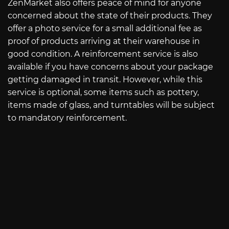
ZenMarket also offers peace of mind for anyone
concerned about the state of their products. They
offer a photo service for a small additional fee as
proof of products arriving at their warehouse in
good condition. A reinforcement service is also
available if you have concerns about your package
getting damaged in transit. However, while this
service is optional, some items such as pottery,
items made of glass, and turntables will be subject
to mandatory reinforcement.