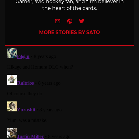
Gamer, avid hockey fan, and firm believer in
the heart of the cards.
e-mail
Website
Twitter
MORE STORIES BY SATO