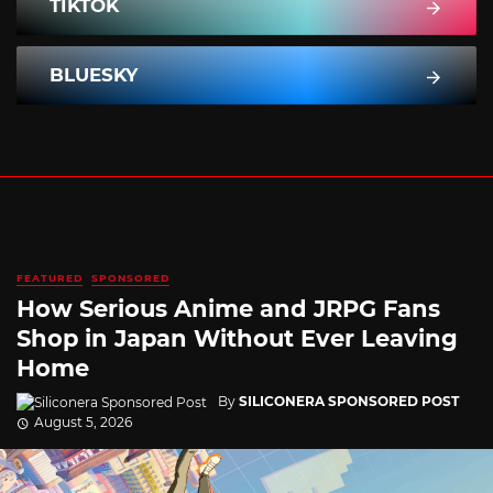
TIKTOK
BLUESKY
FEATURED
SPONSORED
How Serious Anime and JRPG Fans
Shop in Japan Without Ever Leaving
Home
By
SILICONERA SPONSORED POST
August 5, 2026