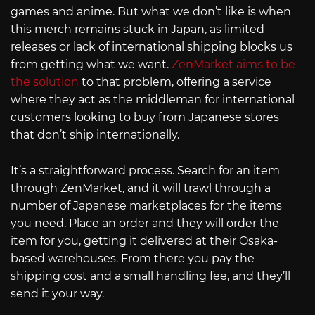
games and anime. But what we don’t like is when
this merch remains stuck in Japan, as limited
releases or lack of international shipping blocks us
from getting what we want.
ZenMarket aims to be
the solution
to that problem, offering a service
where they act as the middleman for international
customers looking to buy from Japanese stores
that don’t ship internationally.
It’s a straightforward process. Search for an item
through ZenMarket, and it will trawl through a
number of Japanese marketplaces for the items
you need. Place an order and they will order the
item for you, getting it delivered at their Osaka-
based warehouses. From there you pay the
shipping cost and a small handling fee, and they’ll
send it your way.