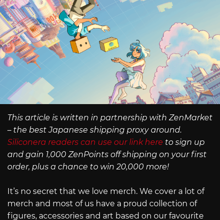
This article is written in partnership with ZenMarket
– the best Japanese shipping proxy around.
Siliconera readers can use our link here
to sign up
and gain 1,000 ZenPoints off shipping on your first
order, plus a chance to win 20,000 more!
It’s no secret that we love merch. We cover a lot of
merch and most of us have a proud collection of
figures, accessories and art based on our favourite