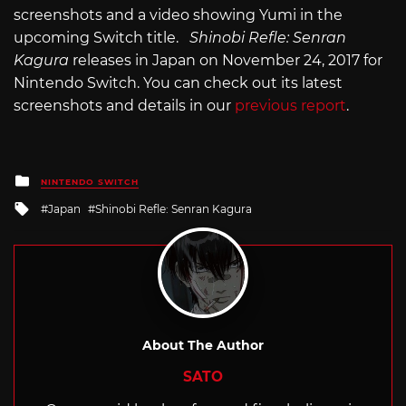
screenshots and a video showing Yumi in the
upcoming Switch title.
Shinobi Refle: Senran
Kagura
releases in Japan on November 24, 2017 for
Nintendo Switch. You can check out its latest
screenshots and details in our
previous report
.
Posted
NINTENDO SWITCH
in
Tagged
Japan
Shinobi Refle: Senran Kagura
with
About The Author
SATO