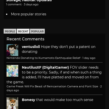
1 comment · 3 days ago
More popular stories
PEOPLE
RECENT
POPULAR
Recent Comments
ventusiixii
Hope they don't put a patent on
donating
Nintendo Donating to Kumamoto Earthquake Relief
·
1 day ago
NautilusXF (DigitalGamer)
FOV slider needs
to be a priority. Sadly, if and when such a thing
is added, I'll have platted and moved on from
the game.
Game Freak Will Fix Beast of Reincarnation Camera and Font Size
·
2
days ago
Bonesy
that would make too much sense