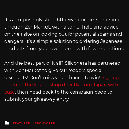
It’s a surprisingly straightforward process ordering
through ZenMarket, with a ton of help and advice
on their site on looking out for potential scams and
dangers. It’s a simple solution to ordering Japanese
products from your own home with few restrictions.
And the best part of it all? Siliconera has partnered
with ZenMarket to give our readers special
discounts! Don’t miss your chance to win!
Sign up
through the link to shop directly from Japan with
ease
, then head back to the campaign page to
submit your giveaway entry.
Posted
FEATURED
SPONSORED
in