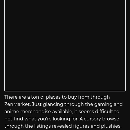
There are a ton of places to buy from through
ZenMarket. Just glancing through the gaming and
anime merchandise available, it seems difficult to
not find what you’re looking for. A cursory browse
through the listings revealed figures and plushies,