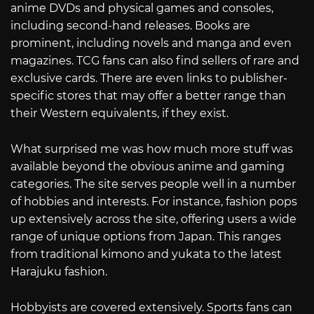
anime DVDs and physical games and consoles,
including second-hand releases. Books are
prominent, including novels and manga and even
magazines. TCG fans can also find sellers of rare and
exclusive cards. There are even links to publisher-
specific stores that may offer a better range than
their Western equivalents, if they exist.
What surprised me was how much more stuff was
available beyond the obvious anime and gaming
categories. The site serves people well in a number
of hobbies and interests. For instance, fashion pops
up extensively across the site, offering users a wide
range of unique options from Japan. This ranges
from traditional kimono and yukata to the latest
Harajuku fashion.
Hobbyists are covered extensively. Sports fans can