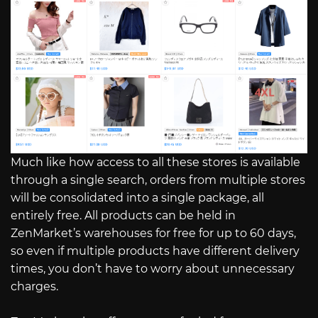
Much like how access to all these stores is available
through a single search, orders from multiple stores
will be consolidated into a single package, all
entirely free. All products can be held in
ZenMarket’s warehouses for free for up to 60 days,
so even if multiple products have different delivery
times, you don’t have to worry about unnecessary
charges.