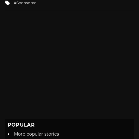
Tagged
Sponsored
with
POPULAR
More popular stories