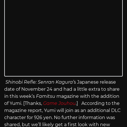
Shinobi Refle: Senran Kagura’
s Japanese release
date of November 24 and had a little extra to share
in this week’s
Famitsu
magazine with the addition
of Yumi. [Thanks,
Game Jouhou
.] According to the
magazine report, Yumi will join as an additional DLC
character for 926 yen. No further information was
shared, but we’ll likely get a first look with new