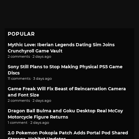
POPULAR
Mythic Love: Iberian Legends Dating Sim Joins
Crunchyroll Game Vault
2 comments · 2 days ago
Sony Still Plans to Stop Making Physical PS5 Game
Discs
11 comments · 3 days ago
Game Freak Will Fix Beast of Reincarnation Camera
and Font Size
2 comments · 2 days ago
Dragon Ball Bulma and Goku Desktop Real McCoy
Motorcycle Figure Returns
1 comment · 2 days ago
2.0 Pokemon Pokopia Patch Adds Portal Pod Shared
Storage, Habitat Updates