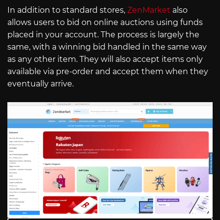
In addition to standard stores,
ZenMarket
also
allows users to bid on online auctions using funds
placed in your account. The process is largely the
same, with a winning bid handled in the same way
as any other item. They will also accept items only
available via pre-order and accept them when they
eventually arrive.