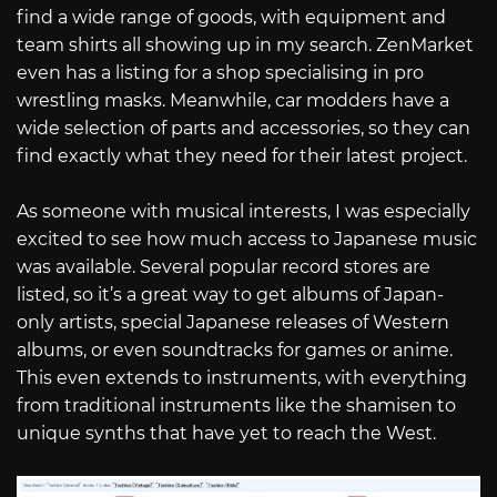
find a wide range of goods, with equipment and
team shirts all showing up in my search. ZenMarket
even has a listing for a shop specialising in pro
wrestling masks. Meanwhile, car modders have a
wide selection of parts and accessories, so they can
find exactly what they need for their latest project.
As someone with musical interests, I was especially
excited to see how much access to Japanese music
was available. Several popular record stores are
listed, so it’s a great way to get albums of Japan-
only artists, special Japanese releases of Western
albums, or even soundtracks for games or anime.
This even extends to instruments, with everything
from traditional instruments like the shamisen to
unique synths that have yet to reach the West.