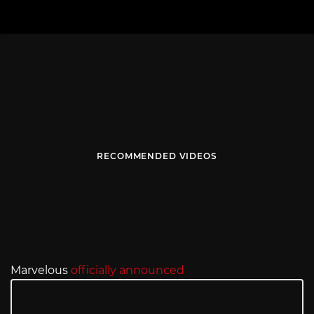
RECOMMENDED VIDEOS
Marvelous
officially announced