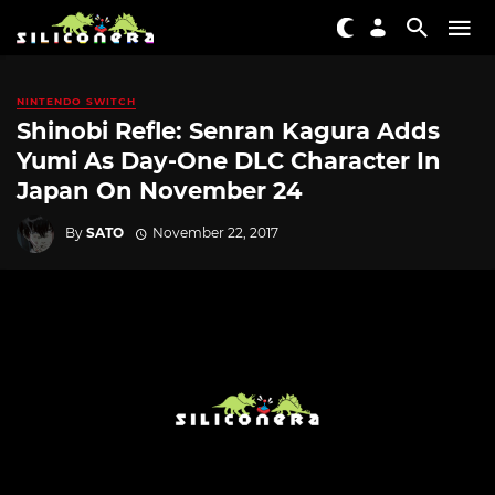
NINTENDO SWITCH
Shinobi Refle: Senran Kagura Adds
Yumi As Day-One DLC Character In
Japan On November 24
By
SATO
November 22, 2017