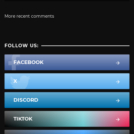
More recent comments
FOLLOW US:
FACEBOOK
X
DISCORD
TIKTOK