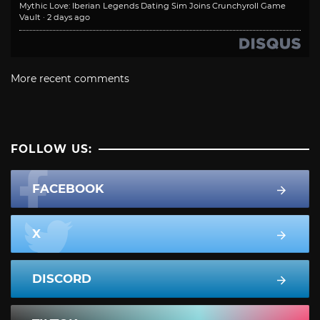
Mythic Love: Iberian Legends Dating Sim Joins Crunchyroll Game
Vault
·
2 days ago
More recent comments
FOLLOW US:
FACEBOOK
X
DISCORD