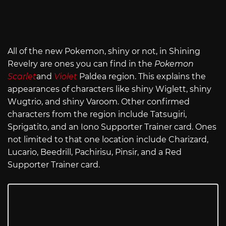
All of the new Pokemon, shiny or not, in Shining
Revelry are ones you can find in the
Pokemon
Scarlet
and
Violet
Paldea region. This explains the
appearances of characters like shiny Wiglett, shiny
Wugtrio, and shiny Varoom. Other confirmed
characters from the region include Tatsugiri,
Sprigatito, and an Iono Supporter Trainer card. Ones
not limited to that one location include Charizard,
Lucario, Beedrill, Pachirisu, Pinsir, and a Red
Supporter Trainer card.