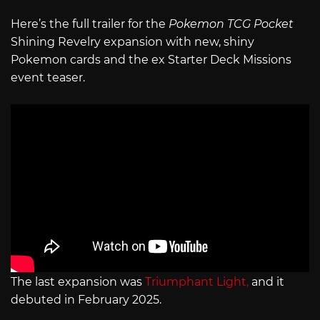
Here’s the full trailer for the
Pokemon TCG Pocket
Shining Revelry expansion with new, shiny
Pokemon cards and the ex Starter Deck Missions
event teaser.
The last expansion was
Triumphant Light,
and it
debuted in February 2025.