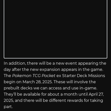
In addition, there will be a new event appearing the
day after the new expansion appears in the game.
The
Pokemon TCG Pocket
ex Starter Deck Missions
begin on March 28, 2025. These will involve the
prebuilt decks we can access and use in-game.
They’ll be available for about a month until April 27,
2025, and there will be different rewards for taking
part.