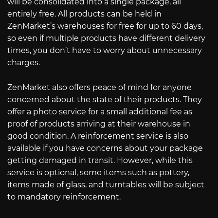
will be consolidated into a single package, all
entirely free. All products can be held in
ZenMarket’s warehouses for free for up to 60 days,
so even if multiple products have different delivery
times, you don’t have to worry about unnecessary
charges.
ZenMarket also offers peace of mind for anyone
concerned about the state of their products. They
offer a photo service for a small additional fee as
proof of products arriving at their warehouse in
good condition. A reinforcement service is also
available if you have concerns about your package
getting damaged in transit. However, while this
service is optional, some items such as pottery,
items made of glass, and turntables will be subject
to mandatory reinforcement.