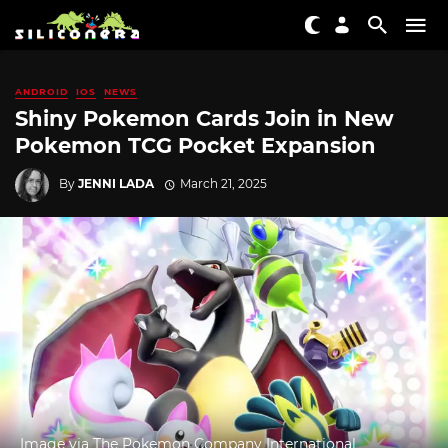
ANDROID
IOS
NEWS
Shiny Pokemon Cards Join in New
Pokemon TCG Pocket Expansion
By
JENNI LADA
March 21, 2025
Image via The Pokemon Company International