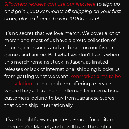
Siliconera readers can use our link here
to sign up
and gain 1,000 ZenPoints off shipping on your first
order, plus a chance to win 20,000 more!
It’s no secret that we love merch. We cover a lot of
merch and most of us have a proud collection of
figures, accessories and art based on our favourite
games and anime. But what we don’t like is when
this merch remains stuck in Japan, as limited
releases or lack of international shipping blocks us
from getting what we want.
ZenMarket aims to be
the solution
to that problem, offering a service
where they act as the middleman for international
customers looking to buy from Japanese stores
that don’t ship internationally.
It’s a straightforward process. Search for an item
through ZenMarket, and it will trawl through a