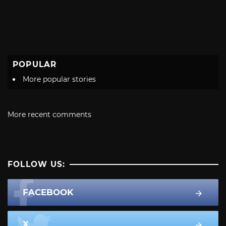
POPULAR
More popular stories
More recent comments
FOLLOW US:
FACEBOOK
X