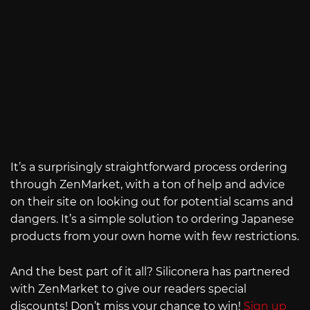
It’s a surprisingly straightforward process ordering
through ZenMarket, with a ton of help and advice
on their site on looking out for potential scams and
dangers. It’s a simple solution to ordering Japanese
products from your own home with few restrictions.
And the best part of it all? Siliconera has partnered
with ZenMarket to give our readers special
discounts! Don’t miss your chance to win!
Sign up