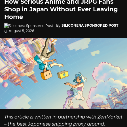
How Serious Anime and JRPG Fans
Shop in Japan Without Ever Leaving
Home
By
SILICONERA SPONSORED POST
August 5, 2026
This article is written in partnership with ZenMarket
– the best Japanese shipping proxy around.