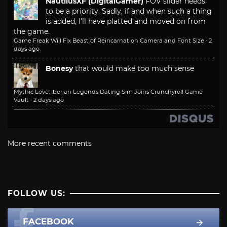
NautilusXF (DigitalGamer)
FOV slider needs
to be a priority. Sadly, if and when such a thing
is added, I'll have platted and moved on from
the game.
Game Freak Will Fix Beast of Reincarnation Camera and Font Size
·
2
days ago
Bonesy
that would make too much sense
Mythic Love: Iberian Legends Dating Sim Joins Crunchyroll Game
Vault
·
2 days ago
More recent comments
FOLLOW US:
FACEBOOK