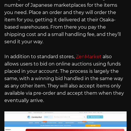
number of Japanese marketplaces for the items
you need. Place an order and they will order the
item for you, getting it delivered at their Osaka-
based warehouses. From there you pay the
shipping cost and a small handling fee, and they’ll
send it your way.
In addition to standard stores,
ZenMarket
also
allows users to bid on online auctions using funds
placed in your account. The process is largely the
same, with a winning bid handled in the same way
as any other item. They will also accept items only
available via pre-order and accept them when they
eventually arrive.