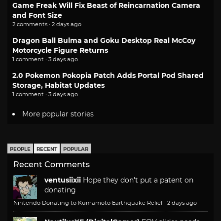
Game Freak Will Fix Beast of Reincarnation Camera
and Font Size
2 comments · 2 days ago
Dragon Ball Bulma and Goku Desktop Real McCoy
Motorcycle Figure Returns
1 comment · 3 days ago
2.0 Pokemon Pokopia Patch Adds Portal Pod Shared
Storage, Habitat Updates
1 comment · 3 days ago
More popular stories
PEOPLE
RECENT
POPULAR
Recent Comments
ventusiixii
Hope they don't put a patent on
donating
Nintendo Donating to Kumamoto Earthquake Relief
·
2 days ago