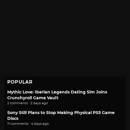
POPULAR
Mythic Love: Iberian Legends Dating Sim Joins
Crunchyroll Game Vault
2 comments · 2 days ago
Sony Still Plans to Stop Making Physical PS5 Game
Discs
11 comments · 4 days ago