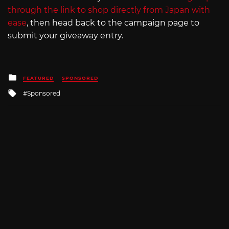
through the link to shop directly from Japan with
ease
, then head back to the campaign page to
submit your giveaway entry.
Posted
FEATURED
SPONSORED
in
Tagged
Sponsored
with