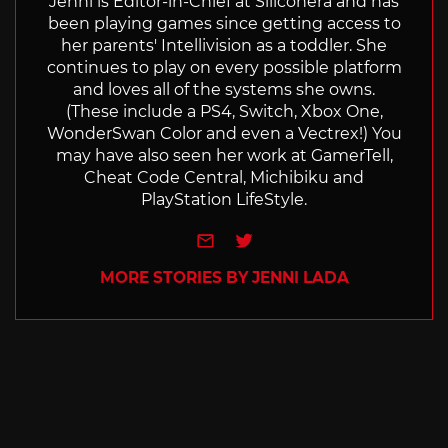
Jenni is Editor-in-Chief at Siliconera and has
been playing games since getting access to
her parents' Intellivision as a toddler. She
continues to play on every possible platform
and loves all of the systems she owns.
(These include a PS4, Switch, Xbox One,
WonderSwan Color and even a Vectrex!) You
may have also seen her work at GamerTell,
Cheat Code Central, Michibiku and
PlayStation LifeStyle.
e-mail
Twitter
MORE STORIES BY JENNI LADA