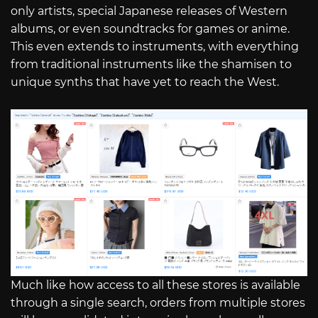
only artists, special Japanese releases of Western
albums, or even soundtracks for games or anime.
This even extends to instruments, with everything
from traditional instruments like the shamisen to
unique synths that have yet to reach the West.
Much like how access to all these stores is available
through a single search, orders from multiple stores