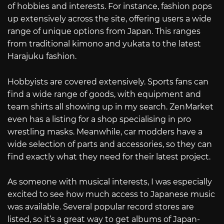
of hobbies and interests. For instance, fashion pops
up extensively across the site, offering users a wide
range of unique options from Japan. This ranges
from traditional kimono and yukata to the latest
Harajuku fashion.
Hobbyists are covered extensively. Sports fans can
find a wide range of goods, with equipment and
team shirts all showing up in my search. ZenMarket
even has a listing for a shop specialising in pro
wrestling masks. Meanwhile, car modders have a
wide selection of parts and accessories, so they can
find exactly what they need for their latest project.
As someone with musical interests, I was especially
excited to see how much access to Japanese music
was available. Several popular record stores are
listed, so it’s a great way to get albums of Japan-