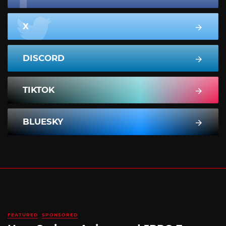
X
DISCORD
TIKTOK
BLUESKY
FEATURED
SPONSORED