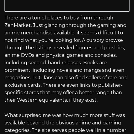
There are a ton of places to buy from through
ZenMarket. Just glancing through the gaming and
anime merchandise available, it seems difficult to
not find what you’re looking for. A cursory browse
through the listings revealed figures and plushies,
anime DVDs and physical games and consoles,
including second-hand releases. Books are
prominent, including novels and manga and even
magazines. TCG fans can also find sellers of rare and
exclusive cards. There are even links to publisher-
specific stores that may offer a better range than
their Western equivalents, if they exist.
What surprised me was how much more stuff was
available beyond the obvious anime and gaming
categories. The site serves people well in a number