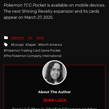
Pokemon TCG Pocket
is available on mobile devices.
The next Shining Revelry expansion and its cards
appear on March 27, 2025.
Posted
ANDROID
IOS
NEWS
in
Tagged
Europe
Japan
North America
with
Pokemon Trading Card Game Pocket
The Pokemon Company International
About The Author
JENNI LADA