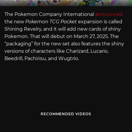
The Pokemon Company International
announced
the new
Pokemon TCG Pocket
expansion is called
Shining Revelry, and it will add new cards of shiny
Pokemon. That will debut on March 27, 2025. The
“packaging” for the new set also features the shiny
versions of characters like Charizard, Lucario,
Beedrill, Pachirisu, and Wugtrio.
RECOMMENDED VIDEOS