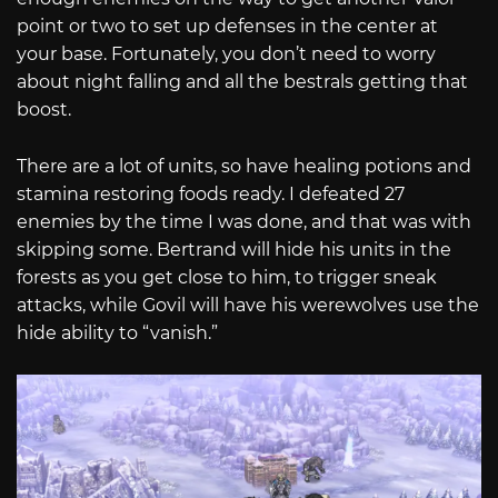
point or two to set up defenses in the center at
your base. Fortunately, you don’t need to worry
about night falling and all the bestrals getting that
boost.
There are a lot of units, so have healing potions and
stamina restoring foods ready. I defeated 27
enemies by the time I was done, and that was with
skipping some. Bertrand will hide his units in the
forests as you get close to him, to trigger sneak
attacks, while Govil will have his werewolves use the
hide ability to “vanish.”