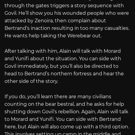
through the gates triggers a story sequence with
Govil. He’ll show you his wounded people who were
attacked by Zenoira, then complain about
Bertrand’s inaction resulting in too many casualties.
He wants help taking the Werebear out.
After talking with him, Alain will talk with Morard
and Yunifi about the situation. You can side with
Govil immediately, but you’ll also be directed to
head to Bertrand’s northern fortress and hear the
other side of the story.
If you do, you’ll learn there are many civilians
counting on the bear bestral, and he asks for help
shutting down Govil’s rebellion. Again, Alain will talk
to Morard and Yunifi. You can side with Bertrand
here, but Alain will also come up with a third option.
This involves setting up camp in the middle and