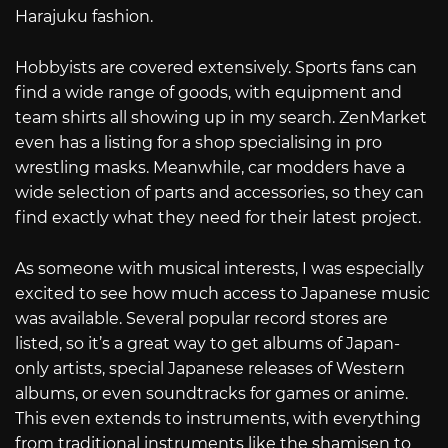
Harajuku fashion.
Hobbyists are covered extensively. Sports fans can
find a wide range of goods, with equipment and
team shirts all showing up in my search. ZenMarket
even has a listing for a shop specialising in pro
wrestling masks. Meanwhile, car modders have a
wide selection of parts and accessories, so they can
find exactly what they need for their latest project.
As someone with musical interests, I was especially
excited to see how much access to Japanese music
was available. Several popular record stores are
listed, so it’s a great way to get albums of Japan-
only artists, special Japanese releases of Western
albums, or even soundtracks for games or anime.
This even extends to instruments, with everything
from traditional instruments like the shamisen to