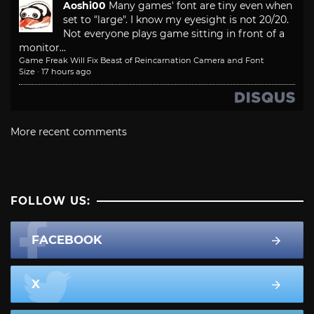
Aoshi00
Many games' font are tiny even when
set to "large". I know my eyesight is not 20/20.
Not everyone plays game sitting in front of a
monitor...
Game Freak Will Fix Beast of Reincarnation Camera and Font
Size
·
17 hours ago
More recent comments
FOLLOW US:
FACEBOOK
X