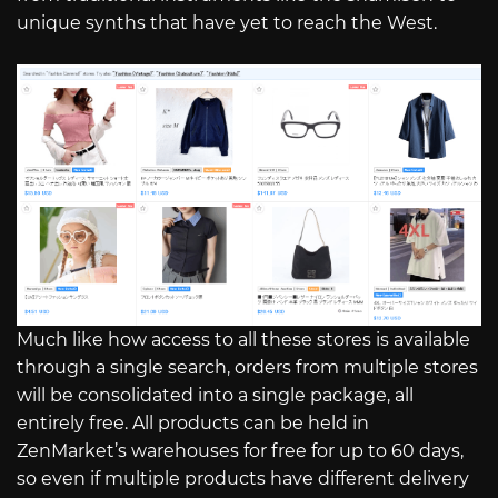
unique synths that have yet to reach the West.
Much like how access to all these stores is available
through a single search, orders from multiple stores
will be consolidated into a single package, all
entirely free. All products can be held in
ZenMarket’s warehouses for free for up to 60 days,
so even if multiple products have different delivery