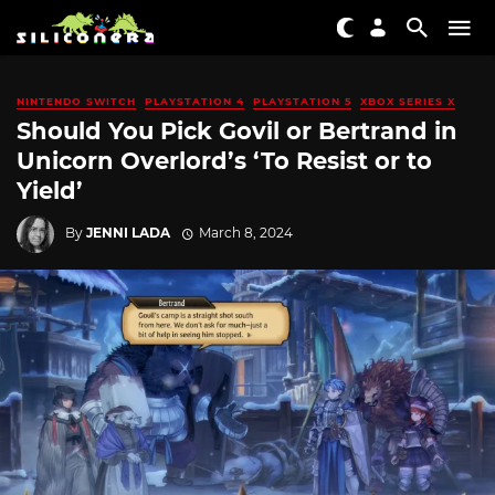
NINTENDO SWITCH
PLAYSTATION 4
PLAYSTATION 5
XBOX SERIES X
Should You Pick Govil or Bertrand in
Unicorn Overlord’s ‘To Resist or to
Yield’
By
JENNI LADA
March 8, 2024