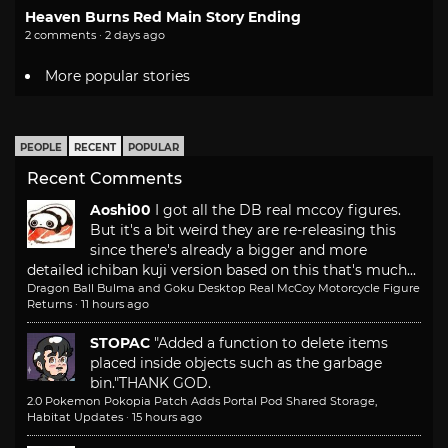
Heaven Burns Red Main Story Ending
2 comments · 2 days ago
More popular stories
PEOPLE
RECENT
POPULAR
Recent Comments
Aoshi00
I got all the DB real mccoy figures.
But it's a bit weird they are re-releasing this
since there's already a bigger and more
detailed ichiban kuji version based on this that's much...
Dragon Ball Bulma and Goku Desktop Real McCoy Motorcycle Figure
Returns
·
11 hours ago
STOPAC
"Added a function to delete items
placed inside objects such as the garbage
bin."
THANK GOD.
2.0 Pokemon Pokopia Patch Adds Portal Pod Shared Storage,
Habitat Updates
·
15 hours ago