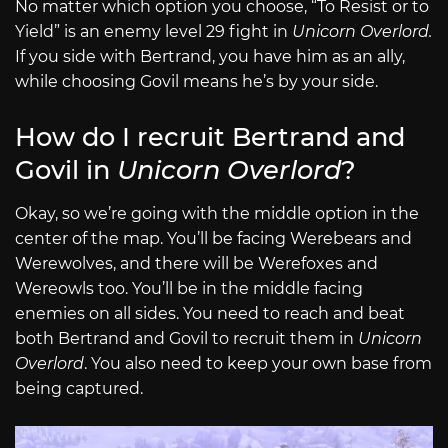
No matter which option you choose, “To Resist or to
Yield” is an enemy level 29 fight in
Unicorn Overlord.
If you side with Bertrand, you have him as an ally,
while choosing Govil means he’s by your side.
How do I recruit Bertrand and
Govil in
Unicorn Overlord
?
Okay, so we’re going with the middle option in the
center of the map. You’ll be facing Werebears and
Werewolves, and there will be Werefoxes and
Wereowls too. You’ll be in the middle facing
enemies on all sides. You need to reach and beat
both Bertrand and Govil to recruit them in
Unicorn
Overlord
. You also need to keep your own base from
being captured.