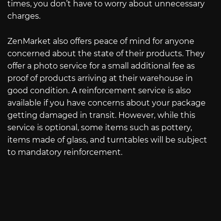
times, you don’t have to worry about unnecessary
charges.
ZenMarket also offers peace of mind for anyone
concerned about the state of their products. They
offer a photo service for a small additional fee as
proof of products arriving at their warehouse in
good condition. A reinforcement service is also
available if you have concerns about your package
getting damaged in transit. However, while this
service is optional, some items such as pottery,
items made of glass, and turntables will be subject
to mandatory reinforcement.