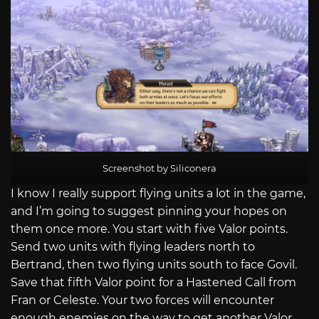
Screenshot by Siliconera
I know I really support flying units a lot in the game,
and I’m going to suggest pinning your hopes on
them once more. You start with five Valor points.
Send two units with flying leaders north to
Bertrand, then two flying units south to face Govil.
Save that fifth Valor point for a Hastened Call from
Fran or Celeste. Your two forces will encounter
enough enemies on the way to get another Valor