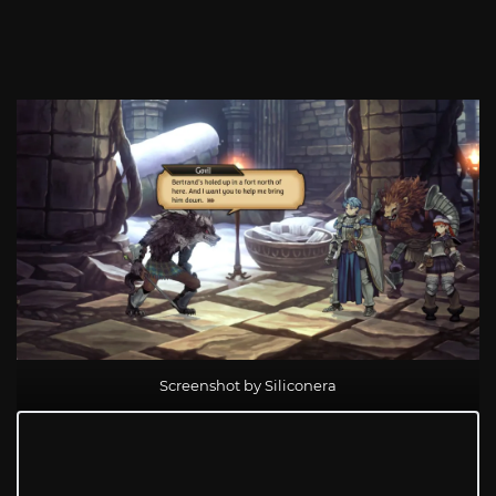
Screenshot by Siliconera