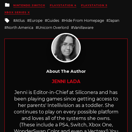
Posted
NINTENDO SWITCH
PLAYSTATION 4
PLAYSTATION 5
in
XBOX SERIES X
Tagged
Atlus
Europe
Guides
Hide From Homepage
Japan
with
North America
Unicorn Overlord
Vanillaware
About The Author
JENNI LADA
Jenni is Editor-in-Chief at Siliconera and has
been playing games since getting access to
her parents' Intellivision as a toddler. She
continues to play on every possible platform
and loves all of the systems she owns.
(These include a PS4, Switch, Xbox One,
WonderSwan Color and even a Vectrex!) You