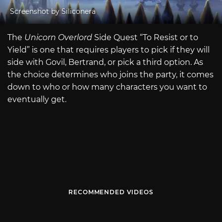
Screenshot by Siliconera
The
Unicorn Overlord
Side Quest “To Resist or to
Yield” is one that requires players to pick if they will
side with Govil, Bertrand, or pick a third option. As
the choice determines who joins the party, it comes
down to who or how many characters you want to
eventually get.
RECOMMENDED VIDEOS