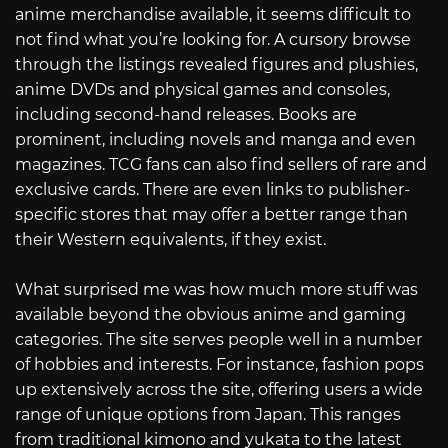
anime merchandise available, it seems difficult to
not find what you’re looking for. A cursory browse
through the listings revealed figures and plushies,
anime DVDs and physical games and consoles,
including second-hand releases. Books are
prominent, including novels and manga and even
magazines. TCG fans can also find sellers of rare and
exclusive cards. There are even links to publisher-
specific stores that may offer a better range than
their Western equivalents, if they exist.
What surprised me was how much more stuff was
available beyond the obvious anime and gaming
categories. The site serves people well in a number
of hobbies and interests. For instance, fashion pops
up extensively across the site, offering users a wide
range of unique options from Japan. This ranges
from traditional kimono and yukata to the latest