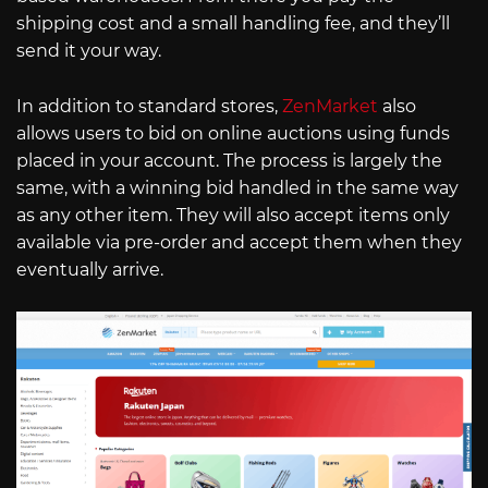
shipping cost and a small handling fee, and they’ll
send it your way.
In addition to standard stores,
ZenMarket
also
allows users to bid on online auctions using funds
placed in your account. The process is largely the
same, with a winning bid handled in the same way
as any other item. They will also accept items only
available via pre-order and accept them when they
eventually arrive.