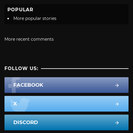
POPULAR
More popular stories
More recent comments
FOLLOW US:
FACEBOOK
X
DISCORD