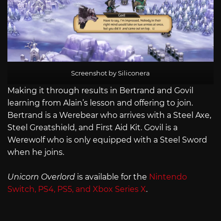
Screenshot by Siliconera
Making it through results in Bertrand and Govil
learning from Alain’s lesson and offering to join.
Bertrand is a Werebear who arrives with a Steel Axe,
Steel Greatshield, and First Aid Kit. Govil is a
Werewolf who is only equipped with a Steel Sword
when he joins.
Unicorn Overlord
is available for the
Nintendo
Switch, PS4, PS5, and Xbox Series X
.