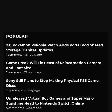
POPULAR
2.0 Pokemon Pokopia Patch Adds Portal Pod Shared
Storage, Habitat Updates
1 comment · 15 hours ago
Game Freak Will Fix Beast of Reincarnation Camera
and Font Size
1 comment · 17 hours ago
Sony Still Plans to Stop Making Physical PS5 Game
Discs
11 comments · 1 day ago
Unreleased Virtual Boy Games and Super Mario
Sunshine Head to Nintendo Switch Online
5 comments · 3 days ago