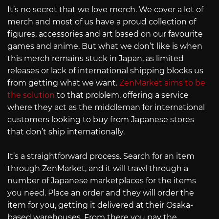
It’s no secret that we love merch. We cover a lot of
merch and most of us have a proud collection of
figures, accessories and art based on our favourite
games and anime. But what we don’t like is when
this merch remains stuck in Japan, as limited
releases or lack of international shipping blocks us
from getting what we want.
ZenMarket aims to be
the solution
to that problem, offering a service
where they act as the middleman for international
customers looking to buy from Japanese stores
that don’t ship internationally.
It’s a straightforward process. Search for an item
through ZenMarket, and it will trawl through a
number of Japanese marketplaces for the items
you need. Place an order and they will order the
item for you, getting it delivered at their Osaka-
based warehouses. From there you pay the