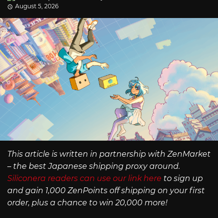
August 5, 2026
This article is written in partnership with ZenMarket
– the best Japanese shipping proxy around.
Siliconera readers can use our link here
to sign up
and gain 1,000 ZenPoints off shipping on your first
order, plus a chance to win 20,000 more!