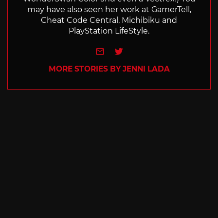
may have also seen her work at GamerTell,
Cheat Code Central, Michibiku and
PlayStation LifeStyle.
e-mail
Twitter
MORE STORIES BY JENNI LADA