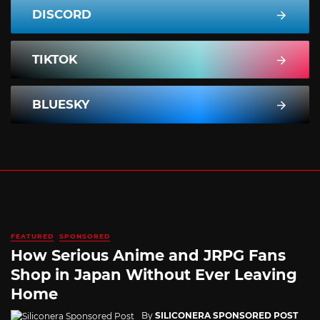
DISCORD
TIKTOK
BLUESKY
FEATURED
SPONSORED
How Serious Anime and JRPG Fans
Shop in Japan Without Ever Leaving
Home
By
SILICONERA SPONSORED POST