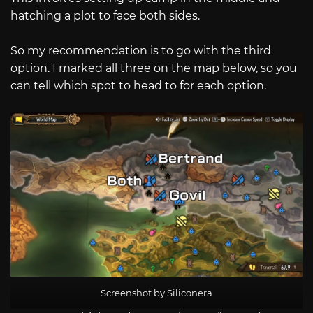
hatching a plot to face both sides.
So my recommendation is to go with the third
option. I marked all three on the map below, so you
can tell which spot to head to for each option.
Screenshot by Siliconera