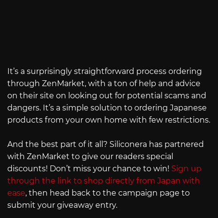
It’s a surprisingly straightforward process ordering
through ZenMarket, with a ton of help and advice
on their site on looking out for potential scams and
dangers. It’s a simple solution to ordering Japanese
products from your own home with few restrictions.
And the best part of it all? Siliconera has partnered
with ZenMarket to give our readers special
discounts! Don’t miss your chance to win!
Sign up
through the link to shop directly from Japan with
ease
, then head back to the campaign page to
submit your giveaway entry.