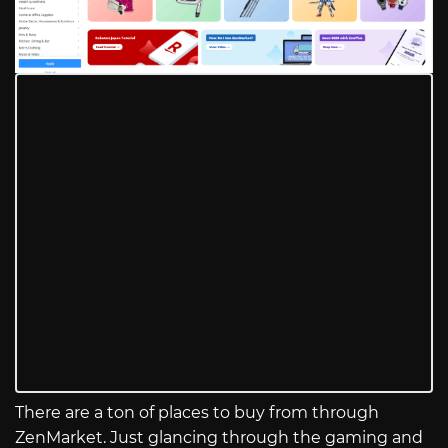
There are a ton of places to buy from through
ZenMarket. Just glancing through the gaming and