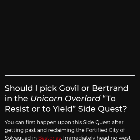
Should I pick Govil or Bertrand
in the
Unicorn Overlord
“To
Resist or to Yield” Side Quest?
You can first happen upon this Side Quest after
getting past and reclaiming the Fortified City of
Solvaquad in
Bastorias
. Immediately heading west