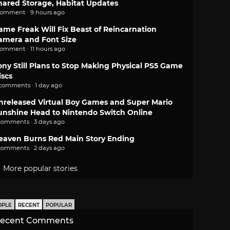
hared Storage, Habitat Updates
comment · 9 hours ago
ame Freak Will Fix Beast of Reincarnation
amera and Font Size
comment · 11 hours ago
ony Still Plans to Stop Making Physical PS5 Game
iscs
 comments · 1 day ago
nreleased Virtual Boy Games and Super Mario
unshine Head to Nintendo Switch Online
comments · 3 days ago
eaven Burns Red Main Story Ending
comments · 2 days ago
More popular stories
OPLE
RECENT
POPULAR
ecent Comments