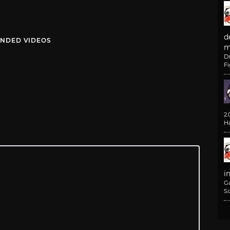
d
NDED VIDEOS
m
D
F
2
H
i
G
Si