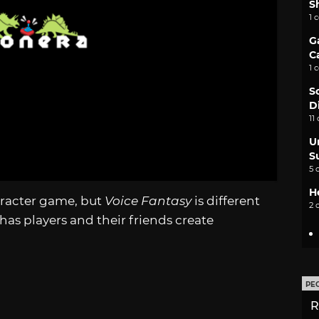
S
1 
G
C
1 
S
D
11
U
S
5 
H
aracter game, but
Voice Fantasy
is different
2 
has players and their friends create
PE
R