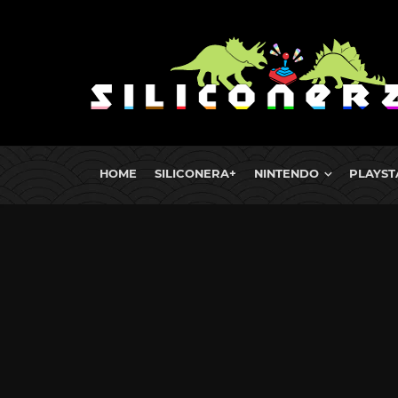
HOME
SILICONERA+
NINTENDO
PLAYST