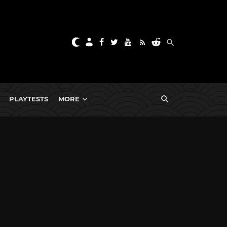
PLAYTESTS
MORE