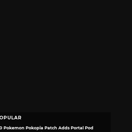
OPULAR
.0 Pokemon Pokopia Patch Adds Portal Pod