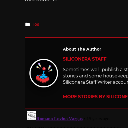
Posted
IOS
in
About The Author
SILICONERA STAFF
Sometimes we'll publish a sto
stories and some housekee
Siliconera Staff Writer accou
MORE STORIES BY SILICON