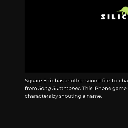
Square Enix has another sound file-to-ch
from
Song Summoner
. This iPhone game 
characters by shouting a name.