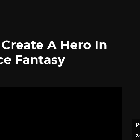
Create A Hero In
ce Fantasy
P
2