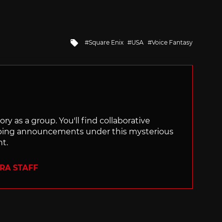
Tagged
Square Enix
USA
Voice Fantasy
with
ry as a group. You'll find collaborative
ping announcements under this mysterious
nt.
ERA STAFF