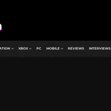
ATION
XBOX
PC
MOBILE
REVIEWS
INTERVIEWS