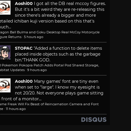
Aoshi00
I got all the DB real mccoy figures.
But it's a bit weird they are re-releasing this
since there's already a bigger and more
etailed ichiban kuji version based on this that's
uch...
ragon Ball Bulma and Goku Desktop Real McCoy Motorcycle
igure Returns
·
5 hours ago
STOPAC
"Added a function to delete items
placed inside objects such as the garbage
bin."
THANK GOD.
.0 Pokemon Pokopia Patch Adds Portal Pod Shared Storage,
abitat Updates
·
9 hours ago
Aoshi00
Many games' font are tiny even
when set to "large". I know my eyesight is
not 20/20. Not everyone plays game sitting
n front of a monitor...
ame Freak Will Fix Beast of Reincarnation Camera and Font
ze
·
11 hours ago