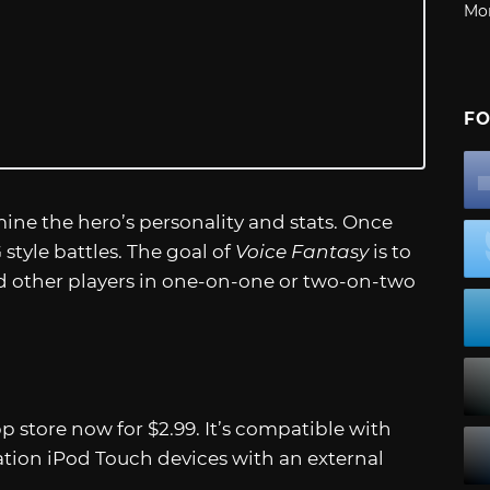
Mo
FO
ine the hero’s personality and stats. Once
style battles. The goal of
Voice Fantasy
is to
 other players in one-on-one or two-on-two
pp store now for $2.99. It’s compatible with
tion iPod Touch devices with an external