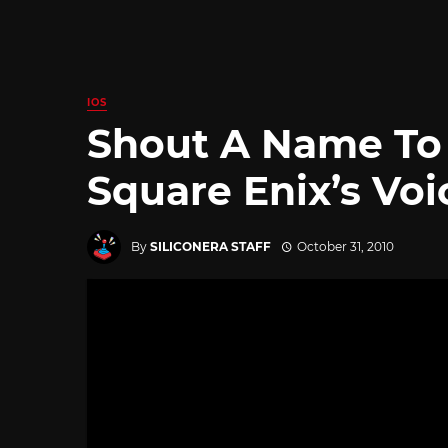
IOS
Shout A Name To 
Square Enix’s Voi
By
SILICONERA STAFF
October 31, 2010