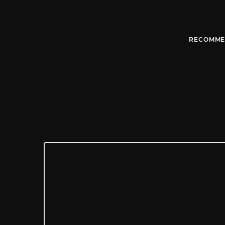
RECOMME