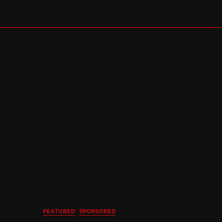
FEATURED
SPONSORED