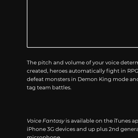
The pitch and volume of your voice determ
created, heroes automatically fight in RPG 
defeat monsters in Demon King mode and
tag team battles.
Voice Fantasy
is available on the iTunes a
iPhone 3G devices and up plus 2nd genera
microphone.