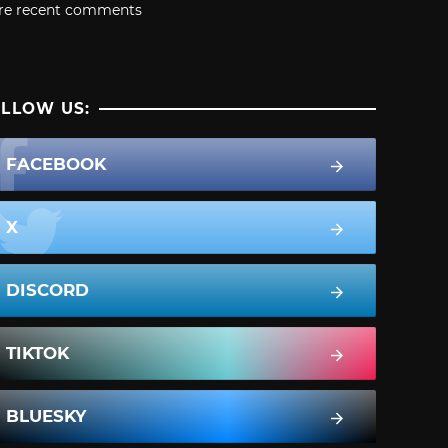
re recent comments
LLOW US:
FACEBOOK
X
DISCORD
TIKTOK
BLUESKY