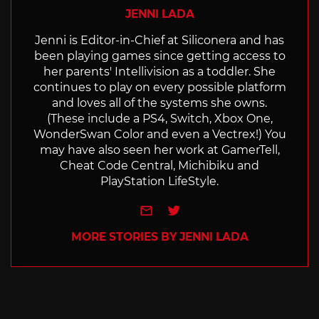
JENNI LADA
Jenni is Editor-in-Chief at Siliconera and has
been playing games since getting access to
her parents' Intellivision as a toddler. She
continues to play on every possible platform
and loves all of the systems she owns.
(These include a PS4, Switch, Xbox One,
WonderSwan Color and even a Vectrex!) You
may have also seen her work at GamerTell,
Cheat Code Central, Michibiku and
PlayStation LifeStyle.
e-mail
Twitter
MORE STORIES BY JENNI LADA