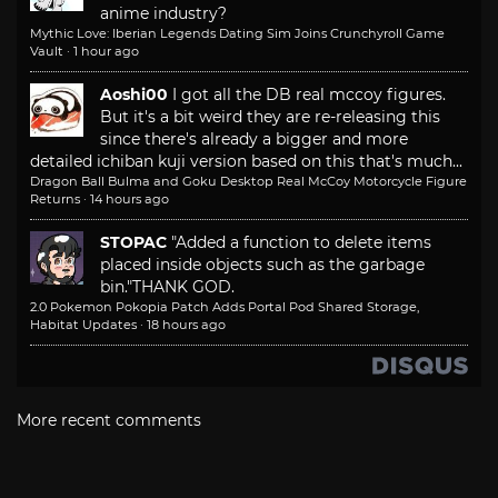
anime industry?
Mythic Love: Iberian Legends Dating Sim Joins Crunchyroll Game
Vault
·
1 hour ago
Aoshi00
I got all the DB real mccoy figures.
But it's a bit weird they are re-releasing this
since there's already a bigger and more
detailed ichiban kuji version based on this that's much...
Dragon Ball Bulma and Goku Desktop Real McCoy Motorcycle Figure
Returns
·
14 hours ago
STOPAC
"Added a function to delete items
placed inside objects such as the garbage
bin."
THANK GOD.
2.0 Pokemon Pokopia Patch Adds Portal Pod Shared Storage,
Habitat Updates
·
18 hours ago
More recent comments