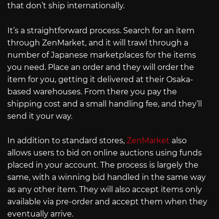
that don’t ship internationally.
It’s a straightforward process. Search for an item
through ZenMarket, and it will trawl through a
number of Japanese marketplaces for the items
you need. Place an order and they will order the
item for you, getting it delivered at their Osaka-
based warehouses. From there you pay the
shipping cost and a small handling fee, and they’ll
send it your way.
In addition to standard stores,
ZenMarket
also
allows users to bid on online auctions using funds
placed in your account. The process is largely the
same, with a winning bid handled in the same way
as any other item. They will also accept items only
available via pre-order and accept them when they
eventually arrive.