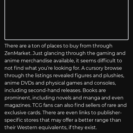
There are a ton of places to buy from through
ZenMarket. Just glancing through the gaming and
anime merchandise available, it seems difficult to
not find what you’re looking for. A cursory browse
through the listings revealed figures and plushies,
anime DVDs and physical games and consoles,
including second-hand releases. Books are
prominent, including novels and manga and even
magazines. TCG fans can also find sellers of rare and
exclusive cards. There are even links to publisher-
specific stores that may offer a better range than
their Western equivalents, if they exist.