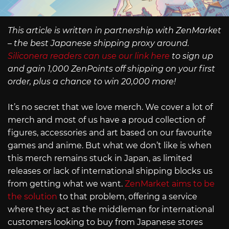
This article is written in partnership with ZenMarket
– the best Japanese shipping proxy around.
Siliconera readers can use our link here
to sign up
and gain 1,000 ZenPoints off shipping on your first
order, plus a chance to win 20,000 more!
It’s no secret that we love merch. We cover a lot of
merch and most of us have a proud collection of
figures, accessories and art based on our favourite
games and anime. But what we don’t like is when
this merch remains stuck in Japan, as limited
releases or lack of international shipping blocks us
from getting what we want.
ZenMarket aims to be
the solution
to that problem, offering a service
where they act as the middleman for international
customers looking to buy from Japanese stores