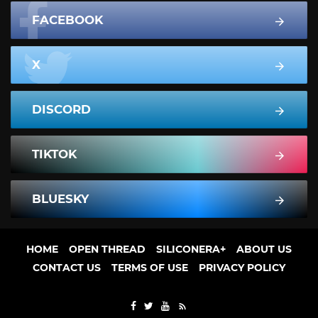
FACEBOOK
X
DISCORD
TIKTOK
BLUESKY
HOME
OPEN THREAD
SILICONERA+
ABOUT US
CONTACT US
TERMS OF USE
PRIVACY POLICY