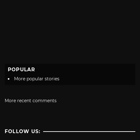
POPULAR
More popular stories
More recent comments
FOLLOW US: