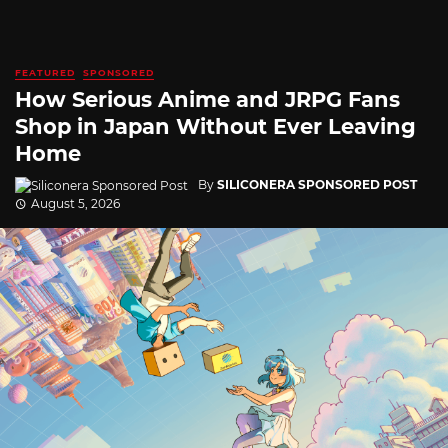
FEATURED
SPONSORED
How Serious Anime and JRPG Fans
Shop in Japan Without Ever Leaving
Home
By
SILICONERA SPONSORED POST
August 5, 2026