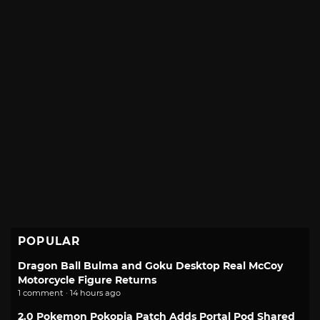
POPULAR
Dragon Ball Bulma and Goku Desktop Real McCoy
Motorcycle Figure Returns
1 comment · 14 hours ago
2.0 Pokemon Pokopia Patch Adds Portal Pod Shared