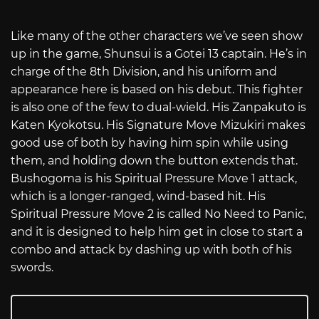
Like many of the other characters we’ve seen show
up in the game, Shunsui is a Gotei 13 captain. He’s in
charge of the 8th Division, and his uniform and
appearance here is based on his debut. This fighter
is also one of the few to dual-wield. His Zanpakuto is
Katen Kyokotsu. His Signature Move Mizukiri makes
good use of both by having him spin while using
them, and holding down the button extends that.
Bushogoma is his Spiritual Pressure Move 1 attack,
which is a longer-ranged, wind-based hit. His
Spiritual Pressure Move 2 is called No Need to Panic,
and it is designed to help him get in close to start a
combo and attack by dashing up with both of his
swords.