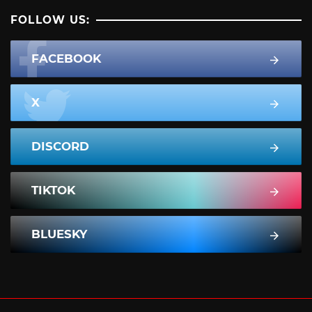
FOLLOW US:
FACEBOOK
X
DISCORD
TIKTOK
BLUESKY