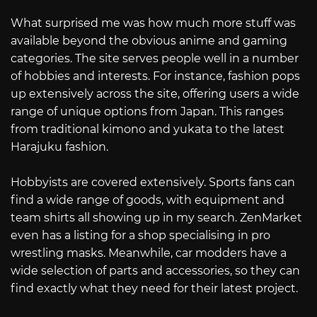
What surprised me was how much more stuff was
available beyond the obvious anime and gaming
categories. The site serves people well in a number
of hobbies and interests. For instance, fashion pops
up extensively across the site, offering users a wide
range of unique options from Japan. This ranges
from traditional kimono and yukata to the latest
Harajuku fashion.
Hobbyists are covered extensively. Sports fans can
find a wide range of goods, with equipment and
team shirts all showing up in my search. ZenMarket
even has a listing for a shop specialising in pro
wrestling masks. Meanwhile, car modders have a
wide selection of parts and accessories, so they can
find exactly what they need for their latest project.