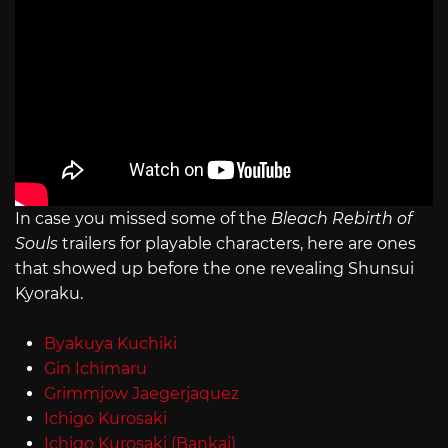
In case you missed some of the
Bleach Rebirth of
Souls
trailers for playable characters, here are ones
that showed up before the one revealing Shunsui
Kyoraku.
Byakuya Kuchiki
Gin Ichimaru
Grimmjow Jaegerjaquez
Ichigo Kurosaki
Ichigo Kurosaki (Bankai)