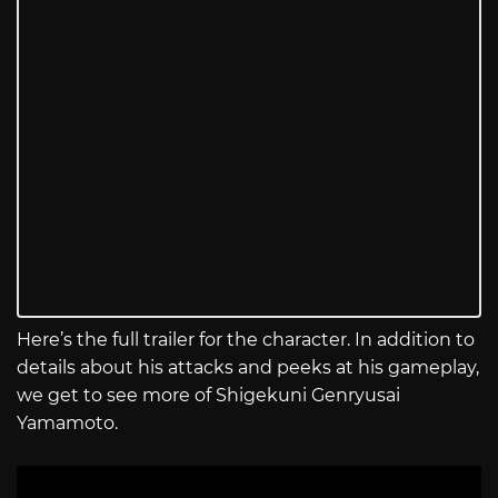
Here’s the full trailer for the character. In addition to
details about his attacks and peeks at his gameplay,
we get to see more of Shigekuni Genryusai
Yamamoto.