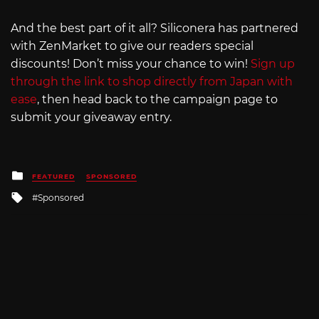
And the best part of it all? Siliconera has partnered
with ZenMarket to give our readers special
discounts! Don’t miss your chance to win!
Sign up
through the link to shop directly from Japan with
ease
, then head back to the campaign page to
submit your giveaway entry.
Posted
FEATURED
SPONSORED
in
Tagged
Sponsored
with