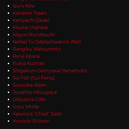
Izuru Kira
Kaname Tosen
Kenpachi Zaraki
Kisuke Urahara
Mayuri Kurotsuchi
Nelliel Tu Odelschwanck (Nel)
Rangiku Matsumoto
Renji Abarai
Rukia Kuchiki
Shigekuni Genryusai Yamamoto
Soi Fon (Sui-Feng)
Sousuke Aizen
Toushiro Hitsugaya
Ulquiorra Cifer
Uryu Ishida
Yasutora “Chad” Sado
Yoruichi Shihoin