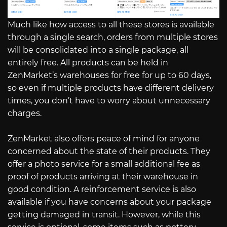
Much like how access to all these stores is available
through a single search, orders from multiple stores
will be consolidated into a single package, all
entirely free. All products can be held in
ZenMarket’s warehouses for free for up to 60 days,
so even if multiple products have different delivery
times, you don’t have to worry about unnecessary
charges.
ZenMarket also offers peace of mind for anyone
concerned about the state of their products. They
offer a photo service for a small additional fee as
proof of products arriving at their warehouse in
good condition. A reinforcement service is also
available if you have concerns about your package
getting damaged in transit. However, while this