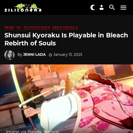
NEWS
PC
PLAYSTATION 5
XBOX SERIES X
Shunsui Kyoraku Is Playable in Bleach
Rebirth of Souls
By
JENNI LADA
January 13, 2025
Image via Bandai Namco