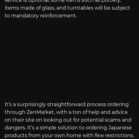
service is optional, some items such as pottery,
items made of glass, and turntables will be subject
to mandatory reinforcement.
It’s a surprisingly straightforward process ordering
through ZenMarket, with a ton of help and advice
on their site on looking out for potential scams and
dangers. It’s a simple solution to ordering Japanese
products from your own home with few restrictions.