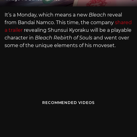
It’s a Monday, which means a new
Bleach
reveal
from Bandai Namco. This time, the company
shared
a trailer
revealing Shunsui Kyoraku will be a playable
character in
Bleach Rebirth of Souls
and went over
some of the unique elements of his moveset.
RECOMMENDED VIDEOS