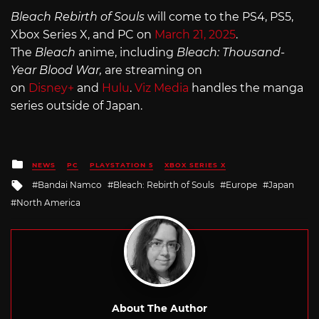
Bleach Rebirth of Souls
will come to the PS4, PS5,
Xbox Series X, and PC on
March 21, 2025
.
The
Bleach
anime, including
Bleach: Thousand-
Year Blood War,
are streaming on
on
Disney+
and
Hulu
.
Viz Media
handles the manga
series outside of Japan.
Posted
NEWS
PC
PLAYSTATION 5
XBOX SERIES X
in
Tagged
Bandai Namco
Bleach: Rebirth of Souls
Europe
Japan
with
North America
About The Author