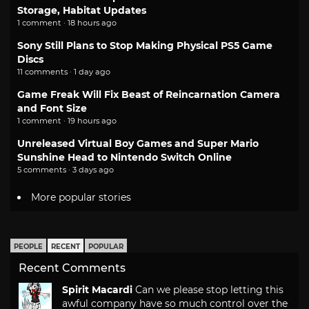
Storage, Habitat Updates
1 comment · 18 hours ago
Sony Still Plans to Stop Making Physical PS5 Game
Discs
11 comments · 1 day ago
Game Freak Will Fix Beast of Reincarnation Camera
and Font Size
1 comment · 19 hours ago
Unreleased Virtual Boy Games and Super Mario
Sunshine Head to Nintendo Switch Online
5 comments · 3 days ago
More popular stories
PEOPLE
RECENT
POPULAR
Recent Comments
Spirit Macardi
Can we please stop letting this
awful company have so much control over the