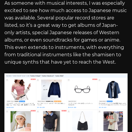
As someone with musical interests, I was especially
excited to see how much access to Japanese music
was available. Several popular record stores are
listed, so it’s a great way to get albums of Japan-
only artists, special Japanese releases of Western
albums, or even soundtracks for games or anime.
This even extends to instruments, with everything
from traditional instruments like the shamisen to
unique synths that have yet to reach the West.