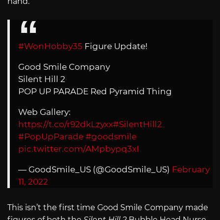
hand.
#WonHobby35
Figure Update!
Good Smile Company
Silent Hill 2
POP UP PARADE Red Pyramid Thing
Web Gallery:
https://t.co/r92dkLzyxx
#SilentHill2
#PopUpParade
#goodsmile
pic.twitter.com/AMpbypq3xI
— GoodSmile_US (@GoodSmile_US)
February
11, 2022
This isn’t the first time Good Smile Company made
figures of both the
Silent Hill 2
Bubble Head Nurse