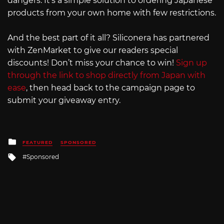
dangers. It’s a simple solution to ordering Japanese
products from your own home with few restrictions.
And the best part of it all? Siliconera has partnered
with ZenMarket to give our readers special
discounts! Don’t miss your chance to win!
Sign up
through the link to shop directly from Japan with
ease
, then head back to the campaign page to
submit your giveaway entry.
Posted
FEATURED
SPONSORED
in
Tagged
Sponsored
with