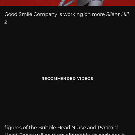
Good Smile Company is working on more
Silent Hill
2
RECOMMENDED VIDEOS
figures of the Bubble Head Nurse and Pyramid