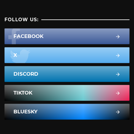
FOLLOW US:
FACEBOOK
X
DISCORD
TIKTOK
BLUESKY