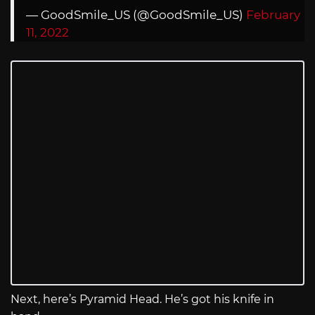
— GoodSmile_US (@GoodSmile_US)
February
11, 2022
Next, here’s Pyramid Head. He’s got his knife in