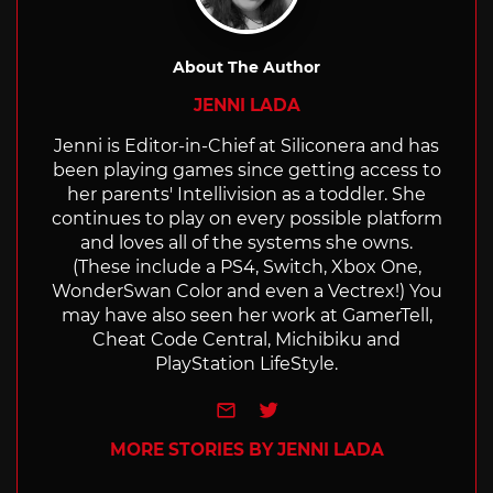
About The Author
JENNI LADA
Jenni is Editor-in-Chief at Siliconera and has
been playing games since getting access to
her parents' Intellivision as a toddler. She
continues to play on every possible platform
and loves all of the systems she owns.
(These include a PS4, Switch, Xbox One,
WonderSwan Color and even a Vectrex!) You
may have also seen her work at GamerTell,
Cheat Code Central, Michibiku and
PlayStation LifeStyle.
e-mail
Twitter
MORE STORIES BY JENNI LADA