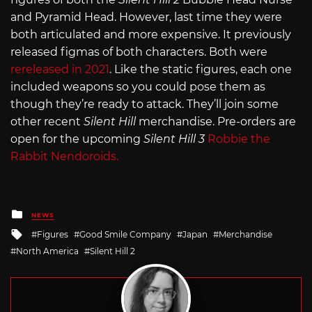
and Pyramid Head. However, last time they were
both articulated and more expensive. It previously
released figmas of both characters. Both were
rereleased in 2021
. Like the static figures, each one
included weapons so you could pose them as
though they’re ready to attack. They’ll join some
other recent
Silent Hill
merchandise. Pre-orders are
open for the upcoming
Silent Hill 3
Robbie the
Rabbit Nendoroids.
Posted
NEWS
in
Tagged
Figures
Good Smile Company
Japan
Merchandise
with
North America
Silent Hill 2