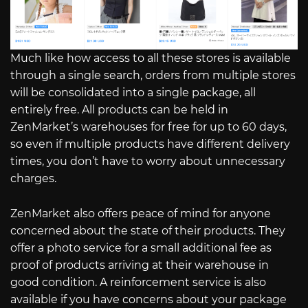
Much like how access to all these stores is available
through a single search, orders from multiple stores
will be consolidated into a single package, all
entirely free. All products can be held in
ZenMarket’s warehouses for free for up to 60 days,
so even if multiple products have different delivery
times, you don’t have to worry about unnecessary
charges.
ZenMarket also offers peace of mind for anyone
concerned about the state of their products. They
offer a photo service for a small additional fee as
proof of products arriving at their warehouse in
good condition. A reinforcement service is also
available if you have concerns about your package