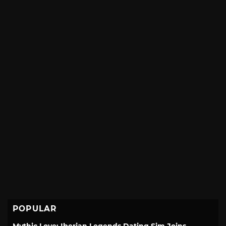
POPULAR