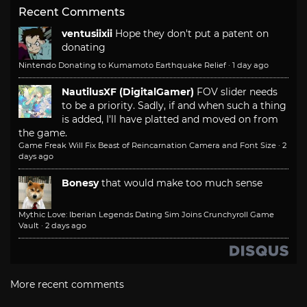
Recent Comments
ventusiixii
Hope they don't put a patent on
donating
Nintendo Donating to Kumamoto Earthquake Relief
·
1 day ago
NautilusXF (DigitalGamer)
FOV slider needs
to be a priority. Sadly, if and when such a thing
is added, I'll have platted and moved on from
the game.
Game Freak Will Fix Beast of Reincarnation Camera and Font Size
·
2
days ago
Bonesy
that would make too much sense
Mythic Love: Iberian Legends Dating Sim Joins Crunchyroll Game
Vault
·
2 days ago
More recent comments