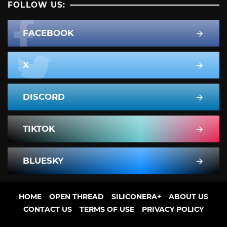
FOLLOW US:
FACEBOOK
X
DISCORD
TIKTOK
BLUESKY
HOME
OPEN THREAD
SILICONERA+
ABOUT US
CONTACT US
TERMS OF USE
PRIVACY POLICY