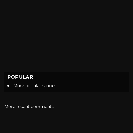
POPULAR
More popular stories
More recent comments