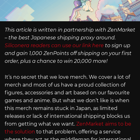
This article is written in partnership with ZenMarket
– the best Japanese shipping proxy around.
Siliconera readers can use our link here
to sign up
and gain 1,000 ZenPoints off shipping on your first
order, plus a chance to win 20,000 more!
It’s no secret that we love merch. We cover a lot of
merch and most of us have a proud collection of
figures, accessories and art based on our favourite
games and anime. But what we don’t like is when
this merch remains stuck in Japan, as limited
releases or lack of international shipping blocks us
from getting what we want.
ZenMarket aims to be
the solution
to that problem, offering a service
where they act as the middleman for international