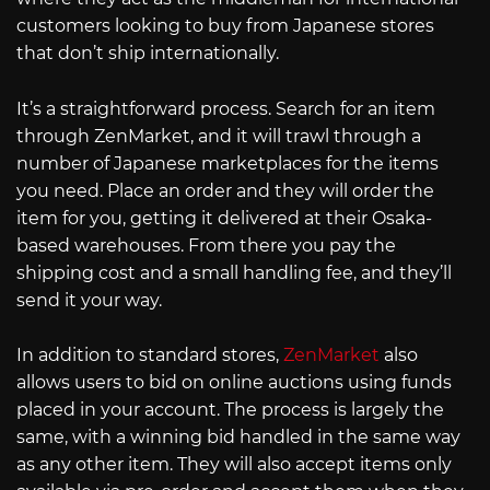
customers looking to buy from Japanese stores
that don’t ship internationally.
It’s a straightforward process. Search for an item
through ZenMarket, and it will trawl through a
number of Japanese marketplaces for the items
you need. Place an order and they will order the
item for you, getting it delivered at their Osaka-
based warehouses. From there you pay the
shipping cost and a small handling fee, and they’ll
send it your way.
In addition to standard stores,
ZenMarket
also
allows users to bid on online auctions using funds
placed in your account. The process is largely the
same, with a winning bid handled in the same way
as any other item. They will also accept items only