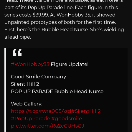
Head. These will be more affordable, as each one is
part of its Pop Up Parade line. Each figure in this
series costs $39.99. At WonHobby 35, it showed
unpainted prototypes of both for the first time.
First, here’s the Bubble Head Nurse. She’s wielding
a lead pipe.
#WonHobby35
Figure Update!
Good Smile Company
Silent Hill 2
POP UP PARADE Bubble Head Nurse
Web Gallery:
https://t.co/rwra0G5Azd
#SilentHill2
#PopUpParade
#goodsmile
pic.twitter.com/Ra2cCUHsGJ