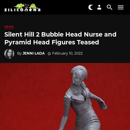
NEWS
Silent Hill 2 Bubble Head Nurse and
Pyramid Head Figures Teased
By
JENNI LADA
February 10, 2022