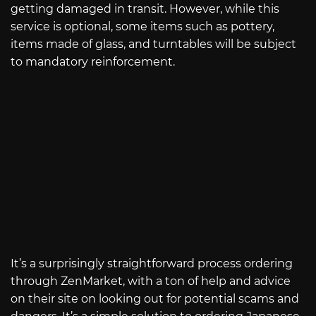
getting damaged in transit. However, while this
service is optional, some items such as pottery,
items made of glass, and turntables will be subject
to mandatory reinforcement.
It’s a surprisingly straightforward process ordering
through ZenMarket, with a ton of help and advice
on their site on looking out for potential scams and