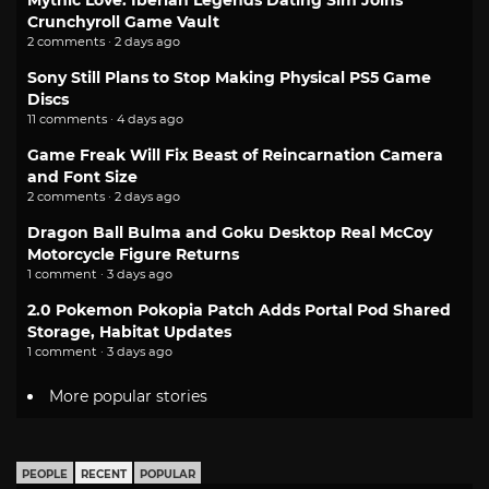
Mythic Love: Iberian Legends Dating Sim Joins
Crunchyroll Game Vault
2 comments · 2 days ago
Sony Still Plans to Stop Making Physical PS5 Game
Discs
11 comments · 4 days ago
Game Freak Will Fix Beast of Reincarnation Camera
and Font Size
2 comments · 2 days ago
Dragon Ball Bulma and Goku Desktop Real McCoy
Motorcycle Figure Returns
1 comment · 3 days ago
2.0 Pokemon Pokopia Patch Adds Portal Pod Shared
Storage, Habitat Updates
1 comment · 3 days ago
More popular stories
PEOPLE
RECENT
POPULAR