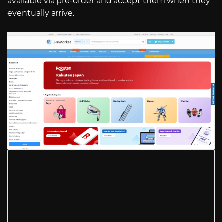
available via pre-order and accept them when they
eventually arrive.