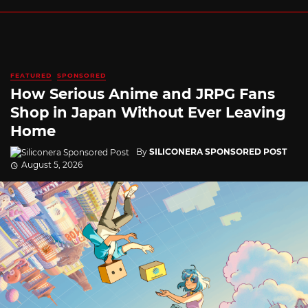
FEATURED
SPONSORED
How Serious Anime and JRPG Fans
Shop in Japan Without Ever Leaving
Home
By
SILICONERA SPONSORED POST
August 5, 2026