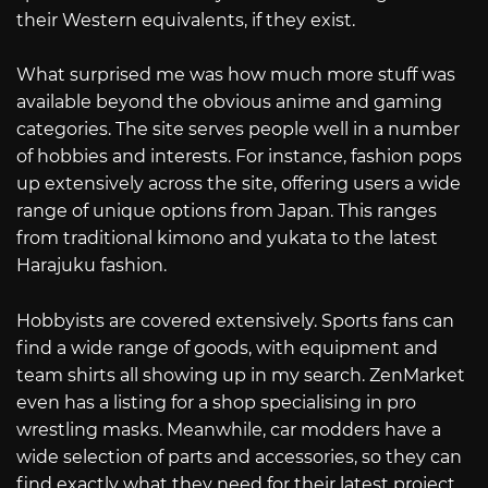
their Western equivalents, if they exist.
What surprised me was how much more stuff was
available beyond the obvious anime and gaming
categories. The site serves people well in a number
of hobbies and interests. For instance, fashion pops
up extensively across the site, offering users a wide
range of unique options from Japan. This ranges
from traditional kimono and yukata to the latest
Harajuku fashion.
Hobbyists are covered extensively. Sports fans can
find a wide range of goods, with equipment and
team shirts all showing up in my search. ZenMarket
even has a listing for a shop specialising in pro
wrestling masks. Meanwhile, car modders have a
wide selection of parts and accessories, so they can
find exactly what they need for their latest project.