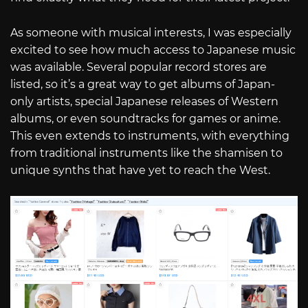
As someone with musical interests, I was especially
excited to see how much access to Japanese music
was available. Several popular record stores are
listed, so it’s a great way to get albums of Japan-
only artists, special Japanese releases of Western
albums, or even soundtracks for games or anime.
This even extends to instruments, with everything
from traditional instruments like the shamisen to
unique synths that have yet to reach the West.