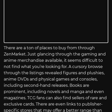
There are a ton of places to buy from through
ZenMarket. Just glancing through the gaming and
anime merchandise available, it seems difficult to
not find what you’re looking for. A cursory browse
through the listings revealed figures and plushies,
anime DVDs and physical games and consoles,
including second-hand releases. Books are
prominent, including novels and manga and even
magazines. TCG fans can also find sellers of rare and
exclusive cards. There are even links to publisher-
specific stores that may offer a better range than