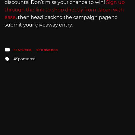
discounts! Don’t miss your chance to win!
Sign up
through the link to shop directly from Japan with
ease
, then head back to the campaign page to
submit your giveaway entry.
Posted
FEATURED
SPONSORED
in
Tagged
Sponsored
with