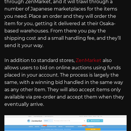
through ZenMarket, and it will trawl through a
number of Japanese marketplaces for the items
you need. Place an order and they will order the
item for you, getting it delivered at their Osaka-
based warehouses. From there you pay the
shipping cost and a small handling fee, and they’ll
send it your way.
In addition to standard stores,
ZenMarket
also
allows users to bid on online auctions using funds
placed in your account. The process is largely the
same, with a winning bid handled in the same way
as any other item. They will also accept items only
available via pre-order and accept them when they
eventually arrive.