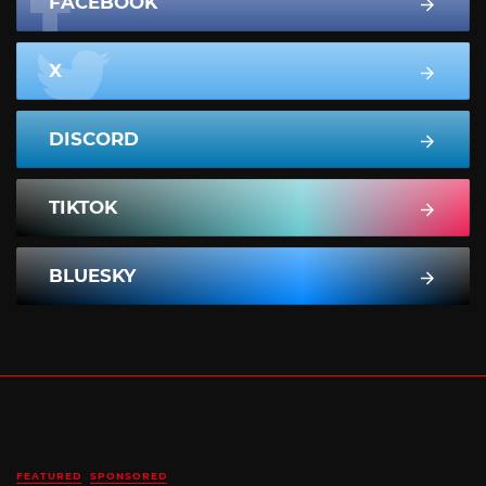
FACEBOOK
X
DISCORD
TIKTOK
BLUESKY
FEATURED
SPONSORED