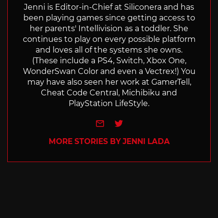
Jenni is Editor-in-Chief at Siliconera and has
been playing games since getting access to
her parents' Intellivision as a toddler. She
continues to play on every possible platform
and loves all of the systems she owns.
(These include a PS4, Switch, Xbox One,
WonderSwan Color and even a Vectrex!) You
may have also seen her work at GamerTell,
Cheat Code Central, Michibiku and
PlayStation LifeStyle.
e-mail
Twitter
MORE STORIES BY JENNI LADA