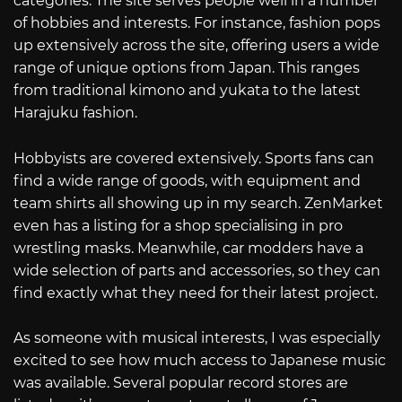
categories. The site serves people well in a number
of hobbies and interests. For instance, fashion pops
up extensively across the site, offering users a wide
range of unique options from Japan. This ranges
from traditional kimono and yukata to the latest
Harajuku fashion.
Hobbyists are covered extensively. Sports fans can
find a wide range of goods, with equipment and
team shirts all showing up in my search. ZenMarket
even has a listing for a shop specialising in pro
wrestling masks. Meanwhile, car modders have a
wide selection of parts and accessories, so they can
find exactly what they need for their latest project.
As someone with musical interests, I was especially
excited to see how much access to Japanese music
was available. Several popular record stores are