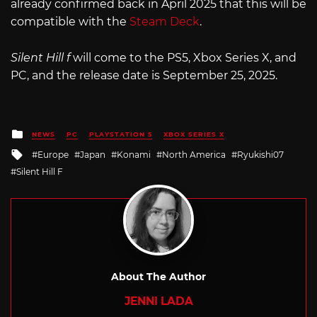
already confirmed back in April 2025 that this will be
compatible with the
Steam Deck
.
Silent Hill f
will come to the PS5, Xbox Series X, and
PC, and the release date is September 25, 2025.
Posted
NEWS
PC
PLAYSTATION 5
XBOX SERIES X
in
Tagged
Europe
Japan
Konami
North America
Ryukishi07
with
Silent Hill F
About The Author
JENNI LADA