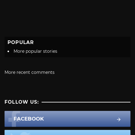
POPULAR
More popular stories
More recent comments
FOLLOW US:
FACEBOOK