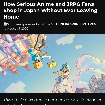
How Serious Anime and JRPG Fans
Shop in Japan Without Ever Leaving
Home
By
SILICONERA SPONSORED POST
August 5, 2026
This article is written in partnership with ZenMarket