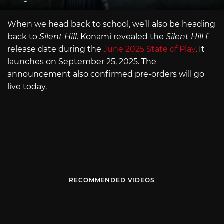
When we head back to school, we’ll also be heading
back to
Silent Hill
. Konami revealed the
Silent Hill f
release date during the
June 2025 State of Play
. It
launches on September 25, 2025. The
announcement also confirmed pre-orders will go
live today.
RECOMMENDED VIDEOS