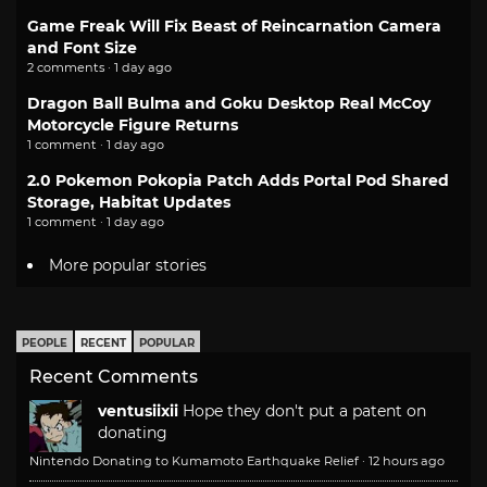
Game Freak Will Fix Beast of Reincarnation Camera
and Font Size
2 comments · 1 day ago
Dragon Ball Bulma and Goku Desktop Real McCoy
Motorcycle Figure Returns
1 comment · 1 day ago
2.0 Pokemon Pokopia Patch Adds Portal Pod Shared
Storage, Habitat Updates
1 comment · 1 day ago
More popular stories
PEOPLE
RECENT
POPULAR
Recent Comments
ventusiixii
Hope they don't put a patent on
donating
Nintendo Donating to Kumamoto Earthquake Relief
·
12 hours ago