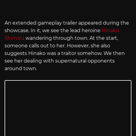
An extended gameplay trailer appeared during the
showcase. In it, we see the lead heroine
Hinako
Shimizu
wandering through town. At the start,
someone calls out to her. However, she also
suggests Hinako was a traitor somehow. We then
see her dealing with supernatural opponents
around town.