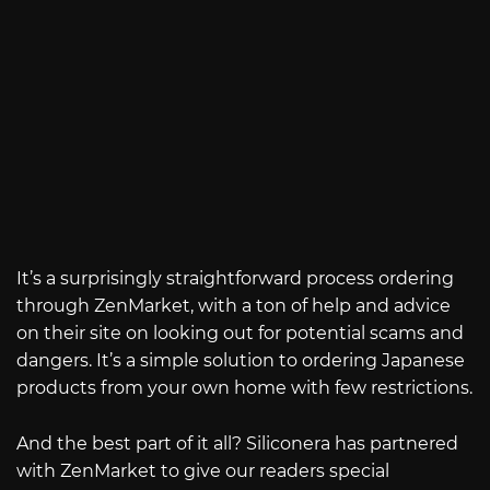
It’s a surprisingly straightforward process ordering
through ZenMarket, with a ton of help and advice
on their site on looking out for potential scams and
dangers. It’s a simple solution to ordering Japanese
products from your own home with few restrictions.
And the best part of it all? Siliconera has partnered
with ZenMarket to give our readers special