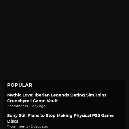
POPULAR
Mythic Love: Iberian Legends Dating Sim Joins
Crunchyroll Game Vault
2 comments · 1 day ago
Sony Still Plans to Stop Making Physical PS5 Game
Discs
11 comments · 2 days ago