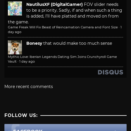
NautilusXF (DigitalGamer)
FOV slider needs
to be a priority. Sadly, if and when such a thing
is added, I'll have platted and moved on from
the game.
Game Freak Will Fix Beast of Reincarnation Camera and Font Size
·
1
day ago
Bonesy
that would make too much sense
Mythic Love: Iberian Legends Dating Sim Joins Crunchyroll Game
Vault
·
1 day ago
More recent comments
FOLLOW US: