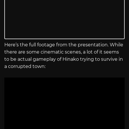
Here’s the full footage from the presentation. While
there are some cinematic scenes, a lot of it seems
to be actual gameplay of Hinako trying to survive in
a corrupted town: