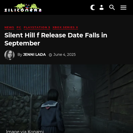
NEWS
PC
PLAYSTATION 5
XBOX SERIES X
Silent Hill f Release Date Falls in
September
By
JENNI LADA
June 4, 2025
Image via Konami