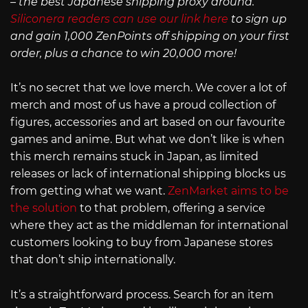
– the best Japanese shipping proxy around.
Siliconera readers can use our link here
to sign up
and gain 1,000 ZenPoints off shipping on your first
order, plus a chance to win 20,000 more!
It’s no secret that we love merch. We cover a lot of
merch and most of us have a proud collection of
figures, accessories and art based on our favourite
games and anime. But what we don’t like is when
this merch remains stuck in Japan, as limited
releases or lack of international shipping blocks us
from getting what we want.
ZenMarket aims to be
the solution
to that problem, offering a service
where they act as the middleman for international
customers looking to buy from Japanese stores
that don’t ship internationally.
It’s a straightforward process. Search for an item