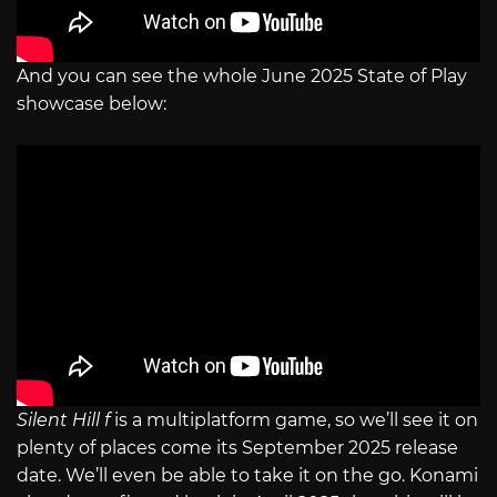
And you can see the whole June 2025 State of Play
showcase below:
Silent Hill f
is a multiplatform game, so we’ll see it on
plenty of places come its September 2025 release
date. We’ll even be able to take it on the go. Konami