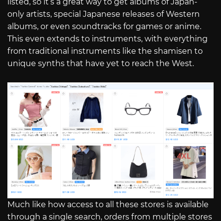
listed, so it’s a great way to get albums of Japan-
only artists, special Japanese releases of Western
albums, or even soundtracks for games or anime.
This even extends to instruments, with everything
from traditional instruments like the shamisen to
unique synths that have yet to reach the West.
Much like how access to all these stores is available
through a single search, orders from multiple stores