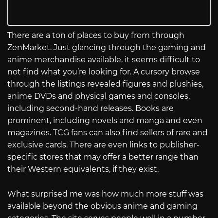
There are a ton of places to buy from through
ZenMarket. Just glancing through the gaming and
anime merchandise available, it seems difficult to
not find what you’re looking for. A cursory browse
through the listings revealed figures and plushies,
anime DVDs and physical games and consoles,
including second-hand releases. Books are
prominent, including novels and manga and even
magazines. TCG fans can also find sellers of rare and
exclusive cards. There are even links to publisher-
specific stores that may offer a better range than
their Western equivalents, if they exist.
What surprised me was how much more stuff was
available beyond the obvious anime and gaming