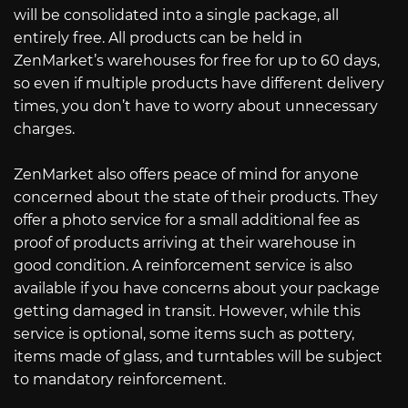
will be consolidated into a single package, all
entirely free. All products can be held in
ZenMarket’s warehouses for free for up to 60 days,
so even if multiple products have different delivery
times, you don’t have to worry about unnecessary
charges.
ZenMarket also offers peace of mind for anyone
concerned about the state of their products. They
offer a photo service for a small additional fee as
proof of products arriving at their warehouse in
good condition. A reinforcement service is also
available if you have concerns about your package
getting damaged in transit. However, while this
service is optional, some items such as pottery,
items made of glass, and turntables will be subject
to mandatory reinforcement.