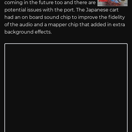
coming in the future too and there are
potential issues with the port. The Japanese cart
had an on board sound chip to improve the fidelity
of the audio and a mapper chip that added in extra
background effects.