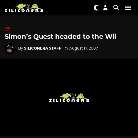
WII
Simon’s Quest headed to the Wii
By
SILICONERA STAFF
August 17, 2007