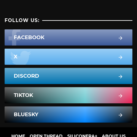
FOLLOW US:
FACEBOOK
X
DISCORD
TIKTOK
BLUESKY
HOME
OPEN THREAD
SILICONERA+
ABOUT US