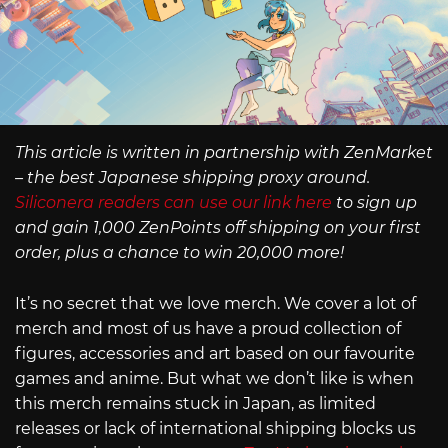
This article is written in partnership with ZenMarket
– the best Japanese shipping proxy around.
Siliconera readers can use our link here
to sign up
and gain 1,000 ZenPoints off shipping on your first
order, plus a chance to win 20,000 more!
It’s no secret that we love merch. We cover a lot of
merch and most of us have a proud collection of
figures, accessories and art based on our favourite
games and anime. But what we don’t like is when
this merch remains stuck in Japan, as limited
releases or lack of international shipping blocks us