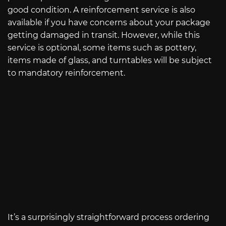
good condition. A reinforcement service is also
available if you have concerns about your package
getting damaged in transit. However, while this
service is optional, some items such as pottery,
items made of glass, and turntables will be subject
to mandatory reinforcement.
It’s a surprisingly straightforward process ordering