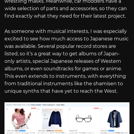
wrestling masks. Meanwhile, car modders have a
wide selection of parts and accessories, so they can
find exactly what they need for their latest project.
As someone with musical interests, I was especially
excited to see how much access to Japanese music
was available. Several popular record stores are
listed, so it’s a great way to get albums of Japan-
only artists, special Japanese releases of Western
albums, or even soundtracks for games or anime.
This even extends to instruments, with everything
from traditional instruments like the shamisen to
unique synths that have yet to reach the West.