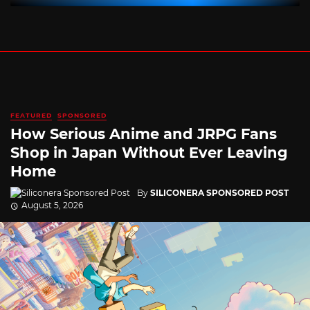
FEATURED
SPONSORED
How Serious Anime and JRPG Fans
Shop in Japan Without Ever Leaving
Home
By
SILICONERA SPONSORED POST
August 5, 2026