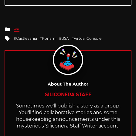
Posted
WII
in
Tagged
Castlevania
Konami
USA
Virtual Console
with
About The Author
SILICONERA STAFF
Sometimes we'll publish a story as a group.
You'll find collaborative stories and some
housekeeping announcements under this
mysterious Siliconera Staff Writer account.