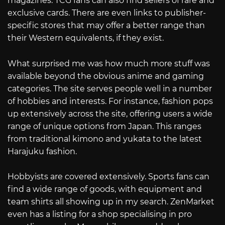
magazines. TCG fans can also find sellers of rare and
exclusive cards. There are even links to publisher-
specific stores that may offer a better range than
their Western equivalents, if they exist.
What surprised me was how much more stuff was
available beyond the obvious anime and gaming
categories. The site serves people well in a number
of hobbies and interests. For instance, fashion pops
up extensively across the site, offering users a wide
range of unique options from Japan. This ranges
from traditional kimono and yukata to the latest
Harajuku fashion.
Hobbyists are covered extensively. Sports fans can
find a wide range of goods, with equipment and
team shirts all showing up in my search. ZenMarket
even has a listing for a shop specialising in pro