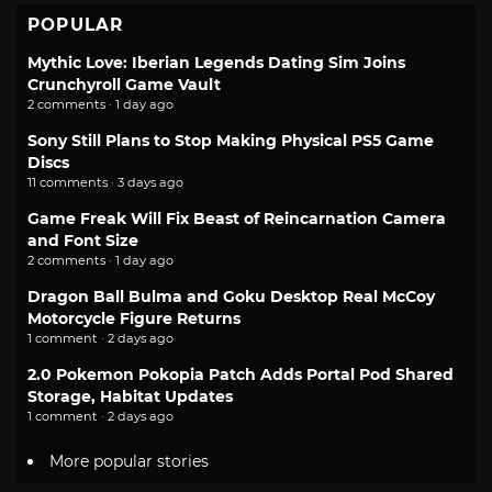
POPULAR
Mythic Love: Iberian Legends Dating Sim Joins
Crunchyroll Game Vault
2 comments · 1 day ago
Sony Still Plans to Stop Making Physical PS5 Game
Discs
11 comments · 3 days ago
Game Freak Will Fix Beast of Reincarnation Camera
and Font Size
2 comments · 1 day ago
Dragon Ball Bulma and Goku Desktop Real McCoy
Motorcycle Figure Returns
1 comment · 2 days ago
2.0 Pokemon Pokopia Patch Adds Portal Pod Shared
Storage, Habitat Updates
1 comment · 2 days ago
More popular stories