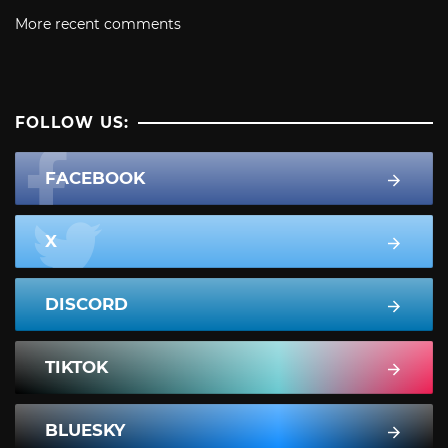
More recent comments
FOLLOW US:
FACEBOOK
X
DISCORD
TIKTOK
BLUESKY