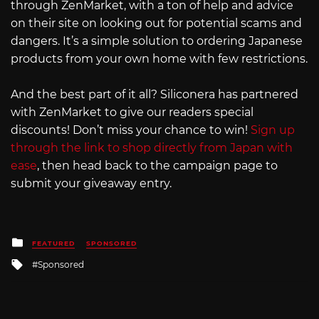
through ZenMarket, with a ton of help and advice
on their site on looking out for potential scams and
dangers. It’s a simple solution to ordering Japanese
products from your own home with few restrictions.
And the best part of it all? Siliconera has partnered
with ZenMarket to give our readers special
discounts! Don’t miss your chance to win!
Sign up
through the link to shop directly from Japan with
ease
, then head back to the campaign page to
submit your giveaway entry.
Posted
FEATURED
SPONSORED
in
Tagged
Sponsored
with