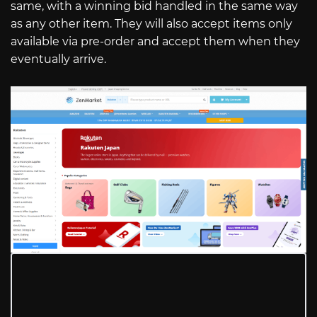
same, with a winning bid handled in the same way
as any other item. They will also accept items only
available via pre-order and accept them when they
eventually arrive.