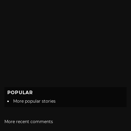
POPULAR
More popular stories
More recent comments