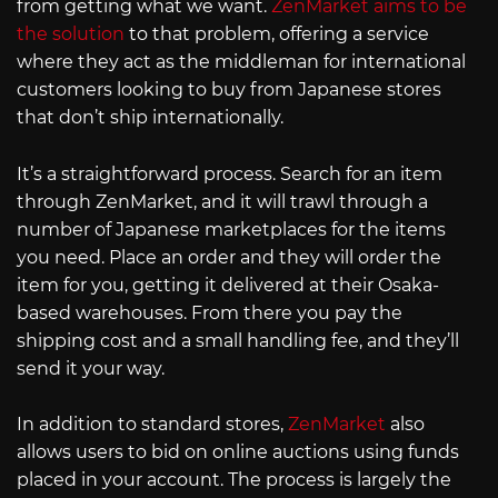
from getting what we want.
ZenMarket aims to be
the solution
to that problem, offering a service
where they act as the middleman for international
customers looking to buy from Japanese stores
that don’t ship internationally.
It’s a straightforward process. Search for an item
through ZenMarket, and it will trawl through a
number of Japanese marketplaces for the items
you need. Place an order and they will order the
item for you, getting it delivered at their Osaka-
based warehouses. From there you pay the
shipping cost and a small handling fee, and they’ll
send it your way.
In addition to standard stores,
ZenMarket
also
allows users to bid on online auctions using funds
placed in your account. The process is largely the