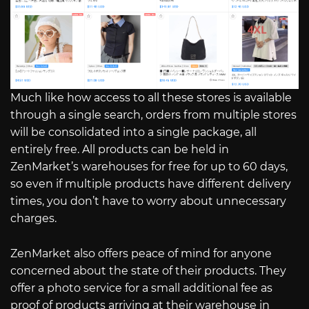
Much like how access to all these stores is available
through a single search, orders from multiple stores
will be consolidated into a single package, all
entirely free. All products can be held in
ZenMarket’s warehouses for free for up to 60 days,
so even if multiple products have different delivery
times, you don’t have to worry about unnecessary
charges.
ZenMarket also offers peace of mind for anyone
concerned about the state of their products. They
offer a photo service for a small additional fee as
proof of products arriving at their warehouse in