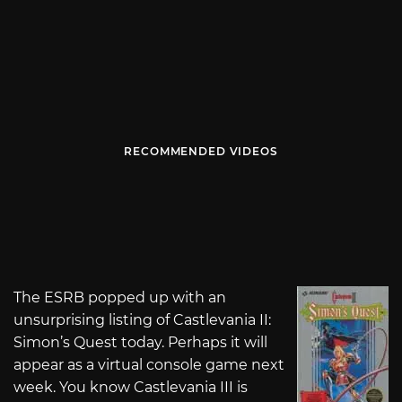
RECOMMENDED VIDEOS
The ESRB popped up with an
unsurprising listing of Castlevania II:
Simon’s Quest today. Perhaps it will
appear as a virtual console game next
week. You know Castlevania III is