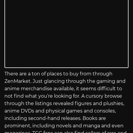
There are a ton of places to buy from through
ZenMarket. Just glancing through the gaming and
anime merchandise available, it seems difficult to
not find what you’re looking for. A cursory browse
through the listings revealed figures and plushies,
anime DVDs and physical games and consoles,
including second-hand releases. Books are
prominent, including novels and manga and even