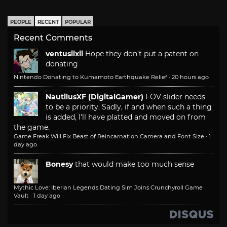
PEOPLE
RECENT
POPULAR
Recent Comments
ventusiixii
Hope they don't put a patent on
donating
Nintendo Donating to Kumamoto Earthquake Relief
·
20 hours ago
NautilusXF (DigitalGamer)
FOV slider needs
to be a priority. Sadly, if and when such a thing
is added, I'll have platted and moved on from
the game.
Game Freak Will Fix Beast of Reincarnation Camera and Font Size
·
1
day ago
Bonesy
that would make too much sense
Mythic Love: Iberian Legends Dating Sim Joins Crunchyroll Game
Vault
·
1 day ago