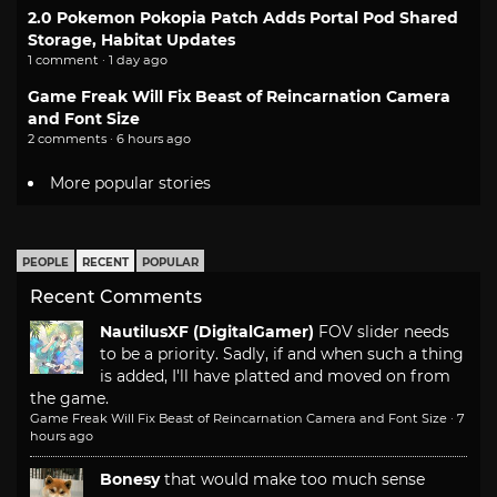
2.0 Pokemon Pokopia Patch Adds Portal Pod Shared
Storage, Habitat Updates
1 comment · 1 day ago
Game Freak Will Fix Beast of Reincarnation Camera
and Font Size
2 comments · 6 hours ago
More popular stories
PEOPLE
RECENT
POPULAR
Recent Comments
NautilusXF (DigitalGamer)
FOV slider needs
to be a priority. Sadly, if and when such a thing
is added, I'll have platted and moved on from
the game.
Game Freak Will Fix Beast of Reincarnation Camera and Font Size
·
7
hours ago
Bonesy
that would make too much sense