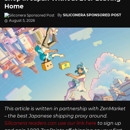
Home
By
SILICONERA SPONSORED POST
August 5, 2026
This article is written in partnership with ZenMarket
– the best Japanese shipping proxy around.
Siliconera readers can use our link here
to sign up