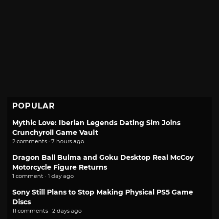
POPULAR
Mythic Love: Iberian Legends Dating Sim Joins
Crunchyroll Game Vault
2 comments · 7 hours ago
Dragon Ball Bulma and Goku Desktop Real McCoy
Motorcycle Figure Returns
1 comment · 1 day ago
Sony Still Plans to Stop Making Physical PS5 Game
Discs
11 comments · 2 days ago