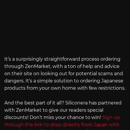
It’s a surprisingly straightforward process ordering
through ZenMarket, with a ton of help and advice
on their site on looking out for potential scams and
dangers. It’s a simple solution to ordering Japanese
products from your own home with few restrictions.
And the best part of it all? Siliconera has partnered
with ZenMarket to give our readers special
discounts! Don’t miss your chance to win!
Sign up
through the link to shop directly from Japan with