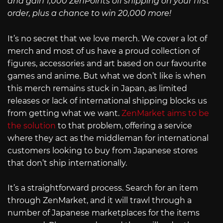
and gain 1,000 ZenPoints off shipping on your first
order, plus a chance to win 20,000 more!
It’s no secret that we love merch. We cover a lot of
merch and most of us have a proud collection of
figures, accessories and art based on our favourite
games and anime. But what we don’t like is when
this merch remains stuck in Japan, as limited
releases or lack of international shipping blocks us
from getting what we want.
ZenMarket aims to be
the solution
to that problem, offering a service
where they act as the middleman for international
customers looking to buy from Japanese stores
that don’t ship internationally.
It’s a straightforward process. Search for an item
through ZenMarket, and it will trawl through a
number of Japanese marketplaces for the items