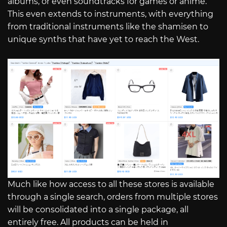
albums, or even soundtracks for games or anime.
This even extends to instruments, with everything
from traditional instruments like the shamisen to
unique synths that have yet to reach the West.
Much like how access to all these stores is available
through a single search, orders from multiple stores
will be consolidated into a single package, all
entirely free. All products can be held in