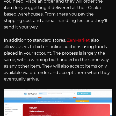
you need. Place an order and they will order the
item for you, getting it delivered at their Osaka-
based warehouses. From there you pay the
shipping cost and a small handling fee, and they’ll
send it your way.
In addition to standard stores,
ZenMarket
also
allows users to bid on online auctions using funds
placed in your account. The process is largely the
same, with a winning bid handled in the same way
as any other item. They will also accept items only
available via pre-order and accept them when they
eventually arrive.