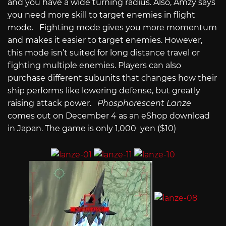
and you have a wide turning radius. Also, Amzy says
you need more skill to target enemies in flight
mode. Fighting mode gives you more momentum
and makes it easier to target enemies. However,
this mode isn’t suited for long distance travel or
fighting multiple enemies. Players can also
purchase different subunits that changes how their
ship performs like lowering defense, but greatly
raising attack power.
Phosphorescent Lanze
comes out on December 4 as an eShop download
in Japan. The game is only 1,000 yen ($10)