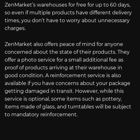
ZenMarket’s warehouses for free for up to 60 days,
so even if multiple products have different delivery
times, you don’t have to worry about unnecessary
charges.
ZenMarket also offers peace of mind for anyone
concerned about the state of their products. They
offer a photo service for a small additional fee as
proof of products arriving at their warehouse in
good condition. A reinforcement service is also
available if you have concerns about your package
getting damaged in transit. However, while this
service is optional, some items such as pottery,
items made of glass, and turntables will be subject
to mandatory reinforcement.