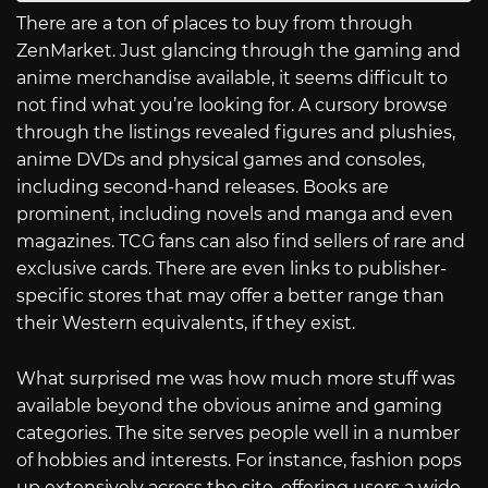
There are a ton of places to buy from through
ZenMarket. Just glancing through the gaming and
anime merchandise available, it seems difficult to
not find what you’re looking for. A cursory browse
through the listings revealed figures and plushies,
anime DVDs and physical games and consoles,
including second-hand releases. Books are
prominent, including novels and manga and even
magazines. TCG fans can also find sellers of rare and
exclusive cards. There are even links to publisher-
specific stores that may offer a better range than
their Western equivalents, if they exist.
What surprised me was how much more stuff was
available beyond the obvious anime and gaming
categories. The site serves people well in a number
of hobbies and interests. For instance, fashion pops
up extensively across the site, offering users a wide