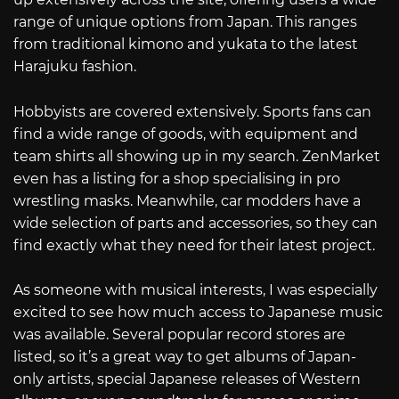
range of unique options from Japan. This ranges
from traditional kimono and yukata to the latest
Harajuku fashion.
Hobbyists are covered extensively. Sports fans can
find a wide range of goods, with equipment and
team shirts all showing up in my search. ZenMarket
even has a listing for a shop specialising in pro
wrestling masks. Meanwhile, car modders have a
wide selection of parts and accessories, so they can
find exactly what they need for their latest project.
As someone with musical interests, I was especially
excited to see how much access to Japanese music
was available. Several popular record stores are
listed, so it’s a great way to get albums of Japan-
only artists, special Japanese releases of Western