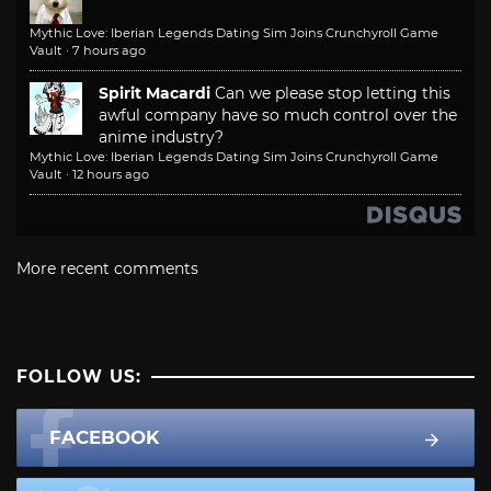
Mythic Love: Iberian Legends Dating Sim Joins Crunchyroll Game
Vault
·
7 hours ago
Spirit Macardi
Can we please stop letting this
awful company have so much control over the
anime industry?
Mythic Love: Iberian Legends Dating Sim Joins Crunchyroll Game
Vault
·
12 hours ago
More recent comments
FOLLOW US:
FACEBOOK