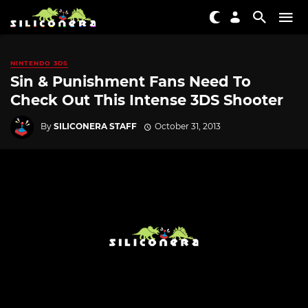
NINTENDO 3DS
Sin & Punishment Fans Need To
Check Out This Intense 3DS Shooter
By
SILICONERA STAFF
October 31, 2013