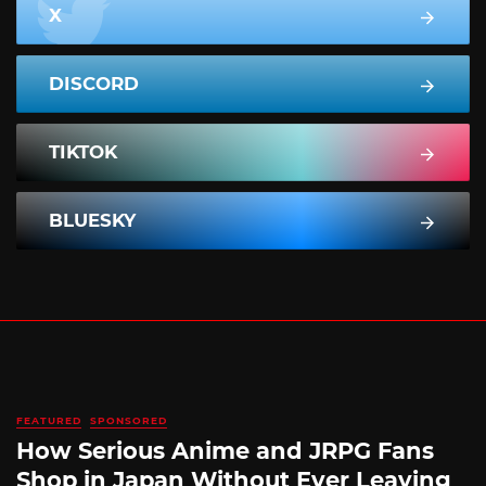
X
DISCORD
TIKTOK
BLUESKY
FEATURED
SPONSORED
How Serious Anime and JRPG Fans
Shop in Japan Without Ever Leaving