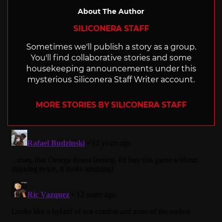
About The Author
SILICONERA STAFF
Sometimes we'll publish a story as a group.
You'll find collaborative stories and some
housekeeping announcements under this
mysterious Siliconera Staff Writer account.
MORE STORIES BY SILICONERA STAFF