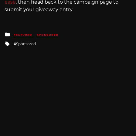
ease
, then head back to the campaign page to
submit your giveaway entry.
Posted
FEATURED
SPONSORED
in
Tagged
Sponsored
with