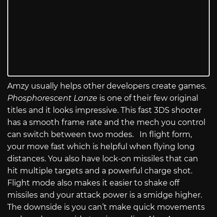
Amzy usually helps other developers create games.
Phosphorescent Lanze
is one of their few original
titles and it looks impressive. This fast 3DS shooter
has a smooth frame rate and the mech you control
can switch between two modes. In flight form,
your move fast which is helpful when flying long
distances. You also have lock-on missiles that can
hit multiple targets and a powerful charge shot.
Flight mode also makes it easier to shake off
missiles and your attack power is a smidge higher.
The downside is you can’t make quick movements