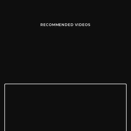
RECOMMENDED VIDEOS