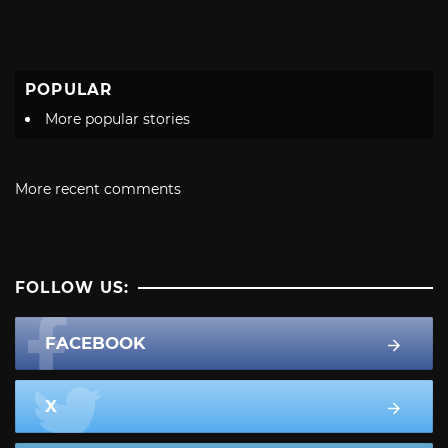
POPULAR
More popular stories
More recent comments
FOLLOW US:
FACEBOOK
X