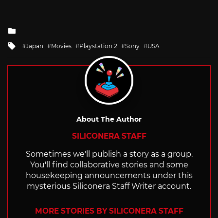
Posted
in
Tagged
Japan
Movies
Playstation 2
Sony
USA
with
About The Author
SILICONERA STAFF
Sometimes we'll publish a story as a group.
You'll find collaborative stories and some
housekeeping announcements under this
mysterious Siliconera Staff Writer account.
MORE STORIES BY SILICONERA STAFF