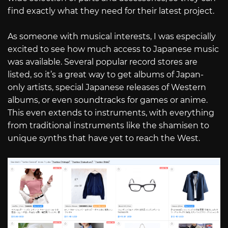
find exactly what they need for their latest project.
As someone with musical interests, I was especially
excited to see how much access to Japanese music
was available. Several popular record stores are
listed, so it’s a great way to get albums of Japan-
only artists, special Japanese releases of Western
albums, or even soundtracks for games or anime.
This even extends to instruments, with everything
from traditional instruments like the shamisen to
unique synths that have yet to reach the West.