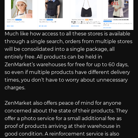
Much like how access to all these stores is available
through a single search, orders from multiple stores
will be consolidated into a single package, all
entirely free. All products can be held in
ZenMarket’s warehouses for free for up to 60 days,
so even if multiple products have different delivery
times, you don’t have to worry about unnecessary
charges.
ZenMarket also offers peace of mind for anyone
concerned about the state of their products. They
offer a photo service for a small additional fee as
proof of products arriving at their warehouse in
good condition. A reinforcement service is also