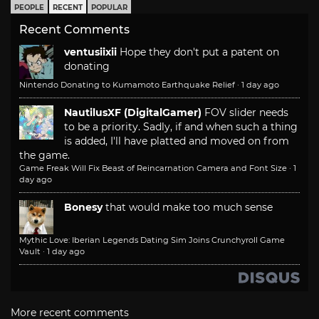
PEOPLE
RECENT
POPULAR
Recent Comments
ventusiixii
Hope they don't put a patent on
donating
Nintendo Donating to Kumamoto Earthquake Relief
·
1 day ago
NautilusXF (DigitalGamer)
FOV slider needs
to be a priority. Sadly, if and when such a thing
is added, I'll have platted and moved on from
the game.
Game Freak Will Fix Beast of Reincarnation Camera and Font Size
·
1
day ago
Bonesy
that would make too much sense
Mythic Love: Iberian Legends Dating Sim Joins Crunchyroll Game
Vault
·
1 day ago
More recent comments