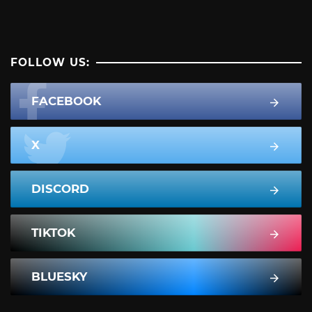
FOLLOW US:
FACEBOOK
X
DISCORD
TIKTOK
BLUESKY