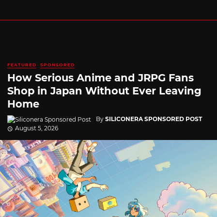
FEATURED
SPONSORED
How Serious Anime and JRPG Fans
Shop in Japan Without Ever Leaving
Home
By
SILICONERA SPONSORED POST
August 5, 2026