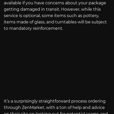
available if you have concerns about your package
getting damaged in transit. However, while this
service is optional, some items such as pottery,
items made of glass, and turntables will be subject
to mandatory reinforcement.
It’s a surprisingly straightforward process ordering
through ZenMarket, with a ton of help and advice
on their site on looking out for potential scams and