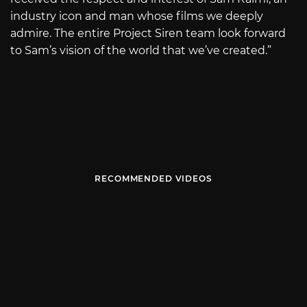
industry icon and man whose films we deeply
admire. The entire Project Siren team look forward
to Sam’s vision of the world that we’ve created.”
RECOMMENDED VIDEOS