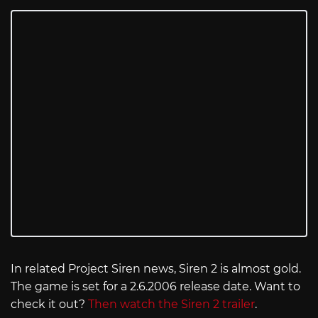
In related Project Siren news, Siren 2 is almost gold.
The game is set for a 2.6.2006 release date. Want to
check it out?
Then watch the Siren 2 trailer
.