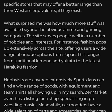
specific stores that may offer a better range than
their Western equivalents, if they exist.
What surprised me was how much more stuff was
available beyond the obvious anime and gaming
categories. The site serves people well in a number
of hobbies and interests. For instance, fashion pops
up extensively across the site, offering users a wide
range of unique options from Japan. This ranges
from traditional kimono and yukata to the latest
Harajuku fashion.
Hobbyists are covered extensively. Sports fans can
find a wide range of goods, with equipment and
team shirts all showing up in my search. ZenMarket
even has a listing for a shop specialising in pro
wrestling masks. Meanwhile, car modders have a
wide selection of parts and accessories, so they can