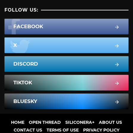
FOLLOW US:
FACEBOOK
X
DISCORD
TIKTOK
BLUESKY
HOME
OPEN THREAD
SILICONERA+
ABOUT US
CONTACT US
TERMS OF USE
PRIVACY POLICY