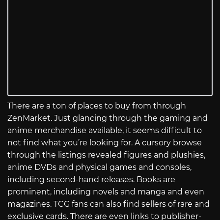
There are a ton of places to buy from through
ZenMarket. Just glancing through the gaming and
anime merchandise available, it seems difficult to
not find what you’re looking for. A cursory browse
through the listings revealed figures and plushies,
anime DVDs and physical games and consoles,
including second-hand releases. Books are
prominent, including novels and manga and even
magazines. TCG fans can also find sellers of rare and
exclusive cards. There are even links to publisher-