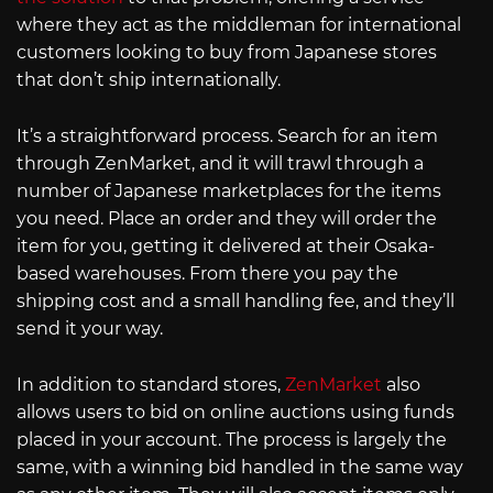
where they act as the middleman for international
customers looking to buy from Japanese stores
that don’t ship internationally.
It’s a straightforward process. Search for an item
through ZenMarket, and it will trawl through a
number of Japanese marketplaces for the items
you need. Place an order and they will order the
item for you, getting it delivered at their Osaka-
based warehouses. From there you pay the
shipping cost and a small handling fee, and they’ll
send it your way.
In addition to standard stores,
ZenMarket
also
allows users to bid on online auctions using funds
placed in your account. The process is largely the
same, with a winning bid handled in the same way