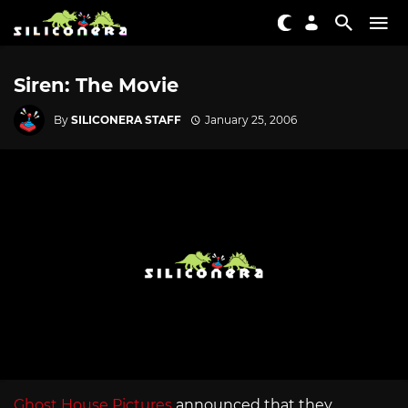
Siren: The Movie
By
SILICONERA STAFF
January 25, 2006
Ghost House Pictures
announced that they