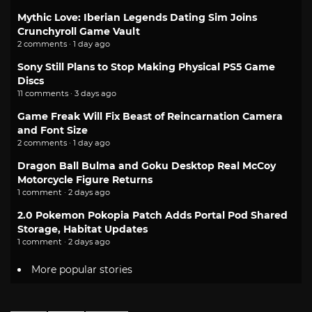
Mythic Love: Iberian Legends Dating Sim Joins
Crunchyroll Game Vault
2 comments · 1 day ago
Sony Still Plans to Stop Making Physical PS5 Game
Discs
11 comments · 3 days ago
Game Freak Will Fix Beast of Reincarnation Camera
and Font Size
2 comments · 1 day ago
Dragon Ball Bulma and Goku Desktop Real McCoy
Motorcycle Figure Returns
1 comment · 2 days ago
2.0 Pokemon Pokopia Patch Adds Portal Pod Shared
Storage, Habitat Updates
1 comment · 2 days ago
More popular stories