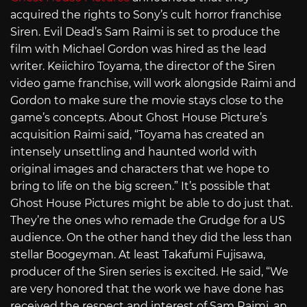
acquired the rights to Sony’s cult horror franchise
Siren. Evil Dead’s Sam Raimi is set to produce the
film with Michael Gordon was hired as the lead
writer. Keiichiro Toyama, the director of the Siren
video game franchise, will work alongside Raimi and
Gordon to make sure the movie stays close to the
game’s concepts. About Ghost House Picture’s
acquisition Raimi said, “Toyama has created an
intensely unsettling and haunted world with
original images and characters that we hope to
bring to life on the big screen.” It’s possible that
Ghost House Pictures might be able to do just that.
They’re the ones who remade the Grudge for a US
audience. On the other hand they did the less than
stellar Boogeyman. At least Takafumi Fujisawa,
producer of the Siren series is excited. He said, “We
are very honored that the work we have done has
received the respect and interest of Sam Raimi, an