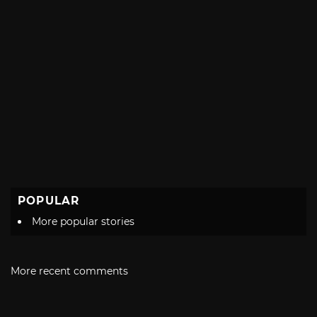
POPULAR
More popular stories
More recent comments