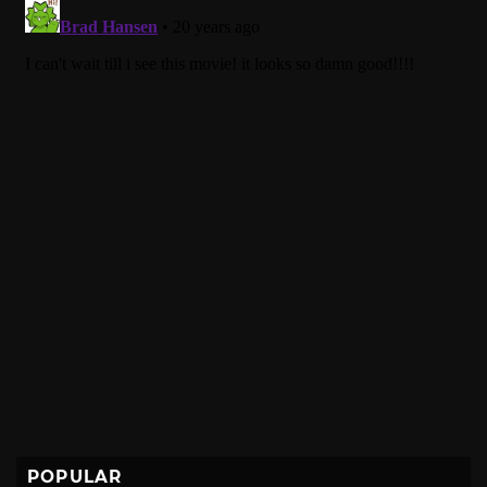
POPULAR