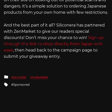
dangers. It’s a simple solution to ordering Japanese
products from your own home with few restrictions.
And the best part of it all? Siliconera has partnered
with ZenMarket to give our readers special
discounts! Don’t miss your chance to win!
Sign up
through the link to shop directly from Japan with
ease
, then head back to the campaign page to
submit your giveaway entry.
Posted
FEATURED
SPONSORED
in
Tagged
Sponsored
with