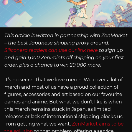
This article is written in partnership with ZenMarket
– the best Japanese shipping proxy around.
Siliconera readers can use our link here
to sign up
and gain 1,000 ZenPoints off shipping on your first
order, plus a chance to win 20,000 more!
It’s no secret that we love merch. We cover a lot of
merch and most of us have a proud collection of
figures, accessories and art based on our favourite
games and anime. But what we don’t like is when
this merch remains stuck in Japan, as limited
releases or lack of international shipping blocks us
from getting what we want.
ZenMarket aims to be
the solution
to that problem, offering a service