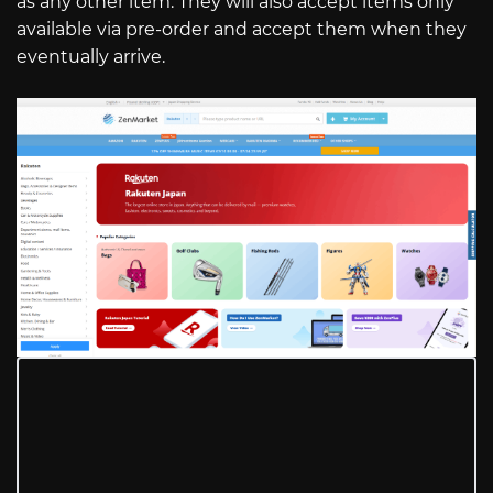
as any other item. They will also accept items only
available via pre-order and accept them when they
eventually arrive.