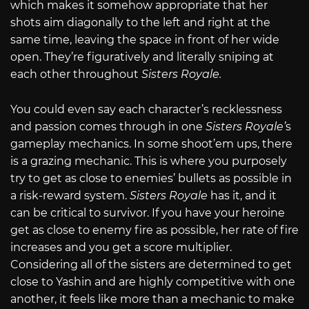
which makes it somehow appropriate that her
shots aim diagonally to the left and right at the
same time, leaving the space in front of her wide
open. They’re figuratively and literally sniping at
each other throughout
Sisters Royale.
You could even say each character’s recklessness
and passion comes through in one
Sisters Royale’
s
gameplay mechanics. In some shoot’em ups, there
is a grazing mechanic. This is where you purposely
try to get as close to enemies’ bullets as possible in
a risk-reward system.
Sisters Royale
has it, and it
can be critical to survivor. If you have your heroine
get as close to enemy fire as possible, her rate of fire
increases and you get a score multiplier.
Considering all of the sisters are determined to get
close to Yashin and are highly competitive with one
another, it feels like more than a mechanic to make