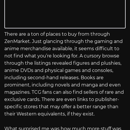
There are a ton of places to buy from through
ZenMarket. Just glancing through the gaming and
anime merchandise available, it seems difficult to
not find what you’re looking for. A cursory browse
through the listings revealed figures and plushies,
anime DVDs and physical games and consoles,
including second-hand releases. Books are
prominent, including novels and manga and even
magazines. TCG fans can also find sellers of rare and
exclusive cards. There are even links to publisher-
specific stores that may offer a better range than
their Western equivalents, if they exist.
What surprised me was how much more stuff was