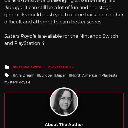
be as extensive or challenging as something like
Ikaruga
, it can still be a lot of fun and the stage
gimmicks could push you to come back on a higher
difficult and attempt to earn better scores.
Sisters Royale
is available for the Nintendo Switch
and PlayStation 4.
Posted
NINTENDO SWITCH
PLAYSTATION 4
in
Tagged
Alfa Dream
Europe
Japan
North America
Playtests
with
Sisters Royale
About The Author