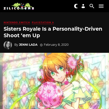
NINTENDO SWITCH
PLAYSTATION 4
Sisters Royale Is a Personality-Driven
Shoot ‘em Up
By
JENNI LADA
February 8, 2020