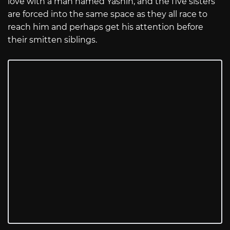
love with a man named Yashin, and the five sisters
are forced into the same space as they all race to
reach him and perhaps get his attention before
their smitten siblings.