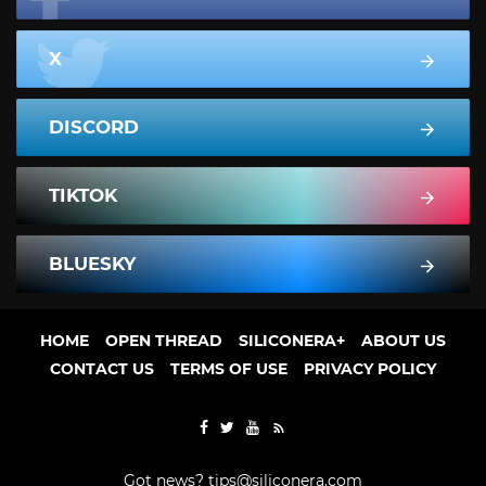
X
DISCORD
TIKTOK
BLUESKY
HOME
OPEN THREAD
SILICONERA+
ABOUT US
CONTACT US
TERMS OF USE
PRIVACY POLICY
Got news?
tips@siliconera.com