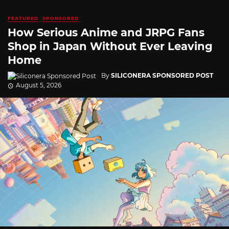
FEATURED
SPONSORED
How Serious Anime and JRPG Fans
Shop in Japan Without Ever Leaving
Home
By
SILICONERA SPONSORED POST
August 5, 2026