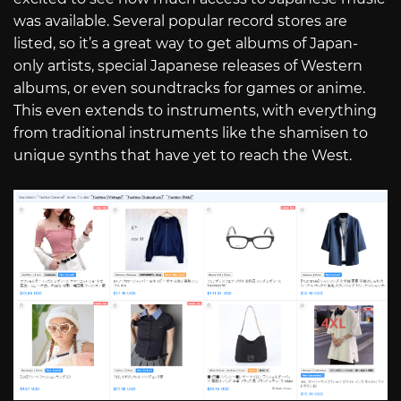
was available. Several popular record stores are
listed, so it’s a great way to get albums of Japan-
only artists, special Japanese releases of Western
albums, or even soundtracks for games or anime.
This even extends to instruments, with everything
from traditional instruments like the shamisen to
unique synths that have yet to reach the West.