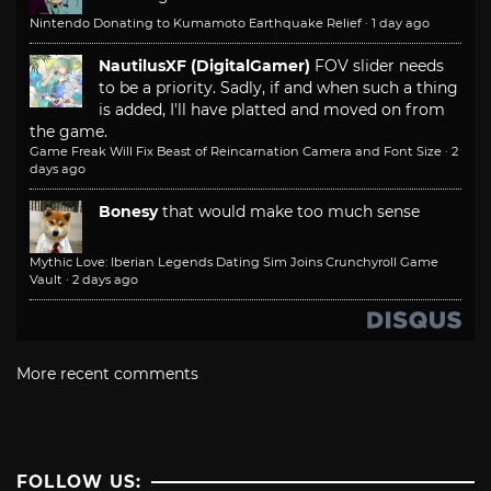
Nintendo Donating to Kumamoto Earthquake Relief
·
1 day ago
NautilusXF (DigitalGamer)
FOV slider needs
to be a priority. Sadly, if and when such a thing
is added, I'll have platted and moved on from
the game.
Game Freak Will Fix Beast of Reincarnation Camera and Font Size
·
2
days ago
Bonesy
that would make too much sense
Mythic Love: Iberian Legends Dating Sim Joins Crunchyroll Game
Vault
·
2 days ago
More recent comments
FOLLOW US: