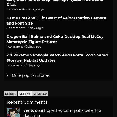
Discs
11 comments · 4 days ago
Game Freak Will Fix Beast of Reincarnation Camera
and Font Size
2 comments · 2 days ago
Dragon Ball Bulma and Goku Desktop Real McCoy
Motorcycle Figure Returns
1 comment · 3 days ago
2.0 Pokemon Pokopia Patch Adds Portal Pod Shared
Storage, Habitat Updates
1 comment · 3 days ago
More popular stories
PEOPLE
RECENT
POPULAR
Recent Comments
ventusiixii
Hope they don't put a patent on
donating