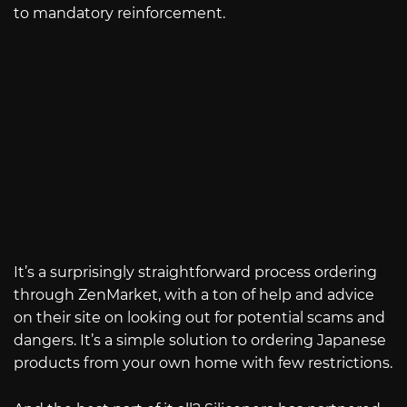
to mandatory reinforcement.
It’s a surprisingly straightforward process ordering
through ZenMarket, with a ton of help and advice
on their site on looking out for potential scams and
dangers. It’s a simple solution to ordering Japanese
products from your own home with few restrictions.