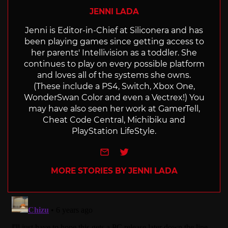
JENNI LADA
Jenni is Editor-in-Chief at Siliconera and has
been playing games since getting access to
her parents' Intellivision as a toddler. She
continues to play on every possible platform
and loves all of the systems she owns.
(These include a PS4, Switch, Xbox One,
WonderSwan Color and even a Vectrex!) You
may have also seen her work at GamerTell,
Cheat Code Central, Michibiku and
PlayStation LifeStyle.
e-mail
Twitter
MORE STORIES BY JENNI LADA