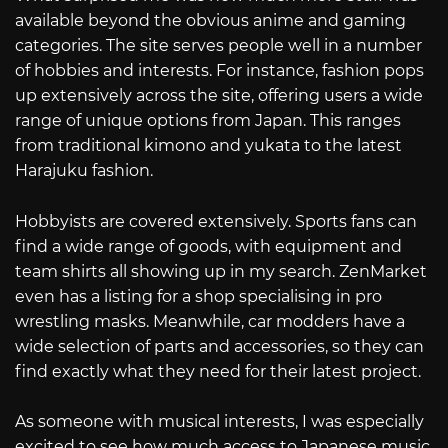
available beyond the obvious anime and gaming
categories. The site serves people well in a number
of hobbies and interests. For instance, fashion pops
up extensively across the site, offering users a wide
range of unique options from Japan. This ranges
from traditional kimono and yukata to the latest
Harajuku fashion.
Hobbyists are covered extensively. Sports fans can
find a wide range of goods, with equipment and
team shirts all showing up in my search. ZenMarket
even has a listing for a shop specialising in pro
wrestling masks. Meanwhile, car modders have a
wide selection of parts and accessories, so they can
find exactly what they need for their latest project.
As someone with musical interests, I was especially
excited to see how much access to Japanese music