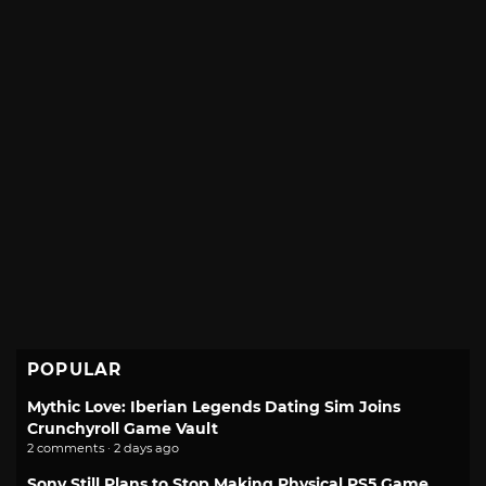
POPULAR
Mythic Love: Iberian Legends Dating Sim Joins
Crunchyroll Game Vault
2 comments · 2 days ago
Sony Still Plans to Stop Making Physical PS5 Game