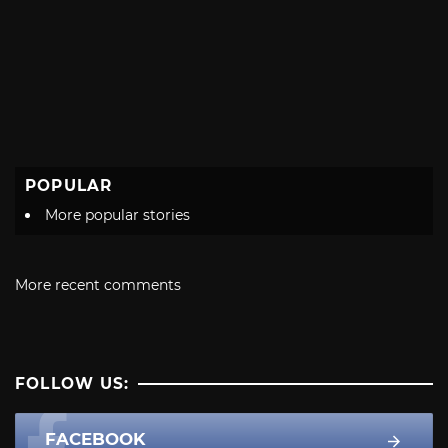
POPULAR
More popular stories
More recent comments
FOLLOW US:
FACEBOOK