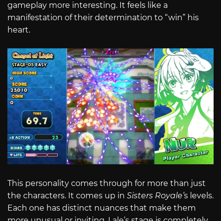
gameplay more interesting. It feels like a
manifestation of their determination to “win” his
heart.
This personality comes through for more than just
the characters. It comes up in
Sisters Royale’
s levels.
Each one has distinct nuances that make them
more unusual or inviting. Lale’s stage is completely