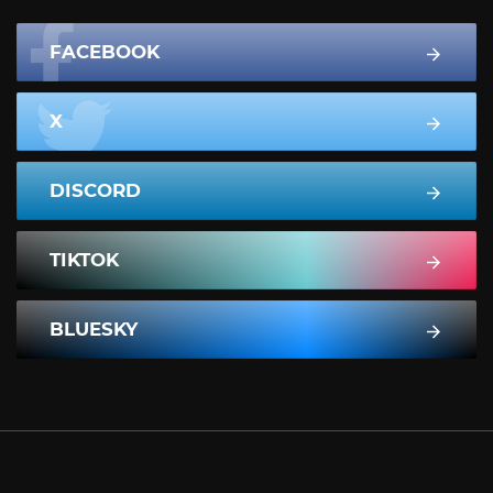
FACEBOOK
X
DISCORD
TIKTOK
BLUESKY