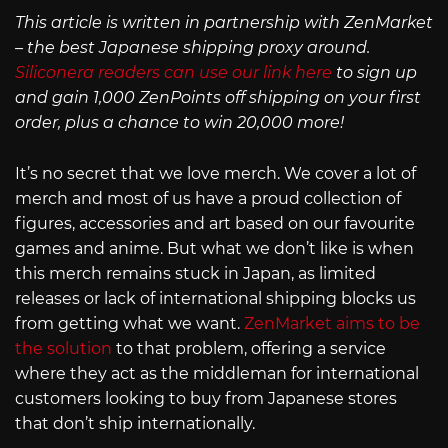
This article is written in partnership with ZenMarket
– the best Japanese shipping proxy around.
Siliconera readers can use our link here
to sign up
and gain 1,000 ZenPoints off shipping on your first
order, plus a chance to win 20,000 more!
It’s no secret that we love merch. We cover a lot of
merch and most of us have a proud collection of
figures, accessories and art based on our favourite
games and anime. But what we don’t like is when
this merch remains stuck in Japan, as limited
releases or lack of international shipping blocks us
from getting what we want.
ZenMarket aims to be
the solution
to that problem, offering a service
where they act as the middleman for international
customers looking to buy from Japanese stores
that don’t ship internationally.