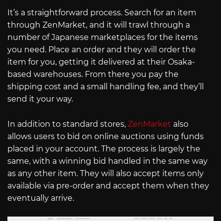
It’s a straightforward process. Search for an item
through ZenMarket, and it will trawl through a
number of Japanese marketplaces for the items
you need. Place an order and they will order the
item for you, getting it delivered at their Osaka-
based warehouses. From there you pay the
shipping cost and a small handling fee, and they’ll
send it your way.
In addition to standard stores,
ZenMarket
also
allows users to bid on online auctions using funds
placed in your account. The process is largely the
same, with a winning bid handled in the same way
as any other item. They will also accept items only
available via pre-order and accept them when they
eventually arrive.