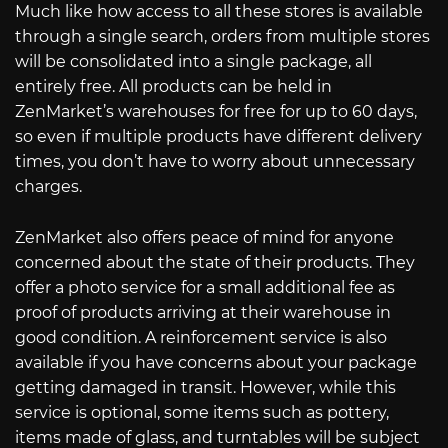
Much like how access to all these stores is available
through a single search, orders from multiple stores
will be consolidated into a single package, all
entirely free. All products can be held in
ZenMarket’s warehouses for free for up to 60 days,
so even if multiple products have different delivery
times, you don’t have to worry about unnecessary
charges.
ZenMarket also offers peace of mind for anyone
concerned about the state of their products. They
offer a photo service for a small additional fee as
proof of products arriving at their warehouse in
good condition. A reinforcement service is also
available if you have concerns about your package
getting damaged in transit. However, while this
service is optional, some items such as pottery,
items made of glass, and turntables will be subject