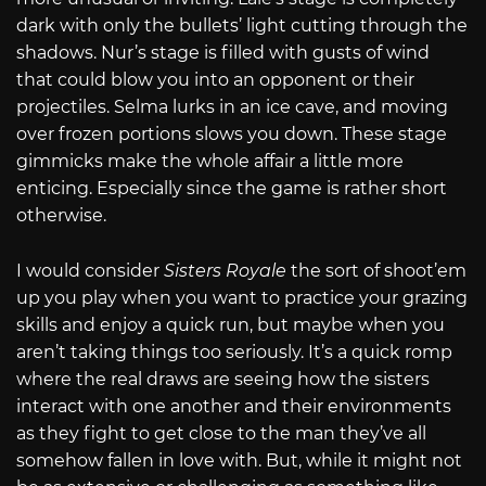
dark with only the bullets’ light cutting through the
shadows. Nur’s stage is filled with gusts of wind
that could blow you into an opponent or their
projectiles. Selma lurks in an ice cave, and moving
over frozen portions slows you down. These stage
gimmicks make the whole affair a little more
enticing. Especially since the game is rather short
otherwise.
I would consider
Sisters Royale
the sort of shoot’em
up you play when you want to practice your grazing
skills and enjoy a quick run, but maybe when you
aren’t taking things too seriously. It’s a quick romp
where the real draws are seeing how the sisters
interact with one another and their environments
as they fight to get close to the man they’ve all
somehow fallen in love with. But, while it might not