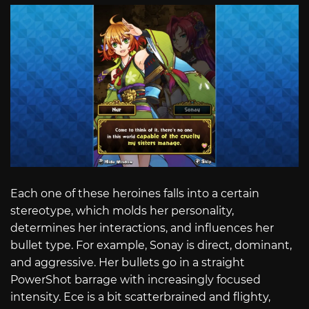
Each one of these heroines falls into a certain
stereotype, which molds her personality,
determines her interactions, and influences her
bullet type. For example, Sonay is direct, dominant,
and aggressive. Her bullets go in a straight
PowerShot barrage with increasingly focused
intensity. Ece is a bit scatterbrained and flighty,