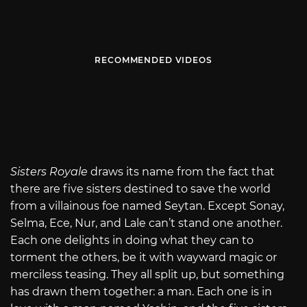
RECOMMENDED VIDEOS
Sisters Royale
draws its name from the fact that
there are five sisters destined to save the world
from a villainous foe named Seytan. Except Sonay,
Selma, Ece, Nur, and Lale can’t stand one another.
Each one delights in doing what they can to
torment the others, be it with wayward magic or
merciless teasing. They all split up, but something
has drawn them together: a man. Each one is in