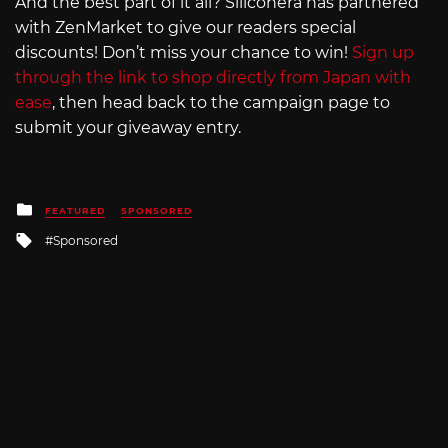
And the best part of it all? Siliconera has partnered
with ZenMarket to give our readers special
discounts! Don’t miss your chance to win!
Sign up
through the link to shop directly from Japan with
ease
, then head back to the campaign page to
submit your giveaway entry.
Posted
FEATURED
SPONSORED
in
Tagged
Sponsored
with