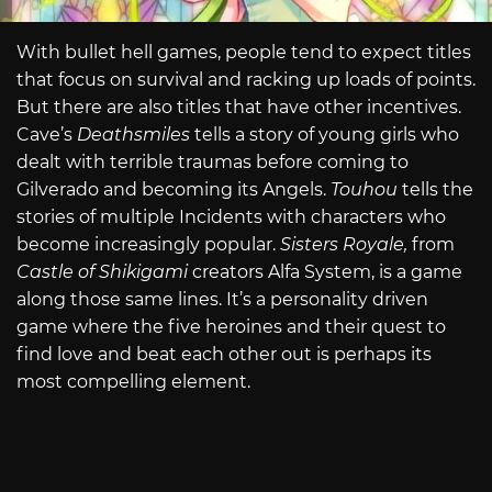
With bullet hell games, people tend to expect titles
that focus on survival and racking up loads of points.
But there are also titles that have other incentives.
Cave’s
Deathsmiles
tells a story of young girls who
dealt with terrible traumas before coming to
Gilverado and becoming its Angels.
Touhou
tells the
stories of multiple Incidents with characters who
become increasingly popular.
Sisters Royale,
from
Castle of Shikigami
creators Alfa System, is a game
along those same lines. It’s a personality driven
game where the five heroines and their quest to
find love and beat each other out is perhaps its
most compelling element.