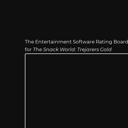
The Entertainment Software Rating Board h
for
The Snack World: Trejarers Gold