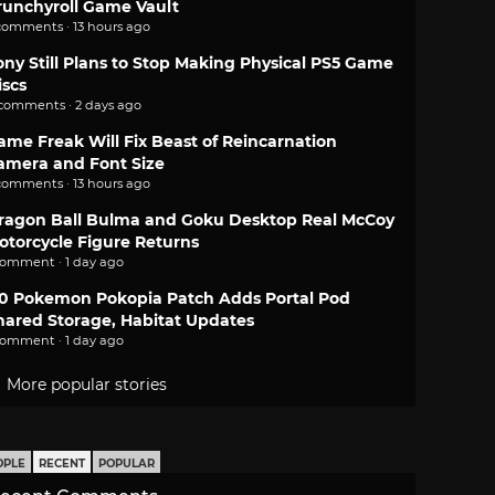
runchyroll Game Vault
comments · 13 hours ago
ony Still Plans to Stop Making Physical PS5 Game
iscs
 comments · 2 days ago
ame Freak Will Fix Beast of Reincarnation
amera and Font Size
comments · 13 hours ago
ragon Ball Bulma and Goku Desktop Real McCoy
otorcycle Figure Returns
comment · 1 day ago
.0 Pokemon Pokopia Patch Adds Portal Pod
hared Storage, Habitat Updates
comment · 1 day ago
More popular stories
OPLE
RECENT
POPULAR