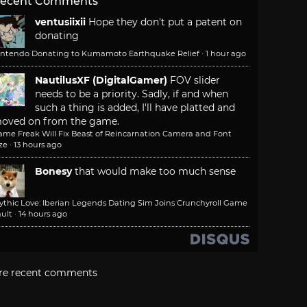
ecent Comments
ventusiixii
Hope they don't put a patent on
donating
intendo Donating to Kumamoto Earthquake Relief
·
1 hour ago
NautilusXF (DigitalGamer)
FOV slider
needs to be a priority. Sadly, if and when
such a thing is added, I'll have platted and
oved on from the game.
ame Freak Will Fix Beast of Reincarnation Camera and Font
ze
·
13 hours ago
Bonesy
that would make too much sense
ythic Love: Iberian Legends Dating Sim Joins Crunchyroll Game
ult
·
14 hours ago
re recent comments