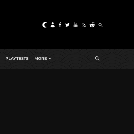
PLAYTESTS
MORE