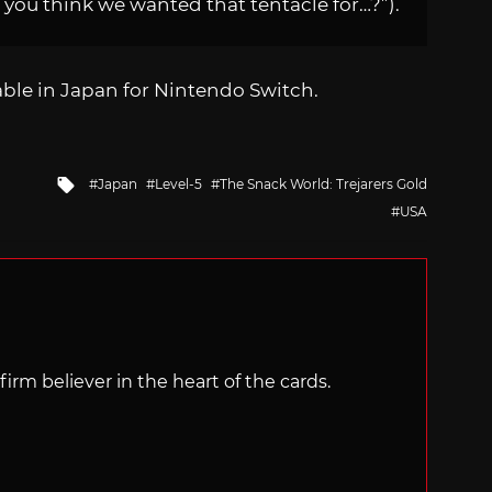
 you think we wanted that tentacle for…?”).
lable in Japan for Nintendo Switch.
Tagged
Japan
Level-5
The Snack World: Trejarers Gold
with
USA
irm believer in the heart of the cards.