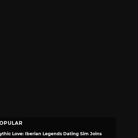
OPULAR
ythic Love: Iberian Legends Dating Sim Joins