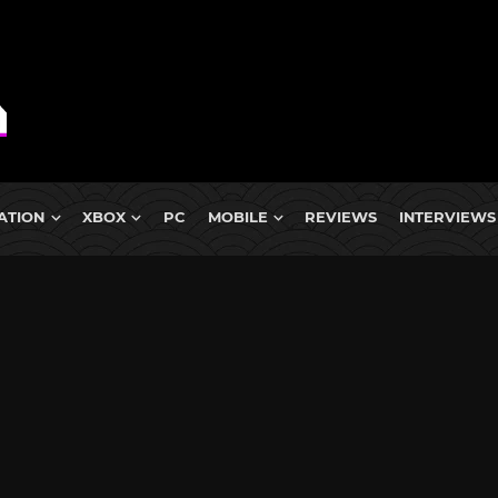
ATION
XBOX
PC
MOBILE
REVIEWS
INTERVIEWS