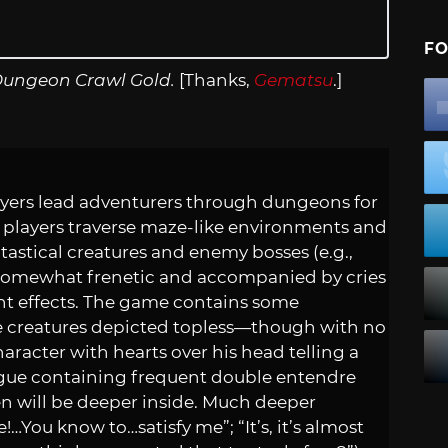
FO
Dungeon Crawl Gold.
[Thanks,
Gematsu
.]
layers lead adventurers through dungeons for
 players traverse maze-like environments and
tastical creatures and enemy bosses (e.g.,
re somewhat frenetic and accompanied by cries
ght effects. The game contains some
le creatures depicted topless—though with no
character with hearts over his head telling a
gue containing frequent double entendre
ken will be deeper inside. Much deeper
e!…You know to…satisfy me”; “It’s, it’s almost