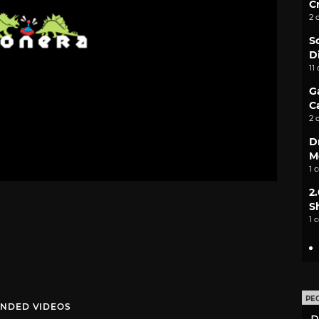
C
2 
S
D
11
G
C
2 
D
M
1 
2
S
1 
PE
NDED VIDEOS