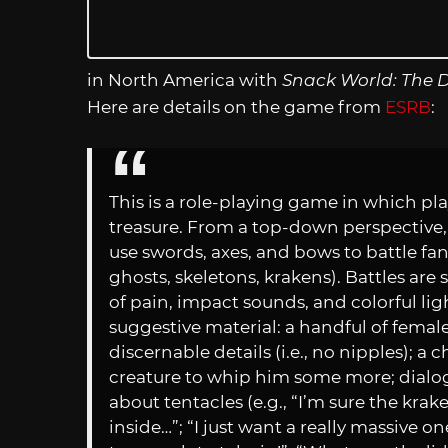
in North America with
Snack World: The 
Here are details on the game from
ESRB
:
This is a role-playing game in which p
treasure. From a top-down perspective,
use swords, axes, and bows to battle fan
ghosts, skeletons, krakens). Battles a
of pain, impact sounds, and colorful li
suggestive material: a handful of fema
discernable details (i.e., no nipples); a 
creature to whip him some more; dialo
about tentacles (e.g., “I’m sure the kra
inside…”; “I just want a really massive on