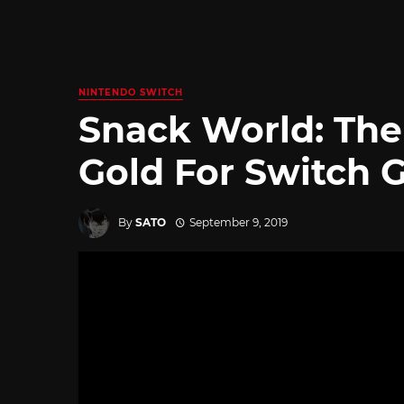
NINTENDO SWITCH
Snack World: Th
Gold For Switch 
By
SATO
September 9, 2019