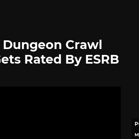
e Dungeon Crawl
Gets Rated By ESRB
P
M