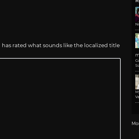
R
N
as rated what sounds like the localized title
m
G
Si
M
Va
Mo