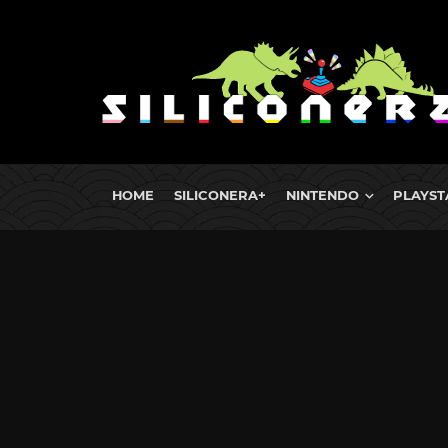
HOME
SILICONERA+
NINTENDO
PLAYST