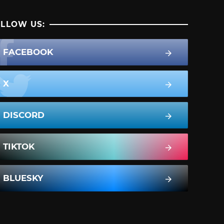
LLOW US:
FACEBOOK
X
DISCORD
TIKTOK
BLUESKY