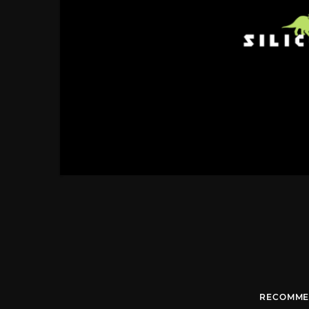
RECOMME