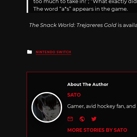
too much to take in!”; “What exactly did
The word “a*s” appears in the game.
The Snack World: Trejareres Gold
is avai
Posted
NINTENDO SWITCH
in
About The Author
SATO
Gamer, avid hockey fan, and f
e-mail
Website
Twitter
MORE STORIES BY SATO