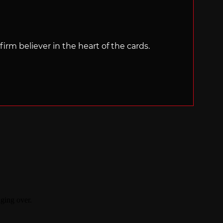
irm believer in the heart of the cards.