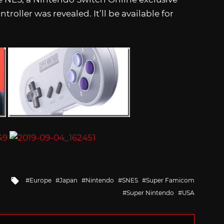
ller was revealed. It’ll be available for
Tagged
Europe
Japan
Nintendo
SNES
Super Famicom
with
Super Nintendo
USA