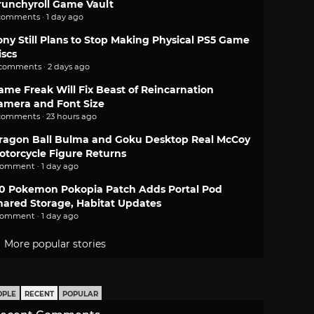
runchyroll Game Vault
comments · 1 day ago
ony Still Plans to Stop Making Physical PS5 Game
iscs
 comments · 2 days ago
ame Freak Will Fix Beast of Reincarnation
amera and Font Size
comments · 23 hours ago
ragon Ball Bulma and Goku Desktop Real McCoy
otorcycle Figure Returns
comment · 1 day ago
.0 Pokemon Pokopia Patch Adds Portal Pod
hared Storage, Habitat Updates
comment · 1 day ago
More popular stories
OPLE
RECENT
POPULAR