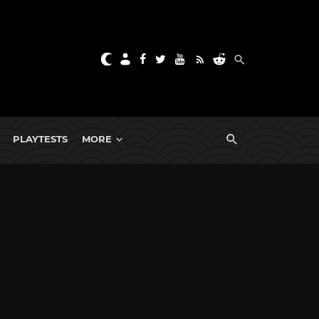
PLAYTESTS
MORE