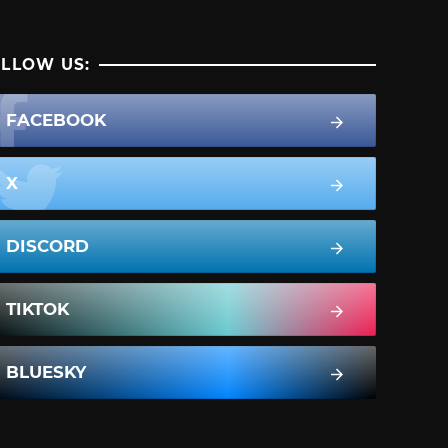
LLOW US:
FACEBOOK
X
DISCORD
TIKTOK
BLUESKY