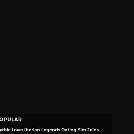
OPULAR
ythic Love: Iberian Legends Dating Sim Joins