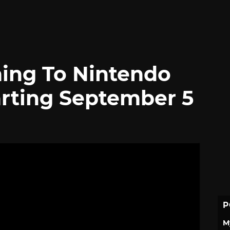
ng To Nintendo
arting September 5
P
M