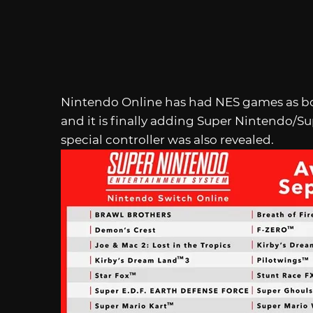
Nintendo Online has had NES games as bonus
and it is finally adding Super Nintendo/S
special controller was also revealed.