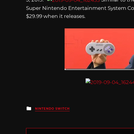
Super Nintendo Entertainment System Contro
$29.99 when it releases.
Posted
NINTENDO SWITCH
in