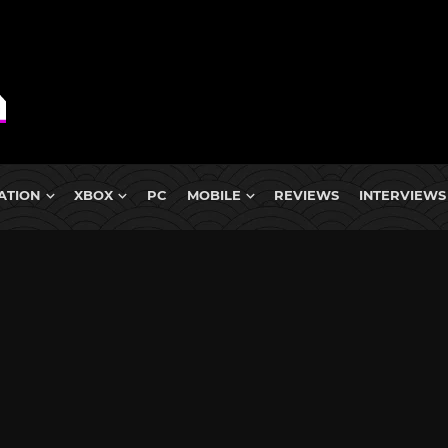
ATION
XBOX
PC
MOBILE
REVIEWS
INTERVIEWS