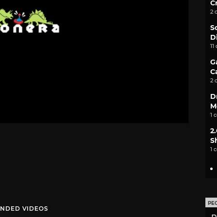
C
2 
S
D
11
G
C
2 
D
M
1 
2
S
1 
PE
NDED VIDEOS