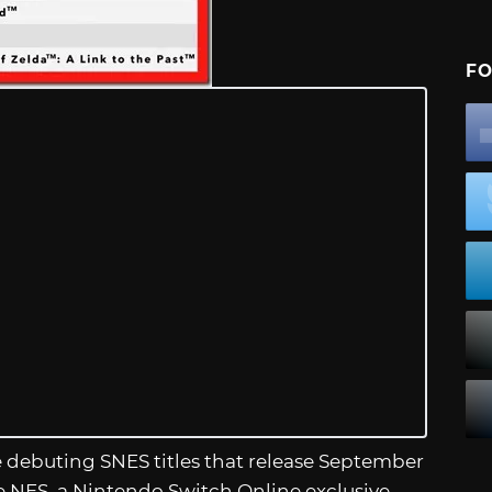
FO
e debuting SNES titles that release September
e NES, a Nintendo Switch Online exclusive