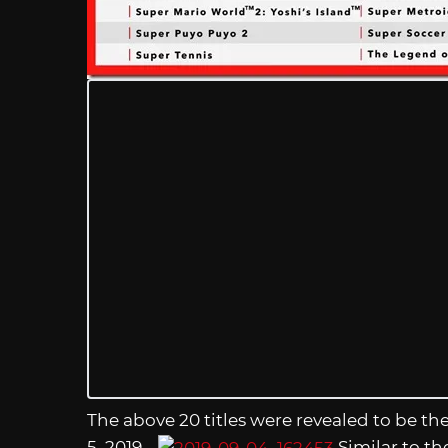
The above 20 titles were revealed to be th
5, 2019.
Similar to th