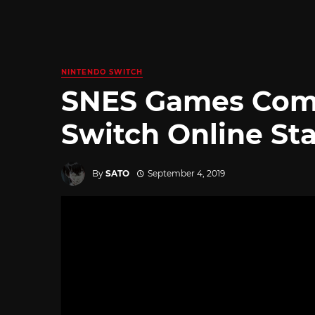
NINTENDO SWITCH
SNES Games Comi
Switch Online St
By
SATO
September 4, 2019