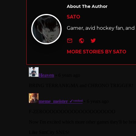
About The Author
SATO
Gamer, avid hockey fan, and f
e-mail
Website
Twitter
MORE STORIES BY SATO