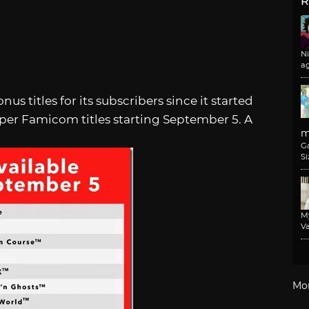
R
N
a
 titles for its subscribers since it started
uper Famicom titles starting September 5. A
m
G
Si
M
Va
Mo