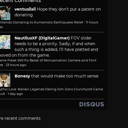
ecent Comments
ventusiixii
Hope they don't put a patent on
donating
intendo Donating to Kumamoto Earthquake Relief
·
11 hours
go
NautilusXF (DigitalGamer)
FOV slider
needs to be a priority. Sadly, if and when
such a thing is added, I'll have platted and
oved on from the game.
ame Freak Will Fix Beast of Reincarnation Camera and Font
ze
·
23 hours ago
Bonesy
that would make too much sense
ythic Love: Iberian Legends Dating Sim Joins Crunchyroll Game
ult
·
1 day ago
re recent comments