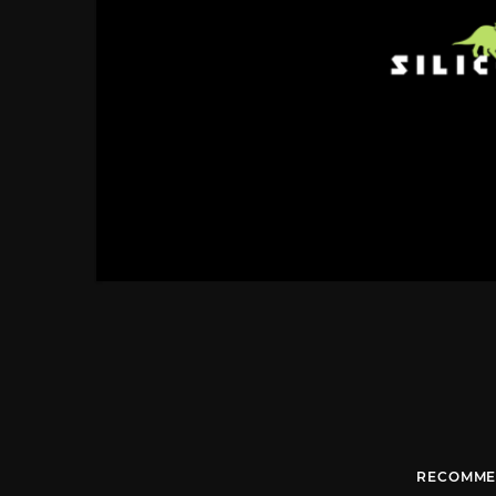
RECOMME