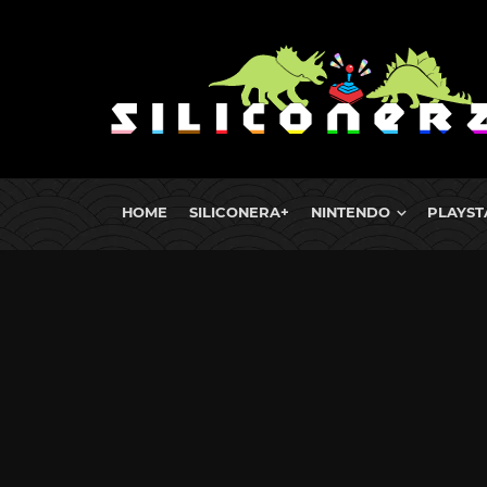
HOME
SILICONERA+
NINTENDO
PLAYST