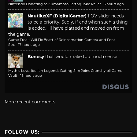
Nintendo Donating to Kumamoto Earthquake Relief
·
5 hours ago
NautilusXF (DigitalGamer)
FOV slider needs
to be a priority. Sadly, if and when such a thing
is added, I'll have platted and moved on from
the game.
Game Freak Will Fix Beast of Reincarnation Camera and Font
Size
·
17 hours ago
Bonesy
that would make too much sense
Mythic Love: Iberian Legends Dating Sim Joins Crunchyroll Game
Vault
·
18 hours ago
More recent comments
FOLLOW US: