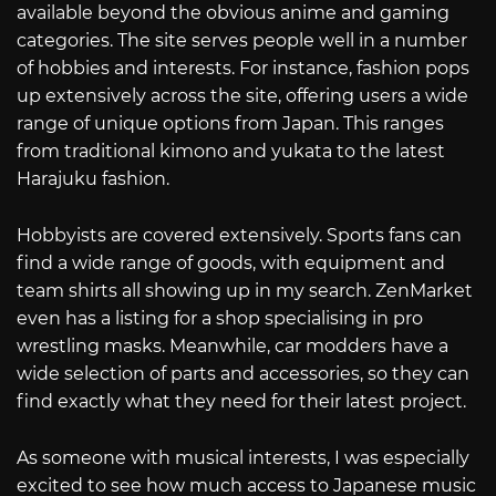
available beyond the obvious anime and gaming
categories. The site serves people well in a number
of hobbies and interests. For instance, fashion pops
up extensively across the site, offering users a wide
range of unique options from Japan. This ranges
from traditional kimono and yukata to the latest
Harajuku fashion.
Hobbyists are covered extensively. Sports fans can
find a wide range of goods, with equipment and
team shirts all showing up in my search. ZenMarket
even has a listing for a shop specialising in pro
wrestling masks. Meanwhile, car modders have a
wide selection of parts and accessories, so they can
find exactly what they need for their latest project.
As someone with musical interests, I was especially
excited to see how much access to Japanese music