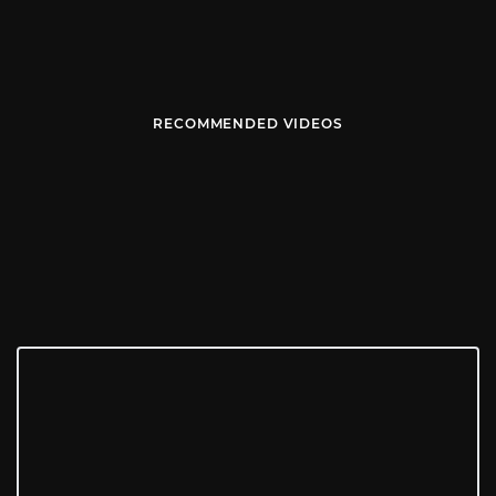
RECOMMENDED VIDEOS