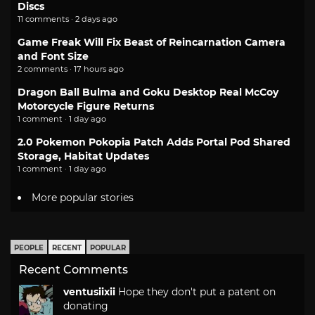
Discs
11 comments · 2 days ago
Game Freak Will Fix Beast of Reincarnation Camera
and Font Size
2 comments · 17 hours ago
Dragon Ball Bulma and Goku Desktop Real McCoy
Motorcycle Figure Returns
1 comment · 1 day ago
2.0 Pokemon Pokopia Patch Adds Portal Pod Shared
Storage, Habitat Updates
1 comment · 1 day ago
More popular stories
PEOPLE
RECENT
POPULAR
Recent Comments
ventusiixii
Hope they don't put a patent on
donating