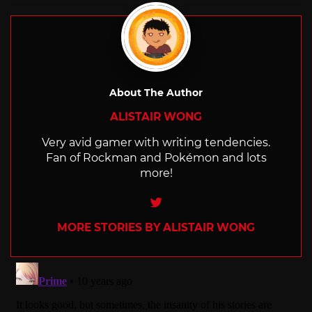
About The Author
ALISTAIR WONG
Very avid gamer with writing tendencies.
Fan of Rockman and Pokémon and lots
more!
Twitter
MORE STORIES BY ALISTAIR WONG