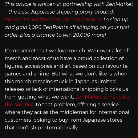
This article is written in partnership with ZenMarket
– the best Japanese shipping proxy around.
Siliconera readers can use our link here
to sign up
and gain 1,000 ZenPoints off shipping on your first
order, plus a chance to win 20,000 more!
It’s no secret that we love merch. We cover a lot of
merch and most of us have a proud collection of
figures, accessories and art based on our favourite
games and anime. But what we don’t like is when
this merch remains stuck in Japan, as limited
releases or lack of international shipping blocks us
from getting what we want.
ZenMarket aims to be
the solution
to that problem, offering a service
where they act as the middleman for international
customers looking to buy from Japanese stores
that don’t ship internationally.