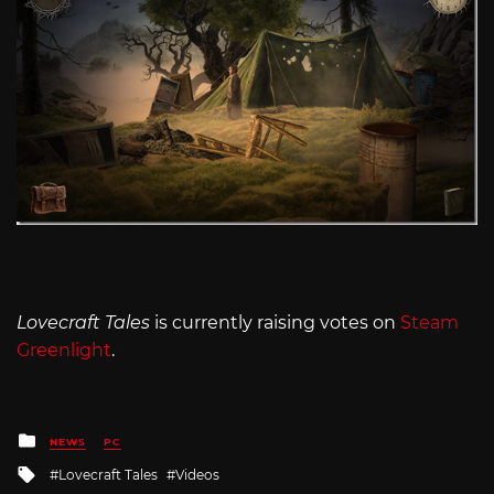
Lovecraft Tales
is currently raising votes on
Steam
Greenlight
.
Posted
NEWS
PC
in
Tagged
Lovecraft Tales
Videos
with