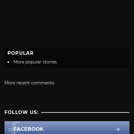
POPULAR
More popular stories
More recent comments
FOLLOW US:
FACEBOOK