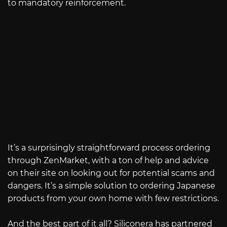
to mandatory reinforcement.
It’s a surprisingly straightforward process ordering
through ZenMarket, with a ton of help and advice
on their site on looking out for potential scams and
dangers. It’s a simple solution to ordering Japanese
products from your own home with few restrictions.
And the best part of it all? Siliconera has partnered