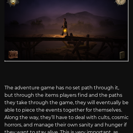
The adventure game has no set path through it,
but through the items players find and the paths
they take through the game, they will eventually be
able to piece the events together for themselves.
Along the way, they’ll have to deal with cults, cosmic
horrors, and manage their own sanity and hunger if
they want to stay alive. This is very important, as