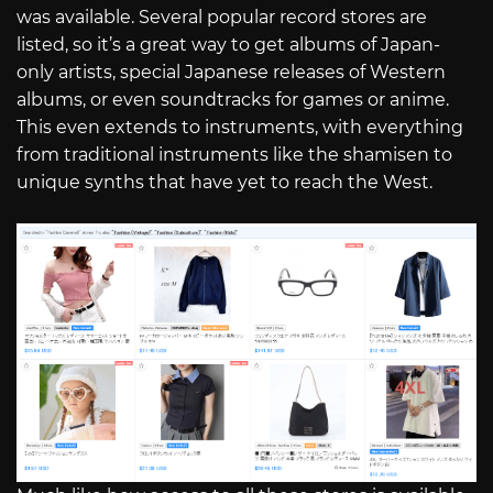
was available. Several popular record stores are
listed, so it’s a great way to get albums of Japan-
only artists, special Japanese releases of Western
albums, or even soundtracks for games or anime.
This even extends to instruments, with everything
from traditional instruments like the shamisen to
unique synths that have yet to reach the West.