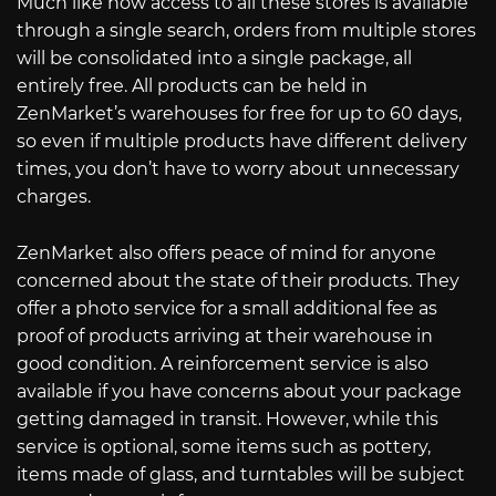
Much like how access to all these stores is available
through a single search, orders from multiple stores
will be consolidated into a single package, all
entirely free. All products can be held in
ZenMarket’s warehouses for free for up to 60 days,
so even if multiple products have different delivery
times, you don’t have to worry about unnecessary
charges.
ZenMarket also offers peace of mind for anyone
concerned about the state of their products. They
offer a photo service for a small additional fee as
proof of products arriving at their warehouse in
good condition. A reinforcement service is also
available if you have concerns about your package
getting damaged in transit. However, while this
service is optional, some items such as pottery,
items made of glass, and turntables will be subject