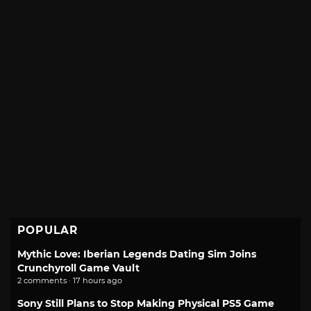
POPULAR
Mythic Love: Iberian Legends Dating Sim Joins
Crunchyroll Game Vault
2 comments · 17 hours ago
Sony Still Plans to Stop Making Physical PS5 Game