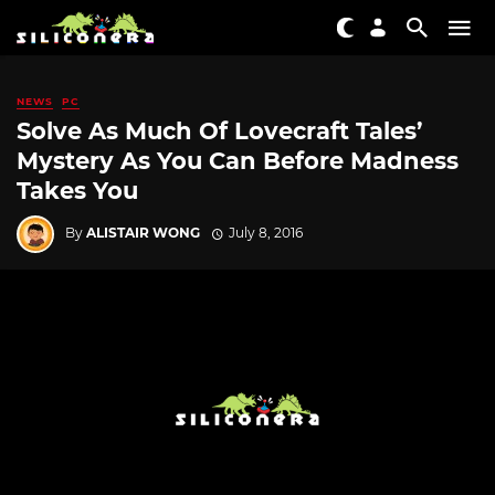
NEWS
PC
Solve As Much Of Lovecraft Tales’
Mystery As You Can Before Madness
Takes You
By
ALISTAIR WONG
July 8, 2016