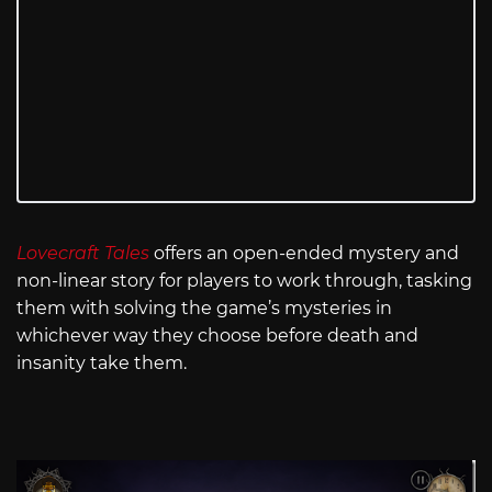
Lovecraft Tales
offers an open-ended mystery and
non-linear story for players to work through, tasking
them with solving the game’s mysteries in
whichever way they choose before death and
insanity take them.