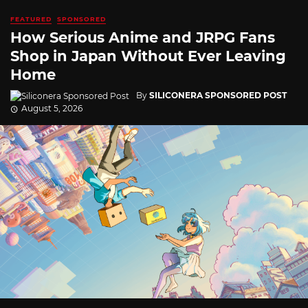
FEATURED
SPONSORED
How Serious Anime and JRPG Fans
Shop in Japan Without Ever Leaving
Home
By
SILICONERA SPONSORED POST
August 5, 2026