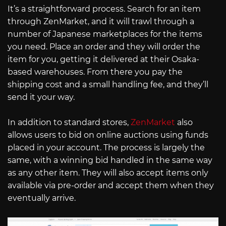
It’s a straightforward process. Search for an item
through ZenMarket, and it will trawl through a
number of Japanese marketplaces for the items
you need. Place an order and they will order the
item for you, getting it delivered at their Osaka-
based warehouses. From there you pay the
shipping cost and a small handling fee, and they’ll
send it your way.
In addition to standard stores,
ZenMarket
also
allows users to bid on online auctions using funds
placed in your account. The process is largely the
same, with a winning bid handled in the same way
as any other item. They will also accept items only
available via pre-order and accept them when they
eventually arrive.