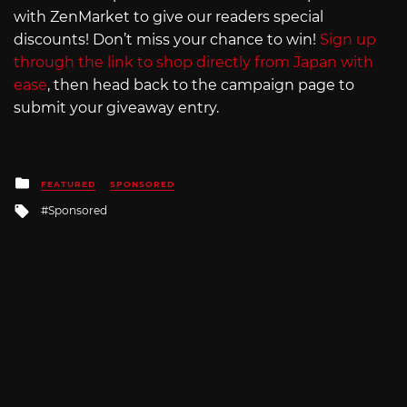
with ZenMarket to give our readers special
discounts! Don’t miss your chance to win!
Sign up
through the link to shop directly from Japan with
ease
, then head back to the campaign page to
submit your giveaway entry.
Posted
FEATURED
SPONSORED
in
Tagged
Sponsored
with