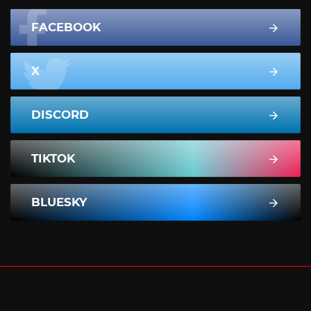
FACEBOOK
X
DISCORD
TIKTOK
BLUESKY