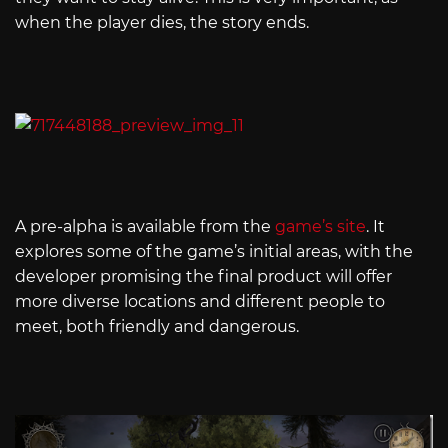
when the player dies, the story ends.
A pre-alpha is available from the
game’s site
. It
explores some of the game’s initial areas, with the
developer promising the final product will offer
more diverse locations and different people to
meet, both friendly and dangerous.