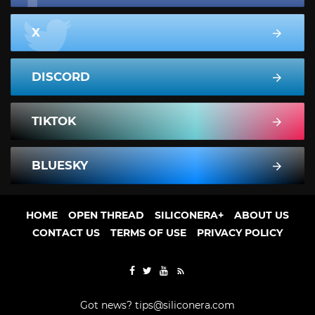
X
DISCORD
TIKTOK
BLUESKY
HOME
OPEN THREAD
SILICONERA+
ABOUT US
CONTACT US
TERMS OF USE
PRIVACY POLICY
Got news?
tips@siliconera.com