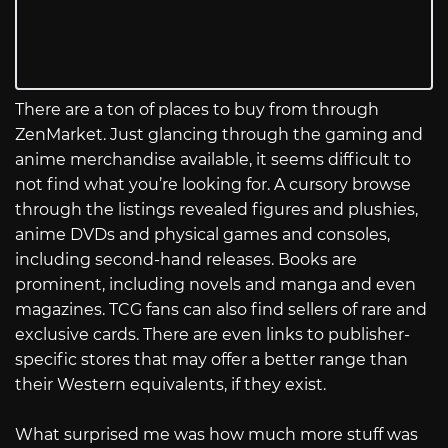
There are a ton of places to buy from through
ZenMarket. Just glancing through the gaming and
anime merchandise available, it seems difficult to
not find what you’re looking for. A cursory browse
through the listings revealed figures and plushies,
anime DVDs and physical games and consoles,
including second-hand releases. Books are
prominent, including novels and manga and even
magazines. TCG fans can also find sellers of rare and
exclusive cards. There are even links to publisher-
specific stores that may offer a better range than
their Western equivalents, if they exist.
What surprised me was how much more stuff was