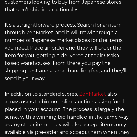
customers looking to buy from Japanese stores
that don’t ship internationally.
It’s a straightforward process. Search for an item
through ZenMarket, and it will trawl through a
number of Japanese marketplaces for the items
you need. Place an order and they will order the
item for you, getting it delivered at their Osaka-
based warehouses. From there you pay the
shipping cost and a small handling fee, and they’ll
send it your way.
In addition to standard stores,
ZenMarket
also
allows users to bid on online auctions using funds
placed in your account. The process is largely the
same, with a winning bid handled in the same way
as any other item. They will also accept items only
available via pre-order and accept them when they