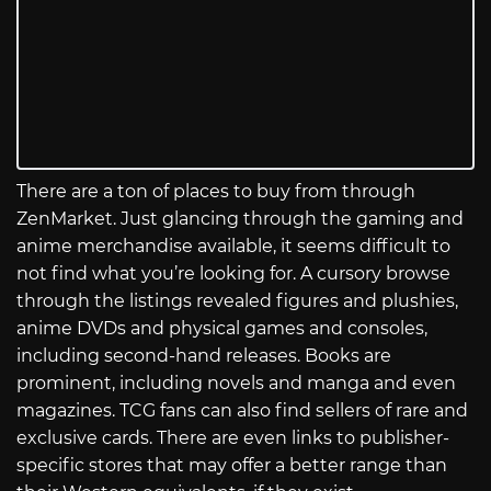
There are a ton of places to buy from through
ZenMarket. Just glancing through the gaming and
anime merchandise available, it seems difficult to
not find what you’re looking for. A cursory browse
through the listings revealed figures and plushies,
anime DVDs and physical games and consoles,
including second-hand releases. Books are
prominent, including novels and manga and even
magazines. TCG fans can also find sellers of rare and
exclusive cards. There are even links to publisher-
specific stores that may offer a better range than