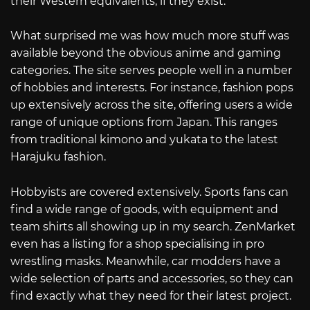
their Western equivalents, if they exist.
What surprised me was how much more stuff was
available beyond the obvious anime and gaming
categories. The site serves people well in a number
of hobbies and interests. For instance, fashion pops
up extensively across the site, offering users a wide
range of unique options from Japan. This ranges
from traditional kimono and yukata to the latest
Harajuku fashion.
Hobbyists are covered extensively. Sports fans can
find a wide range of goods, with equipment and
team shirts all showing up in my search. ZenMarket
even has a listing for a shop specialising in pro
wrestling masks. Meanwhile, car modders have a
wide selection of parts and accessories, so they can
find exactly what they need for their latest project.