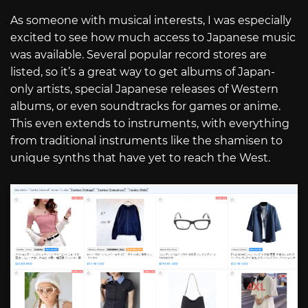
As someone with musical interests, I was especially
excited to see how much access to Japanese music
was available. Several popular record stores are
listed, so it’s a great way to get albums of Japan-
only artists, special Japanese releases of Western
albums, or even soundtracks for games or anime.
This even extends to instruments, with everything
from traditional instruments like the shamisen to
unique synths that have yet to reach the West.