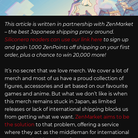
This article is written in partnership with ZenMarket
– the best Japanese shipping proxy around.
Siliconera readers can use our link here
to sign up
and gain 1,000 ZenPoints off shipping on your first
order, plus a chance to win 20,000 more!
It’s no secret that we love merch. We cover a lot of
merch and most of us have a proud collection of
figures, accessories and art based on our favourite
games and anime. But what we don’t like is when
this merch remains stuck in Japan, as limited
releases or lack of international shipping blocks us
from getting what we want.
ZenMarket aims to be
the solution
to that problem, offering a service
where they act as the middleman for international