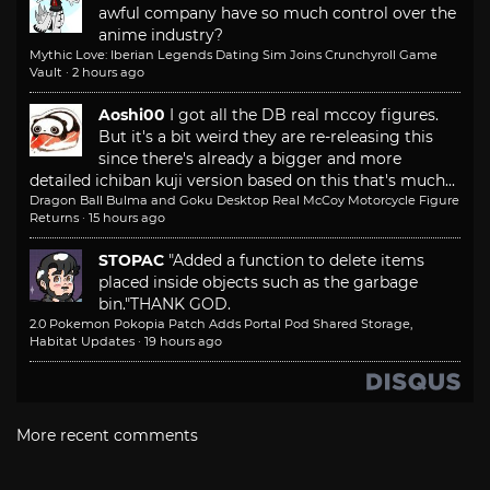
awful company have so much control over the
anime industry?
Mythic Love: Iberian Legends Dating Sim Joins Crunchyroll Game
Vault
·
2 hours ago
Aoshi00
I got all the DB real mccoy figures.
But it's a bit weird they are re-releasing this
since there's already a bigger and more
detailed ichiban kuji version based on this that's much...
Dragon Ball Bulma and Goku Desktop Real McCoy Motorcycle Figure
Returns
·
15 hours ago
STOPAC
"Added a function to delete items
placed inside objects such as the garbage
bin."
THANK GOD.
2.0 Pokemon Pokopia Patch Adds Portal Pod Shared Storage,
Habitat Updates
·
19 hours ago
More recent comments