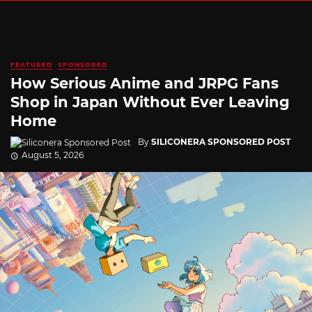
FEATURED
SPONSORED
How Serious Anime and JRPG Fans
Shop in Japan Without Ever Leaving
Home
By
SILICONERA SPONSORED POST
August 5, 2026