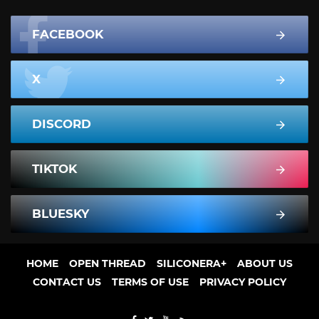
FACEBOOK
X
DISCORD
TIKTOK
BLUESKY
HOME
OPEN THREAD
SILICONERA+
ABOUT US
CONTACT US
TERMS OF USE
PRIVACY POLICY