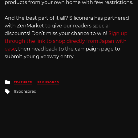
products from your own home with few restrictions.
And the best part of it all? Siliconera has partnered
with ZenMarket to give our readers special
discounts! Don’t miss your chance to win!
Sign up
through the link to shop directly from Japan with
ease
, then head back to the campaign page to
submit your giveaway entry.
Posted
FEATURED
SPONSORED
in
Tagged
Sponsored
with