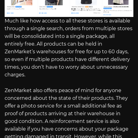
Much like how access to all these stores is available
through a single search, orders from multiple stores
will be consolidated into a single package, all
entirely free. All products can be held in
ZenMarket’s warehouses for free for up to 60 days,
so even if multiple products have different delivery
times, you don’t have to worry about unnecessary
charges.
ZenMarket also offers peace of mind for anyone
concerned about the state of their products. They
offer a photo service for a small additional fee as
proof of products arriving at their warehouse in
good condition. A reinforcement service is also
available if you have concerns about your package
getting damaged in transit. However, while this