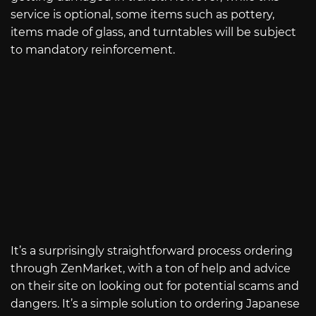
service is optional, some items such as pottery,
items made of glass, and turntables will be subject
to mandatory reinforcement.
It’s a surprisingly straightforward process ordering
through ZenMarket, with a ton of help and advice
on their site on looking out for potential scams and
dangers. It’s a simple solution to ordering Japanese