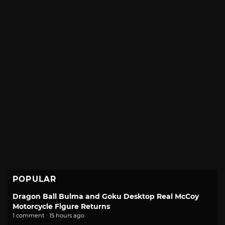
POPULAR
Dragon Ball Bulma and Goku Desktop Real McCoy
Motorcycle Figure Returns
1 comment · 15 hours ago