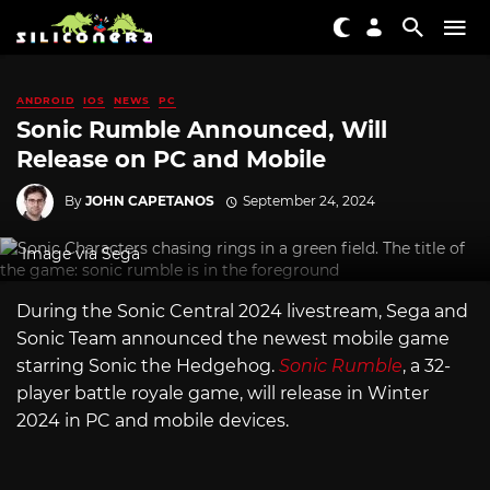
ANDROID
IOS
NEWS
PC
Sonic Rumble Announced, Will
Release on PC and Mobile
By
JOHN CAPETANOS
September 24, 2024
Image via Sega
During the Sonic Central 2024 livestream, Sega and
Sonic Team announced the newest mobile game
starring Sonic the Hedgehog.
Sonic Rumble
, a 32-
player battle royale game, will release in Winter
2024 in PC and mobile devices.