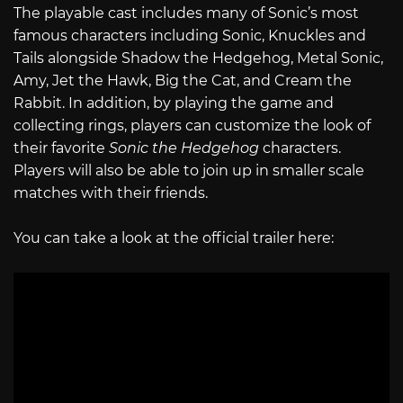
The playable cast includes many of Sonic’s most
famous characters including Sonic, Knuckles and
Tails alongside Shadow the Hedgehog, Metal Sonic,
Amy, Jet the Hawk, Big the Cat, and Cream the
Rabbit. In addition, by playing the game and
collecting rings, players can customize the look of
their favorite
Sonic the Hedgehog
characters.
Players will also be able to join up in smaller scale
matches with their friends.
You can take a look at the official trailer here: