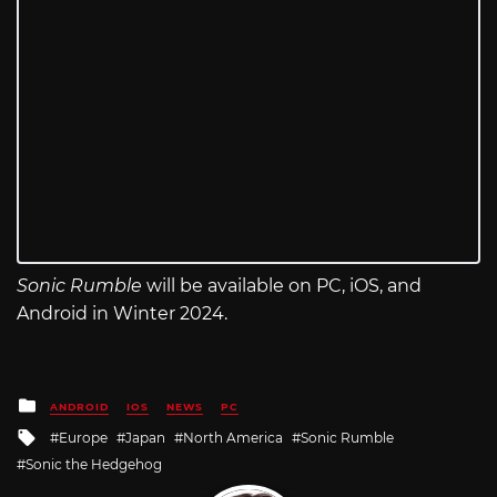
Sonic Rumble
will be available on PC, iOS, and
Android in Winter 2024.
Posted
ANDROID
IOS
NEWS
PC
in
Tagged
Europe
Japan
North America
Sonic Rumble
with
Sonic the Hedgehog