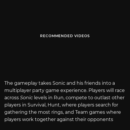
RECOMMENDED VIDEOS
The gameplay takes Sonic and his friends into a
multiplayer party game experience. Players will race
across
Sonic
levels in Run, compete to outlast other
players in Survival, Hunt, where players search for
gathering the most rings, and Team games where
players work together against their opponents