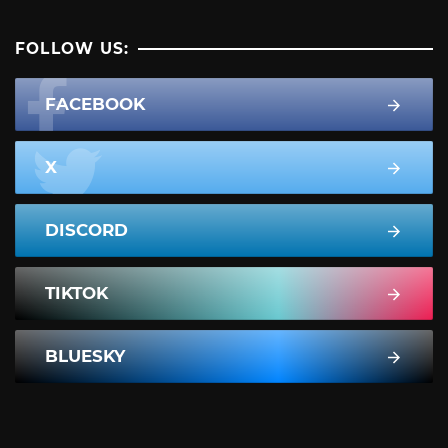
FOLLOW US:
FACEBOOK
X
DISCORD
TIKTOK
BLUESKY