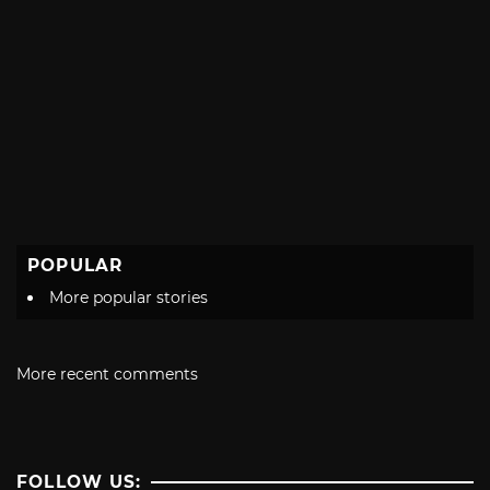
POPULAR
More popular stories
More recent comments
FOLLOW US: