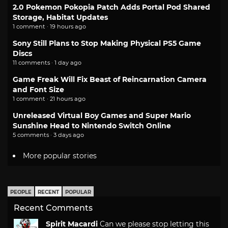
2.0 Pokemon Pokopia Patch Adds Portal Pod Shared
Storage, Habitat Updates
1 comment · 19 hours ago
Sony Still Plans to Stop Making Physical PS5 Game
Discs
11 comments · 1 day ago
Game Freak Will Fix Beast of Reincarnation Camera
and Font Size
1 comment · 21 hours ago
Unreleased Virtual Boy Games and Super Mario
Sunshine Head to Nintendo Switch Online
5 comments · 3 days ago
More popular stories
PEOPLE
RECENT
POPULAR
Recent Comments
Spirit Macardi
Can we please stop letting this