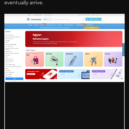
eventually arrive.