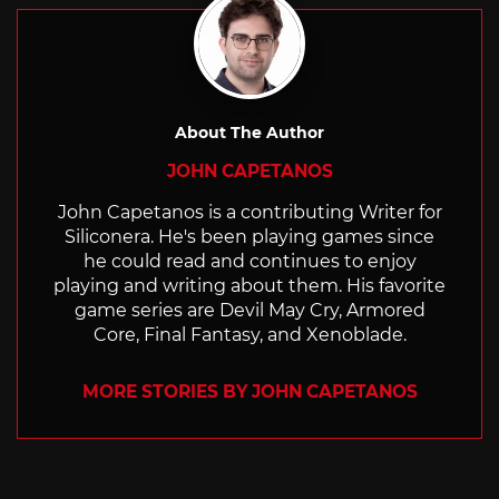
About The Author
JOHN CAPETANOS
John Capetanos is a contributing Writer for
Siliconera. He's been playing games since
he could read and continues to enjoy
playing and writing about them. His favorite
game series are Devil May Cry, Armored
Core, Final Fantasy, and Xenoblade.
MORE STORIES BY JOHN CAPETANOS