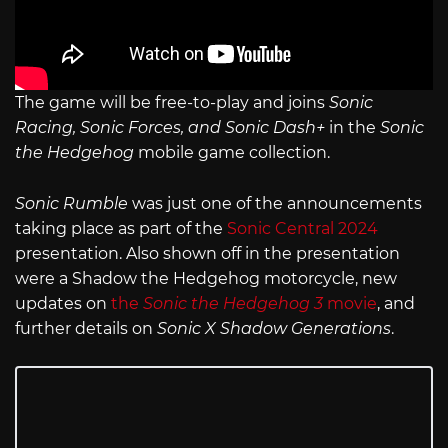
The game will be free-to-play and joins
Sonic
Racing, Sonic Forces, and Sonic Dash+
in the
Sonic
the Hedgehog
mobile game collection.
Sonic Rumble
was just one of the announcements
taking place as part of the
Sonic Central 2024
presentation. Also shown off in the presentation
were a Shadow the Hedgehog motorcycle, new
updates on
the
Sonic the Hedgehog 3
movie
, and
further details on
Sonic X Shadow Generations
.