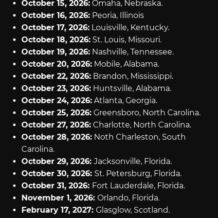
October 15, 2026:
Omaha, Nebraska.
October 16, 2026:
Peoria, Illinois
October 17, 2026:
Louisville, Kentucky.
October 18, 2026:
St. Louis, Missouri.
October 19, 2026:
Nashville, Tennessee.
October 20, 2026:
Mobile, Alabama.
October 22, 2026:
Brandon, Mississippi.
October 23, 2026:
Huntsville, Alabama.
October 24, 2026:
Atlanta, Georgia.
October 25, 2026:
Greensboro, North Carolina.
October 27, 2026:
Charlotte, North Carolina.
October 28, 2026:
Noth Charleston, South
Carolina.
October 29, 2026:
Jacksonville, Florida.
October 30, 2026:
St. Petersburg, Florida.
October 31, 2026:
Fort Lauderdale, Florida.
November 1, 2026:
Orlando, Florida.
February 17, 2027:
Glasglow, Scotland.