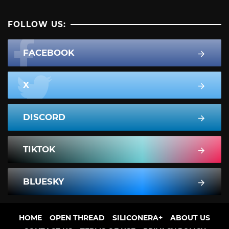
FOLLOW US:
FACEBOOK
X
DISCORD
TIKTOK
BLUESKY
HOME
OPEN THREAD
SILICONERA+
ABOUT US