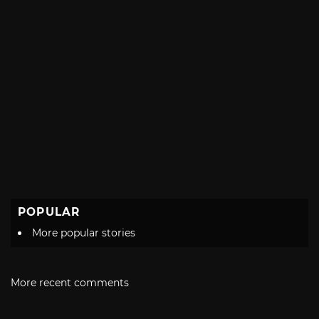
POPULAR
More popular stories
More recent comments