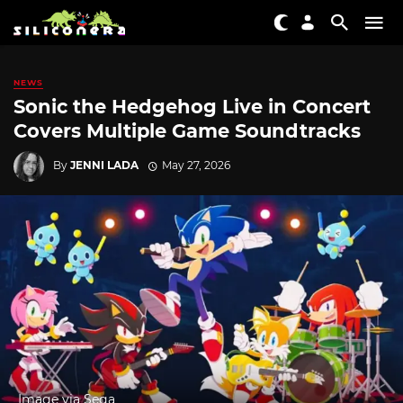
NEWS
Sonic the Hedgehog Live in Concert
Covers Multiple Game Soundtracks
By
JENNI LADA
May 27, 2026
Image via Sega