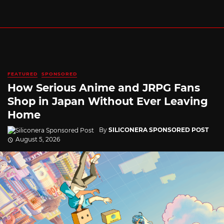
FEATURED
SPONSORED
How Serious Anime and JRPG Fans
Shop in Japan Without Ever Leaving
Home
By
SILICONERA SPONSORED POST
August 5, 2026