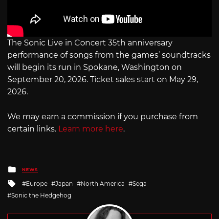
The Sonic Live in Concert 35th anniversary
performance of songs from the games’ soundtracks
will begin its run in Spokane, Washington on
September 20, 2026. Ticket sales start on May 29,
2026.
We may earn a commission if you purchase from
certain links.
Learn more here
.
Posted
NEWS
in
Tagged
Europe
Japan
North America
Sega
with
Sonic the Hedgehog