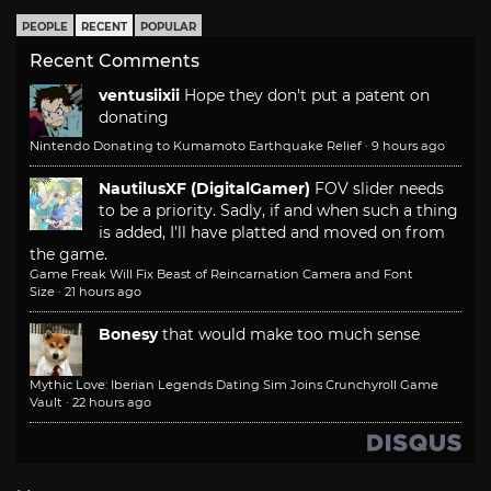
PEOPLE
RECENT
POPULAR
Recent Comments
ventusiixii
Hope they don't put a patent on
donating
Nintendo Donating to Kumamoto Earthquake Relief
·
9 hours ago
NautilusXF (DigitalGamer)
FOV slider needs
to be a priority. Sadly, if and when such a thing
is added, I'll have platted and moved on from
the game.
Game Freak Will Fix Beast of Reincarnation Camera and Font
Size
·
21 hours ago
Bonesy
that would make too much sense
Mythic Love: Iberian Legends Dating Sim Joins Crunchyroll Game
Vault
·
22 hours ago