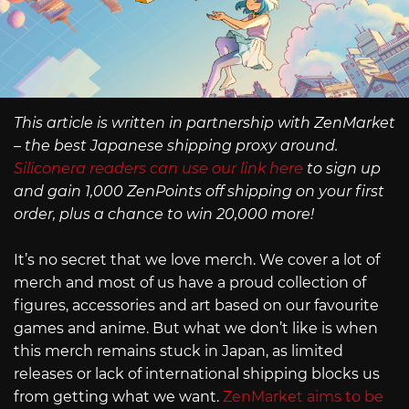
This article is written in partnership with ZenMarket
– the best Japanese shipping proxy around.
Siliconera readers can use our link here
to sign up
and gain 1,000 ZenPoints off shipping on your first
order, plus a chance to win 20,000 more!
It’s no secret that we love merch. We cover a lot of
merch and most of us have a proud collection of
figures, accessories and art based on our favourite
games and anime. But what we don’t like is when
this merch remains stuck in Japan, as limited
releases or lack of international shipping blocks us
from getting what we want.
ZenMarket aims to be