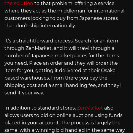
the solution
to that problem, offering a service
where they act as the middleman for international
customers looking to buy from Japanese stores
that don’t ship internationally.
It’s a straightforward process. Search for an item
through ZenMarket, and it will trawl through a
number of Japanese marketplaces for the items
you need. Place an order and they will order the
item for you, getting it delivered at their Osaka-
based warehouses. From there you pay the
shipping cost and a small handling fee, and they’ll
send it your way.
In addition to standard stores,
ZenMarket
also
allows users to bid on online auctions using funds
placed in your account. The process is largely the
same, with a winning bid handled in the same way