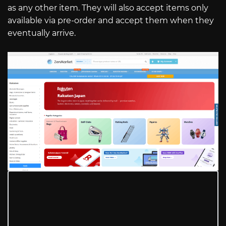
as any other item. They will also accept items only
available via pre-order and accept them when they
eventually arrive.