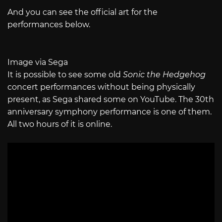
And you can see the official art for the
performances below.
Image via Sega
It is possible to see some old
Sonic the Hedgehog
concert performances without being physically
present, as Sega shared some on YouTube. The 30th
anniversary symphony performance is one of them.
All two hours of it is online.