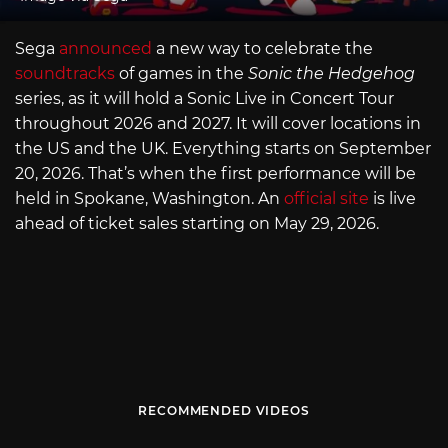
Sega
announced
a new way to celebrate the
soundtracks
of games in the
Sonic the Hedgehog
series, as it will hold a Sonic Live in Concert Tour
throughout 2026 and 2027. It will cover locations in
the US and the UK. Everything starts on September
20, 2026. That’s when the first performance will be
held in Spokane, Washington. An
official site
is live
ahead of ticket sales starting on May 29, 2026.
RECOMMENDED VIDEOS