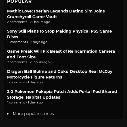
POPULAR
Mythic Love: Iberian Legends Dating Sim Joins
Crunchyroll Game Vault
2 comments · 22 hours ago
Sony Still Plans to Stop Making Physical PS5 Game
Discs
11 comments · 2 days ago
Game Freak Will Fix Beast of Reincarnation Camera
and Font Size
2 comments · 21 hours ago
Dragon Ball Bulma and Goku Desktop Real McCoy
Motorcycle Figure Returns
1 comment · 1 day ago
2.0 Pokemon Pokopia Patch Adds Portal Pod Shared
Storage, Habitat Updates
1 comment · 1 day ago
More popular stories