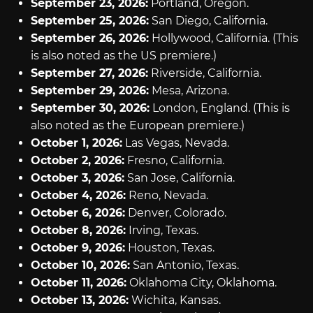
September 23, 2026:
Portland, Oregon.
September 25, 2026:
San Diego, California.
September 26, 2026:
Hollywood, California. (This
is also noted as the US premiere.)
September 27, 2026:
Riverside, California.
September 29, 2026:
Mesa, Arizona.
September 30, 2026:
London, England. (This is
also noted as the European premiere.)
October 1, 2026:
Las Vegas, Nevada.
October 2, 2026:
Fresno, California.
October 3, 2026:
San Jose, California.
October 4, 2026:
Reno, Nevada.
October 6, 2026:
Denver, Colorado.
October 8, 2026:
Irving, Texas.
October 9, 2026:
Houston, Texas.
October 10, 2026:
San Antonio, Texas.
October 11, 2026:
Oklahoma City, Oklahoma.
October 13, 2026:
Wichita, Kansas.