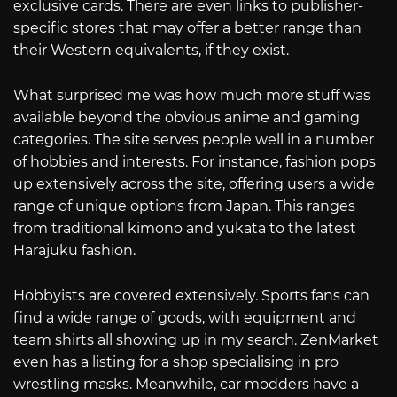
exclusive cards. There are even links to publisher-
specific stores that may offer a better range than
their Western equivalents, if they exist.
What surprised me was how much more stuff was
available beyond the obvious anime and gaming
categories. The site serves people well in a number
of hobbies and interests. For instance, fashion pops
up extensively across the site, offering users a wide
range of unique options from Japan. This ranges
from traditional kimono and yukata to the latest
Harajuku fashion.
Hobbyists are covered extensively. Sports fans can
find a wide range of goods, with equipment and
team shirts all showing up in my search. ZenMarket
even has a listing for a shop specialising in pro
wrestling masks. Meanwhile, car modders have a