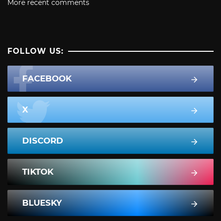
More recent comments
FOLLOW US:
FACEBOOK
X
DISCORD
TIKTOK
BLUESKY