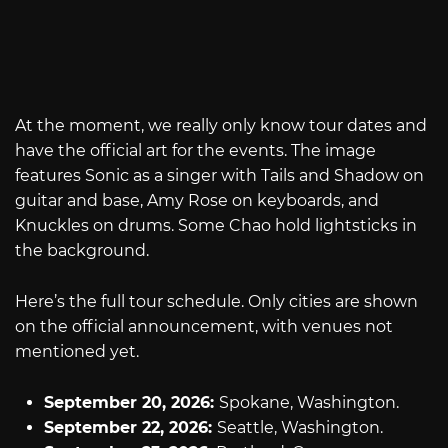
At the moment, we really only know tour dates and
have the official art for the events. The image
features Sonic as a singer with Tails and Shadow on
guitar and base, Amy Rose on keyboards, and
Knuckles on drums. Some Chao hold lightsticks in
the background.
Here’s the full tour schedule. Only cities are shown
on the official announcement, with venues not
mentioned yet.
September 20, 2026:
Spokane, Washington.
September 22, 2026:
Seattle, Washington.