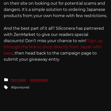
on their site on looking out for potential scams and
dangers. It’s a simple solution to ordering Japanese
products from your own home with few restrictions.
And the best part of it all? Siliconera has partnered
with ZenMarket to give our readers special
discounts! Don’t miss your chance to win!
Sign up
through the link to shop directly from Japan with
ease
, then head back to the campaign page to
submit your giveaway entry.
Posted
FEATURED
SPONSORED
in
Tagged
Sponsored
with