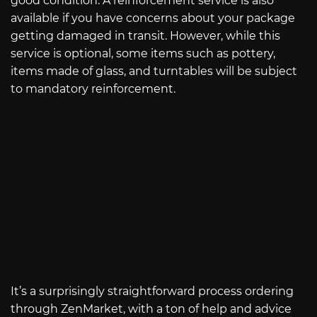
good condition. A reinforcement service is also
available if you have concerns about your package
getting damaged in transit. However, while this
service is optional, some items such as pottery,
items made of glass, and turntables will be subject
to mandatory reinforcement.
It’s a surprisingly straightforward process ordering
through ZenMarket, with a ton of help and advice