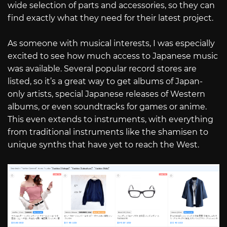
wide selection of parts and accessories, so they can
find exactly what they need for their latest project.
As someone with musical interests, I was especially
excited to see how much access to Japanese music
was available. Several popular record stores are
listed, so it’s a great way to get albums of Japan-
only artists, special Japanese releases of Western
albums, or even soundtracks for games or anime.
This even extends to instruments, with everything
from traditional instruments like the shamisen to
unique synths that have yet to reach the West.