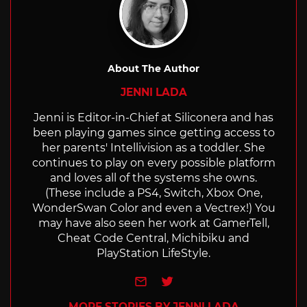
About The Author
JENNI LADA
Jenni is Editor-in-Chief at Siliconera and has
been playing games since getting access to
her parents' Intellivision as a toddler. She
continues to play on every possible platform
and loves all of the systems she owns.
(These include a PS4, Switch, Xbox One,
WonderSwan Color and even a Vectrex!) You
may have also seen her work at GamerTell,
Cheat Code Central, Michibiku and
PlayStation LifeStyle.
e-mail
Twitter
MORE STORIES BY JENNI LADA