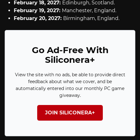
February 18, 2027:
Edinburgh, Scotland.
February 19, 2027:
Manchester, England.
February 20, 2027:
Birmingham, England.
Go Ad-Free With
Siliconera+
View the site with no ads, be able to provide direct
feedback about what we cover, and be
automatically entered into our monthly PC game
giveaway.
JOIN SILICONERA+