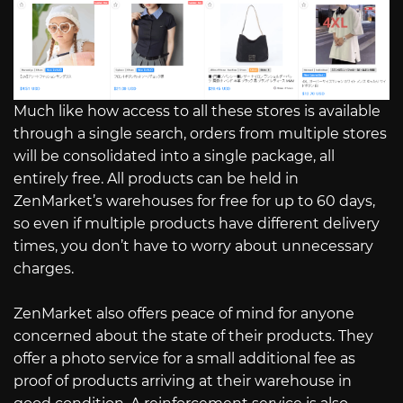
Much like how access to all these stores is available
through a single search, orders from multiple stores
will be consolidated into a single package, all
entirely free. All products can be held in
ZenMarket’s warehouses for free for up to 60 days,
so even if multiple products have different delivery
times, you don’t have to worry about unnecessary
charges.
ZenMarket also offers peace of mind for anyone
concerned about the state of their products. They
offer a photo service for a small additional fee as
proof of products arriving at their warehouse in