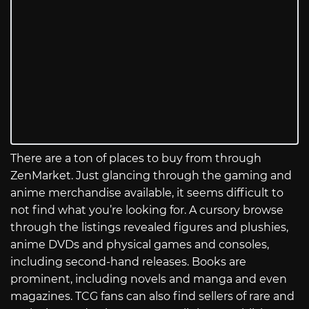
There are a ton of places to buy from through
ZenMarket. Just glancing through the gaming and
anime merchandise available, it seems difficult to
not find what you’re looking for. A cursory browse
through the listings revealed figures and plushies,
anime DVDs and physical games and consoles,
including second-hand releases. Books are
prominent, including novels and manga and even
magazines. TCG fans can also find sellers of rare and