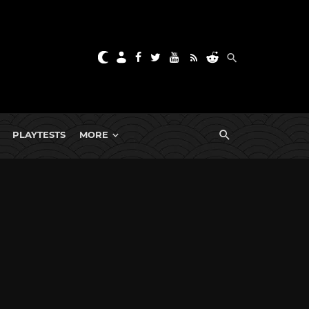
PLAYTESTS
MORE