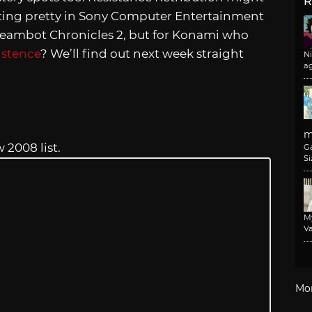
R
ing pretty in Sony Computer Entertainment
Steambot Chronicles 2, but for Konami who
istence
? We’ll find out next week straight
N
a
m
2008 list.
G
Si
M
Va
Mo