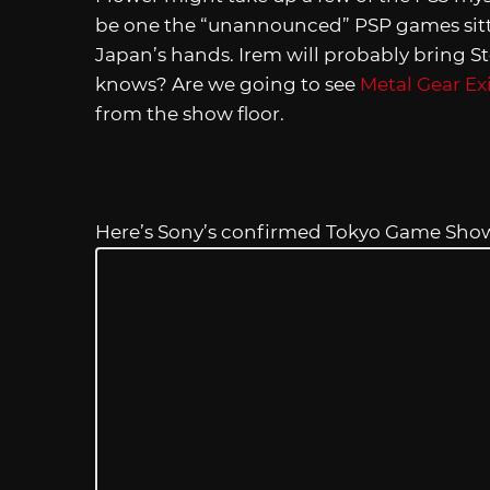
be one the “unannounced” PSP games sitt
Japan’s hands. Irem will probably bring 
knows? Are we going to see
Metal Gear Ex
from the show floor.
Here’s Sony’s confirmed Tokyo Game Show 