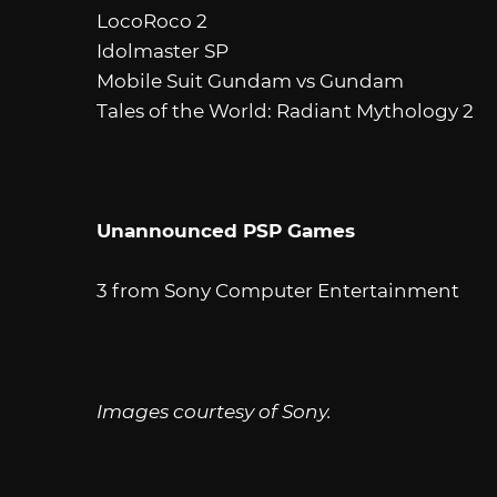
LocoRoco 2
Idolmaster SP
Mobile Suit Gundam vs Gundam
Tales of the World: Radiant Mythology 2
Unannounced PSP Games
3 from Sony Computer Entertainment
Images courtesy of Sony.