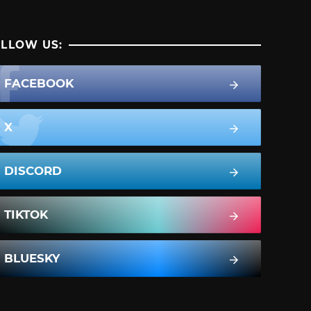
LLOW US:
FACEBOOK
X
DISCORD
TIKTOK
BLUESKY