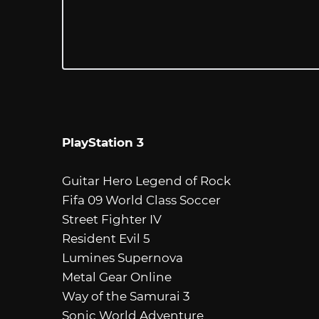
PlayStation 3
Guitar Hero Legend of Rock
Fifa 09 World Class Soccer
Street Fighter IV
Resident Evil 5
Lumines Supernova
Metal Gear Online
Way of the Samurai 3
Sonic World Adventure