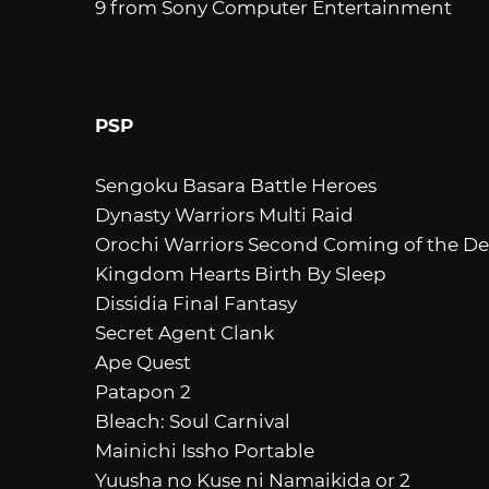
9 from Sony Computer Entertainment
PSP
Sengoku Basara Battle Heroes
Dynasty Warriors Multi Raid
Orochi Warriors Second Coming of the De
Kingdom Hearts Birth By Sleep
Dissidia Final Fantasy
Secret Agent Clank
Ape Quest
Patapon 2
Bleach: Soul Carnival
Mainichi Issho Portable
Yuusha no Kuse ni Namaikida or 2