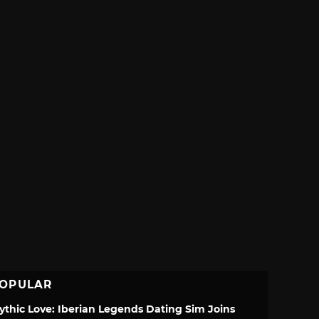
OPULAR
ythic Love: Iberian Legends Dating Sim Joins