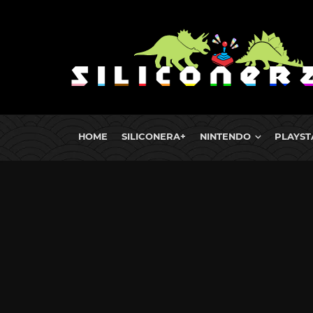
HOME
SILICONERA+
NINTENDO
PLAYST