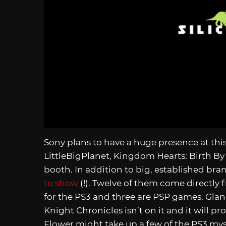
Sony plans to have a huge presence at th
LittleBigPlanet, Kingdom Hearts: Birth By 
booth. In addition to big, established br
to show
(!). Twelve of them come directl
for the PS3 and three are PSP games. Gla
Knight Chronicles isn’t on it and it will 
Flower might take up a few of the PS3 mys