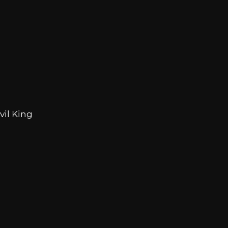
vil King