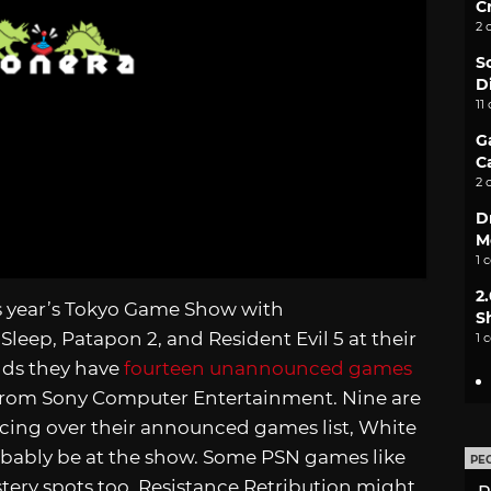
C
2 
S
D
11
G
C
2 
D
M
1 
2
is year’s Tokyo Game Show with
S
Sleep, Patapon 2, and Resident Evil 5 at their
1 
ands they have
fourteen unannounced games
y from Sony Computer Entertainment. Nine are
ncing over their announced games list, White
probably be at the show. Some PSN games like
PE
tery spots too. Resistance Retribution might