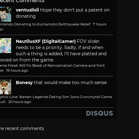
ecent Comments
ventusiixii
Hope they don't put a patent on
donating
intendo Donating to Kumamoto Earthquake Relief
·
7 hours
go
NautilusXF (DigitalGamer)
FOV slider
needs to be a priority. Sadly, if and when
such a thing is added, I'll have platted and
oved on from the game.
ame Freak Will Fix Beast of Reincarnation Camera and Font
ze
·
19 hours ago
Bonesy
that would make too much sense
ythic Love: Iberian Legends Dating Sim Joins Crunchyroll Game
ult
·
20 hours ago
re recent comments