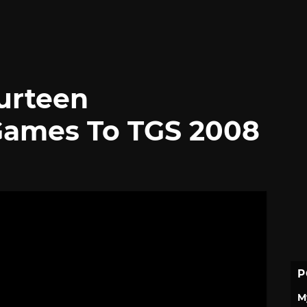
urteen
ames To TGS 2008
P
M