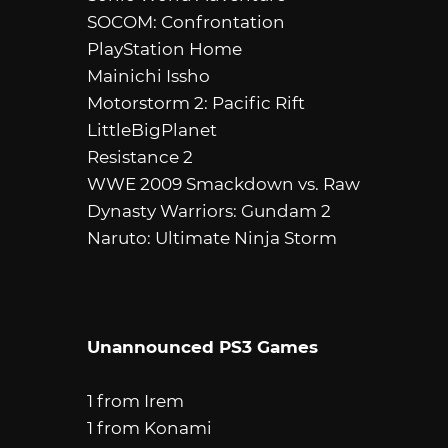
SOCOM: Confrontation
PlayStation Home
Mainichi Issho
Motorstorm 2: Pacific Rift
LittleBigPlanet
Resistance 2
WWE 2009 Smackdown vs. Raw
Dynasty Warriors: Gundam 2
Naruto: Ultimate Ninja Storm
Unannounced PS3 Games
1 from Irem
1 from Konami