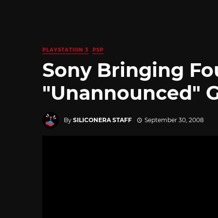
PLAYSTATION 3
PSP
Sony Bringing Fo
"Unannounced" G
By
SILICONERA STAFF
September 30, 2008