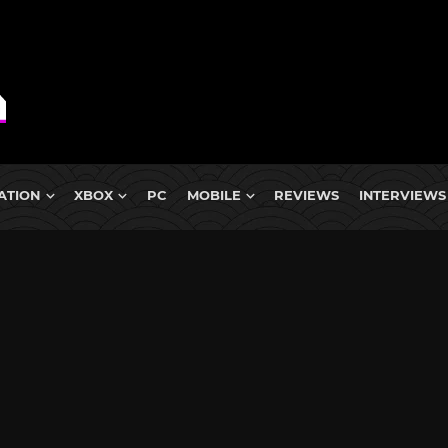
ATION
XBOX
PC
MOBILE
REVIEWS
INTERVIEWS