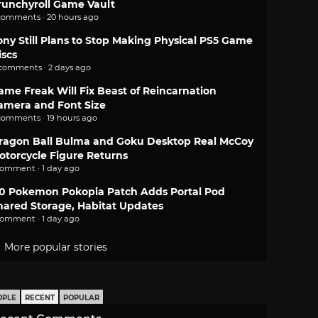
runchyroll Game Vault
comments · 20 hours ago
ony Still Plans to Stop Making Physical PS5 Game
iscs
 comments · 2 days ago
ame Freak Will Fix Beast of Reincarnation
amera and Font Size
comments · 19 hours ago
ragon Ball Bulma and Goku Desktop Real McCoy
otorcycle Figure Returns
comment · 1 day ago
.0 Pokemon Pokopia Patch Adds Portal Pod
hared Storage, Habitat Updates
comment · 1 day ago
More popular stories
OPLE
RECENT
POPULAR