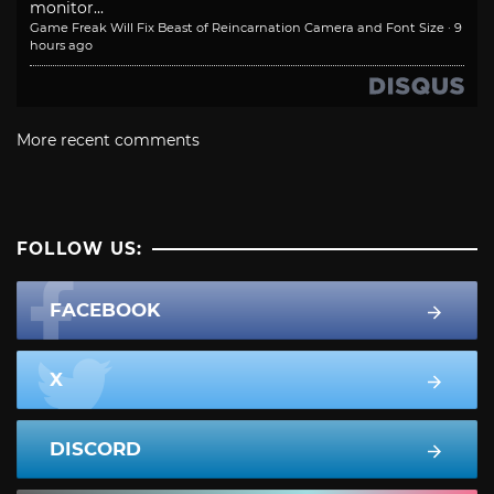
monitor...
Game Freak Will Fix Beast of Reincarnation Camera and Font Size
·
9
hours ago
More recent comments
FOLLOW US:
FACEBOOK
X
DISCORD