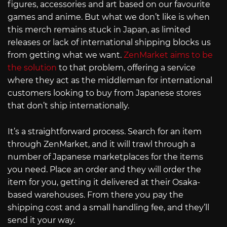
figures, accessories and art based on our favourite
games and anime. But what we don’t like is when
this merch remains stuck in Japan, as limited
releases or lack of international shipping blocks us
from getting what we want.
ZenMarket aims to be
the solution
to that problem, offering a service
where they act as the middleman for international
customers looking to buy from Japanese stores
that don’t ship internationally.
It’s a straightforward process. Search for an item
through ZenMarket, and it will trawl through a
number of Japanese marketplaces for the items
you need. Place an order and they will order the
item for you, getting it delivered at their Osaka-
based warehouses. From there you pay the
shipping cost and a small handling fee, and they’ll
send it your way.