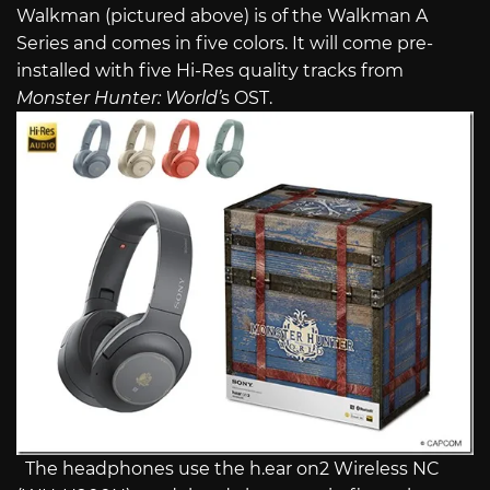
Walkman (pictured above) is of the Walkman A
Series and comes in five colors. It will come pre-
installed with five Hi-Res quality tracks from
Monster Hunter: World’
s OST.
The headphones use the h.ear on2 Wireless NC