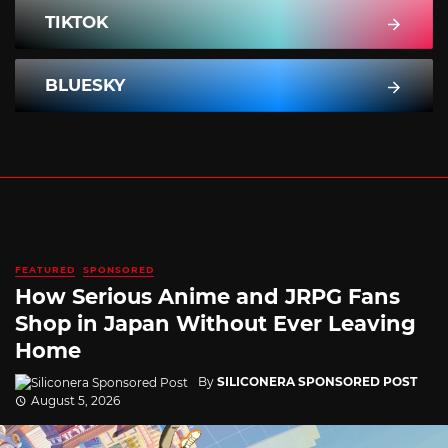
TIKTOK
BLUESKY
FEATURED
SPONSORED
How Serious Anime and JRPG Fans
Shop in Japan Without Ever Leaving
Home
By
SILICONERA SPONSORED POST
August 5, 2026