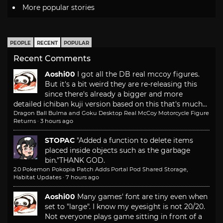
More popular stories
PEOPLE
RECENT
POPULAR
Recent Comments
Aoshi00
I got all the DB real mccoy figures.
But it's a bit weird they are re-releasing this
since there's already a bigger and more
detailed ichiban kuji version based on this that's much...
Dragon Ball Bulma and Goku Desktop Real McCoy Motorcycle Figure
Returns
·
3 hours ago
STOPAC
"Added a function to delete items
placed inside objects such as the garbage
bin."
THANK GOD.
2.0 Pokemon Pokopia Patch Adds Portal Pod Shared Storage,
Habitat Updates
·
7 hours ago
Aoshi00
Many games' font are tiny even when
set to "large". I know my eyesight is not 20/20.
Not everyone plays game sitting in front of a