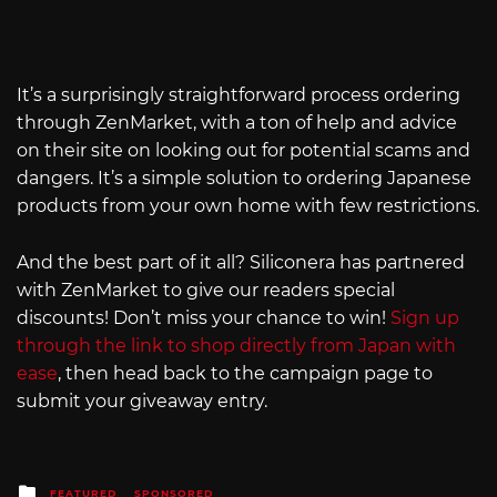
It’s a surprisingly straightforward process ordering
through ZenMarket, with a ton of help and advice
on their site on looking out for potential scams and
dangers. It’s a simple solution to ordering Japanese
products from your own home with few restrictions.
And the best part of it all? Siliconera has partnered
with ZenMarket to give our readers special
discounts! Don’t miss your chance to win!
Sign up
through the link to shop directly from Japan with
ease
, then head back to the campaign page to
submit your giveaway entry.
Posted
FEATURED
SPONSORED