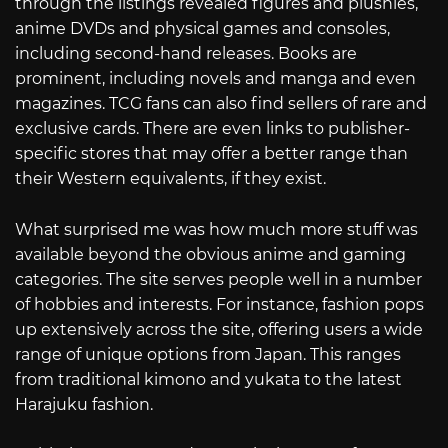
through the listings revealed figures and plushies,
anime DVDs and physical games and consoles,
including second-hand releases. Books are
prominent, including novels and manga and even
magazines. TCG fans can also find sellers of rare and
exclusive cards. There are even links to publisher-
specific stores that may offer a better range than
their Western equivalents, if they exist.
What surprised me was how much more stuff was
available beyond the obvious anime and gaming
categories. The site serves people well in a number
of hobbies and interests. For instance, fashion pops
up extensively across the site, offering users a wide
range of unique options from Japan. This ranges
from traditional kimono and yukata to the latest
Harajuku fashion.