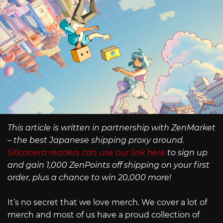
This article is written in partnership with ZenMarket
– the best Japanese shipping proxy around.
Siliconera readers can use our link here
to sign up
and gain 1,000 ZenPoints off shipping on your first
order, plus a chance to win 20,000 more!
It’s no secret that we love merch. We cover a lot of
merch and most of us have a proud collection of