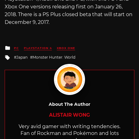
Xbox One versions releasing first on January 26,
2018. There is a PS Plus closed beta that will start on
December 9, 2017.
Posted
PC
PLAYSTATION 4
XBOX ONE
in
Tagged
Japan
Monster Hunter: World
with
About The Author
ALISTAIR WONG
Very avid gamer with writing tendencies.
Fan of Rockman and Pokémon and lots