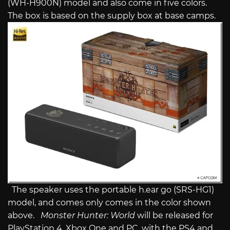
(WH-H900N) model and also come in five colors.
The box is based on the supply box at base camps.
The speaker uses the portable h.ear go (SRS-HG1)
model, and comes only comes in the color shown
above.
Monster Hunter: World
will be released for
PlayStation 4, Xbox One and PC, with the PS4 and