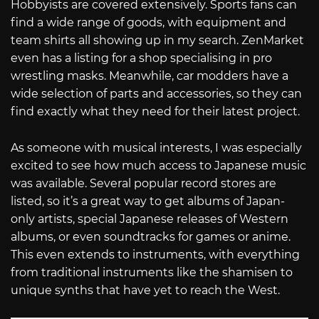
Hobbyists are covered extensively. Sports fans can
find a wide range of goods, with equipment and
team shirts all showing up in my search. ZenMarket
even has a listing for a shop specialising in pro
wrestling masks. Meanwhile, car modders have a
wide selection of parts and accessories, so they can
find exactly what they need for their latest project.
As someone with musical interests, I was especially
excited to see how much access to Japanese music
was available. Several popular record stores are
listed, so it’s a great way to get albums of Japan-
only artists, special Japanese releases of Western
albums, or even soundtracks for games or anime.
This even extends to instruments, with everything
from traditional instruments like the shamisen to
unique synths that have yet to reach the West.