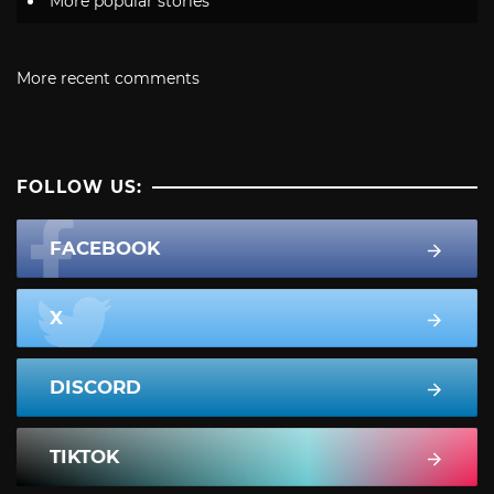
More popular stories
More recent comments
FOLLOW US:
FACEBOOK
X
DISCORD
TIKTOK