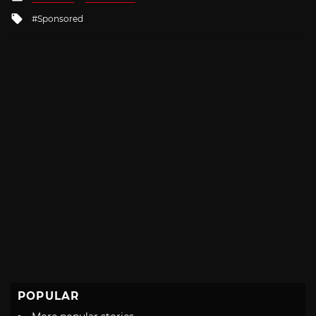
in
Tagged
Sponsored
with
POPULAR