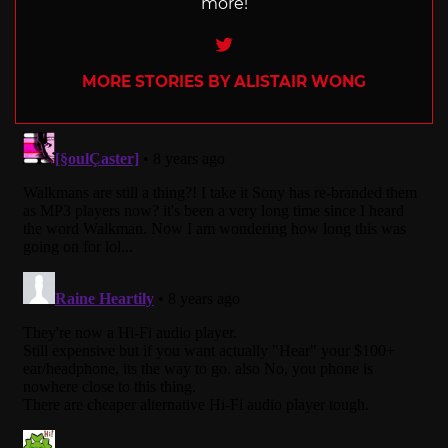
more!
Twitter
MORE STORIES BY ALISTAIR WONG