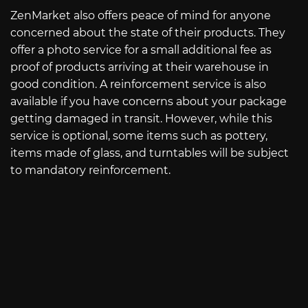
ZenMarket also offers peace of mind for anyone
concerned about the state of their products. They
offer a photo service for a small additional fee as
proof of products arriving at their warehouse in
good condition. A reinforcement service is also
available if you have concerns about your package
getting damaged in transit. However, while this
service is optional, some items such as pottery,
items made of glass, and turntables will be subject
to mandatory reinforcement.