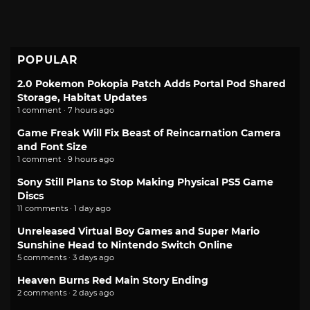
POPULAR
2.0 Pokemon Pokopia Patch Adds Portal Pod Shared
Storage, Habitat Updates
1 comment · 7 hours ago
Game Freak Will Fix Beast of Reincarnation Camera
and Font Size
1 comment · 9 hours ago
Sony Still Plans to Stop Making Physical PS5 Game
Discs
11 comments · 1 day ago
Unreleased Virtual Boy Games and Super Mario
Sunshine Head to Nintendo Switch Online
5 comments · 3 days ago
Heaven Burns Red Main Story Ending
2 comments · 2 days ago