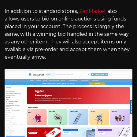
In addition to standard stores,
ZenMarket
also
allows users to bid on online auctions using funds
placed in your account. The process is largely the
same, with a winning bid handled in the same way
as any other item. They will also accept items only
available via pre-order and accept them when they
eventually arrive.