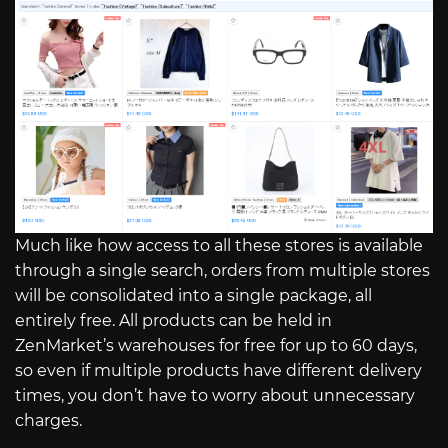
Much like how access to all these stores is available
through a single search, orders from multiple stores
will be consolidated into a single package, all
entirely free. All products can be held in
ZenMarket’s warehouses for free for up to 60 days,
so even if multiple products have different delivery
times, you don’t have to worry about unnecessary
charges.