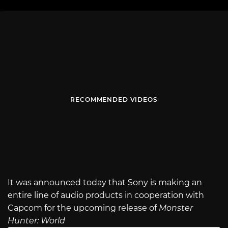
RECOMMENDED VIDEOS
It was announced today that Sony is making an
entire line of audio products in cooperation with
Capcom for the upcoming release of
Monster
Hunter: World