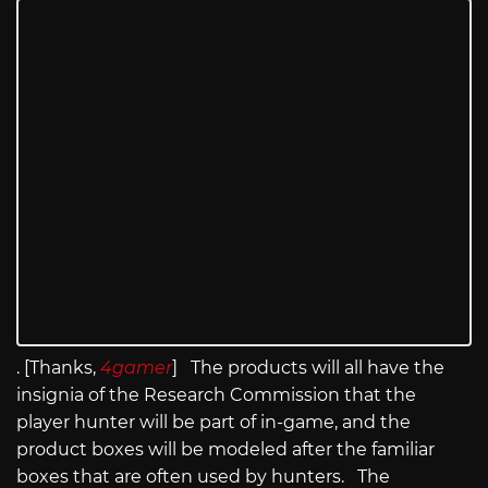
. [Thanks,
4gamer
] The products will all have the
insignia of the Research Commission that the
player hunter will be part of in-game, and the
product boxes will be modeled after the familiar
boxes that are often used by hunters. The