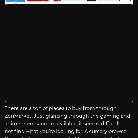
There are a ton of places to buy from through
ZenMarket. Just glancing through the gaming and
anime merchandise available, it seems difficult to
not find what you’re looking for. A cursory browse