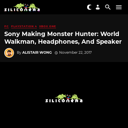
PC
PLAYSTATION 4
XBOX ONE
Sony Making Monster Hunter: World
Walkman, Headphones, And Speaker
By
ALISTAIR WONG
November 22, 2017