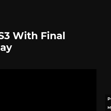
3 With Final
lay
P
M