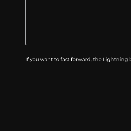
If you want to fast forward, the Lightning b