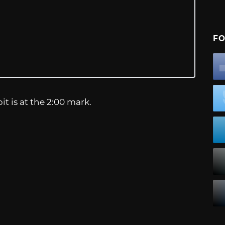
FO
it is at the 2:00 mark.