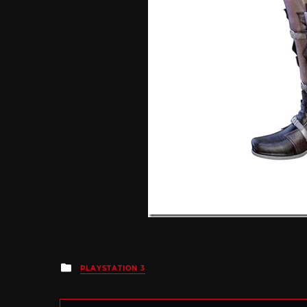
Posted
PLAYSTATION 3
in