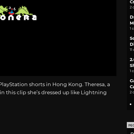
C
2 
D
M
1 
S
D
11
2
S
1 
G
PlayStation shorts in Hong Kong. Theresa, a
C
in this clip she’s dressed up like Lightning
2 
PE