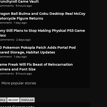
runchyroll Game Vault
comments · 9 hours ago
ragon Ball Bulma and Goku Desktop Real McCoy
otorcycle Figure Returns
comment · 1 day ago
ony Still Plans to Stop Making Physical PS5 Game
iscs
 comments · 2 days ago
.0 Pokemon Pokopia Patch Adds Portal Pod
hared Storage, Habitat Updates
comment · 1 day ago
ame Freak Will Fix Beast of Reincarnation
amera and Font Size
comments · 8 hours ago
More popular stories
OPLE
RECENT
POPULAR