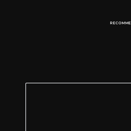
RECOMME