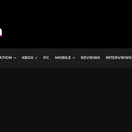
ATION
XBOX
PC
MOBILE
REVIEWS
INTERVIEWS