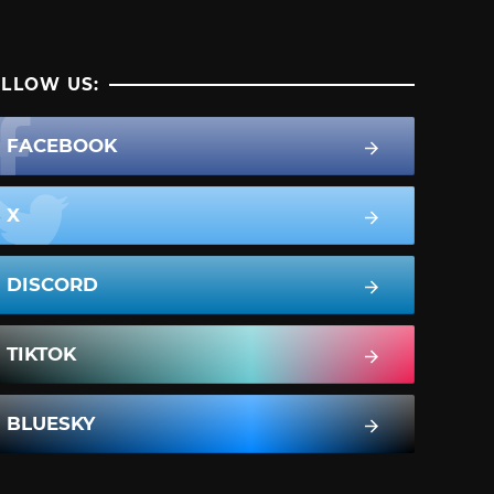
LLOW US:
FACEBOOK
X
DISCORD
TIKTOK
BLUESKY