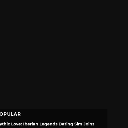
OPULAR
ythic Love: Iberian Legends Dating Sim Joins