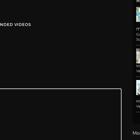
R
NDED VIDEOS
m
G
Si
M
Va
M
Va
Mo