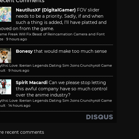
ecent Comments
NautilusXF (DigitalGamer)
FOV slider
needs to be a priority. Sadly, if and when
such a thing is added, I'll have platted and
oved on from the game.
ame Freak Will Fix Beast of Reincarnation Camera and Font
ze
·
9 hours ago
Bonesy
that would make too much sense
ythic Love: Iberian Legends Dating Sim Joins Crunchyroll Game
ult
·
9 hours ago
Spirit Macardi
Can we please stop letting
this awful company have so much control
over the anime industry?
ythic Love: Iberian Legends Dating Sim Joins Crunchyroll Game
ult
·
14 hours ago
re recent comments