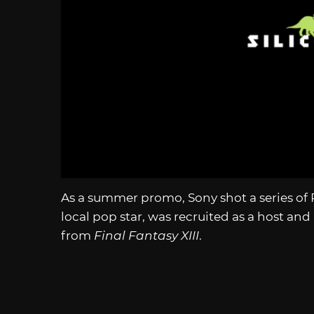
As a summer promo, Sony shot a series of 
local pop star, was recruited as a host and 
from
Final Fantasy XIII
.