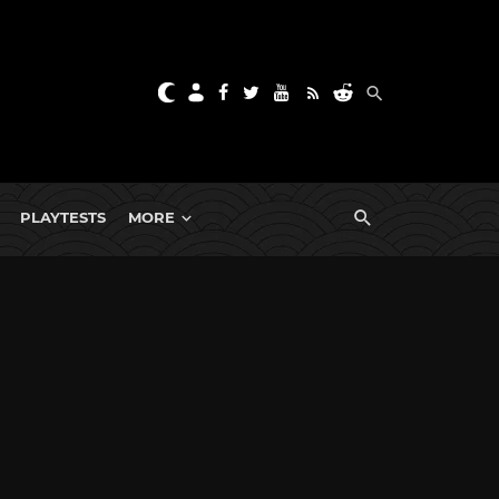
PLAYTESTS
MORE