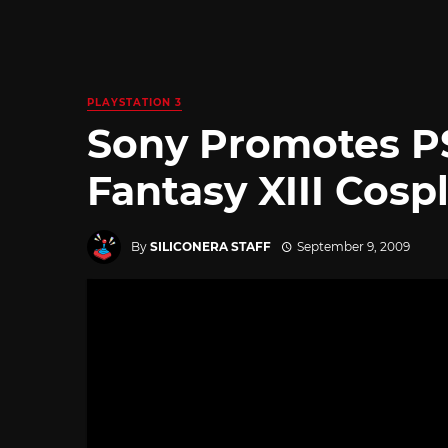
PLAYSTATION 3
Sony Promotes PS
Fantasy XIII Cosp
By
SILICONERA STAFF
September 9, 2009