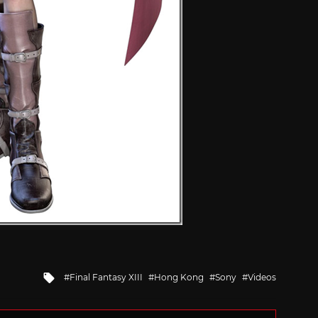
Tagged
Final Fantasy XIII
Hong Kong
Sony
Videos
with