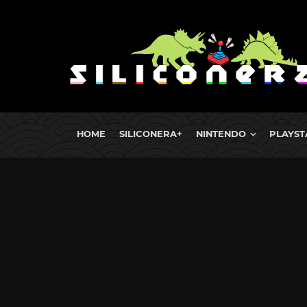
HOME
SILICONERA+
NINTENDO
PLAYST