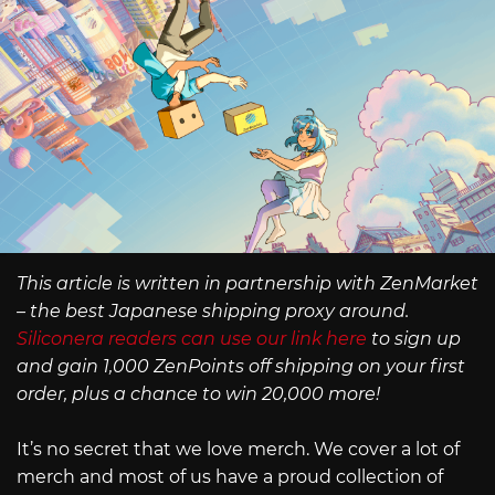
This article is written in partnership with ZenMarket
– the best Japanese shipping proxy around.
Siliconera readers can use our link here
to sign up
and gain 1,000 ZenPoints off shipping on your first
order, plus a chance to win 20,000 more!
It’s no secret that we love merch. We cover a lot of
merch and most of us have a proud collection of