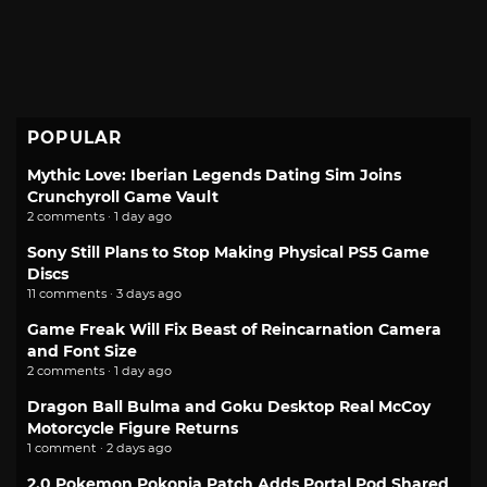
POPULAR
Mythic Love: Iberian Legends Dating Sim Joins
Crunchyroll Game Vault
2 comments · 1 day ago
Sony Still Plans to Stop Making Physical PS5 Game
Discs
11 comments · 3 days ago
Game Freak Will Fix Beast of Reincarnation Camera
and Font Size
2 comments · 1 day ago
Dragon Ball Bulma and Goku Desktop Real McCoy
Motorcycle Figure Returns
1 comment · 2 days ago
2.0 Pokemon Pokopia Patch Adds Portal Pod Shared