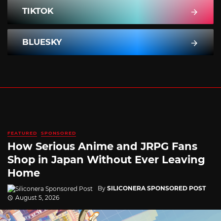
TIKTOK
BLUESKY
FEATURED
SPONSORED
How Serious Anime and JRPG Fans
Shop in Japan Without Ever Leaving
Home
By
SILICONERA SPONSORED POST
August 5, 2026