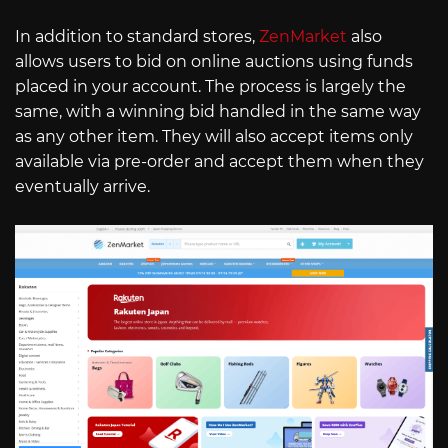
In addition to standard stores,
ZenMarket
also
allows users to bid on online auctions using funds
placed in your account. The process is largely the
same, with a winning bid handled in the same way
as any other item. They will also accept items only
available via pre-order and accept them when they
eventually arrive.