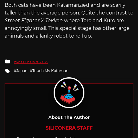
Both cats have been Katamarizied and are scarily
taller than the average person. Quite the contrast to
Street Fighter X Tekken
where Toro and Kuro are
annoyingly small. This special stage has other large
animals and a lanky robot to roll up.
Posted
PLAYSTATION VITA
in
Tagged
Japan
Touch My Katamari
with
About The Author
SILICONERA STAFF