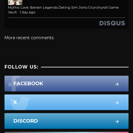
Mythic Love: Iberian Legends Dating Sim Joins Crunchyroll Game
Vault
·
1 day ago
More recent comments
FOLLOW US:
FACEBOOK
X
DISCORD