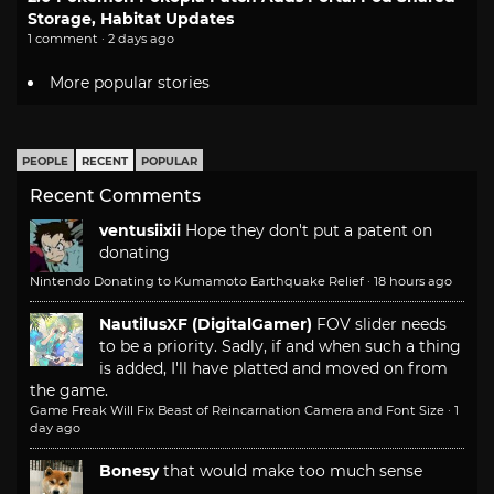
Storage, Habitat Updates
1 comment · 2 days ago
More popular stories
PEOPLE
RECENT
POPULAR
Recent Comments
ventusiixii
Hope they don't put a patent on
donating
Nintendo Donating to Kumamoto Earthquake Relief
·
18 hours ago
NautilusXF (DigitalGamer)
FOV slider needs
to be a priority. Sadly, if and when such a thing
is added, I'll have platted and moved on from
the game.
Game Freak Will Fix Beast of Reincarnation Camera and Font Size
·
1
day ago
Bonesy
that would make too much sense