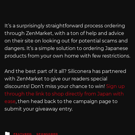
It’s a surprisingly straightforward process ordering
through ZenMarket, with a ton of help and advice
on their site on looking out for potential scams and
dangers. It’s a simple solution to ordering Japanese
products from your own home with few restrictions.
And the best part of it all? Siliconera has partnered
with ZenMarket to give our readers special
discounts! Don’t miss your chance to win!
Sign up
through the link to shop directly from Japan with
ease
, then head back to the campaign page to
submit your giveaway entry.
Posted
FEATURED
SPONSORED