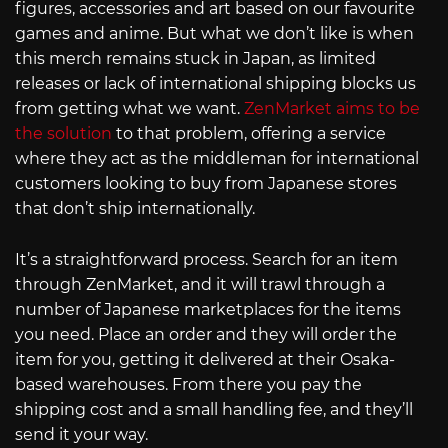
figures, accessories and art based on our favourite
games and anime. But what we don’t like is when
this merch remains stuck in Japan, as limited
releases or lack of international shipping blocks us
from getting what we want.
ZenMarket aims to be
the solution
to that problem, offering a service
where they act as the middleman for international
customers looking to buy from Japanese stores
that don’t ship internationally.
It’s a straightforward process. Search for an item
through ZenMarket, and it will trawl through a
number of Japanese marketplaces for the items
you need. Place an order and they will order the
item for you, getting it delivered at their Osaka-
based warehouses. From there you pay the
shipping cost and a small handling fee, and they’ll
send it your way.