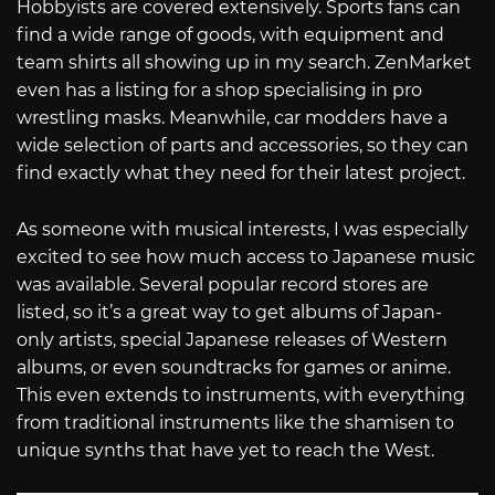
Hobbyists are covered extensively. Sports fans can
find a wide range of goods, with equipment and
team shirts all showing up in my search. ZenMarket
even has a listing for a shop specialising in pro
wrestling masks. Meanwhile, car modders have a
wide selection of parts and accessories, so they can
find exactly what they need for their latest project.
As someone with musical interests, I was especially
excited to see how much access to Japanese music
was available. Several popular record stores are
listed, so it’s a great way to get albums of Japan-
only artists, special Japanese releases of Western
albums, or even soundtracks for games or anime.
This even extends to instruments, with everything
from traditional instruments like the shamisen to
unique synths that have yet to reach the West.