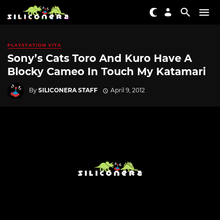
PLAYSTATION VITA
Sony’s Cats Toro And Kuro Have A
Blocky Cameo In Touch My Katamari
By
SILICONERA STAFF
April 9, 2012