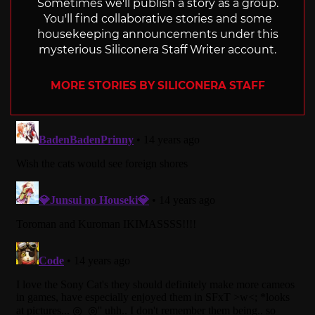
Sometimes we'll publish a story as a group.
You'll find collaborative stories and some
housekeeping announcements under this
mysterious Siliconera Staff Writer account.
MORE STORIES BY SILICONERA STAFF