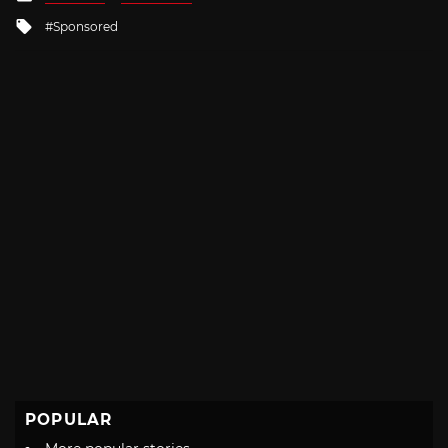
in
Tagged
Sponsored
with
POPULAR