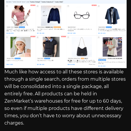
Much like how access to all these stores is available
through a single search, orders from multiple stores
will be consolidated into a single package, all
entirely free. All products can be held in
ZenMarket’s warehouses for free for up to 60 days,
so even if multiple products have different delivery
times, you don’t have to worry about unnecessary
charges.