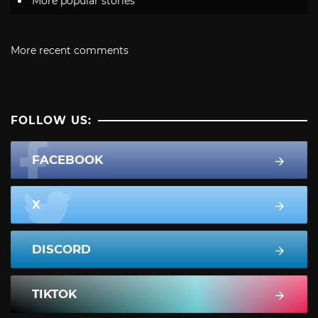
More popular stories
More recent comments
FOLLOW US:
FACEBOOK
X
DISCORD
TIKTOK