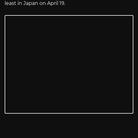
least in Japan on April 19.