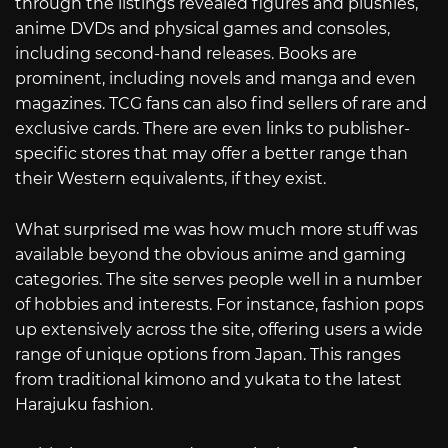
through the listings revealed figures and plushies,
anime DVDs and physical games and consoles,
including second-hand releases. Books are
prominent, including novels and manga and even
magazines. TCG fans can also find sellers of rare and
exclusive cards. There are even links to publisher-
specific stores that may offer a better range than
their Western equivalents, if they exist.
What surprised me was how much more stuff was
available beyond the obvious anime and gaming
categories. The site serves people well in a number
of hobbies and interests. For instance, fashion pops
up extensively across the site, offering users a wide
range of unique options from Japan. This ranges
from traditional kimono and yukata to the latest
Harajuku fashion.