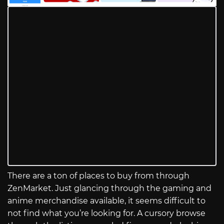
There are a ton of places to buy from through
ZenMarket. Just glancing through the gaming and
anime merchandise available, it seems difficult to
not find what you’re looking for. A cursory browse