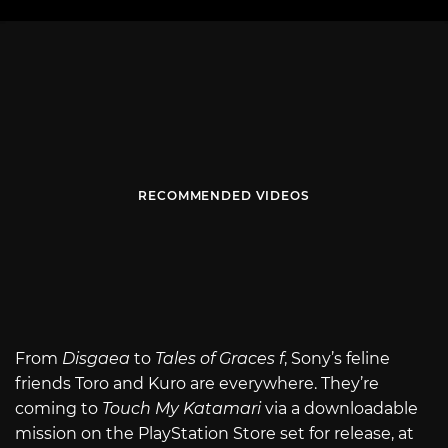
RECOMMENDED VIDEOS
From
Disgaea
to
Tales of Graces f
, Sony’s feline
friends Toro and Kuro are everywhere. They’re
coming to
Touch My Katamari
via a downloadable
mission on the PlayStation Store set for release, at