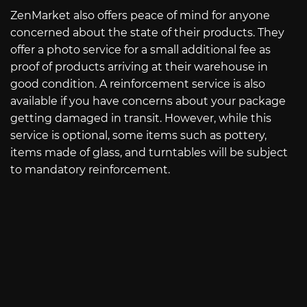
ZenMarket also offers peace of mind for anyone
concerned about the state of their products. They
offer a photo service for a small additional fee as
proof of products arriving at their warehouse in
good condition. A reinforcement service is also
available if you have concerns about your package
getting damaged in transit. However, while this
service is optional, some items such as pottery,
items made of glass, and turntables will be subject
to mandatory reinforcement.