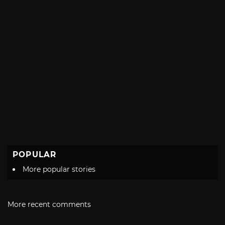
POPULAR
More popular stories
More recent comments