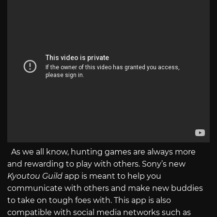
As we all know, hunting games are always more
and rewarding to play with others. Sony’s new
Kyoutou Guild
app is meant to help you
communicate with others and make new buddies
to take on tough foes with. This app is also
compatible with social media networks such as