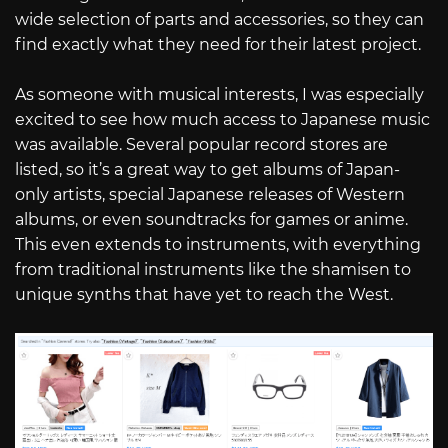
wide selection of parts and accessories, so they can
find exactly what they need for their latest project.
As someone with musical interests, I was especially
excited to see how much access to Japanese music
was available. Several popular record stores are
listed, so it’s a great way to get albums of Japan-
only artists, special Japanese releases of Western
albums, or even soundtracks for games or anime.
This even extends to instruments, with everything
from traditional instruments like the shamisen to
unique synths that have yet to reach the West.