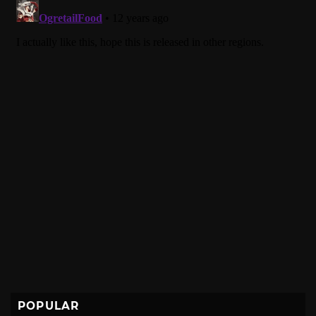
POPULAR