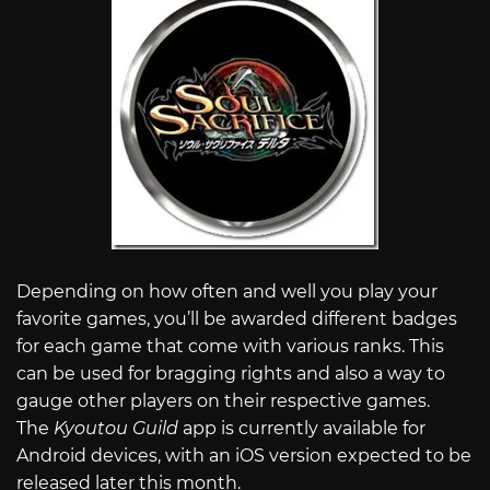
Depending on how often and well you play your
favorite games, you’ll be awarded different badges
for each game that come with various ranks. This
can be used for bragging rights and also a way to
gauge other players on their respective games.
The
Kyoutou Guild
app is currently available for
Android devices, with an iOS version expected to be
released later this month.