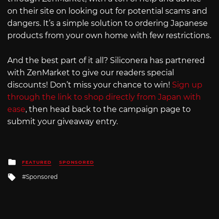
on their site on looking out for potential scams and
dangers. It’s a simple solution to ordering Japanese
products from your own home with few restrictions.
And the best part of it all? Siliconera has partnered
with ZenMarket to give our readers special
discounts! Don’t miss your chance to win!
Sign up
through the link to shop directly from Japan with
ease
, then head back to the campaign page to
submit your giveaway entry.
Posted
FEATURED
SPONSORED
in
Tagged
Sponsored
with