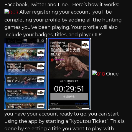
Facebook, Twitter and Line. Here’s how it works:
After registering your account, you’ll be
completing your profile by adding all the hunting
games you’ve been playing. Your profile will also
include your badges, titles, and player IDs.
Once
you have your account ready to go, you can start
using the app by starting a “Kyoutou Ticket”. This is
done by selecting a title you want to play, with