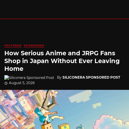
FEATURED
SPONSORED
How Serious Anime and JRPG Fans
Shop in Japan Without Ever Leaving
Home
By
SILICONERA SPONSORED POST
August 5, 2026