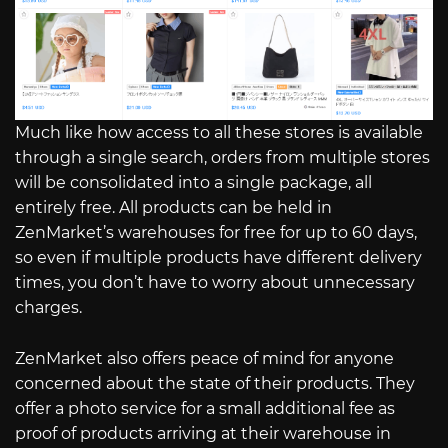
Much like how access to all these stores is available
through a single search, orders from multiple stores
will be consolidated into a single package, all
entirely free. All products can be held in
ZenMarket’s warehouses for free for up to 60 days,
so even if multiple products have different delivery
times, you don’t have to worry about unnecessary
charges.
ZenMarket also offers peace of mind for anyone
concerned about the state of their products. They
offer a photo service for a small additional fee as
proof of products arriving at their warehouse in