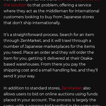
the solution
to that problem, offering a service
where they act as the middleman for international
customers looking to buy from Japanese stores
that don’t ship internationally.
It’s a straightforward process. Search for an item
through ZenMarket, and it will trawl through a
number of Japanese marketplaces for the items
you need. Place an order and they will order the
item for you, getting it delivered at their Osaka-
based warehouses. From there you pay the
shipping cost and a small handling fee, and they’ll
send it your way.
In addition to standard stores,
ZenMarket
also
allows users to bid on online auctions using funds
placed in your account. The process is largely the
same, with a winning bid handled in the same way