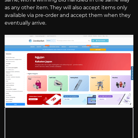
as any other item. They will also accept items only
available via pre-order and accept them when they
eventually arrive.