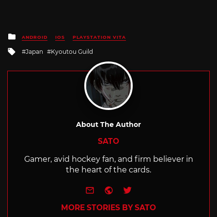
Posted
ANDROID
IOS
PLAYSTATION VITA
in
Tagged
Japan
Kyoutou Guild
with
About The Author
SATO
Gamer, avid hockey fan, and firm believer in
the heart of the cards.
e-mail
Website
Twitter
MORE STORIES BY SATO