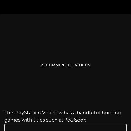
RECOMMENDED VIDEOS
The PlayStation Vita now has a handful of hunting
games with titles such as
Toukiden