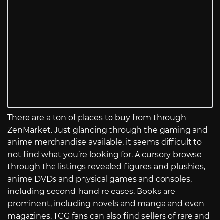
There are a ton of places to buy from through
ZenMarket. Just glancing through the gaming and
anime merchandise available, it seems difficult to
not find what you’re looking for. A cursory browse
through the listings revealed figures and plushies,
anime DVDs and physical games and consoles,
including second-hand releases. Books are
prominent, including novels and manga and even
magazines. TCG fans can also find sellers of rare and