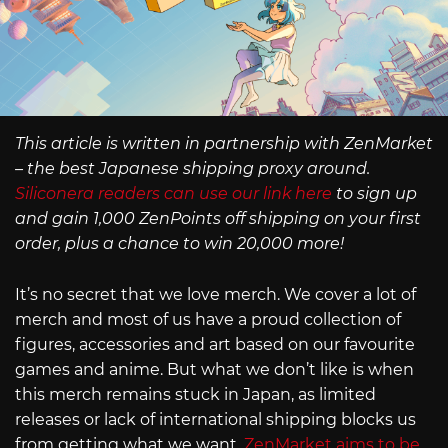
This article is written in partnership with ZenMarket
– the best Japanese shipping proxy around.
Siliconera readers can use our link here
to sign up
and gain 1,000 ZenPoints off shipping on your first
order, plus a chance to win 20,000 more!
It’s no secret that we love merch. We cover a lot of
merch and most of us have a proud collection of
figures, accessories and art based on our favourite
games and anime. But what we don’t like is when
this merch remains stuck in Japan, as limited
releases or lack of international shipping blocks us
from getting what we want.
ZenMarket aims to be