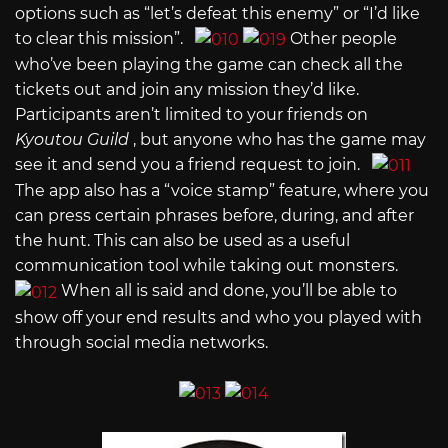
options such as “let’s defeat this enemy” or “I’d like
to clear this mission”.
Other people
who’ve been playing the game can check all the
tickets out and join any mission they’d like.
Participants aren’t limited to your friends on
Kyoutou Guild
, but anyone who has the game may
see it and send you a friend request to join.
The app also has a “voice stamp” feature, where you
can press certain phrases before, during, and after
the hunt. This can also be used as a useful
communication tool while taking out monsters.
When all is said and done, you’ll be able to
show off your end results and who you played with
through social media networks.