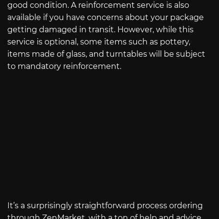
good condition. A reinforcement service is also
available if you have concerns about your package
getting damaged in transit. However, while this
service is optional, some items such as pottery,
items made of glass, and turntables will be subject
to mandatory reinforcement.
It’s a surprisingly straightforward process ordering
through ZenMarket, with a ton of help and advice