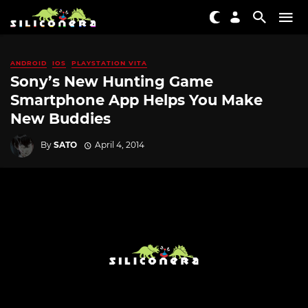
ANDROID
IOS
PLAYSTATION VITA
Sony’s New Hunting Game
Smartphone App Helps You Make
New Buddies
By
SATO
April 4, 2014