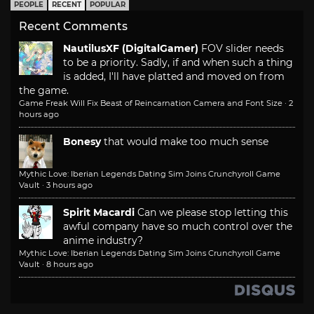
PEOPLE
RECENT
POPULAR
Recent Comments
NautilusXF (DigitalGamer)
FOV slider needs
to be a priority. Sadly, if and when such a thing
is added, I'll have platted and moved on from
the game.
Game Freak Will Fix Beast of Reincarnation Camera and Font Size
·
2
hours ago
Bonesy
that would make too much sense
Mythic Love: Iberian Legends Dating Sim Joins Crunchyroll Game
Vault
·
3 hours ago
Spirit Macardi
Can we please stop letting this
awful company have so much control over the
anime industry?
Mythic Love: Iberian Legends Dating Sim Joins Crunchyroll Game
Vault
·
8 hours ago