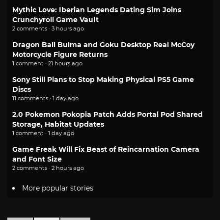
Mythic Love: Iberian Legends Dating Sim Joins
Crunchyroll Game Vault
2 comments · 3 hours ago
Dragon Ball Bulma and Goku Desktop Real McCoy
Motorcycle Figure Returns
1 comment · 21 hours ago
Sony Still Plans to Stop Making Physical PS5 Game
Discs
11 comments · 1 day ago
2.0 Pokemon Pokopia Patch Adds Portal Pod Shared
Storage, Habitat Updates
1 comment · 1 day ago
Game Freak Will Fix Beast of Reincarnation Camera
and Font Size
2 comments · 2 hours ago
More popular stories