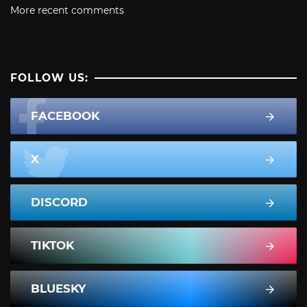
More recent comments
FOLLOW US:
FACEBOOK
X
DISCORD
TIKTOK
BLUESKY