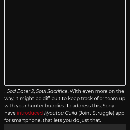
,
God Eater 2
,
Soul Sacrifice
. With even more on the
way, it might be difficult to keep track of or team up
with your hunter buddies. To address this, Sony
have
introduced
Kyoutou Guild
(Joint Struggle) app
for smartphone, that lets you do just that.