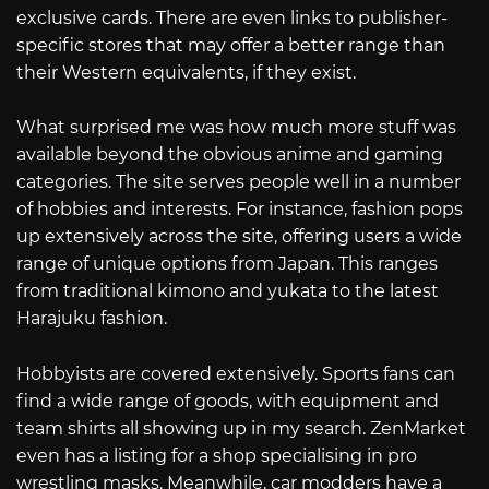
exclusive cards. There are even links to publisher-
specific stores that may offer a better range than
their Western equivalents, if they exist.
What surprised me was how much more stuff was
available beyond the obvious anime and gaming
categories. The site serves people well in a number
of hobbies and interests. For instance, fashion pops
up extensively across the site, offering users a wide
range of unique options from Japan. This ranges
from traditional kimono and yukata to the latest
Harajuku fashion.
Hobbyists are covered extensively. Sports fans can
find a wide range of goods, with equipment and
team shirts all showing up in my search. ZenMarket
even has a listing for a shop specialising in pro
wrestling masks. Meanwhile, car modders have a