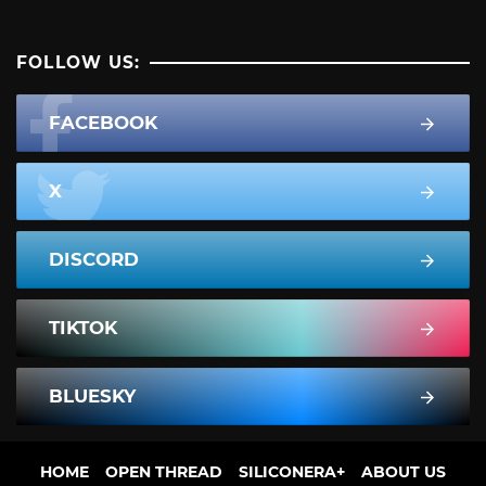
FOLLOW US:
FACEBOOK
X
DISCORD
TIKTOK
BLUESKY
HOME
OPEN THREAD
SILICONERA+
ABOUT US