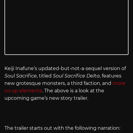
Keiji Inafune’s updated-but-not-a-sequel version of
Soul Sacrifice
, titled
Soul Sacrifice Delta
,
features
new grotesque monsters, a third faction, and
more
co-op elements
. The above is a look at the
upcoming game’s new story trailer.
The trailer starts out with the following narration: