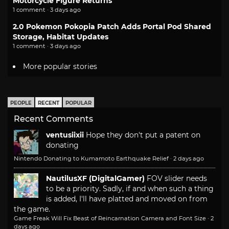
Motorcycle Figure Returns
1 comment · 3 days ago
2.0 Pokemon Pokopia Patch Adds Portal Pod Shared
Storage, Habitat Updates
1 comment · 3 days ago
More popular stories
PEOPLE
RECENT
POPULAR
Recent Comments
ventusiixii
Hope they don't put a patent on
donating
Nintendo Donating to Kumamoto Earthquake Relief
·
2 days ago
NautilusXF (DigitalGamer)
FOV slider needs
to be a priority. Sadly, if and when such a thing
is added, I'll have platted and moved on from
the game.
Game Freak Will Fix Beast of Reincarnation Camera and Font Size
·
2
days ago