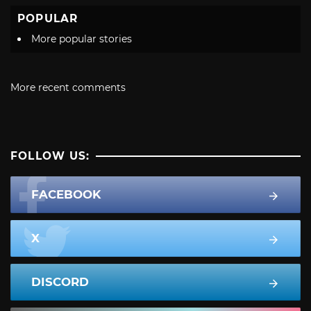
POPULAR
More popular stories
More recent comments
FOLLOW US:
FACEBOOK
X
DISCORD