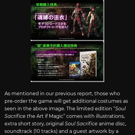
As mentioned in our previous report, those who
pre-order the game will get additional costumes as
seen in the above image. The limited edition “
Soul
Sacrifice t
he Art if Magic” comes with illustrations,
extra short story, original
Soul Sacrifice
anime disc,
soundtrack (10 tracks) and a guest artwork by a