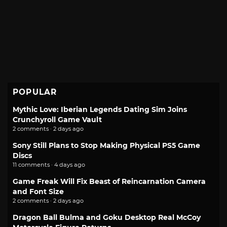
POPULAR
Mythic Love: Iberian Legends Dating Sim Joins
Crunchyroll Game Vault
2 comments · 2 days ago
Sony Still Plans to Stop Making Physical PS5 Game
Discs
11 comments · 4 days ago
Game Freak Will Fix Beast of Reincarnation Camera
and Font Size
2 comments · 2 days ago
Dragon Ball Bulma and Goku Desktop Real McCoy