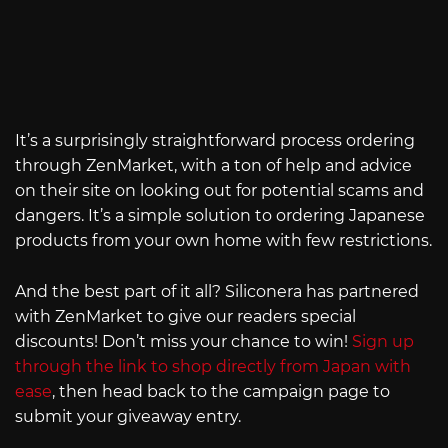
It’s a surprisingly straightforward process ordering
through ZenMarket, with a ton of help and advice
on their site on looking out for potential scams and
dangers. It’s a simple solution to ordering Japanese
products from your own home with few restrictions.
And the best part of it all? Siliconera has partnered
with ZenMarket to give our readers special
discounts! Don’t miss your chance to win!
Sign up
through the link to shop directly from Japan with
ease
, then head back to the campaign page to
submit your giveaway entry.