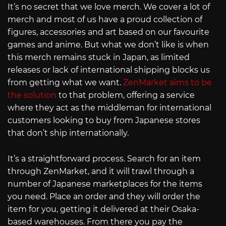
It’s no secret that we love merch. We cover a lot of
merch and most of us have a proud collection of
figures, accessories and art based on our favourite
games and anime. But what we don’t like is when
this merch remains stuck in Japan, as limited
releases or lack of international shipping blocks us
from getting what we want.
ZenMarket aims to be
the solution
to that problem, offering a service
where they act as the middleman for international
customers looking to buy from Japanese stores
that don’t ship internationally.
It’s a straightforward process. Search for an item
through ZenMarket, and it will trawl through a
number of Japanese marketplaces for the items
you need. Place an order and they will order the
item for you, getting it delivered at their Osaka-
based warehouses. From there you pay the