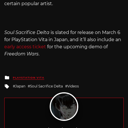
certain popular artist.
Soul Sacrifice Delta
is slated for release on March 6
for PlayStation Vita in Japan, and it’ll also include an
early access ticket
for the upcoming demo of
Freedom Wars
.
Posted
PLAYSTATION VITA
in
Tagged
Japan
Soul Sacrifice Delta
Videos
with