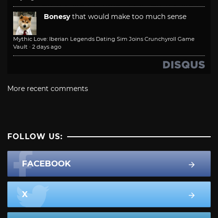
Bonesy
that would make too much sense
Mythic Love: Iberian Legends Dating Sim Joins Crunchyroll Game
Vault
·
2 days ago
More recent comments
FOLLOW US:
FACEBOOK
X