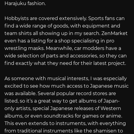
Harajuku fashion.
Hobbyists are covered extensively. Sports fans can
find a wide range of goods, with equipment and
team shirts all showing up in my search. ZenMarket
even has a listing for a shop specialising in pro
wrestling masks. Meanwhile, car modders have a
wide selection of parts and accessories, so they can
find exactly what they need for their latest project.
As someone with musical interests, I was especially
excited to see how much access to Japanese music
was available. Several popular record stores are
listed, so it’s a great way to get albums of Japan-
only artists, special Japanese releases of Western
albums, or even soundtracks for games or anime.
This even extends to instruments, with everything
from traditional instruments like the shamisen to