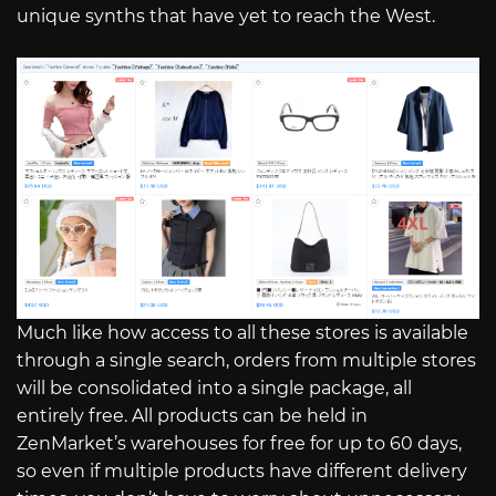
unique synths that have yet to reach the West.
Much like how access to all these stores is available
through a single search, orders from multiple stores
will be consolidated into a single package, all
entirely free. All products can be held in
ZenMarket’s warehouses for free for up to 60 days,
so even if multiple products have different delivery