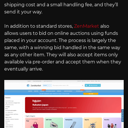
shipping cost and a small handling fee, and they’ll
send it your way.
In addition to standard stores,
ZenMarket
also
allows users to bid on online auctions using funds
placed in your account. The process is largely the
same, with a winning bid handled in the same way
as any other item. They will also accept items only
available via pre-order and accept them when they
eventually arrive.