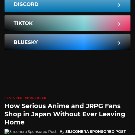
DISCORD
TIKTOK
BLUESKY
FEATURED
SPONSORED
How Serious Anime and JRPG Fans
Shop in Japan Without Ever Leaving
Home
By
SILICONERA SPONSORED POST