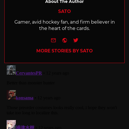
About The Author
SATO
Gamer, avid hockey fan, and firm believer in
the heart of the cards.
e-mail
Website
Twitter
MORE STORIES BY SATO