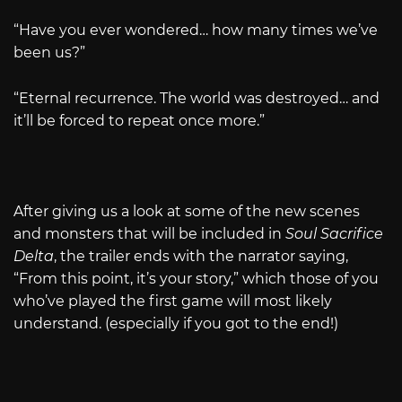
“Have you ever wondered… how many times we’ve
been us?”
“Eternal recurrence. The world was destroyed… and
it’ll be forced to repeat once more.”
After giving us a look at some of the new scenes
and monsters that will be included in
Soul Sacrifice
Delta
, the trailer ends with the narrator saying,
“From this point, it’s your story,” which those of you
who’ve played the first game will most likely
understand. (especially if you got to the end!)