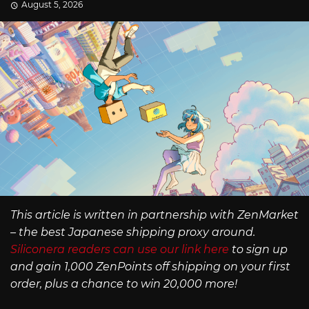
August 5, 2026
This article is written in partnership with ZenMarket
– the best Japanese shipping proxy around.
Siliconera readers can use our link here
to sign up
and gain 1,000 ZenPoints off shipping on your first
order, plus a chance to win 20,000 more!