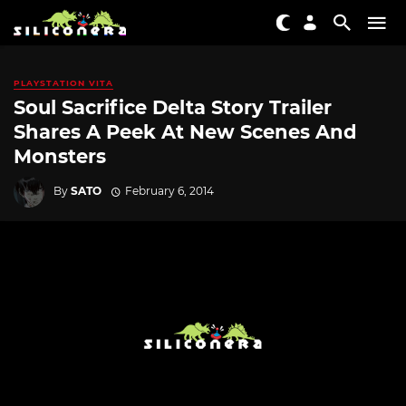
PLAYSTATION VITA
Soul Sacrifice Delta Story Trailer
Shares A Peek At New Scenes And
Monsters
By
SATO
February 6, 2014