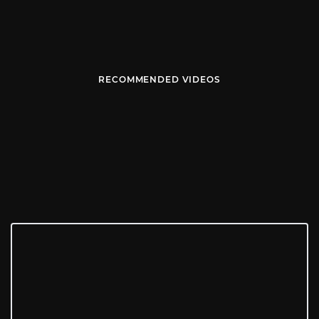
RECOMMENDED VIDEOS