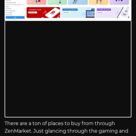
There are a ton of places to buy from through
ZenMarket. Just glancing through the gaming and