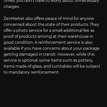
times, you don’t have to worry about unnecessary
charges.
ZenMarket also offers peace of mind for anyone
concerned about the state of their products. They
offer a photo service for a small additional fee as
proof of products arriving at their warehouse in
good condition. A reinforcement service is also
available if you have concerns about your package
getting damaged in transit. However, while this
service is optional, some items such as pottery,
items made of glass, and turntables will be subject
to mandatory reinforcement.