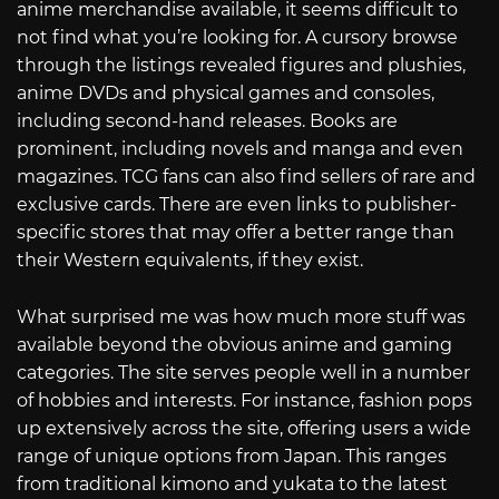
anime merchandise available, it seems difficult to
not find what you’re looking for. A cursory browse
through the listings revealed figures and plushies,
anime DVDs and physical games and consoles,
including second-hand releases. Books are
prominent, including novels and manga and even
magazines. TCG fans can also find sellers of rare and
exclusive cards. There are even links to publisher-
specific stores that may offer a better range than
their Western equivalents, if they exist.
What surprised me was how much more stuff was
available beyond the obvious anime and gaming
categories. The site serves people well in a number
of hobbies and interests. For instance, fashion pops
up extensively across the site, offering users a wide
range of unique options from Japan. This ranges
from traditional kimono and yukata to the latest