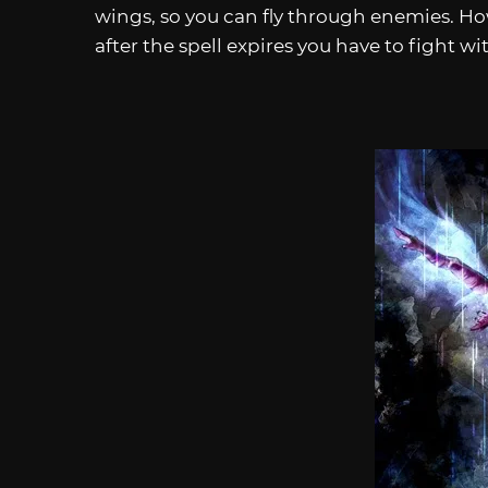
wings, so you can fly through enemies. How
after the spell expires you have to fight 