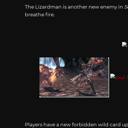
The Lizardman is another new enemy in
S
breathe fire.
Players have a new forbidden wild card up 