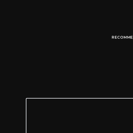
RECOMME