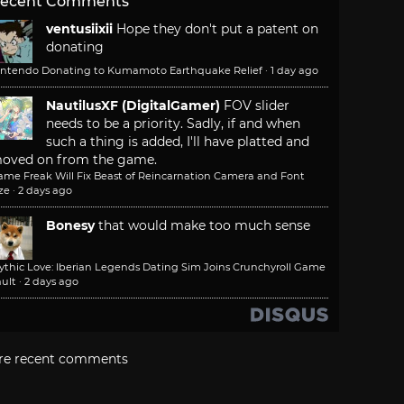
ecent Comments
ventusiixii
Hope they don't put a patent on
donating
intendo Donating to Kumamoto Earthquake Relief
·
1 day ago
NautilusXF (DigitalGamer)
FOV slider
needs to be a priority. Sadly, if and when
such a thing is added, I'll have platted and
oved on from the game.
ame Freak Will Fix Beast of Reincarnation Camera and Font
ze
·
2 days ago
Bonesy
that would make too much sense
ythic Love: Iberian Legends Dating Sim Joins Crunchyroll Game
ult
·
2 days ago
re recent comments