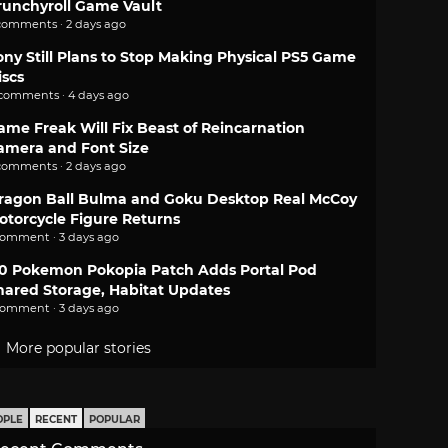
runchyroll Game Vault
comments · 2 days ago
ony Still Plans to Stop Making Physical PS5 Game
iscs
 comments · 4 days ago
ame Freak Will Fix Beast of Reincarnation
amera and Font Size
comments · 2 days ago
ragon Ball Bulma and Goku Desktop Real McCoy
otorcycle Figure Returns
comment · 3 days ago
.0 Pokemon Pokopia Patch Adds Portal Pod
hared Storage, Habitat Updates
comment · 3 days ago
More popular stories
OPLE
RECENT
POPULAR