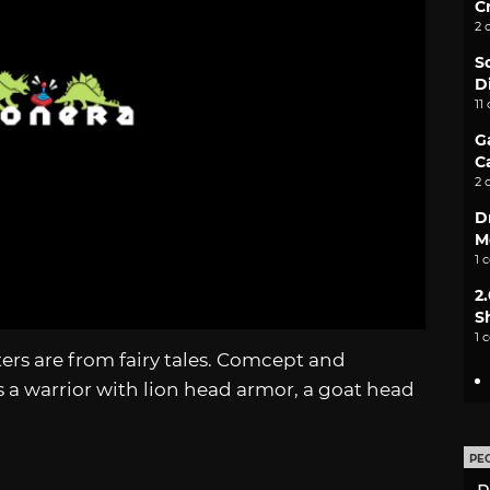
C
2 
S
D
11
G
C
2 
D
M
1 
2
S
1 
rs are from fairy tales. Comcept and
a warrior with lion head armor, a goat head
PE