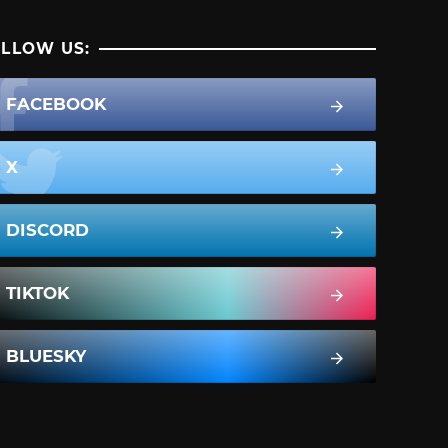
LLOW US:
FACEBOOK
X
DISCORD
TIKTOK
BLUESKY