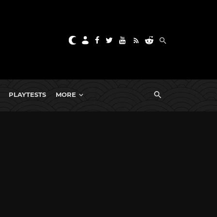
PLAYTESTS
MORE