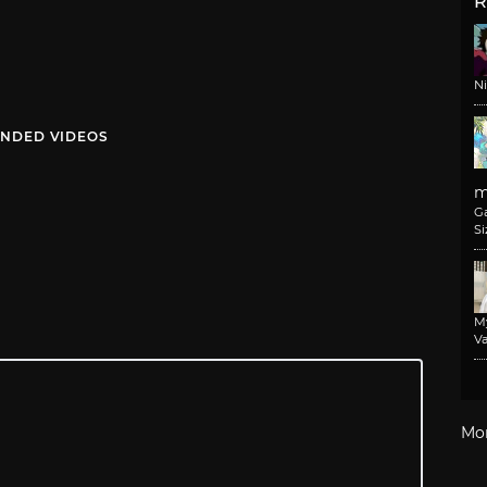
R
N
NDED VIDEOS
m
G
Si
M
Va
Mo