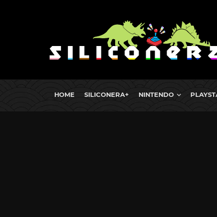
HOME
SILICONERA+
NINTENDO
PLAYST