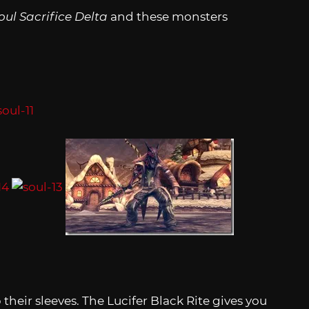
oul Sacrifice Delta
and these monsters
their sleeves. The Lucifer Black Rite gives you