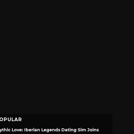
OPULAR
ythic Love: Iberian Legends Dating Sim Joins