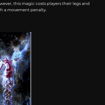
ever, this magic costs players their legs and
with a movement penalty.