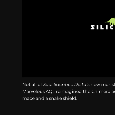
Not all of
Soul Sacrifice Delta’s
new monste
Marvelous AQL reimagined the Chimera as 
mace and a snake shield.