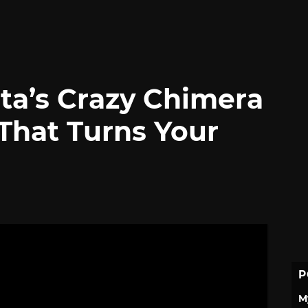
lta’s Crazy Chimera
That Turns Your
P
M