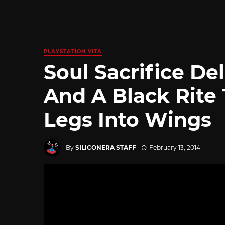
PLAYSTATION VITA
Soul Sacrifice De
And A Black Rite 
Legs Into Wings
By
SILICONERA STAFF
February 13, 2014