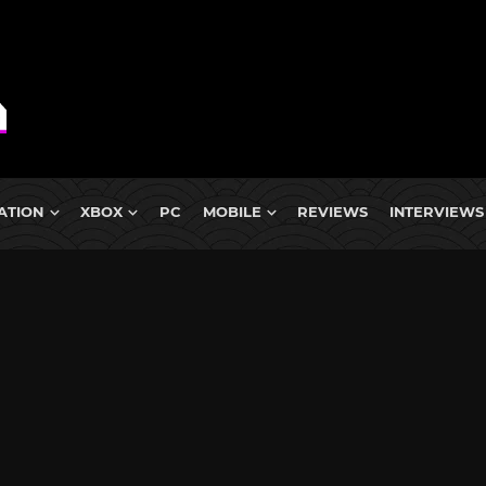
ATION
XBOX
PC
MOBILE
REVIEWS
INTERVIEWS