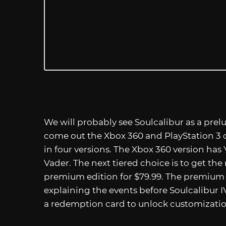
We will probably see Soulcalibur as a prelu
come out the Xbox 360 and PlayStation 3 o
in four versions. The Xbox 360 version ha
Vader. The next tiered choice is to get the
premium edition for $79.99. The premium
explaining the events before Soulcalibur 
a redemption card to unlock customization