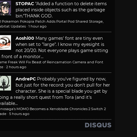
STOPAC
"Added a function to delete items
placed inside objects such as the garbage
bin."
THANK GOD.
.0 Pokemon Pokopia Patch Adds Portal Pod Shared Storage,
abitat Updates
·
1 hour ago
Aoshi00
Many games' font are tiny even
when set to "large". I know my eyesight is
not 20/20. Not everyone plays game sitting
n front of a monitor...
ame Freak Will Fix Beast of Reincarnation Camera and Font
ze
·
2 hours ago
AndrePC
Probably you've figured by now,
but just for the record: you don't pull for her
character. She is a special blade you get by
oing a really short quest from Tora (and it's
ailable...
enosaga’s MOMO Becomes a Xenoblade Chronicles 2 Switch 2
lade
·
5 hours ago