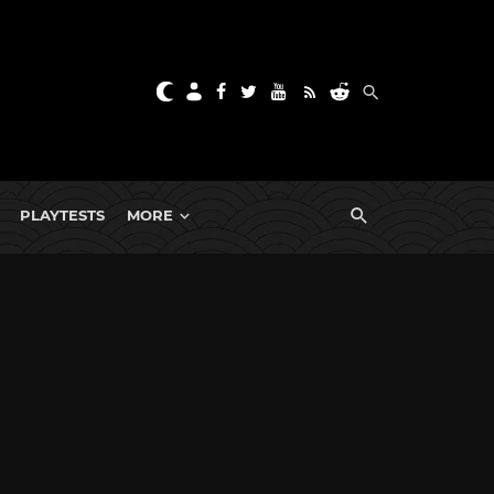
PLAYTESTS
MORE