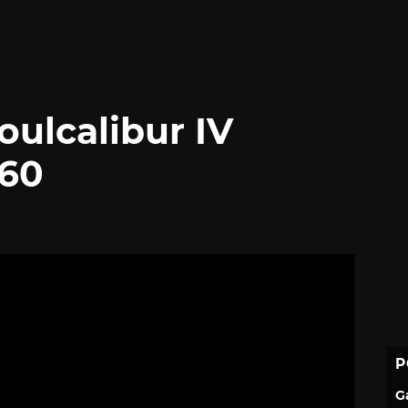
oulcalibur IV
360
P
G