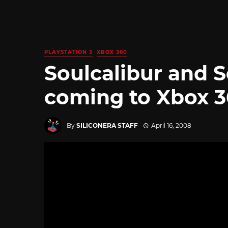
PLAYSTATION 3
XBOX 360
Soulcalibur and S
coming to Xbox 
By
SILICONERA STAFF
April 16, 2008