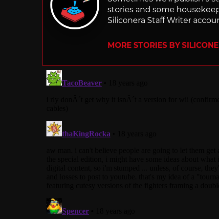
stories and some housekee
Siliconera Staff Writer accou
MORE STORIES BY SILICON