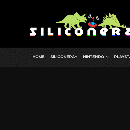
HOME
SILICONERA+
NINTENDO
PLAYST