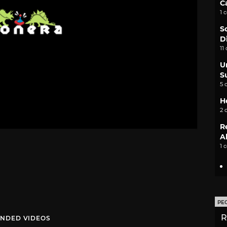
C
1 
S
D
11
U
S
5 
H
2 
R
A
1 
PE
R
NDED VIDEOS