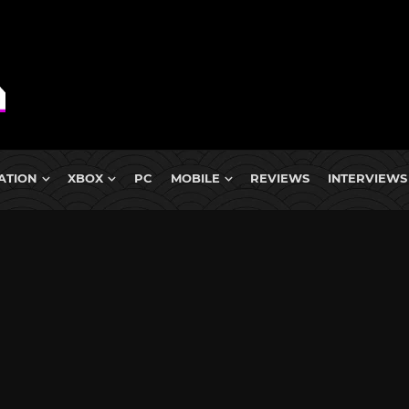
ATION
XBOX
PC
MOBILE
REVIEWS
INTERVIEWS