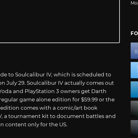
Mo
FO
de to Soulcalibur IV, which is scheduled to
n July 29. Soulcalibur IV actually comes out
s Yoda and PlayStation 3 owners get Darth
 regular game alone edition for $59.99 or the
 edition comes with a comic/art book
IV, a tournament kit to document battles and
 content only for the US.