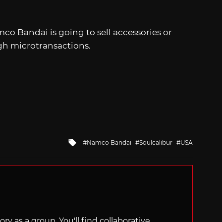
co Bandai is going to sell accessories or
gh microtransactions.
Tagged
Namco Bandai
Soulcalibur
USA
with
ry as a group. You'll find collaborative