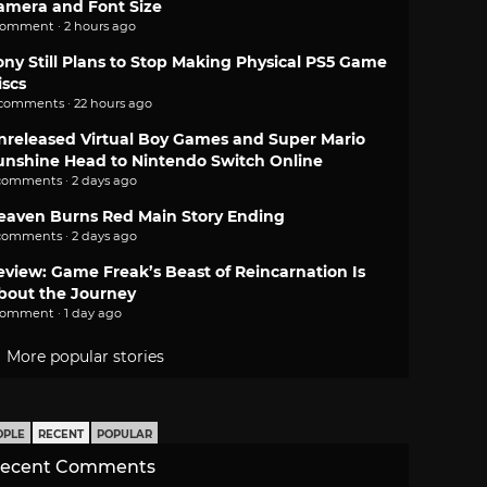
amera and Font Size
comment · 2 hours ago
ony Still Plans to Stop Making Physical PS5 Game
iscs
 comments · 22 hours ago
nreleased Virtual Boy Games and Super Mario
unshine Head to Nintendo Switch Online
comments · 2 days ago
eaven Burns Red Main Story Ending
comments · 2 days ago
eview: Game Freak’s Beast of Reincarnation Is
bout the Journey
comment · 1 day ago
More popular stories
OPLE
RECENT
POPULAR
ecent Comments