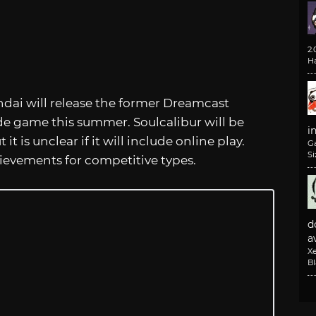
2
H
ai will release the former Dreamcast
ade game this summer. Soulcalibur will be
i
t is unclear if it will include online play.
G
Si
ievements for competitive types.
d
av
X
B