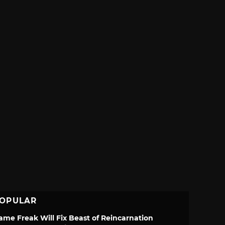
OPULAR
ame Freak Will Fix Beast of Reincarnation