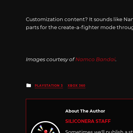
Customization content? It sounds like Nam
parts for the create-a-fighter mode throu
Images courtesy of
Namco Bandai
.
Posted
PLAYSTATION 3
XBOX 360
in
About The Author
SILICONERA STAFF
Sometimes we'll publish a sto