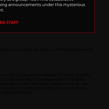
ping announcements under this mysterious
nt.
ERA STAFF