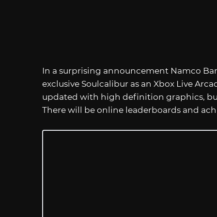
In a surprising announcement Namco Band
exclusive Soulcalibur as an Xbox Live Arc
updated with high definition graphics, but i
There will be online leaderboards and ach