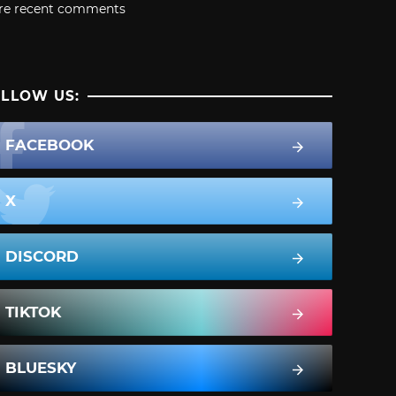
re recent comments
LLOW US:
FACEBOOK
X
DISCORD
TIKTOK
BLUESKY