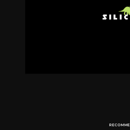
RECOMME