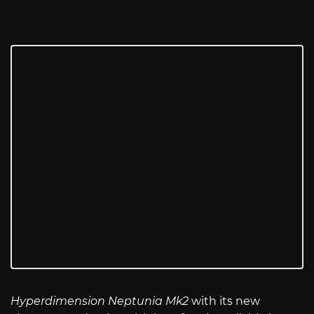
Hyperdimension Neptunia Mk2
with its new