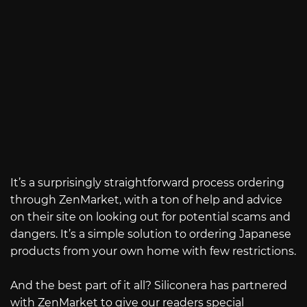
It’s a surprisingly straightforward process ordering
through ZenMarket, with a ton of help and advice
on their site on looking out for potential scams and
dangers. It’s a simple solution to ordering Japanese
products from your own home with few restrictions.
And the best part of it all? Siliconera has partnered
with ZenMarket to give our readers special