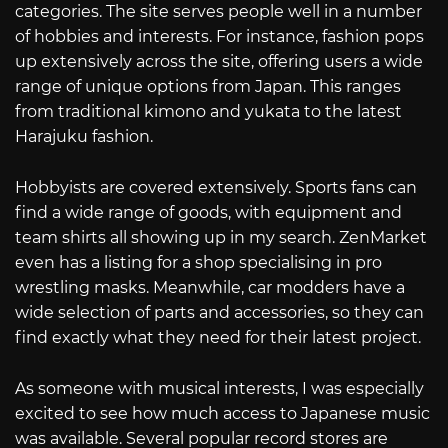
categories. The site serves people well in a number
of hobbies and interests. For instance, fashion pops
up extensively across the site, offering users a wide
range of unique options from Japan. This ranges
from traditional kimono and yukata to the latest
Harajuku fashion.
Hobbyists are covered extensively. Sports fans can
find a wide range of goods, with equipment and
team shirts all showing up in my search. ZenMarket
even has a listing for a shop specialising in pro
wrestling masks. Meanwhile, car modders have a
wide selection of parts and accessories, so they can
find exactly what they need for their latest project.
As someone with musical interests, I was especially
excited to see how much access to Japanese music
was available. Several popular record stores are