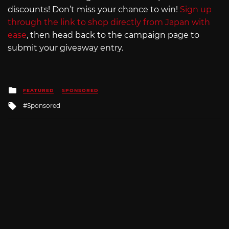
discounts! Don’t miss your chance to win!
Sign up
through the link to shop directly from Japan with
ease
, then head back to the campaign page to
submit your giveaway entry.
Posted
FEATURED
SPONSORED
in
Tagged
Sponsored
with