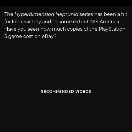
The
Hyperdimension Neptunia
series has been a hit
for Idea Factory and to some extent NIS America.
Have you seen how much copies of the PlayStation
3 game cost on eBay?
RECOMMENDED VIDEOS