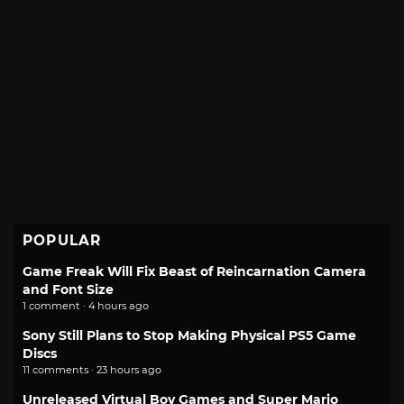
POPULAR
Game Freak Will Fix Beast of Reincarnation Camera
and Font Size
1 comment · 4 hours ago
Sony Still Plans to Stop Making Physical PS5 Game
Discs
11 comments · 23 hours ago
Unreleased Virtual Boy Games and Super Mario