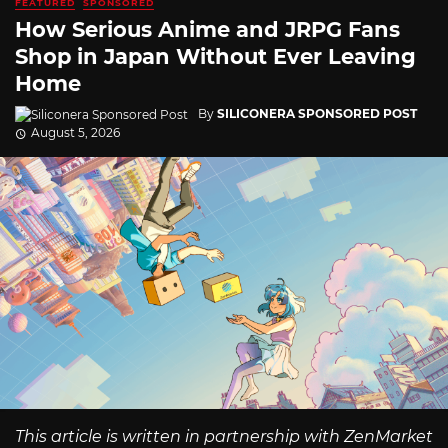
FEATURED
SPONSORED
How Serious Anime and JRPG Fans
Shop in Japan Without Ever Leaving
Home
By
SILICONERA SPONSORED POST
August 5, 2026
This article is written in partnership with ZenMarket