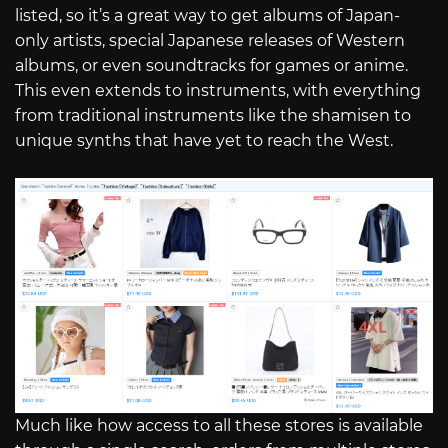
listed, so it’s a great way to get albums of Japan-
only artists, special Japanese releases of Western
albums, or even soundtracks for games or anime.
This even extends to instruments, with everything
from traditional instruments like the shamisen to
unique synths that have yet to reach the West.
Much like how access to all these stores is available