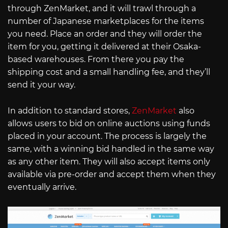
through ZenMarket, and it will trawl through a
number of Japanese marketplaces for the items
you need. Place an order and they will order the
item for you, getting it delivered at their Osaka-
based warehouses. From there you pay the
shipping cost and a small handling fee, and they’ll
send it your way.
In addition to standard stores,
ZenMarket
also
allows users to bid on online auctions using funds
placed in your account. The process is largely the
same, with a winning bid handled in the same way
as any other item. They will also accept items only
available via pre-order and accept them when they
eventually arrive.