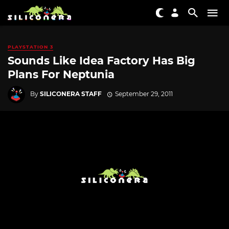
PLAYSTATION 3
Sounds Like Idea Factory Has Big
Plans For Neptunia
By
SILICONERA STAFF
September 29, 2011