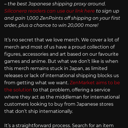
– the best Japanese shipping proxy around.
Siliconera readers can use our link here
to sign up
and gain 1,000 ZenPoints off shipping on your first
order, plus a chance to win 20,000 more!
It’s no secret that we love merch. We cover a lot of
merch and most of us have a proud collection of
figures, accessories and art based on our favourite
games and anime. But what we don’t like is when
this merch remains stuck in Japan, as limited
releases or lack of international shipping blocks us
from getting what we want.
ZenMarket aims to be
the solution
to that problem, offering a service
where they act as the middleman for international
customers looking to buy from Japanese stores
that don’t ship internationally.
It’s a straightforward process. Search for an item