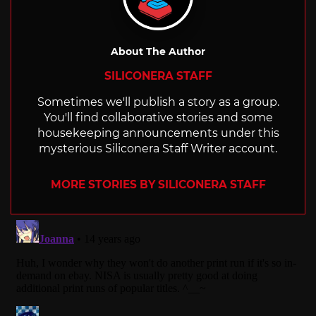
About The Author
SILICONERA STAFF
Sometimes we'll publish a story as a group.
You'll find collaborative stories and some
housekeeping announcements under this
mysterious Siliconera Staff Writer account.
MORE STORIES BY SILICONERA STAFF