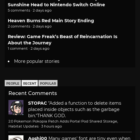
Sunshine Head to Nintendo Switch Online
5 comments · 2 days ago
Heaven Burns Red Main Story Ending
2 comments · 2 days ago
Review: Game Freak’s Beast of Reincarnation Is
About the Journey
1 comment · 2 days ago
More popular stories
PEOPLE
RECENT
POPULAR
Recent Comments
STOPAC
"Added a function to delete items
placed inside objects such as the garbage
bin."
THANK GOD.
2.0 Pokemon Pokopia Patch Adds Portal Pod Shared Storage,
Habitat Updates
·
3 hours ago
Aoshi00
Many games' font are tiny even when