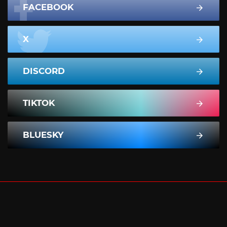
FACEBOOK
X
DISCORD
TIKTOK
BLUESKY