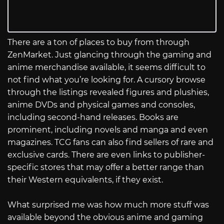
There are a ton of places to buy from through
ZenMarket. Just glancing through the gaming and
anime merchandise available, it seems difficult to
not find what you’re looking for. A cursory browse
through the listings revealed figures and plushies,
anime DVDs and physical games and consoles,
including second-hand releases. Books are
prominent, including novels and manga and even
magazines. TCG fans can also find sellers of rare and
exclusive cards. There are even links to publisher-
specific stores that may offer a better range than
their Western equivalents, if they exist.
What surprised me was how much more stuff was
available beyond the obvious anime and gaming