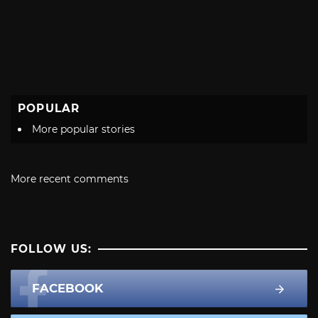
POPULAR
More popular stories
More recent comments
FOLLOW US:
FACEBOOK