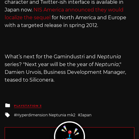
character and Twitter-ish interface is available in
Japan now.
NIS America announced they would
localize the sequel
for North America and Europe
with a targeted release in spring 2012.
What’s next for the Gamindustri and
Neptunia
series? "Next year will be the year of
Neptunia
,"
Damien Urvois, Business Development Manager,
teased to Siliconera.
Posted
PLAYSTATION 3
in
Tagged
Hyperdimension Neptunia mk2
Japan
with