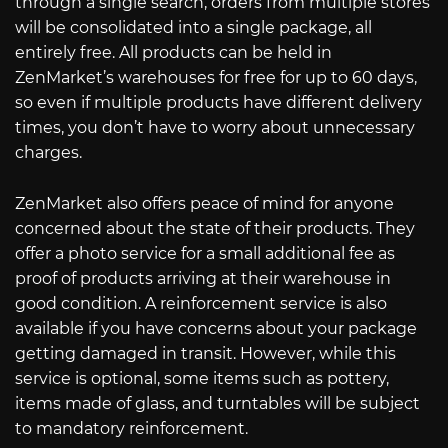
through a single search, orders from multiple stores
will be consolidated into a single package, all
entirely free. All products can be held in
ZenMarket’s warehouses for free for up to 60 days,
so even if multiple products have different delivery
times, you don’t have to worry about unnecessary
charges.
ZenMarket also offers peace of mind for anyone
concerned about the state of their products. They
offer a photo service for a small additional fee as
proof of products arriving at their warehouse in
good condition. A reinforcement service is also
available if you have concerns about your package
getting damaged in transit. However, while this
service is optional, some items such as pottery,
items made of glass, and turntables will be subject
to mandatory reinforcement.