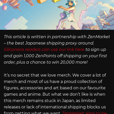
This article is written in partnership with ZenMarket
– the best Japanese shipping proxy around.
Siliconera readers can use our link here
to sign up
and gain 1,000 ZenPoints off shipping on your first
order, plus a chance to win 20,000 more!
It’s no secret that we love merch. We cover a lot of
merch and most of us have a proud collection of
figures, accessories and art based on our favourite
games and anime. But what we don’t like is when
this merch remains stuck in Japan, as limited
releases or lack of international shipping blocks us
from getting what we want.
ZenMarket aims to be