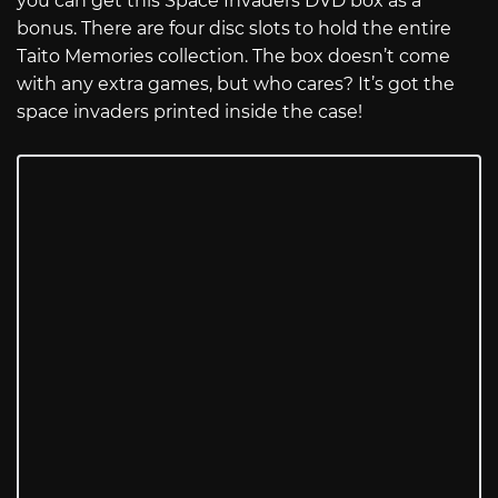
you can get this Space Invaders DVD box as a
bonus. There are four disc slots to hold the entire
Taito Memories collection. The box doesn’t come
with any extra games, but who cares? It’s got the
space invaders printed inside the case!