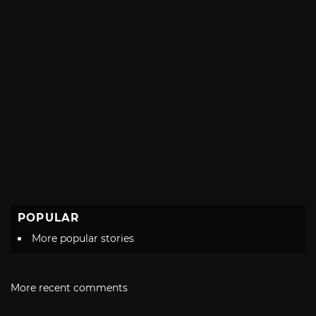
POPULAR
More popular stories
More recent comments