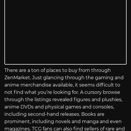
There are a ton of places to buy from through
ZenMarket. Just glancing through the gaming and
anime merchandise available, it seems difficult to
not find what you’re looking for. A cursory browse
through the listings revealed figures and plushies,
anime DVDs and physical games and consoles,
including second-hand releases. Books are
prominent, including novels and manga and even
magazines. TCG fans can also find sellers of rare and