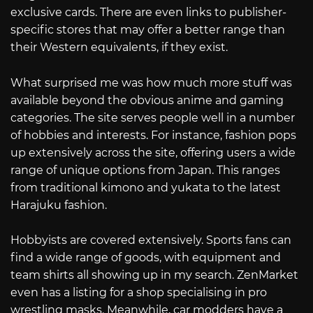
exclusive cards. There are even links to publisher-
specific stores that may offer a better range than
their Western equivalents, if they exist.
What surprised me was how much more stuff was
available beyond the obvious anime and gaming
categories. The site serves people well in a number
of hobbies and interests. For instance, fashion pops
up extensively across the site, offering users a wide
range of unique options from Japan. This ranges
from traditional kimono and yukata to the latest
Harajuku fashion.
Hobbyists are covered extensively. Sports fans can
find a wide range of goods, with equipment and
team shirts all showing up in my search. ZenMarket
even has a listing for a shop specialising in pro
wrestling masks. Meanwhile, car modders have a