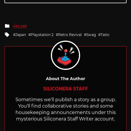
Posted
ARCADE
in
Tagged
Japan
Playstation 2
Retro Revival
Swag
Taito
with
About The Author
SILICONERA STAFF
Sometimes we'll publish a story as a group.
You'll find collaborative stories and some
housekeeping announcements under this
mysterious Siliconera Staff Writer account.