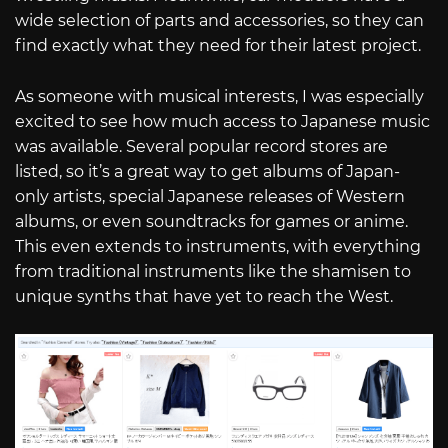
wide selection of parts and accessories, so they can
find exactly what they need for their latest project.
As someone with musical interests, I was especially
excited to see how much access to Japanese music
was available. Several popular record stores are
listed, so it’s a great way to get albums of Japan-
only artists, special Japanese releases of Western
albums, or even soundtracks for games or anime.
This even extends to instruments, with everything
from traditional instruments like the shamisen to
unique synths that have yet to reach the West.