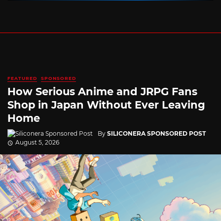
FEATURED
SPONSORED
How Serious Anime and JRPG Fans
Shop in Japan Without Ever Leaving
Home
By
SILICONERA SPONSORED POST
August 5, 2026