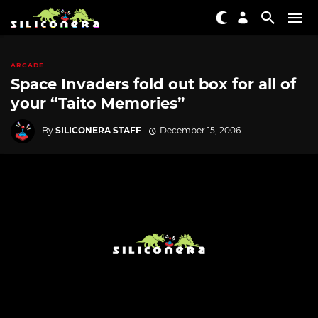
ARCADE
Space Invaders fold out box for all of
your “Taito Memories”
By
SILICONERA STAFF
December 15, 2006