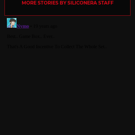
MORE STORIES BY SILICONERA STAFF