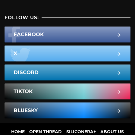
FOLLOW US:
FACEBOOK
X
DISCORD
TIKTOK
BLUESKY
HOME
OPEN THREAD
SILICONERA+
ABOUT US