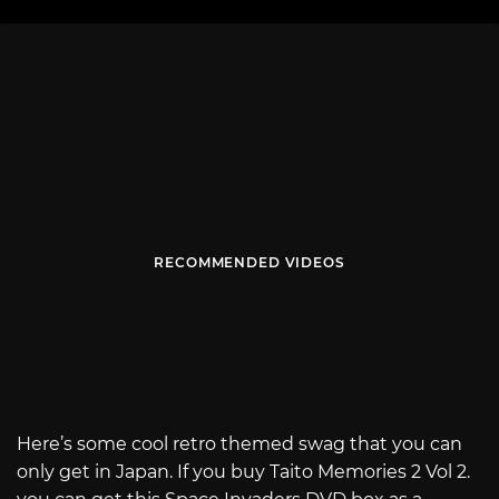
RECOMMENDED VIDEOS
Here’s some cool retro themed swag that you can
only get in Japan. If you buy Taito Memories 2 Vol 2.