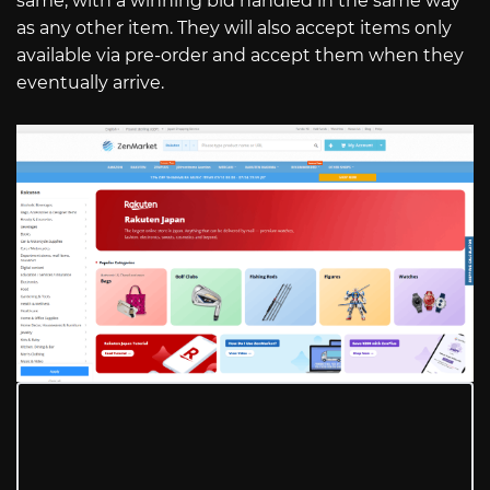
same, with a winning bid handled in the same way
as any other item. They will also accept items only
available via pre-order and accept them when they
eventually arrive.