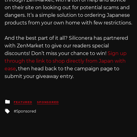
on their site on looking out for potential scams and
dangers. It’s a simple solution to ordering Japanese
products from your own home with few restrictions.
And the best part of it all? Siliconera has partnered
with ZenMarket to give our readers special
discounts! Don’t miss your chance to win!
Sign up
through the link to shop directly from Japan with
ease
, then head back to the campaign page to
submit your giveaway entry.
Posted
FEATURED
SPONSORED
in
Tagged
Sponsored
with