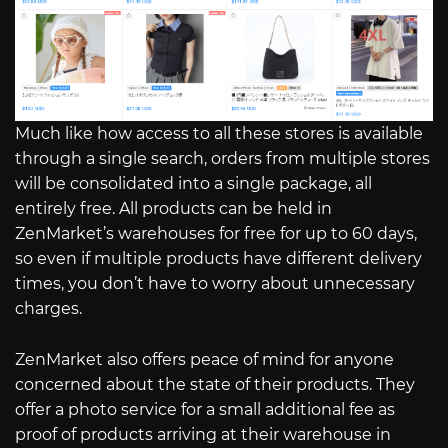
Much like how access to all these stores is available
through a single search, orders from multiple stores
will be consolidated into a single package, all
entirely free. All products can be held in
ZenMarket’s warehouses for free for up to 60 days,
so even if multiple products have different delivery
times, you don’t have to worry about unnecessary
charges.
ZenMarket also offers peace of mind for anyone
concerned about the state of their products. They
offer a photo service for a small additional fee as
proof of products arriving at their warehouse in