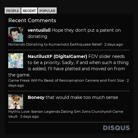
PEOPLE
RECENT
POPULAR
Recent Comments
ventusiixii
Hope they don't put a patent on
donating
Nintendo Donating to Kumamoto Earthquake Relief
·
2 days ago
NautilusXF (DigitalGamer)
FOV slider needs
to be a priority. Sadly, if and when such a thing
is added, I'll have platted and moved on from
the game.
Game Freak Will Fix Beast of Reincarnation Camera and Font Size
·
2
days ago
Bonesy
that would make too much sense
Mythic Love: Iberian Legends Dating Sim Joins Crunchyroll Game
Vault
·
2 days ago