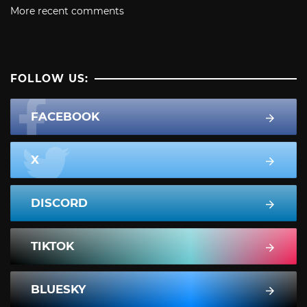
More recent comments
FOLLOW US:
FACEBOOK
X
DISCORD
TIKTOK
BLUESKY