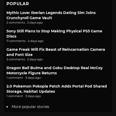
POPULAR
Mythic Love: Iberian Legends Dating Sim Joins
Crunchyroll Game Vault
2 comments · 2 days ago
Sony Still Plans to Stop Making Physical PS5 Game
Discs
11 comments · 4 days ago
Game Freak Will Fix Beast of Reincarnation Camera
and Font Size
2 comments · 2 days ago
Dragon Ball Bulma and Goku Desktop Real McCoy
Motorcycle Figure Returns
1 comment · 3 days ago
2.0 Pokemon Pokopia Patch Adds Portal Pod Shared
Storage, Habitat Updates
1 comment · 3 days ago
More popular stories