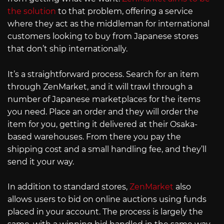
the solution
to that problem, offering a service
where they act as the middleman for international
customers looking to buy from Japanese stores
that don’t ship internationally.
It’s a straightforward process. Search for an item
through ZenMarket, and it will trawl through a
number of Japanese marketplaces for the items
you need. Place an order and they will order the
item for you, getting it delivered at their Osaka-
based warehouses. From there you pay the
shipping cost and a small handling fee, and they’ll
send it your way.
In addition to standard stores,
ZenMarket
also
allows users to bid on online auctions using funds
placed in your account. The process is largely the