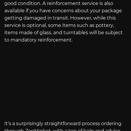
good condition. A reinforcement service is also
available if you have concerns about your package
getting damaged in transit. However, while this
service is optional, some items such as pottery,
items made of glass, and turntables will be subject
to mandatory reinforcement.
It’s a surprisingly straightforward process ordering
through ZenMarket, with a ton of help and advice