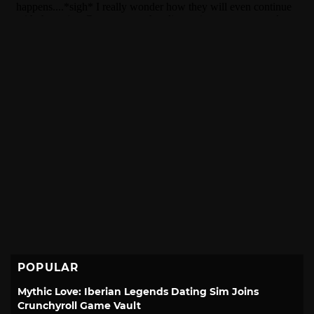
POPULAR
Mythic Love: Iberian Legends Dating Sim Joins
Crunchyroll Game Vault