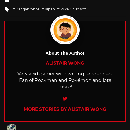
in
Tagged
Danganronpa
Japan
Spike Chunsoft
with
About The Author
ALISTAIR WONG
Very avid gamer with writing tendencies.
Fan of Rockman and Pokémon and lots
more!
Twitter
MORE STORIES BY ALISTAIR WONG