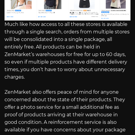
Much like how access to all these stores is available
through a single search, orders from multiple stores
will be consolidated into a single package, all
entirely free. All products can be held in
ZenMarket’s warehouses for free for up to 60 days,
so even if multiple products have different delivery
times, you don’t have to worry about unnecessary
charges.
ZenMarket also offers peace of mind for anyone
concerned about the state of their products. They
offer a photo service for a small additional fee as
proof of products arriving at their warehouse in
good condition. A reinforcement service is also
available if you have concerns about your package