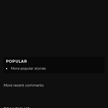
POPULAR
More popular stories
More recent comments