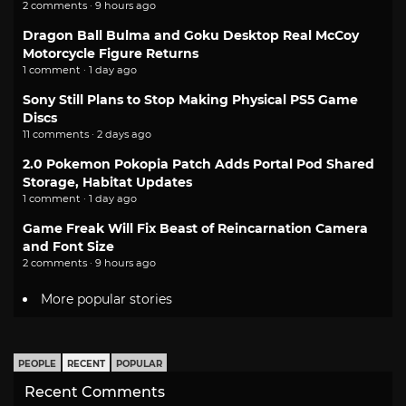
2 comments · 9 hours ago
Dragon Ball Bulma and Goku Desktop Real McCoy
Motorcycle Figure Returns
1 comment · 1 day ago
Sony Still Plans to Stop Making Physical PS5 Game
Discs
11 comments · 2 days ago
2.0 Pokemon Pokopia Patch Adds Portal Pod Shared
Storage, Habitat Updates
1 comment · 1 day ago
Game Freak Will Fix Beast of Reincarnation Camera
and Font Size
2 comments · 9 hours ago
More popular stories
PEOPLE
RECENT
POPULAR
Recent Comments