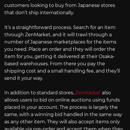
customers looking to buy from Japanese stores
that don’t ship internationally.
It’s a straightforward process. Search for an item
through ZenMarket, and it will trawl through a
number of Japanese marketplaces for the items
you need. Place an order and they will order the
item for you, getting it delivered at their Osaka-
based warehouses. From there you pay the
shipping cost and a small handling fee, and they’ll
send it your way.
In addition to standard stores,
ZenMarket
also
allows users to bid on online auctions using funds
placed in your account. The process is largely the
same, with a winning bid handled in the same way
as any other item. They will also accept items only
available via pre-order and accept them when they