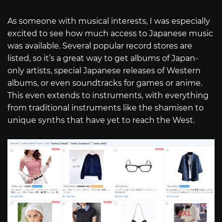
As someone with musical interests, I was especially
excited to see how much access to Japanese music
was available. Several popular record stores are
listed, so it’s a great way to get albums of Japan-
only artists, special Japanese releases of Western
albums, or even soundtracks for games or anime.
This even extends to instruments, with everything
from traditional instruments like the shamisen to
unique synths that have yet to reach the West.