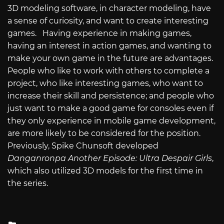
3D modeling software, in character modeling, have
a sense of curiosity, and want to create interesting
games. Having experience in making games,
having an interest in action games, and wanting to
make your own game in the future are advantages.
People who like to work with others to complete a
project, who like interesting games, who want to
increase their skill and persistence; and people who
just want to make a good game for consoles even if
they only experience in mobile game development,
are more likely to be considered for the position.
Previously, Spike Chunsoft developed
Danganronpa Another Episode: Ultra Despair Girls
,
which also utilized 3D models for the first time in
the series.
Posted