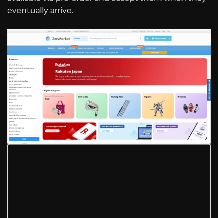
eventually arrive.