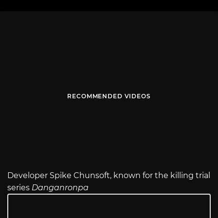
RECOMMENDED VIDEOS
Developer Spike Chunsoft, known for the killing trial
series
Danganronpa