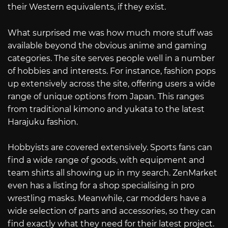
their Western equivalents, if they exist.
What surprised me was how much more stuff was
available beyond the obvious anime and gaming
categories. The site serves people well in a number
of hobbies and interests. For instance, fashion pops
up extensively across the site, offering users a wide
range of unique options from Japan. This ranges
from traditional kimono and yukata to the latest
Harajuku fashion.
Hobbyists are covered extensively. Sports fans can
find a wide range of goods, with equipment and
team shirts all showing up in my search. ZenMarket
even has a listing for a shop specialising in pro
wrestling masks. Meanwhile, car modders have a
wide selection of parts and accessories, so they can
find exactly what they need for their latest project.