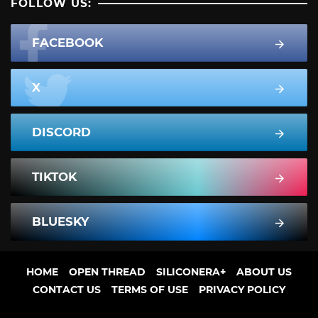
FOLLOW US:
FACEBOOK
X
DISCORD
TIKTOK
BLUESKY
HOME
OPEN THREAD
SILICONERA+
ABOUT US
CONTACT US
TERMS OF USE
PRIVACY POLICY