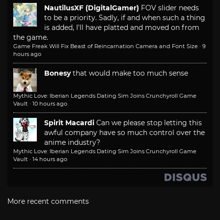
NautilusXF (DigitalGamer)
FOV slider needs
to be a priority. Sadly, if and when such a thing
is added, I'll have platted and moved on from
the game.
Game Freak Will Fix Beast of Reincarnation Camera and Font Size
·
9
hours ago
Bonesy
that would make too much sense
Mythic Love: Iberian Legends Dating Sim Joins Crunchyroll Game
Vault
·
10 hours ago
Spirit Macardi
Can we please stop letting this
awful company have so much control over the
anime industry?
Mythic Love: Iberian Legends Dating Sim Joins Crunchyroll Game
Vault
·
14 hours ago
More recent comments