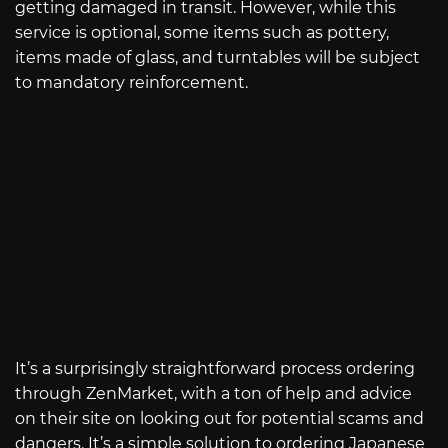
getting damaged in transit. However, while this
service is optional, some items such as pottery,
items made of glass, and turntables will be subject
to mandatory reinforcement.
It’s a surprisingly straightforward process ordering
through ZenMarket, with a ton of help and advice
on their site on looking out for potential scams and
dangers. It’s a simple solution to ordering Japanese