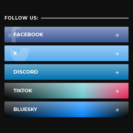
FOLLOW US:
FACEBOOK
X
DISCORD
TIKTOK
BLUESKY