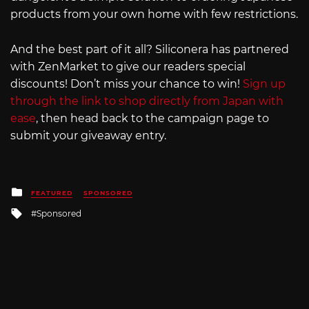
products from your own home with few restrictions.
And the best part of it all? Siliconera has partnered
with ZenMarket to give our readers special
discounts! Don’t miss your chance to win!
Sign up
through the link to shop directly from Japan with
ease
, then head back to the campaign page to
submit your giveaway entry.
Posted
FEATURED
SPONSORED
in
Tagged
Sponsored
with