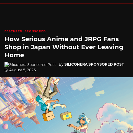
FEATURED
SPONSORED
How Serious Anime and JRPG Fans
Shop in Japan Without Ever Leaving
Home
By
SILICONERA SPONSORED POST
August 5, 2026