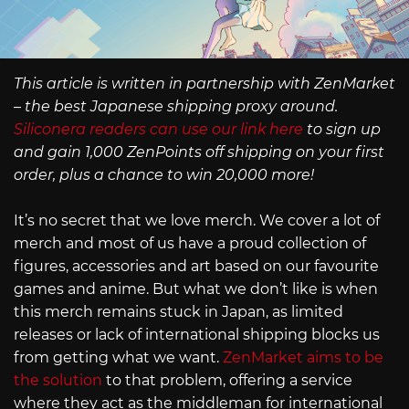
This article is written in partnership with ZenMarket
– the best Japanese shipping proxy around.
Siliconera readers can use our link here
to sign up
and gain 1,000 ZenPoints off shipping on your first
order, plus a chance to win 20,000 more!
It’s no secret that we love merch. We cover a lot of
merch and most of us have a proud collection of
figures, accessories and art based on our favourite
games and anime. But what we don’t like is when
this merch remains stuck in Japan, as limited
releases or lack of international shipping blocks us
from getting what we want.
ZenMarket aims to be
the solution
to that problem, offering a service
where they act as the middleman for international