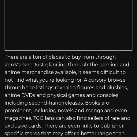
There are a ton of places to buy from through
ZenMarket. Just glancing through the gaming and
anime merchandise available, it seems difficult to
not find what you’re looking for. A cursory browse
through the listings revealed figures and plushies,
anime DVDs and physical games and consoles,
including second-hand releases. Books are
prominent, including novels and manga and even
magazines. TCG fans can also find sellers of rare and
exclusive cards. There are even links to publisher-
specific stores that may offer a better range than