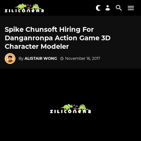
Spike Chunsoft Hiring For
Danganronpa Action Game 3D
Character Modeler
By
ALISTAIR WONG
November 16, 2017