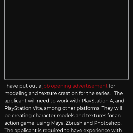
, have put out a
job opening advertisement
for
modeling and texture creation for the series. The
applicant will need to work with PlayStation 4, and
PlayStation Vita, among other platforms. They will
be creating character models and textures for an
action game, using Maya, Zbrush and Photoshop.
The applicant is required to have experience with