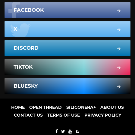
FACEBOOK
X
DISCORD
TIKTOK
BLUESKY
HOME
OPEN THREAD
SILICONERA+
ABOUT US
CONTACT US
TERMS OF USE
PRIVACY POLICY