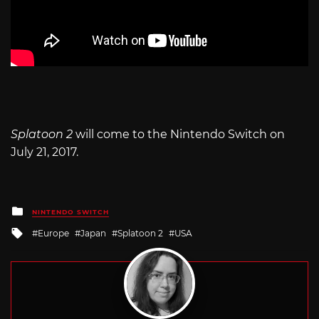
Splatoon 2
will come to the Nintendo Switch on
July 21, 2017.
Posted
NINTENDO SWITCH
in
Tagged
Europe
Japan
Splatoon 2
USA
with