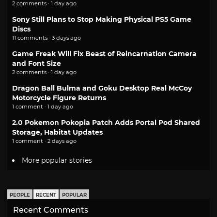
2 comments · 1 day ago
Sony Still Plans to Stop Making Physical PS5 Game
Discs
11 comments · 3 days ago
Game Freak Will Fix Beast of Reincarnation Camera
and Font Size
2 comments · 1 day ago
Dragon Ball Bulma and Goku Desktop Real McCoy
Motorcycle Figure Returns
1 comment · 1 day ago
2.0 Pokemon Pokopia Patch Adds Portal Pod Shared
Storage, Habitat Updates
1 comment · 2 days ago
More popular stories
PEOPLE
RECENT
POPULAR
Recent Comments