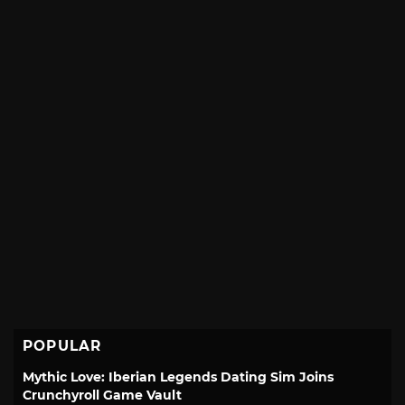
POPULAR
Mythic Love: Iberian Legends Dating Sim Joins
Crunchyroll Game Vault