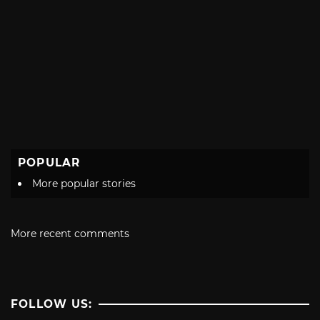
POPULAR
More popular stories
More recent comments
FOLLOW US: