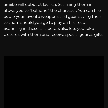
amiibo will debut at launch. Scanning them in
allows you to “befriend” the character. You can then
equip your favorite weapons and gear, saving them
to them should you go to play on the road.
Scanning in these characters also lets you take
pictures with them and receive special gear as gifts.