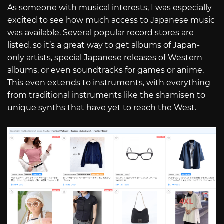
As someone with musical interests, I was especially
excited to see how much access to Japanese music
was available. Several popular record stores are
listed, so it’s a great way to get albums of Japan-
only artists, special Japanese releases of Western
albums, or even soundtracks for games or anime.
This even extends to instruments, with everything
from traditional instruments like the shamisen to
unique synths that have yet to reach the West.