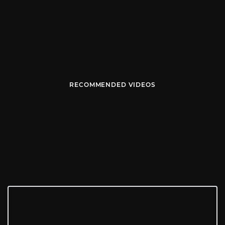
RECOMMENDED VIDEOS