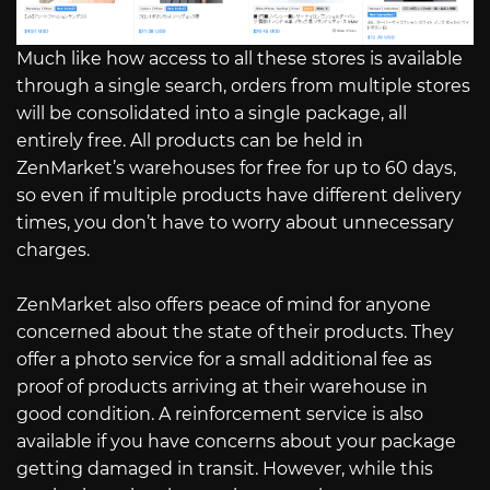
Much like how access to all these stores is available
through a single search, orders from multiple stores
will be consolidated into a single package, all
entirely free. All products can be held in
ZenMarket’s warehouses for free for up to 60 days,
so even if multiple products have different delivery
times, you don’t have to worry about unnecessary
charges.
ZenMarket also offers peace of mind for anyone
concerned about the state of their products. They
offer a photo service for a small additional fee as
proof of products arriving at their warehouse in
good condition. A reinforcement service is also
available if you have concerns about your package
getting damaged in transit. However, while this