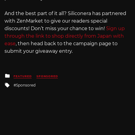
And the best part of it all? Siliconera has partnered
with ZenMarket to give our readers special
discounts! Don’t miss your chance to win!
Sign up
through the link to shop directly from Japan with
ease
, then head back to the campaign page to
submit your giveaway entry.
Posted
FEATURED
SPONSORED
in
Tagged
Sponsored
with