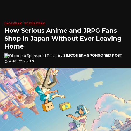
FEATURED
SPONSORED
How Serious Anime and JRPG Fans
Shop in Japan Without Ever Leaving
Home
By
SILICONERA SPONSORED POST
August 5, 2026