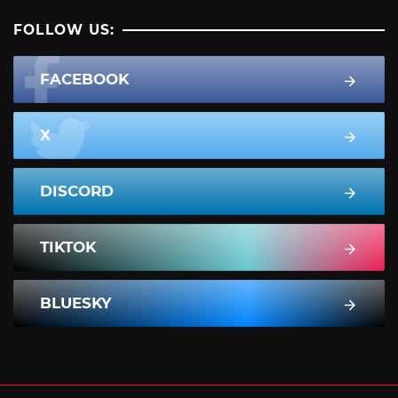
FOLLOW US:
FACEBOOK
X
DISCORD
TIKTOK
BLUESKY