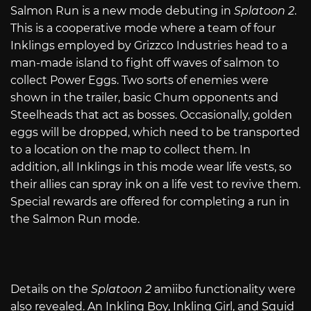
Salmon Run is a new mode debuting in
Splatoon 2
.
This is a cooperative mode where a team of four
Inklings employed by Grizzco Industries head to a
man-made island to fight off waves of salmon to
collect Power Eggs. Two sorts of enemies were
shown in the trailer, basic Chum opponents and
Steelheads that act as bosses. Occasionally, golden
eggs will be dropped, which need to be transported
to a location on the map to collect them. In
addition, all Inklings in this mode wear life vests, so
their allies can spray ink on a life vest to revive them.
Special rewards are offered for completing a run in
the Salmon Run mode.
Details on the
Splatoon 2
amiibo functionality were
also revealed. An Inkling Boy, Inkling Girl, and Squid