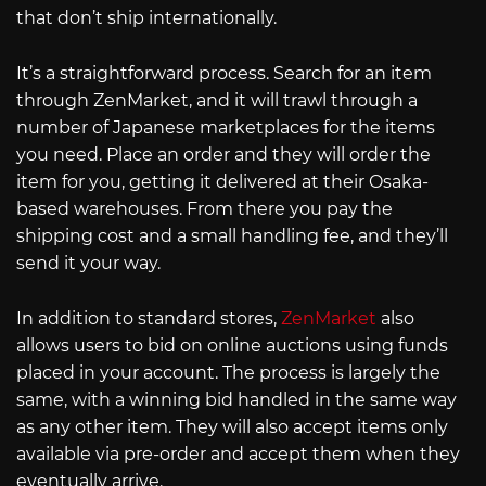
that don’t ship internationally.
It’s a straightforward process. Search for an item
through ZenMarket, and it will trawl through a
number of Japanese marketplaces for the items
you need. Place an order and they will order the
item for you, getting it delivered at their Osaka-
based warehouses. From there you pay the
shipping cost and a small handling fee, and they’ll
send it your way.
In addition to standard stores,
ZenMarket
also
allows users to bid on online auctions using funds
placed in your account. The process is largely the
same, with a winning bid handled in the same way
as any other item. They will also accept items only
available via pre-order and accept them when they
eventually arrive.