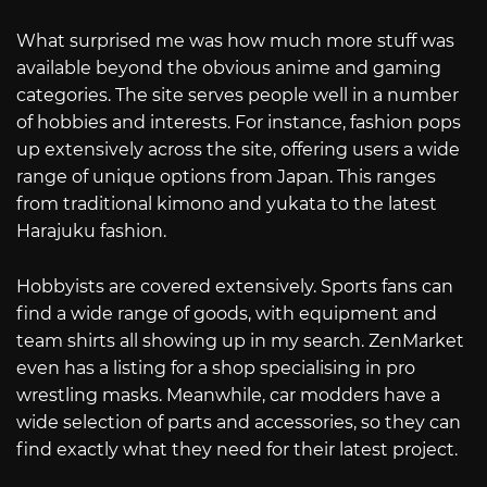
What surprised me was how much more stuff was
available beyond the obvious anime and gaming
categories. The site serves people well in a number
of hobbies and interests. For instance, fashion pops
up extensively across the site, offering users a wide
range of unique options from Japan. This ranges
from traditional kimono and yukata to the latest
Harajuku fashion.
Hobbyists are covered extensively. Sports fans can
find a wide range of goods, with equipment and
team shirts all showing up in my search. ZenMarket
even has a listing for a shop specialising in pro
wrestling masks. Meanwhile, car modders have a
wide selection of parts and accessories, so they can
find exactly what they need for their latest project.