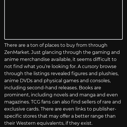
There are a ton of places to buy from through
ZenMarket. Just glancing through the gaming and
anime merchandise available, it seems difficult to
not find what you’re looking for. A cursory browse
through the listings revealed figures and plushies,
anime DVDs and physical games and consoles,
including second-hand releases. Books are
prominent, including novels and manga and even
magazines. TCG fans can also find sellers of rare and
exclusive cards. There are even links to publisher-
specific stores that may offer a better range than
their Western equivalents, if they exist.