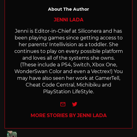
About The Author
JENNI LADA
Jenni is Editor-in-Chief at Siliconera and has
been playing games since getting access to
her parents' Intellivision as a toddler. She
continues to play on every possible platform
and loves all of the systems she owns.
(These include a PS4, Switch, Xbox One,
WonderSwan Color and even a Vectrex!) You
may have also seen her work at GamerTell,
Cheat Code Central, Michibiku and
PlayStation LifeStyle.
e-mail
Twitter
MORE STORIES BY JENNI LADA