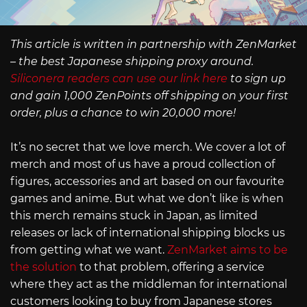
This article is written in partnership with ZenMarket
– the best Japanese shipping proxy around.
Siliconera readers can use our link here
to sign up
and gain 1,000 ZenPoints off shipping on your first
order, plus a chance to win 20,000 more!
It’s no secret that we love merch. We cover a lot of
merch and most of us have a proud collection of
figures, accessories and art based on our favourite
games and anime. But what we don’t like is when
this merch remains stuck in Japan, as limited
releases or lack of international shipping blocks us
from getting what we want.
ZenMarket aims to be
the solution
to that problem, offering a service
where they act as the middleman for international
customers looking to buy from Japanese stores