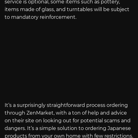
service is optional, some items such as pottery,
items made of glass, and turntables will be subject
to mandatory reinforcement.
It’s a surprisingly straightforward process ordering
through ZenMarket, with a ton of help and advice
on their site on looking out for potential scams and
dangers. It’s a simple solution to ordering Japanese
products from your own home with few restrictions.