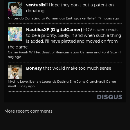
ventusiixii
Hope they don't put a patent on
donating
Nintendo Donating to Kumamoto Earthquake Relief
·
17 hours ago
NautilusXF (DigitalGamer)
FOV slider needs
to be a priority. Sadly, if and when such a thing
is added, I'll have platted and moved on from
the game.
Game Freak Will Fix Beast of Reincarnation Camera and Font Size
·
1
day ago
Bonesy
that would make too much sense
Mythic Love: Iberian Legends Dating Sim Joins Crunchyroll Game
Vault
·
1 day ago
More recent comments