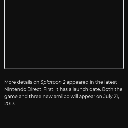
More details on
Splatoon 2
appeared in the latest
Nintendo Direct. First, it has a launch date. Both the
game and three new amiibo will appear on July 21,
2017.