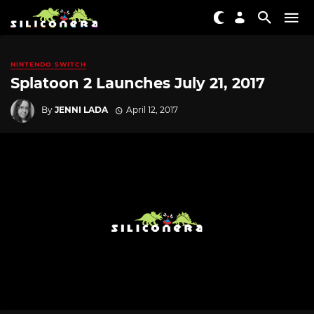
NINTENDO SWITCH
Splatoon 2 Launches July 21, 2017
By
JENNI LADA
April 12, 2017