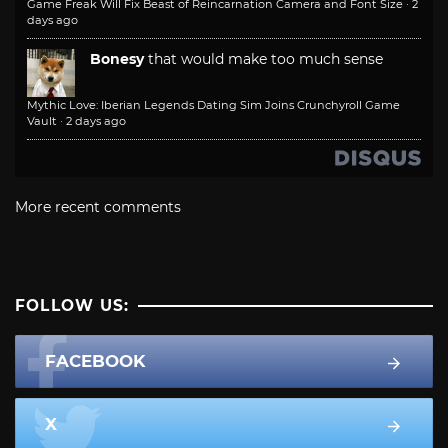
Game Freak Will Fix Beast of Reincarnation Camera and Font Size
·
2
days ago
Bonesy
that would make too much sense
Mythic Love: Iberian Legends Dating Sim Joins Crunchyroll Game
Vault
·
2 days ago
More recent comments
FOLLOW US:
FACEBOOK
X