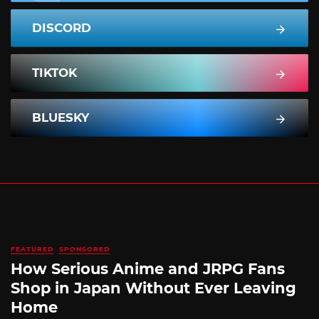
DISCORD
TIKTOK
BLUESKY
FEATURED
SPONSORED
How Serious Anime and JRPG Fans
Shop in Japan Without Ever Leaving
Home