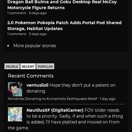
Dragon Ball Bulma and Goku Desktop Real McCoy
Motorcycle Figure Returns
1 comment · 3 days ago
2.0 Pokemon Pokopia Patch Adds Portal Pod Shared
Storage, Habitat Updates
1 comment · 3 days ago
More popular stories
PEOPLE
RECENT
POPULAR
Recent Comments
ventusiixii
Hope they don't put a patent on
donating
Nintendo Donating to Kumamoto Earthquake Relief
·
1 day ago
NautilusXF (DigitalGamer)
FOV slider needs
to be a priority. Sadly, if and when such a thing
is added, I'll have platted and moved on from
the game.