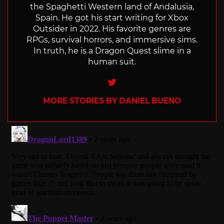
the Spaghetti Western land of Andalusia,
Spain. He got his start writing for Xbox
Outsider in 2022. His favorite genres are
RPGs, survival horrors, and immersive sims.
In truth, he is a Dragon Quest slime in a
human suit.
Twitter
MORE STORIES BY DANIEL BUENO