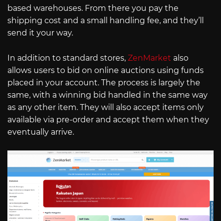
based warehouses. From there you pay the
shipping cost and a small handling fee, and they’ll
send it your way.
In addition to standard stores,
ZenMarket
also
allows users to bid on online auctions using funds
placed in your account. The process is largely the
same, with a winning bid handled in the same way
as any other item. They will also accept items only
available via pre-order and accept them when they
eventually arrive.