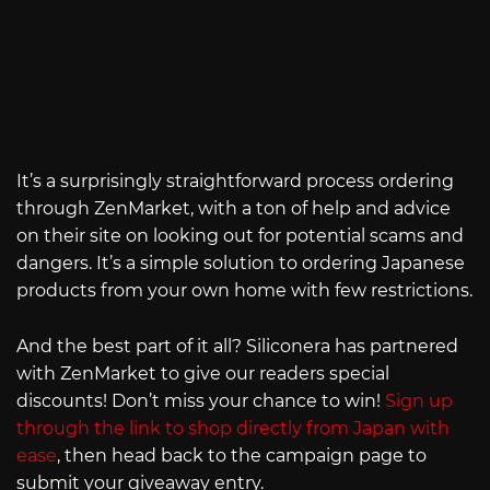
It’s a surprisingly straightforward process ordering
through ZenMarket, with a ton of help and advice
on their site on looking out for potential scams and
dangers. It’s a simple solution to ordering Japanese
products from your own home with few restrictions.
And the best part of it all? Siliconera has partnered
with ZenMarket to give our readers special
discounts! Don’t miss your chance to win!
Sign up
through the link to shop directly from Japan with
ease
, then head back to the campaign page to
submit your giveaway entry.