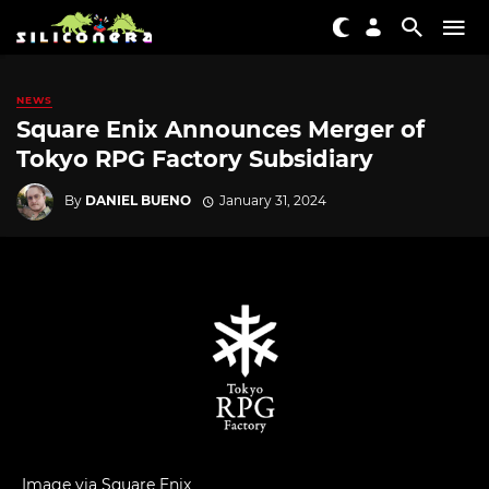
NEWS
Square Enix Announces Merger of
Tokyo RPG Factory Subsidiary
By
DANIEL BUENO
January 31, 2024
Image via Square Enix