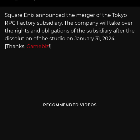
Square Enix announced the merger of the Tokyo
RPG Factory subsidiary. The company will take over
the rights and obligations of the subsidiary after the
dissolution of the studio on January 31, 2024.
[Thanks,
Gamebiz
!]
RECOMMENDED VIDEOS