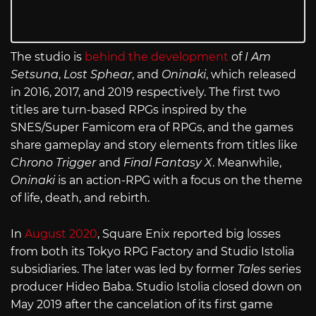
The studio is
behind the development
of
I Am
Setsuna
,
Lost Sphear
, and
Oninaki
, which released
in 2016, 2017, and 2019 respectively. The first two
titles are turn-based RPGs inspired by the
SNES/Super Famicom era of RPGs, and the games
share gameplay and story elements from titles like
Chrono Trigger
and
Final Fantasy X
. Meanwhile,
Oninaki
is an action-RPG with a focus on the theme
of life, death, and rebirth.
In
August 2020
, Square Enix reported big losses
from both its Tokyo RPG Factory and Studio Istolia
subsidiaries. The later was led by former
Tales
series
producer Hideo Baba. Studio Istolia closed down on
May 2019 after the cancelation of its first game