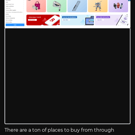
There are a ton of places to buy from through