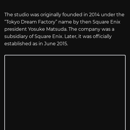
The studio was originally founded in 2014 under the
“Tokyo Dream Factory” name by then Square Enix
president Yosuke Matsuda. The company was a
subsidiary of Square Enix. Later, it was officially
established as in June 2015.