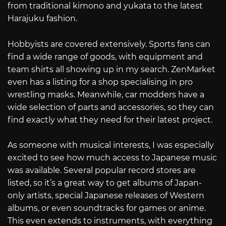
from traditional kimono and yukata to the latest
Harajuku fashion.
Hobbyists are covered extensively. Sports fans can
find a wide range of goods, with equipment and
team shirts all showing up in my search. ZenMarket
even has a listing for a shop specialising in pro
wrestling masks. Meanwhile, car modders have a
wide selection of parts and accessories, so they can
find exactly what they need for their latest project.
As someone with musical interests, I was especially
excited to see how much access to Japanese music
was available. Several popular record stores are
listed, so it’s a great way to get albums of Japan-
only artists, special Japanese releases of Western
albums, or even soundtracks for games or anime.
This even extends to instruments, with everything