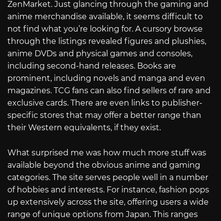
ZenMarket. Just glancing through the gaming and
anime merchandise available, it seems difficult to
not find what you’re looking for. A cursory browse
through the listings revealed figures and plushies,
anime DVDs and physical games and consoles,
including second-hand releases. Books are
prominent, including novels and manga and even
magazines. TCG fans can also find sellers of rare and
exclusive cards. There are even links to publisher-
specific stores that may offer a better range than
their Western equivalents, if they exist.
What surprised me was how much more stuff was
available beyond the obvious anime and gaming
categories. The site serves people well in a number
of hobbies and interests. For instance, fashion pops
up extensively across the site, offering users a wide
range of unique options from Japan. This ranges