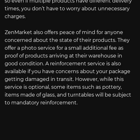
so even if multiple products have different delivery
times, you don’t have to worry about unnecessary
charges.
ZenMarket also offers peace of mind for anyone
concerned about the state of their products. They
offer a photo service for a small additional fee as
proof of products arriving at their warehouse in
good condition. A reinforcement service is also
available if you have concerns about your package
getting damaged in transit. However, while this
service is optional, some items such as pottery,
items made of glass, and turntables will be subject
to mandatory reinforcement.