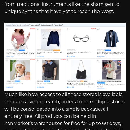
from traditional instruments like the shamisen to
unique synths that have yet to reach the West.
Much like how access to all these stores is available
through a single search, orders from multiple stores
will be consolidated into a single package, all
entirely free. All products can be held in
ZenMarket’s warehouses for free for up to 60 days,