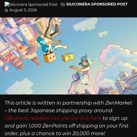
By
SILICONERA SPONSORED POST
August 5, 2026
This article is written in partnership with ZenMarket
– the best Japanese shipping proxy around.
Siliconera readers can use our link here
to sign up
and gain 1,000 ZenPoints off shipping on your first
order, plus a chance to win 20,000 more!