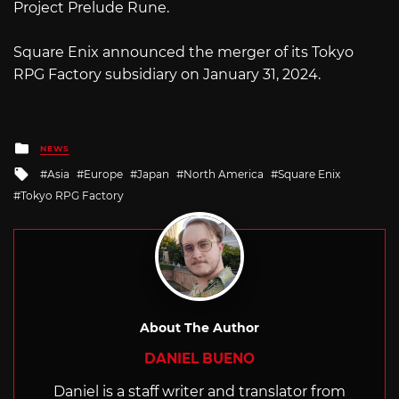
Project Prelude Rune.
Square Enix announced the merger of its Tokyo
RPG Factory subsidiary on January 31, 2024.
Posted
NEWS
in
Tagged
Asia
Europe
Japan
North America
Square Enix
with
Tokyo RPG Factory
About The Author
DANIEL BUENO
Daniel is a staff writer and translator from