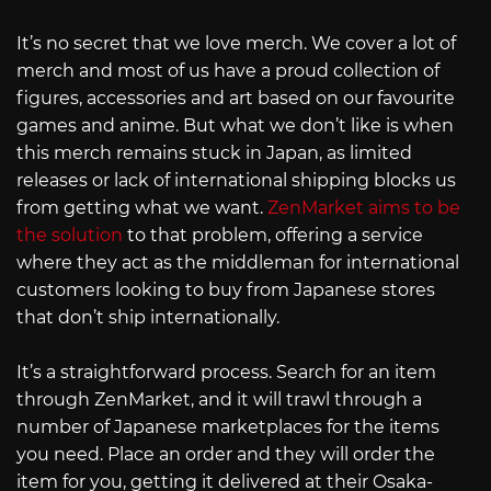
It’s no secret that we love merch. We cover a lot of
merch and most of us have a proud collection of
figures, accessories and art based on our favourite
games and anime. But what we don’t like is when
this merch remains stuck in Japan, as limited
releases or lack of international shipping blocks us
from getting what we want.
ZenMarket aims to be
the solution
to that problem, offering a service
where they act as the middleman for international
customers looking to buy from Japanese stores
that don’t ship internationally.
It’s a straightforward process. Search for an item
through ZenMarket, and it will trawl through a
number of Japanese marketplaces for the items
you need. Place an order and they will order the
item for you, getting it delivered at their Osaka-