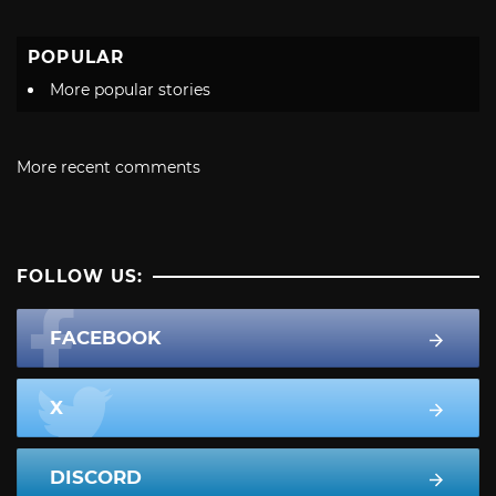
POPULAR
More popular stories
More recent comments
FOLLOW US:
FACEBOOK
X
DISCORD