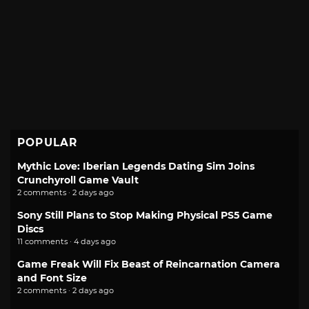
POPULAR
Mythic Love: Iberian Legends Dating Sim Joins
Crunchyroll Game Vault
2 comments · 2 days ago
Sony Still Plans to Stop Making Physical PS5 Game
Discs
11 comments · 4 days ago
Game Freak Will Fix Beast of Reincarnation Camera
and Font Size
2 comments · 2 days ago