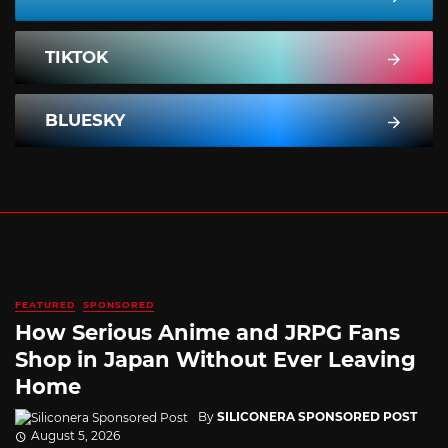
TIKTOK
BLUESKY
FEATURED
SPONSORED
How Serious Anime and JRPG Fans
Shop in Japan Without Ever Leaving
Home
By
SILICONERA SPONSORED POST
August 5, 2026