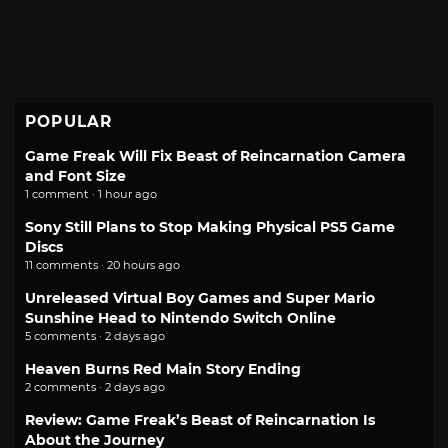
POPULAR
Game Freak Will Fix Beast of Reincarnation Camera
and Font Size
1 comment · 1 hour ago
Sony Still Plans to Stop Making Physical PS5 Game
Discs
11 comments · 20 hours ago
Unreleased Virtual Boy Games and Super Mario
Sunshine Head to Nintendo Switch Online
5 comments · 2 days ago
Heaven Burns Red Main Story Ending
2 comments · 2 days ago
Review: Game Freak’s Beast of Reincarnation Is
About the Journey