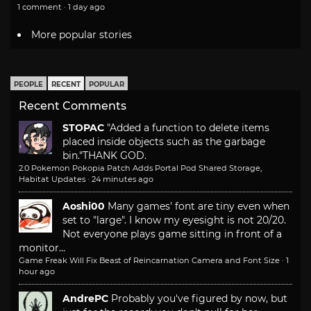
1 comment · 1 day ago
More popular stories
PEOPLE
RECENT
POPULAR
Recent Comments
STOPAC
"Added a function to delete items
placed inside objects such as the garbage
bin."
THANK GOD.
2.0 Pokemon Pokopia Patch Adds Portal Pod Shared Storage,
Habitat Updates
·
24 minutes ago
Aoshi00
Many games' font are tiny even when
set to "large". I know my eyesight is not 20/20.
Not everyone plays game sitting in front of a
monitor...
Game Freak Will Fix Beast of Reincarnation Camera and Font Size
·
1
hour ago
AndrePC
Probably you've figured by now, but