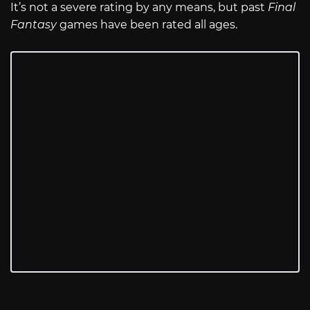
It’s not a severe rating by any means, but past
Final
Fantasy
games have been rated all ages.