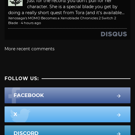
just for the record: you don't pull for her
character. She is a special blade you get by
doing a really short quest from Tora (and it's available...
Xenosaga’s MOMO Becomes a Xenoblade Chronicles 2 Switch 2
Blade
·
4 hours ago
More recent comments
FOLLOW US:
FACEBOOK
X
DISCORD