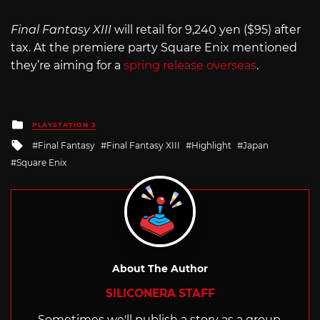
Final Fantasy XIII
will retail for 9,240 yen ($95) after
tax. At the premiere party Square Enix mentioned
they’re aiming for a
spring release overseas
.
Posted
PLAYSTATION 3
in
Tagged
Final Fantasy
Final Fantasy XIII
Highlight
Japan
with
Square Enix
About The Author
SILICONERA STAFF
Sometimes we'll publish a story as a group.