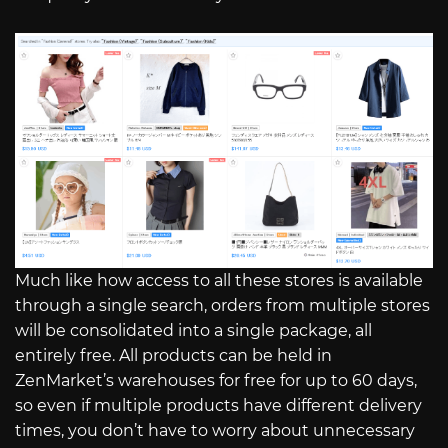
Much like how access to all these stores is available
through a single search, orders from multiple stores
will be consolidated into a single package, all
entirely free. All products can be held in
ZenMarket’s warehouses for free for up to 60 days,
so even if multiple products have different delivery
times, you don’t have to worry about unnecessary