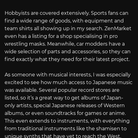
Hobbyists are covered extensively. Sports fans can
find a wide range of goods, with equipment and
team shirts all showing up in my search. ZenMarket
even has a listing for a shop specialising in pro
wrestling masks. Meanwhile, car modders have a
wide selection of parts and accessories, so they can
find exactly what they need for their latest project.
As someone with musical interests, I was especially
excited to see how much access to Japanese music
was available. Several popular record stores are
listed, so it’s a great way to get albums of Japan-
only artists, special Japanese releases of Western
albums, or even soundtracks for games or anime.
This even extends to instruments, with everything
from traditional instruments like the shamisen to
unique synths that have yet to reach the West.