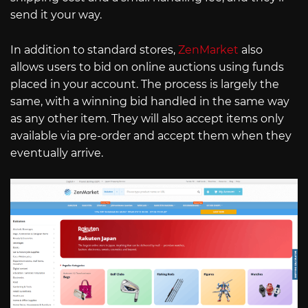
send it your way.
In addition to standard stores,
ZenMarket
also
allows users to bid on online auctions using funds
placed in your account. The process is largely the
same, with a winning bid handled in the same way
as any other item. They will also accept items only
available via pre-order and accept them when they
eventually arrive.