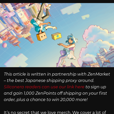
This article is written in partnership with ZenMarket
– the best Japanese shipping proxy around.
Siliconera readers can use our link here
to sign up
and gain 1,000 ZenPoints off shipping on your first
order, plus a chance to win 20,000 more!
It’s no secret that we love merch. We cover a lot of