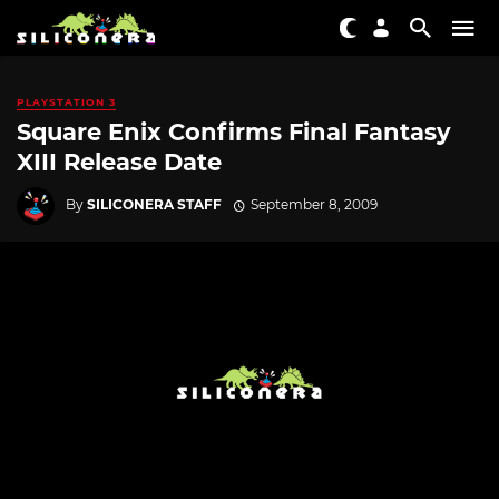
PLAYSTATION 3
Square Enix Confirms Final Fantasy
XIII Release Date
By
SILICONERA STAFF
September 8, 2009