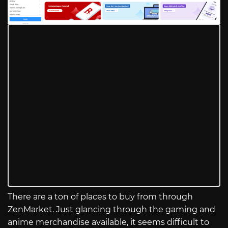
There are a ton of places to buy from through
ZenMarket. Just glancing through the gaming and
anime merchandise available, it seems difficult to