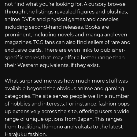
not find what you’re looking for. A cursory browse
through the listings revealed figures and plushies,
anime DVDs and physical games and consoles,
including second-hand releases. Books are
prominent, including novels and manga and even
magazines. TCG fans can also find sellers of rare and
exclusive cards. There are even links to publisher-
specific stores that may offer a better range than
their Western equivalents, if they exist.
What surprised me was how much more stuff was
available beyond the obvious anime and gaming
categories. The site serves people well in a number
of hobbies and interests. For instance, fashion pops
up extensively across the site, offering users a wide
range of unique options from Japan. This ranges
from traditional kimono and yukata to the latest
Harajuku fashion.