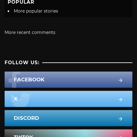
POPULAR
More popular stories
More recent comments
FOLLOW US:
FACEBOOK
X
DISCORD