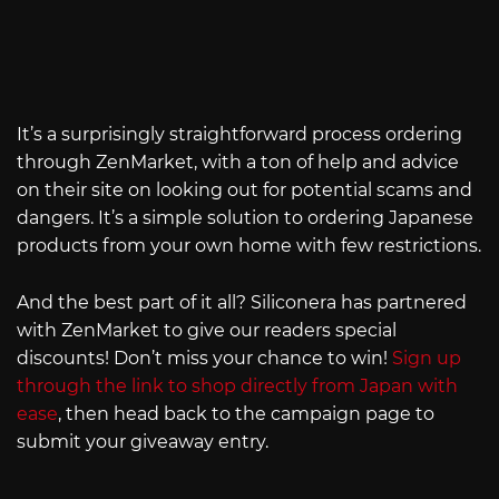
It’s a surprisingly straightforward process ordering
through ZenMarket, with a ton of help and advice
on their site on looking out for potential scams and
dangers. It’s a simple solution to ordering Japanese
products from your own home with few restrictions.
And the best part of it all? Siliconera has partnered
with ZenMarket to give our readers special
discounts! Don’t miss your chance to win!
Sign up
through the link to shop directly from Japan with
ease
, then head back to the campaign page to
submit your giveaway entry.