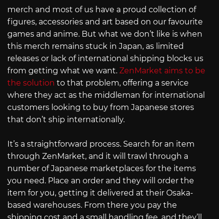
merch and most of us have a proud collection of
figures, accessories and art based on our favourite
games and anime. But what we don’t like is when
this merch remains stuck in Japan, as limited
releases or lack of international shipping blocks us
from getting what we want.
ZenMarket aims to be
the solution
to that problem, offering a service
where they act as the middleman for international
customers looking to buy from Japanese stores
that don’t ship internationally.
It’s a straightforward process. Search for an item
through ZenMarket, and it will trawl through a
number of Japanese marketplaces for the items
you need. Place an order and they will order the
item for you, getting it delivered at their Osaka-
based warehouses. From there you pay the
shipping cost and a small handling fee, and they’ll