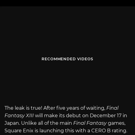
RECOMMENDED VIDEOS
The leak is true! After five years of waiting,
Final
Fantasy XIII
will make its debut on December 17 in
Japan. Unlike all of the main
Final Fantasy
games,
Square Enix is launching this with a CERO B rating.