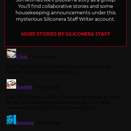
You'll find collaborative stories and some
housekeeping announcements under this
mysterious Siliconera Staff Writer account.
MORE STORIES BY SILICONERA STAFF