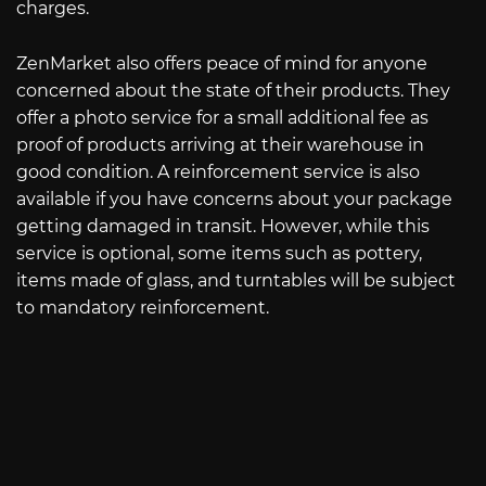
charges.
ZenMarket also offers peace of mind for anyone
concerned about the state of their products. They
offer a photo service for a small additional fee as
proof of products arriving at their warehouse in
good condition. A reinforcement service is also
available if you have concerns about your package
getting damaged in transit. However, while this
service is optional, some items such as pottery,
items made of glass, and turntables will be subject
to mandatory reinforcement.