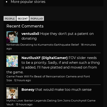
More popular stories
PEOPLE
RECENT
POPULAR
Recent Comments
ventusiixii
Hope they don't put a patent on
donating
Nintendo Donating to Kumamoto Earthquake Relief
·
18 minutes
ago
NautilusXF (DigitalGamer)
FOV slider needs
to be a priority. Sadly, if and when such a thing
is added, I'll have platted and moved on from
the game.
Game Freak Will Fix Beast of Reincarnation Camera and Font
Size
·
12 hours ago
Bonesy
that would make too much sense
Mythic Love: Iberian Legends Dating Sim Joins Crunchyroll Game
Vault
·
13 hours ago