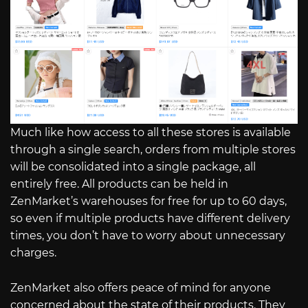
Much like how access to all these stores is available
through a single search, orders from multiple stores
will be consolidated into a single package, all
entirely free. All products can be held in
ZenMarket’s warehouses for free for up to 60 days,
so even if multiple products have different delivery
times, you don’t have to worry about unnecessary
charges.
ZenMarket also offers peace of mind for anyone
concerned about the state of their products. They