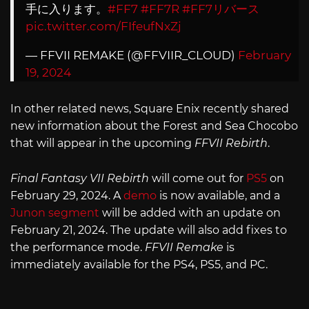
手に入ります。
#FF7
#FF7R
#FF7リバース
pic.twitter.com/FIfeufNxZj
— FFVII REMAKE (@FFVIIR_CLOUD)
February
19, 2024
In other related news, Square Enix recently shared
new information about the Forest and Sea Chocobo
that will appear in the upcoming
FFVII Rebirth
.
Final Fantasy VII Rebirth
will come out for
PS5
on
February 29, 2024. A
demo
is now available, and a
Junon segment
will be added with an update on
February 21, 2024. The update will also add fixes to
the performance mode.
FFVII Remake
is
immediately available for the PS4, PS5, and PC.