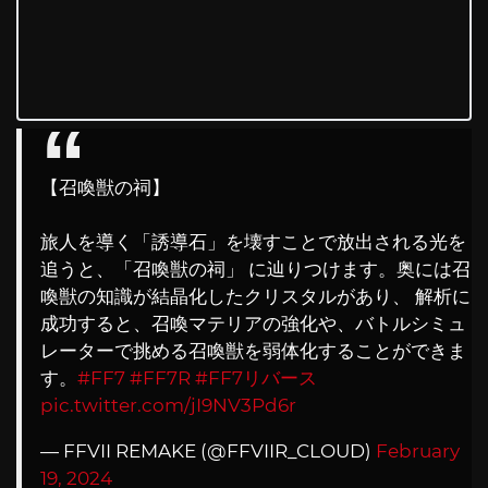
【召喚獣の祠】
旅人を導く「誘導石」を壊すことで放出される光を
追うと、「召喚獣の祠」 に辿りつけます。奥には召
喚獣の知識が結晶化したクリスタルがあり、 解析に
成功すると、召喚マテリアの強化や、バトルシミュ
レーターで挑める召喚獣を弱体化することができま
す。
#FF7
#FF7R
#FF7リバース
pic.twitter.com/jI9NV3Pd6r
— FFVII REMAKE (@FFVIIR_CLOUD)
February
19, 2024