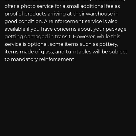
offer a photo service for a small additional fee as
proof of products arriving at their warehouse in
good condition. A reinforcement service is also
available if you have concerns about your package
getting damaged in transit. However, while this
service is optional, some items such as pottery,
items made of glass, and turntables will be subject
to mandatory reinforcement.