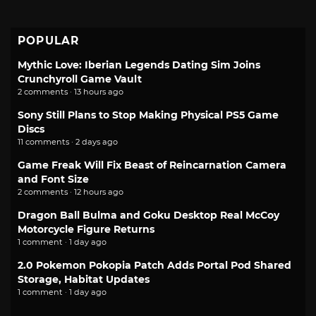
POPULAR
Mythic Love: Iberian Legends Dating Sim Joins
Crunchyroll Game Vault
2 comments · 13 hours ago
Sony Still Plans to Stop Making Physical PS5 Game
Discs
11 comments · 2 days ago
Game Freak Will Fix Beast of Reincarnation Camera
and Font Size
2 comments · 12 hours ago
Dragon Ball Bulma and Goku Desktop Real McCoy
Motorcycle Figure Returns
1 comment · 1 day ago
2.0 Pokemon Pokopia Patch Adds Portal Pod Shared
Storage, Habitat Updates
1 comment · 1 day ago