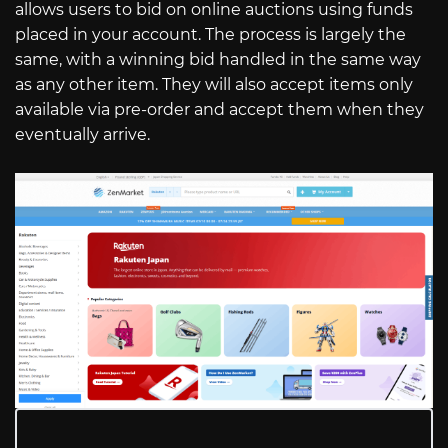
allows users to bid on online auctions using funds
placed in your account. The process is largely the
same, with a winning bid handled in the same way
as any other item. They will also accept items only
available via pre-order and accept them when they
eventually arrive.