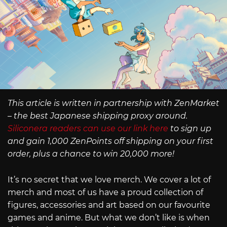
This article is written in partnership with ZenMarket
– the best Japanese shipping proxy around.
Siliconera readers can use our link here
to sign up
and gain 1,000 ZenPoints off shipping on your first
order, plus a chance to win 20,000 more!
It’s no secret that we love merch. We cover a lot of
merch and most of us have a proud collection of
figures, accessories and art based on our favourite
games and anime. But what we don’t like is when