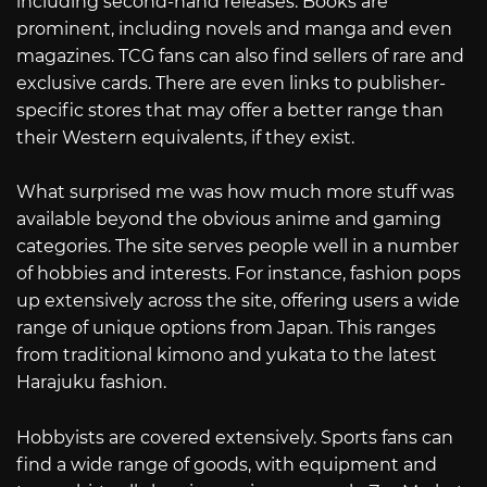
including second-hand releases. Books are
prominent, including novels and manga and even
magazines. TCG fans can also find sellers of rare and
exclusive cards. There are even links to publisher-
specific stores that may offer a better range than
their Western equivalents, if they exist.
What surprised me was how much more stuff was
available beyond the obvious anime and gaming
categories. The site serves people well in a number
of hobbies and interests. For instance, fashion pops
up extensively across the site, offering users a wide
range of unique options from Japan. This ranges
from traditional kimono and yukata to the latest
Harajuku fashion.
Hobbyists are covered extensively. Sports fans can
find a wide range of goods, with equipment and