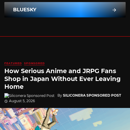
BLUESKY
FEATURED
SPONSORED
How Serious Anime and JRPG Fans
Shop in Japan Without Ever Leaving
Home
By
SILICONERA SPONSORED POST
August 5, 2026