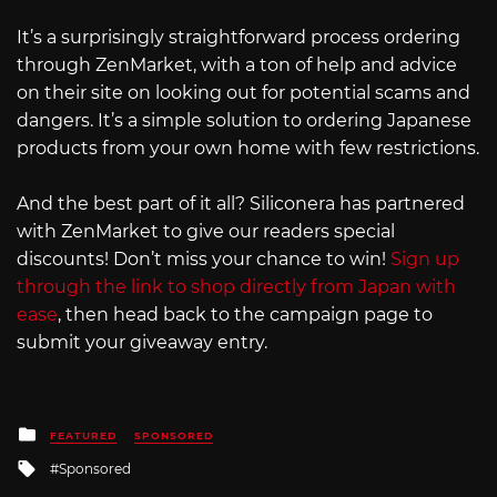
It’s a surprisingly straightforward process ordering
through ZenMarket, with a ton of help and advice
on their site on looking out for potential scams and
dangers. It’s a simple solution to ordering Japanese
products from your own home with few restrictions.
And the best part of it all? Siliconera has partnered
with ZenMarket to give our readers special
discounts! Don’t miss your chance to win!
Sign up
through the link to shop directly from Japan with
ease
, then head back to the campaign page to
submit your giveaway entry.
Posted
FEATURED
SPONSORED
in
Tagged
Sponsored
with