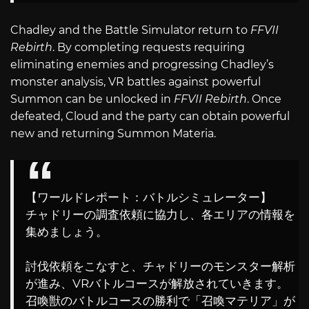
Chadley and the Battle Simulator return to
FFVII
Rebirth
. By completing requests requiring
eliminating enemies and progressing Chadley’s
monster analysis, VR battles against powerful
Summon can be unlocked in
FFVII Rebirth
. Once
defeated, Cloud and the party can obtain powerful
new and returning Summon Materia.
【ワールドレポート：バトルシミュレーター】
チャドリーの調査依頼に協力し、各エリアの情報を
集めましょう。
討伐依頼をこなすと、チャドリーのモンスター解析
が進み、VRバトルコースが解放されていきます。
召喚獣のバトルコースの勝利で「召喚マテリア」が