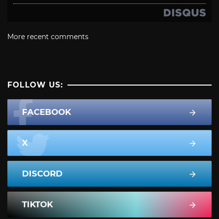
More recent comments
FOLLOW US:
FACEBOOK
X
DISCORD
TIKTOK