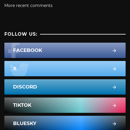
More recent comments
FOLLOW US:
FACEBOOK
X
DISCORD
TIKTOK
BLUESKY