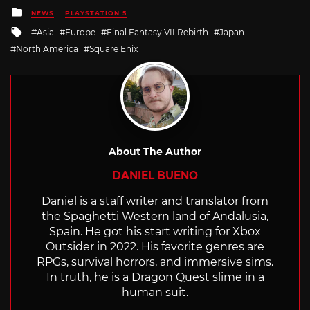
Posted
NEWS
PLAYSTATION 5
in
Tagged
Asia
Europe
Final Fantasy VII Rebirth
Japan
with
North America
Square Enix
About The Author
DANIEL BUENO
Daniel is a staff writer and translator from
the Spaghetti Western land of Andalusia,
Spain. He got his start writing for Xbox
Outsider in 2022. His favorite genres are
RPGs, survival horrors, and immersive sims.
In truth, he is a Dragon Quest slime in a
human suit.