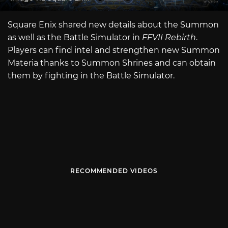
Square Enix shared new details about the Summon
as well as the Battle Simulator in
FFVII Rebirth
.
Players can find intel and strengthen new Summon
Materia thanks to Summon Shrines and can obtain
them by fighting in the Battle Simulator.
RECOMMENDED VIDEOS