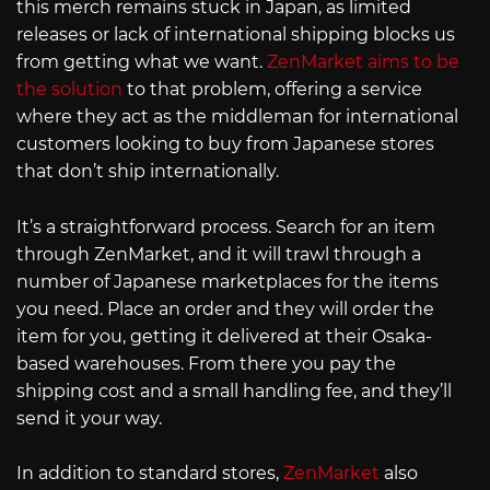
this merch remains stuck in Japan, as limited
releases or lack of international shipping blocks us
from getting what we want.
ZenMarket aims to be
the solution
to that problem, offering a service
where they act as the middleman for international
customers looking to buy from Japanese stores
that don’t ship internationally.
It’s a straightforward process. Search for an item
through ZenMarket, and it will trawl through a
number of Japanese marketplaces for the items
you need. Place an order and they will order the
item for you, getting it delivered at their Osaka-
based warehouses. From there you pay the
shipping cost and a small handling fee, and they’ll
send it your way.
In addition to standard stores,
ZenMarket
also