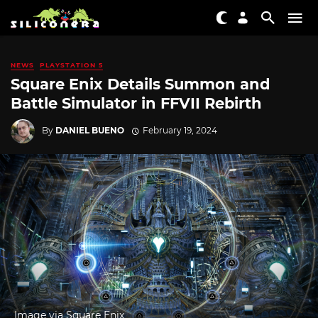
NEWS
PLAYSTATION 5
Square Enix Details Summon and
Battle Simulator in FFVII Rebirth
By
DANIEL BUENO
February 19, 2024
Image via Square Enix