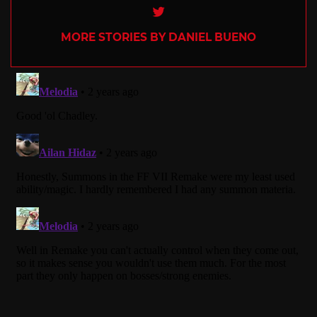
Twitter
MORE STORIES BY DANIEL BUENO