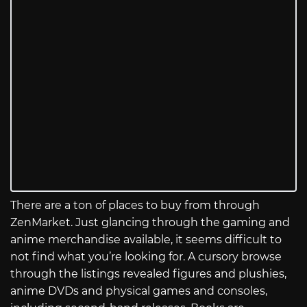
There are a ton of places to buy from through
ZenMarket. Just glancing through the gaming and
anime merchandise available, it seems difficult to
not find what you’re looking for. A cursory browse
through the listings revealed figures and plushies,
anime DVDs and physical games and consoles,