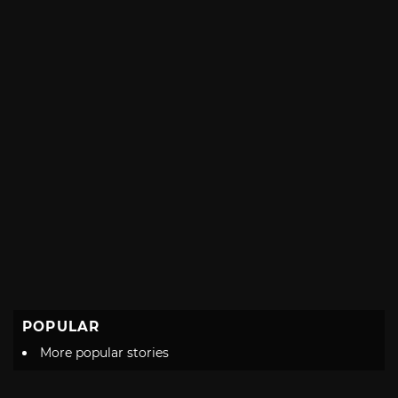
POPULAR
More popular stories