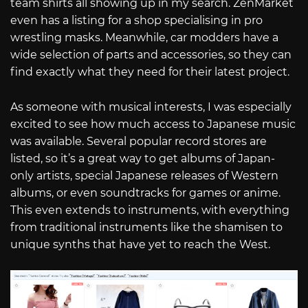
team shirts all showing up in my search. ZenMarket
even has a listing for a shop specialising in pro
wrestling masks. Meanwhile, car modders have a
wide selection of parts and accessories, so they can
find exactly what they need for their latest project.
As someone with musical interests, I was especially
excited to see how much access to Japanese music
was available. Several popular record stores are
listed, so it’s a great way to get albums of Japan-
only artists, special Japanese releases of Western
albums, or even soundtracks for games or anime.
This even extends to instruments, with everything
from traditional instruments like the shamisen to
unique synths that have yet to reach the West.