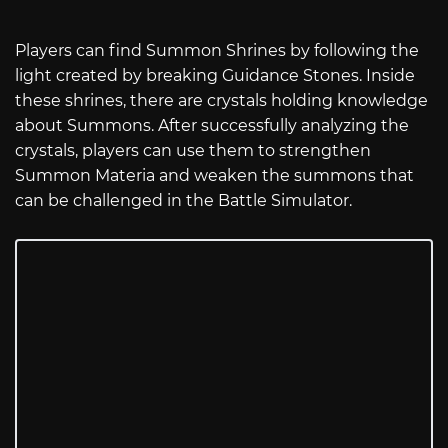
Players can find Summon Shrines by following the
light created by breaking Guidance Stones. Inside
these shrines, there are crystals holding knowledge
about Summons. After successfully analyzing the
crystals, players can use them to strengthen
Summon Materia and weaken the summons that
can be challenged in the Battle Simulator.