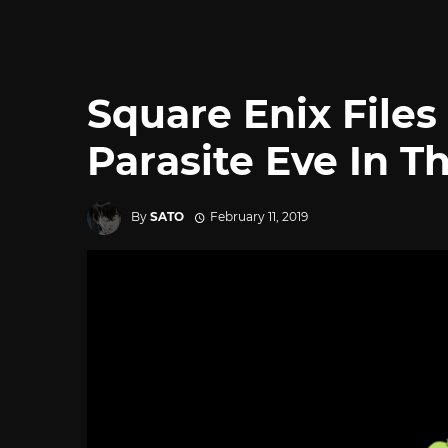
Square Enix File
Parasite Eve In T
By
SATO
February 11, 2019