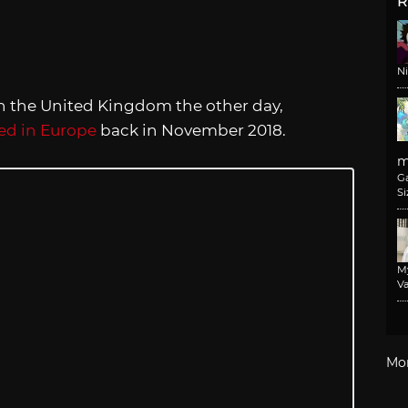
R
N
n the United Kingdom the other day,
led in Europe
back in November 2018.
m
G
Si
M
Va
Mo