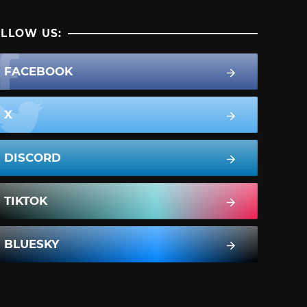
LLOW US:
FACEBOOK
X
DISCORD
TIKTOK
BLUESKY