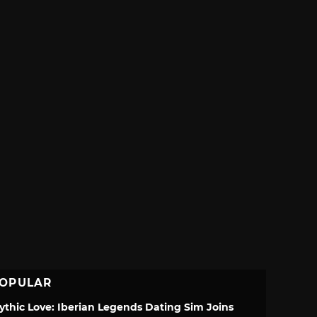
OPULAR
ythic Love: Iberian Legends Dating Sim Joins