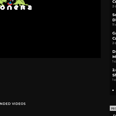
C
2 
S
D
11
G
C
2 
D
M
1 
2
S
1 
NDED VIDEOS
PE