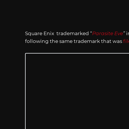
Square Enix trademarked “
Parasite Eve
”
i
following the same trademark that was
fi