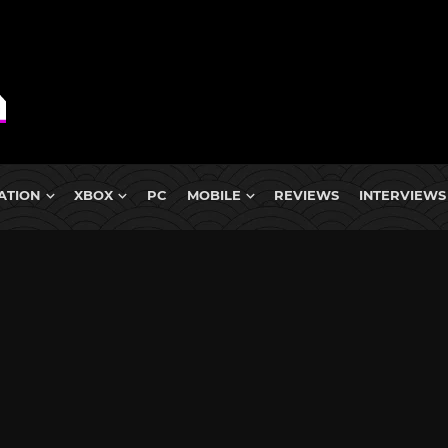
ATION
XBOX
PC
MOBILE
REVIEWS
INTERVIEWS