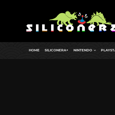
HOME
SILICONERA+
NINTENDO
PLAYST