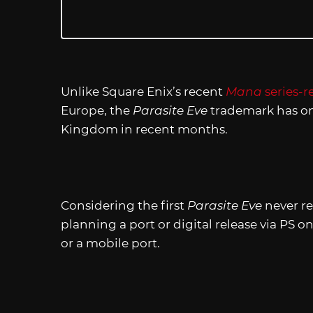
Unlike Square Enix’s recent
Mana
series-
Europe, the
Parasite Eve
trademark has on
Kingdom in recent months.
Considering the first
Parasite Eve
never re
planning a port or digital release via PS on
or a mobile port.