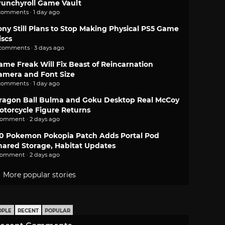
runchyroll Game Vault
comments · 1 day ago
ony Still Plans to Stop Making Physical PS5 Game
iscs
 comments · 3 days ago
ame Freak Will Fix Beast of Reincarnation
amera and Font Size
comments · 1 day ago
ragon Ball Bulma and Goku Desktop Real McCoy
otorcycle Figure Returns
comment · 2 days ago
.0 Pokemon Pokopia Patch Adds Portal Pod
hared Storage, Habitat Updates
comment · 2 days ago
More popular stories
OPLE
RECENT
POPULAR