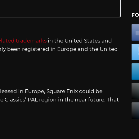
FO
related trademarks
in the United States and
ly been registered in Europe and the United
leased in Europe, Square Enix could be
e Classics’ PAL region in the near future. That