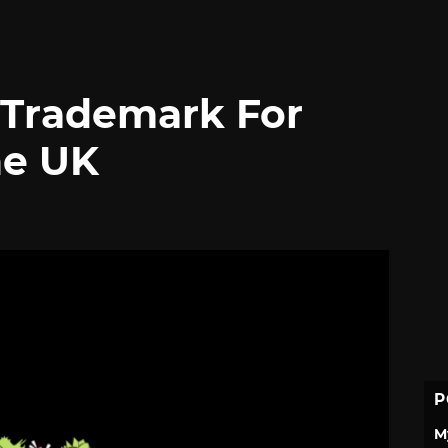
s Trademark For
he UK
P
M