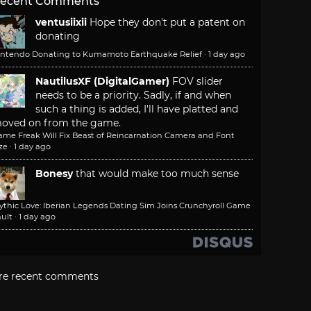
ecent Comments
ventusiixii
Hope they don't put a patent on
donating
intendo Donating to Kumamoto Earthquake Relief
·
1 day ago
NautilusXF (DigitalGamer)
FOV slider
needs to be a priority. Sadly, if and when
such a thing is added, I'll have platted and
oved on from the game.
ame Freak Will Fix Beast of Reincarnation Camera and Font
ze
·
1 day ago
Bonesy
that would make too much sense
ythic Love: Iberian Legends Dating Sim Joins Crunchyroll Game
ult
·
1 day ago
re recent comments