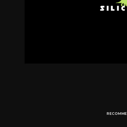
RECOMME