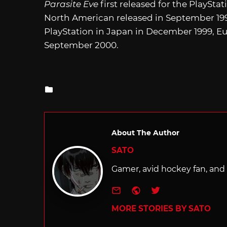
Parasite Eve
first released for the PlaySta
North American released in September 199
PlayStation in Japan in December 1999, E
September 2000.
Posted
in
About The Author
SATO
Gamer, avid hockey fan, and f
e-mail
Website
Twitter
MORE STORIES BY SATO