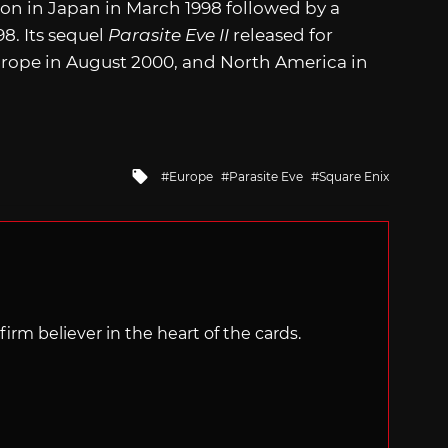
tion in Japan in March 1998 followed by a
8. Its sequel
Parasite Eve II
released for
urope in August 2000, and North America in
Tagged
Europe
Parasite Eve
Square Enix
with
irm believer in the heart of the cards.