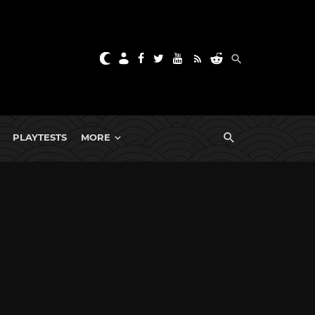
PLAYTESTS
MORE