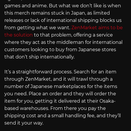
games and anime. But what we don’t like is when
this merch remains stuck in Japan, as limited
releases or lack of international shipping blocks us
from getting what we want.
ZenMarket aims to be
the solution
to that problem, offering a service
where they act as the middleman for international
customers looking to buy from Japanese stores
that don’t ship internationally.
It’s a straightforward process. Search for an item
through ZenMarket, and it will trawl through a
number of Japanese marketplaces for the items
you need. Place an order and they will order the
item for you, getting it delivered at their Osaka-
based warehouses. From there you pay the
shipping cost and a small handling fee, and they’ll
send it your way.