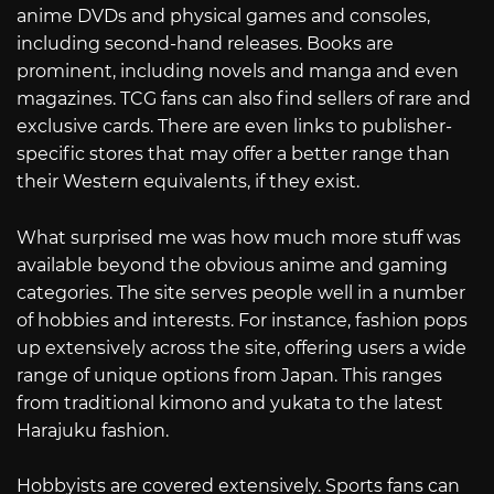
anime DVDs and physical games and consoles,
including second-hand releases. Books are
prominent, including novels and manga and even
magazines. TCG fans can also find sellers of rare and
exclusive cards. There are even links to publisher-
specific stores that may offer a better range than
their Western equivalents, if they exist.
What surprised me was how much more stuff was
available beyond the obvious anime and gaming
categories. The site serves people well in a number
of hobbies and interests. For instance, fashion pops
up extensively across the site, offering users a wide
range of unique options from Japan. This ranges
from traditional kimono and yukata to the latest
Harajuku fashion.
Hobbyists are covered extensively. Sports fans can