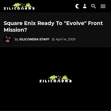
Square Enix Ready To "Evolve" Front
Mission?
By
SILICONERA STAFF
April 14, 2009