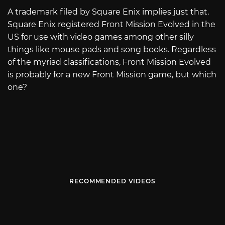
A trademark filed by Square Enix implies just that.
Square Enix registered Front Mission Evolved in the
US for use with video games among other silly
things like mouse pads and song books. Regardless
of the myriad classifications, Front Mission Evolved
is probably for a new Front Mission game, but which
one?
RECOMMENDED VIDEOS