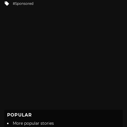
Tagged
Sponsored
with
POPULAR
More popular stories