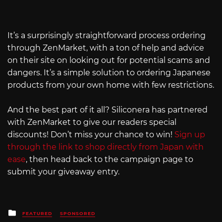
It’s a surprisingly straightforward process ordering
through ZenMarket, with a ton of help and advice
on their site on looking out for potential scams and
dangers. It’s a simple solution to ordering Japanese
products from your own home with few restrictions.
And the best part of it all? Siliconera has partnered
with ZenMarket to give our readers special
discounts! Don’t miss your chance to win!
Sign up
through the link to shop directly from Japan with
ease
, then head back to the campaign page to
submit your giveaway entry.
Posted
FEATURED
SPONSORED
in