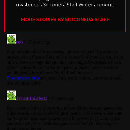
mysterious Siliconera Staff Writer account.
MORE STORIES BY SILICONERA STAFF