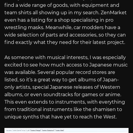
find a wide range of goods, with equipment and
team shirts all showing up in my search. ZenMarket
even has a listing for a shop specialising in pro
wrestling masks. Meanwhile, car modders have a
wide selection of parts and accessories, so they can
find exactly what they need for their latest project.
As someone with musical interests, I was especially
excited to see how much access to Japanese music
was available. Several popular record stores are
listed, so it’s a great way to get albums of Japan-
only artists, special Japanese releases of Western
albums, or even soundtracks for games or anime.
This even extends to instruments, with everything
from traditional instruments like the shamisen to
unique synths that have yet to reach the West.