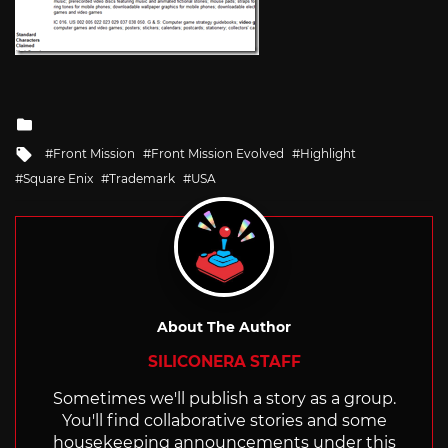
Posted
in
Tagged
Front Mission
Front Mission Evolved
Highlight
with
Square Enix
Trademark
USA
About The Author
SILICONERA STAFF
Sometimes we'll publish a story as a group.
You'll find collaborative stories and some
housekeeping announcements under this