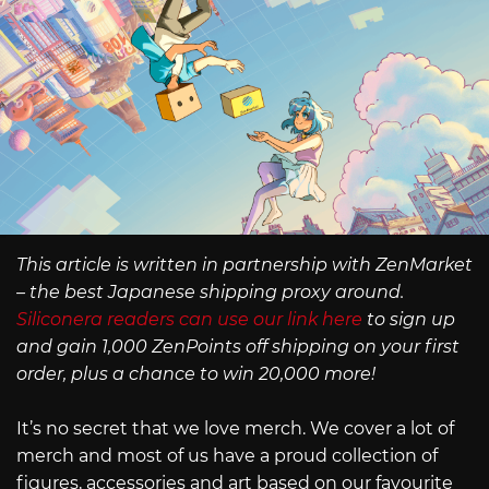
This article is written in partnership with ZenMarket
– the best Japanese shipping proxy around.
Siliconera readers can use our link here
to sign up
and gain 1,000 ZenPoints off shipping on your first
order, plus a chance to win 20,000 more!
It’s no secret that we love merch. We cover a lot of
merch and most of us have a proud collection of
figures, accessories and art based on our favourite