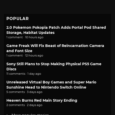
POPULAR
2.0 Pokemon Pokopia Patch Adds Portal Pod Shared
Storage, Habitat Updates
1 comment · 10 hours ago
Game Freak Will Fix Beast of Reincarnation Camera
and Font Size
1 comment · 12 hours ago
Sony Still Plans to Stop Making Physical PS5 Game
Discs
11 comments · 1 day ago
Unreleased Virtual Boy Games and Super Mario
Sunshine Head to Nintendo Switch Online
5 comments · 3 days ago
Heaven Burns Red Main Story Ending
2 comments · 2 days ago