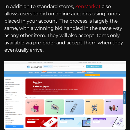
In addition to standard stores,
ZenMarket
also
allows users to bid on online auctions using funds
placed in your account. The process is largely the
same, with a winning bid handled in the same way
as any other item. They will also accept items only
available via pre-order and accept them when they
eventually arrive.