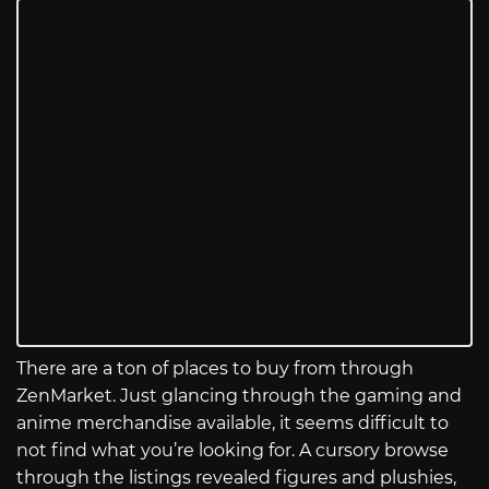
There are a ton of places to buy from through
ZenMarket. Just glancing through the gaming and
anime merchandise available, it seems difficult to
not find what you’re looking for. A cursory browse
through the listings revealed figures and plushies,