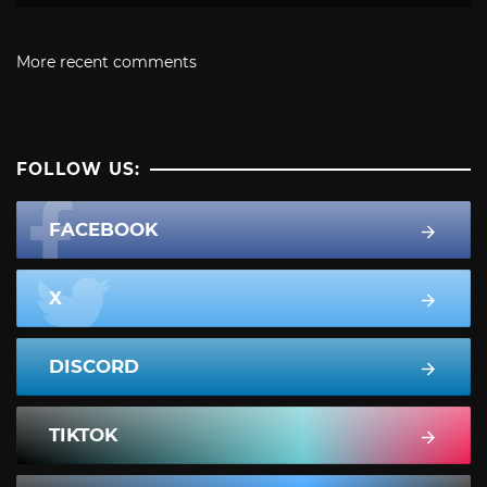
More recent comments
FOLLOW US:
FACEBOOK
X
DISCORD
TIKTOK