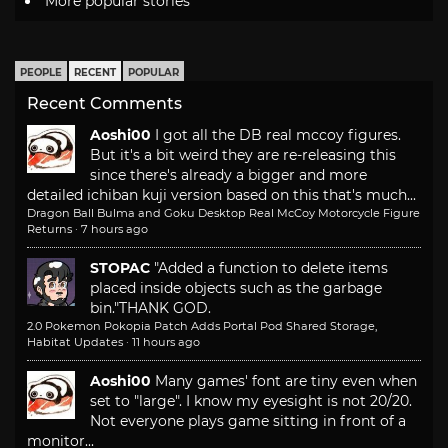
More popular stories
PEOPLE
RECENT
POPULAR
Recent Comments
Aoshi00
I got all the DB real mccoy figures.
But it's a bit weird they are re-releasing this
since there's already a bigger and more
detailed ichiban kuji version based on this that's much...
Dragon Ball Bulma and Goku Desktop Real McCoy Motorcycle Figure
Returns
·
7 hours ago
STOPAC
"Added a function to delete items
placed inside objects such as the garbage
bin."
THANK GOD.
2.0 Pokemon Pokopia Patch Adds Portal Pod Shared Storage,
Habitat Updates
·
11 hours ago
Aoshi00
Many games' font are tiny even when
set to "large". I know my eyesight is not 20/20.
Not everyone plays game sitting in front of a
monitor...