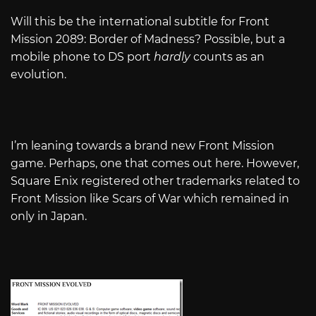
Will this be the international subtitle for Front
Mission 2089: Border of Madness? Possible, but a
mobile phone to DS port
hardly
counts as an
evolution.
I’m leaning towards a brand new Front Mission
game. Perhaps, one that comes out here. However,
Square Enix registered other trademarks related to
Front Mission like Scars of War which remained in
only in Japan.