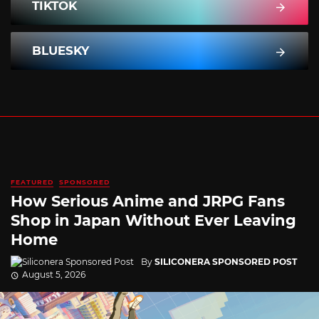
TIKTOK
BLUESKY
FEATURED
SPONSORED
How Serious Anime and JRPG Fans
Shop in Japan Without Ever Leaving
Home
By
SILICONERA SPONSORED POST
August 5, 2026