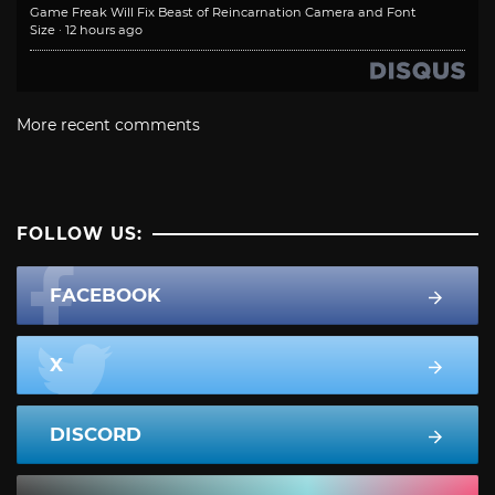
Game Freak Will Fix Beast of Reincarnation Camera and Font
Size
·
12 hours ago
More recent comments
FOLLOW US:
FACEBOOK
X
DISCORD