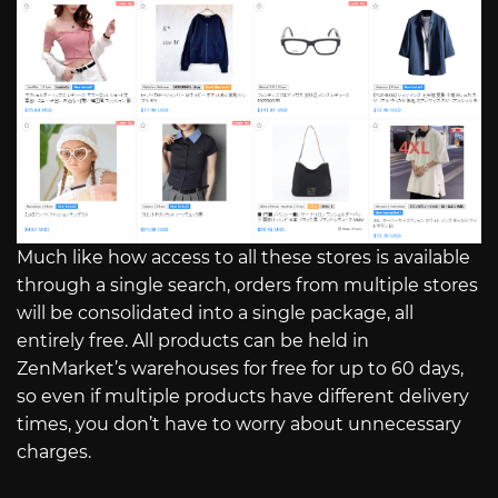
Much like how access to all these stores is available
through a single search, orders from multiple stores
will be consolidated into a single package, all
entirely free. All products can be held in
ZenMarket’s warehouses for free for up to 60 days,
so even if multiple products have different delivery
times, you don’t have to worry about unnecessary
charges.