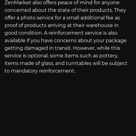
ZenMarket also offers peace of mind for anyone
concerned about the state of their products. They
offer a photo service for a small additional fee as
proof of products arriving at their warehouse in
good condition. A reinforcement service is also
available if you have concerns about your package
getting damaged in transit. However, while this
service is optional, some items such as pottery,
items made of glass, and turntables will be subject
to mandatory reinforcement.