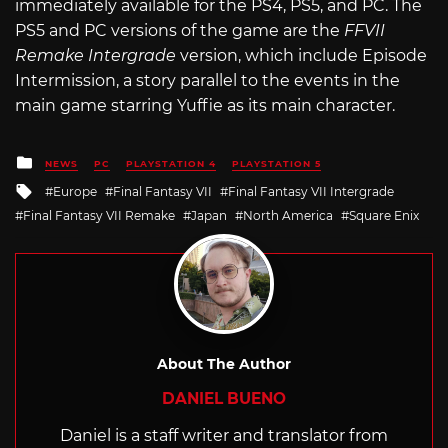
immediately available for the PS4, PS5, and PC. The
PS5 and PC versions of the game are the
FFVII
Remake Intergrade
version, which include Episode
Intermission, a story parallel to the events in the
main game starring Yuffie as its main character.
Posted
NEWS
PC
PLAYSTATION 4
PLAYSTATION 5
in
Tagged
Europe
Final Fantasy VII
Final Fantasy VII Intergrade
with
Final Fantasy VII Remake
Japan
North America
Square Enix
About The Author
DANIEL BUENO
Daniel is a staff writer and translator from