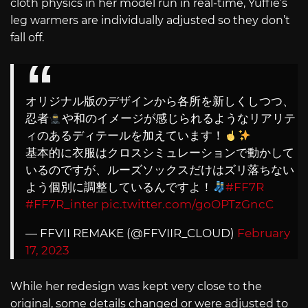
cloth physics in her model run in real-time, Yuffie’s
leg warmers are individually adjusted so they don’t
fall off.
オリジナル版のデザインから各所を新しくしつつ、
忍者
や和のイメージが感じられるようなリアリテ
ィのあるディテールを加えています！
基本的に衣服はクロスシミュレーションで動かして
いるのですが、ルーズソックスだけはズリ落ちない
よう個別に調整しているんですよ！
#FF7R
#FF7R_inter
pic.twitter.com/goOPTzGncC
— FFVII REMAKE (@FFVIIR_CLOUD)
February
17, 2023
While her redesign was kept very close to the
original, some details changed or were adjusted to