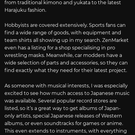
from traditional kimono and yukata to the latest
Harajuku fashion.
Hobbyists are covered extensively. Sports fans can
find a wide range of goods, with equipment and
team shirts all showing up in my search. ZenMarket
even has a listing for a shop specialising in pro
wrestling masks. Meanwhile, car modders have a
wide selection of parts and accessories, so they can
find exactly what they need for their latest project.
As someone with musical interests, I was especially
excited to see how much access to Japanese music
was available. Several popular record stores are
listed, so it’s a great way to get albums of Japan-
only artists, special Japanese releases of Western
albums, or even soundtracks for games or anime.
This even extends to instruments, with everything