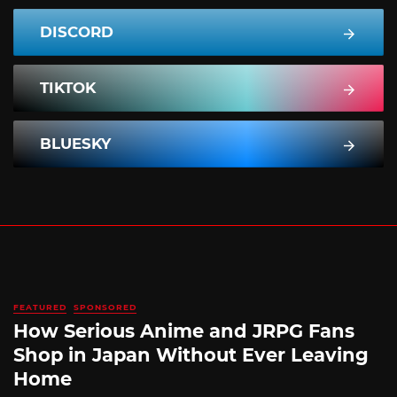
DISCORD
TIKTOK
BLUESKY
FEATURED
SPONSORED
How Serious Anime and JRPG Fans
Shop in Japan Without Ever Leaving
Home