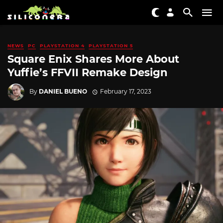
NEWS
PC
PLAYSTATION 4
PLAYSTATION 5
Square Enix Shares More About
Yuffie’s FFVII Remake Design
By
DANIEL BUENO
February 17, 2023