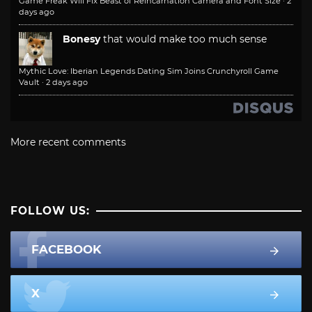
Game Freak Will Fix Beast of Reincarnation Camera and Font Size
·
2
days ago
Bonesy
that would make too much sense
Mythic Love: Iberian Legends Dating Sim Joins Crunchyroll Game
Vault
·
2 days ago
More recent comments
FOLLOW US:
FACEBOOK
X