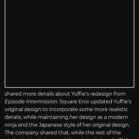
shared more details about Yuffie’s redesign from
Episode Intermission
. Square Enix updated Yuffie’s
original design to incorporate some more realistic
details, while maintaining her design as a modern
ninja and the Japanese style of her original design.
The company shared that, while the rest of the