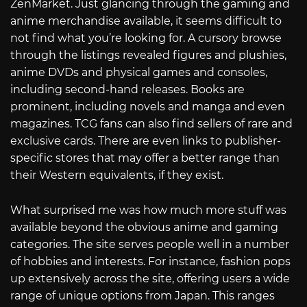
ZenMarket. Just glancing through the gaming and
anime merchandise available, it seems difficult to
not find what you’re looking for. A cursory browse
through the listings revealed figures and plushies,
anime DVDs and physical games and consoles,
including second-hand releases. Books are
prominent, including novels and manga and even
magazines. TCG fans can also find sellers of rare and
exclusive cards. There are even links to publisher-
specific stores that may offer a better range than
their Western equivalents, if they exist.
What surprised me was how much more stuff was
available beyond the obvious anime and gaming
categories. The site serves people well in a number
of hobbies and interests. For instance, fashion pops
up extensively across the site, offering users a wide
range of unique options from Japan. This ranges