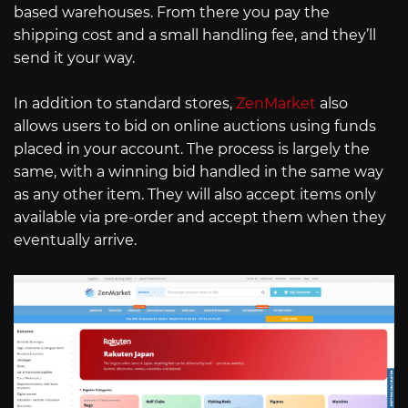
based warehouses. From there you pay the
shipping cost and a small handling fee, and they’ll
send it your way.
In addition to standard stores,
ZenMarket
also
allows users to bid on online auctions using funds
placed in your account. The process is largely the
same, with a winning bid handled in the same way
as any other item. They will also accept items only
available via pre-order and accept them when they
eventually arrive.