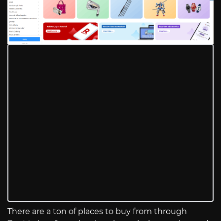
There are a ton of places to buy from through