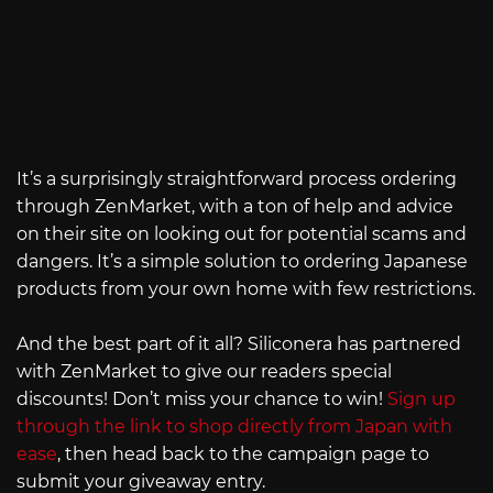
It’s a surprisingly straightforward process ordering
through ZenMarket, with a ton of help and advice
on their site on looking out for potential scams and
dangers. It’s a simple solution to ordering Japanese
products from your own home with few restrictions.
And the best part of it all? Siliconera has partnered
with ZenMarket to give our readers special
discounts! Don’t miss your chance to win!
Sign up
through the link to shop directly from Japan with
ease
, then head back to the campaign page to
submit your giveaway entry.