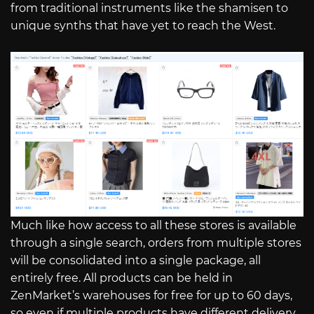
from traditional instruments like the shamisen to
unique synths that have yet to reach the West.
Much like how access to all these stores is available
through a single search, orders from multiple stores
will be consolidated into a single package, all
entirely free. All products can be held in
ZenMarket’s warehouses for free for up to 60 days,
so even if multiple products have different delivery