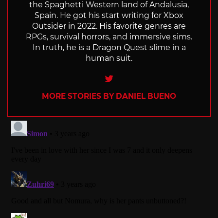
the Spaghetti Western land of Andalusia,
Spain. He got his start writing for Xbox
Outsider in 2022. His favorite genres are
RPGs, survival horrors, and immersive sims.
In truth, he is a Dragon Quest slime in a
human suit.
Twitter
MORE STORIES BY DANIEL BUENO