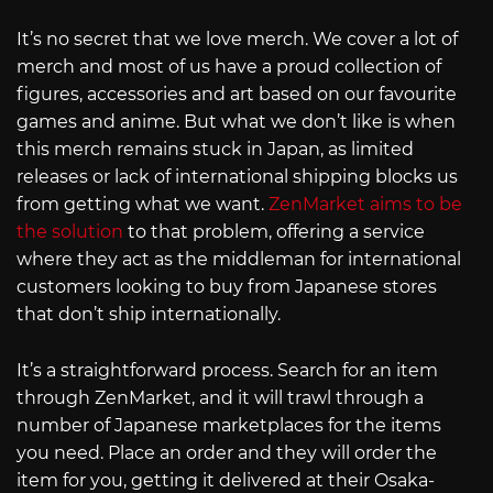
It’s no secret that we love merch. We cover a lot of
merch and most of us have a proud collection of
figures, accessories and art based on our favourite
games and anime. But what we don’t like is when
this merch remains stuck in Japan, as limited
releases or lack of international shipping blocks us
from getting what we want.
ZenMarket aims to be
the solution
to that problem, offering a service
where they act as the middleman for international
customers looking to buy from Japanese stores
that don’t ship internationally.
It’s a straightforward process. Search for an item
through ZenMarket, and it will trawl through a
number of Japanese marketplaces for the items
you need. Place an order and they will order the
item for you, getting it delivered at their Osaka-