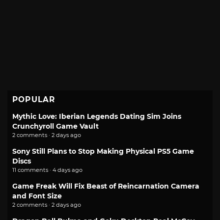
POPULAR
Mythic Love: Iberian Legends Dating Sim Joins
Crunchyroll Game Vault
2 comments · 2 days ago
Sony Still Plans to Stop Making Physical PS5 Game
Discs
11 comments · 4 days ago
Game Freak Will Fix Beast of Reincarnation Camera
and Font Size
2 comments · 2 days ago