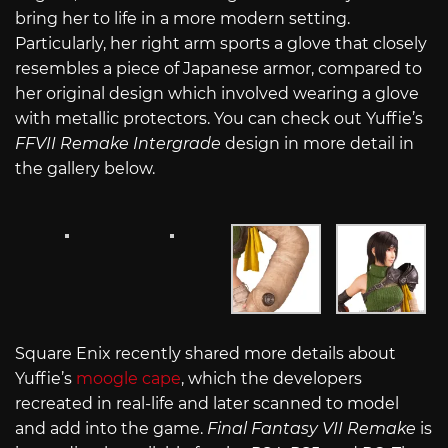
bring her to life in a more modern setting.
Particularly, her right arm sports a glove that closely
resembles a piece of Japanese armor, compared to
her original design which involved wearing a glove
with metallic protectors. You can check out Yuffie’s
FFVII Remake
Intergrade
design in more detail in
the gallery below.
Square Enix recently shared more details about
Yuffie’s
moogle cape
, which the developers
recreated in real-life and later scanned to model
and add into the game.
Final Fantasy VII Remake
is