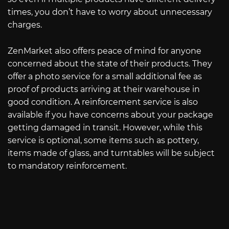
times, you don’t have to worry about unnecessary
charges.
ZenMarket also offers peace of mind for anyone
concerned about the state of their products. They
offer a photo service for a small additional fee as
proof of products arriving at their warehouse in
good condition. A reinforcement service is also
available if you have concerns about your package
getting damaged in transit. However, while this
service is optional, some items such as pottery,
items made of glass, and turntables will be subject
to mandatory reinforcement.