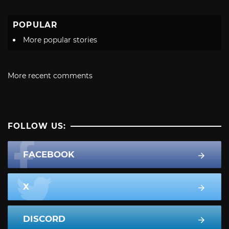
POPULAR
More popular stories
More recent comments
FOLLOW US:
FACEBOOK
X
DISCORD