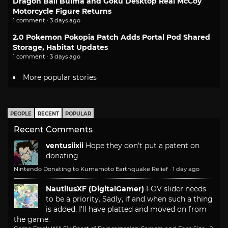
Dragon Ball Bulma and Goku Desktop Real McCoy
Motorcycle Figure Returns
1 comment · 3 days ago
2.0 Pokemon Pokopia Patch Adds Portal Pod Shared
Storage, Habitat Updates
1 comment · 3 days ago
More popular stories
PEOPLE
RECENT
POPULAR
Recent Comments
ventusiixii
Hope they don't put a patent on
donating
Nintendo Donating to Kumamoto Earthquake Relief
·
1 day ago
NautilusXF (DigitalGamer)
FOV slider needs
to be a priority. Sadly, if and when such a thing
is added, I'll have platted and moved on from
the game.