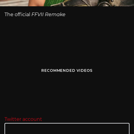
The official
FFVII Remake
RECOMMENDED VIDEOS
Twitter account