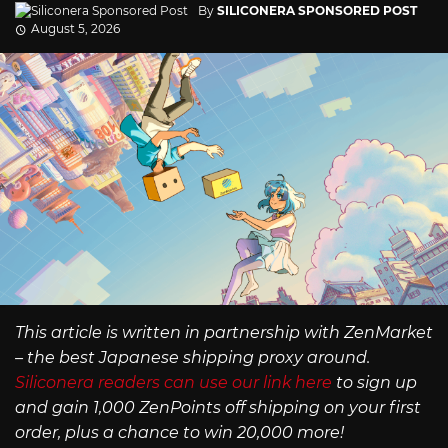
By
SILICONERA SPONSORED POST
August 5, 2026
This article is written in partnership with ZenMarket
– the best Japanese shipping proxy around.
Siliconera readers can use our link here
to sign up
and gain 1,000 ZenPoints off shipping on your first
order, plus a chance to win 20,000 more!