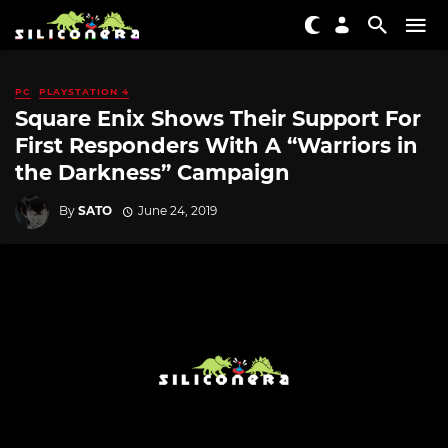
PC
PLAYSTATION 4
Square Enix Shows Their Support For
First Responders With A “Warriors in
the Darkness” Campaign
By
SATO
June 24, 2019