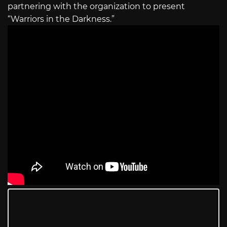
partnering with the organization to present
“Warriors in the Darkness.”