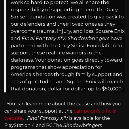
work so hard to protect, we all share the
responsibility of supporting them. The Gary
Sinise Foundation was created to give back to
our defenders and their loved ones as they
overcome trauma, injury, and loss. Square Enix
and
Final Fantasy XIV: Shadowbringers
have
partnered with the Gary Sinise Foundation to
support these real-life warriors in the
darkness. Your donation goes directly toward
programs that show appreciation for
America’s heroes through family support and
acts of gratitude—and Square Enix will match
that donation, dollar for dollar, up to $50,000.
You can learn more about the cause and how you
can share your support at the
campaign’s official
website
.
Final Fantasy XIV
is available for the
PlayStation 4 and
PC.The
Shadowbringers