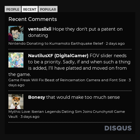
PEOPLE
RECENT
POPULAR
Recent Comments
ventusiixii
Hope they don't put a patent on
donating
Nintendo Donating to Kumamoto Earthquake Relief
·
2 days ago
NautilusXF (DigitalGamer)
FOV slider needs
to be a priority. Sadly, if and when such a thing
is added, I'll have platted and moved on from
the game.
Game Freak Will Fix Beast of Reincarnation Camera and Font Size
·
3
days ago
Bonesy
that would make too much sense
Mythic Love: Iberian Legends Dating Sim Joins Crunchyroll Game
Vault
·
3 days ago