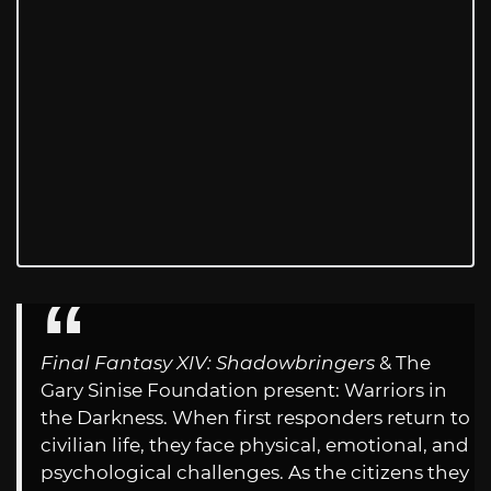
Final Fantasy XIV: Shadowbringers
& The
Gary Sinise Foundation present: Warriors in
the Darkness. When first responders return to
civilian life, they face physical, emotional, and
psychological challenges. As the citizens they