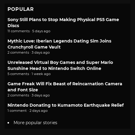
POPULAR
Sony Still Plans to Stop Making Physical PS5 Game
Discs
11 comments · 5 days ago
Mythic Love: Iberian Legends Dating Sim Joins
Crunchyroll Game Vault
2 comments · 3 days ago
Unreleased Virtual Boy Games and Super Mario
Sunshine Head to Nintendo Switch Online
5 comments · 1 week ago
Game Freak Will Fix Beast of Reincarnation Camera
and Font Size
2 comments · 3 days ago
Nintendo Donating to Kumamoto Earthquake Relief
1 comment · 2 days ago
More popular stories