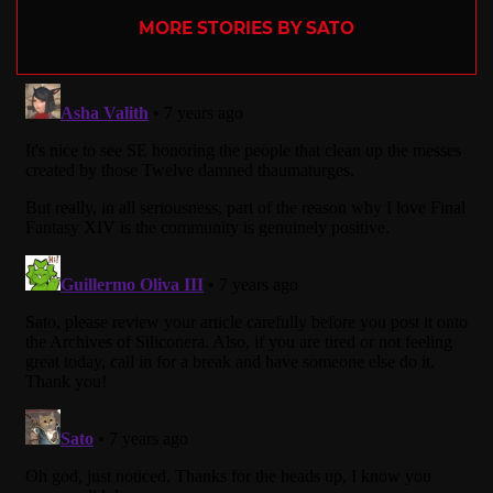
MORE STORIES BY SATO