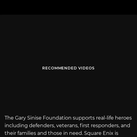
RECOMMENDED VIDEOS
The Gary Sinise Foundation supports real-life heroes
including defenders, veterans, first responders, and
their families and those in need. Square Enix is