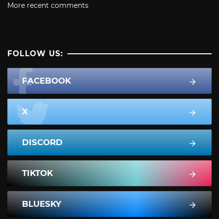
More recent comments
FOLLOW US:
FACEBOOK
X
DISCORD
TIKTOK
BLUESKY