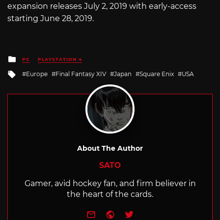
expansion releases July 2, 2019 with early-access
starting June 28, 2019.
Posted
PC
PLAYSTATION 4
in
Tagged
Europe
Final Fantasy XIV
Japan
Square Enix
USA
with
About The Author
SATO
Gamer, avid hockey fan, and firm believer in
the heart of the cards.
e-mail
Website
Twitter