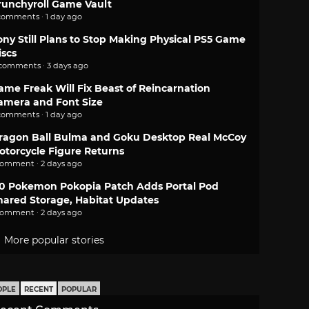
runchyroll Game Vault
comments · 1 day ago
ony Still Plans to Stop Making Physical PS5 Game
iscs
 comments · 3 days ago
ame Freak Will Fix Beast of Reincarnation
amera and Font Size
comments · 1 day ago
ragon Ball Bulma and Goku Desktop Real McCoy
otorcycle Figure Returns
comment · 2 days ago
.0 Pokemon Pokopia Patch Adds Portal Pod
hared Storage, Habitat Updates
comment · 2 days ago
More popular stories
OPLE
RECENT
POPULAR