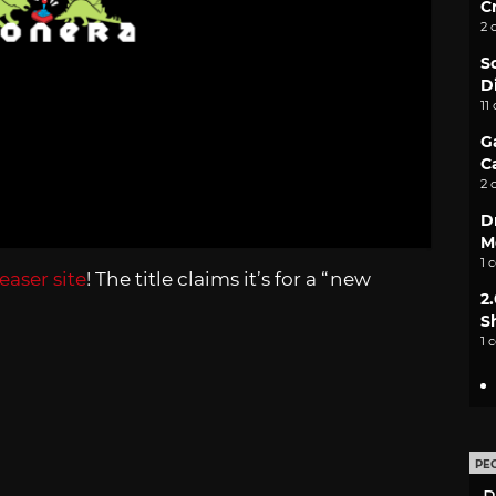
C
2 
S
D
11
G
C
2 
D
M
1 
easer site
! The title claims it’s for a “new
2
S
1 
PE