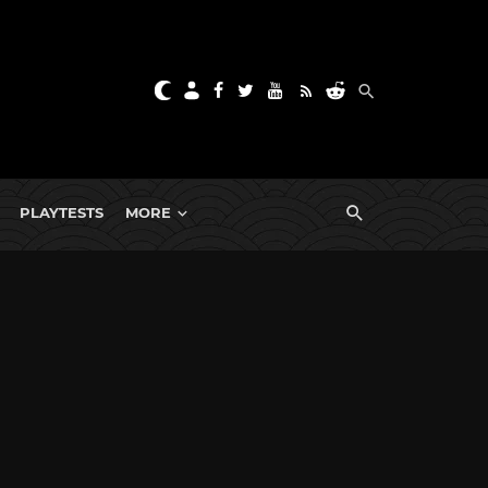
PLAYTESTS
MORE