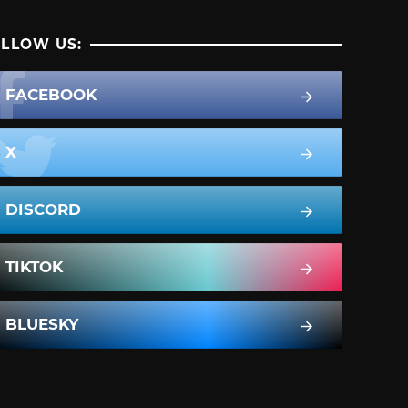
LLOW US:
FACEBOOK
X
DISCORD
TIKTOK
BLUESKY