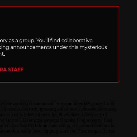
ry as a group. You'll find collaborative
ping announcements under this mysterious
nt.
ERA STAFF