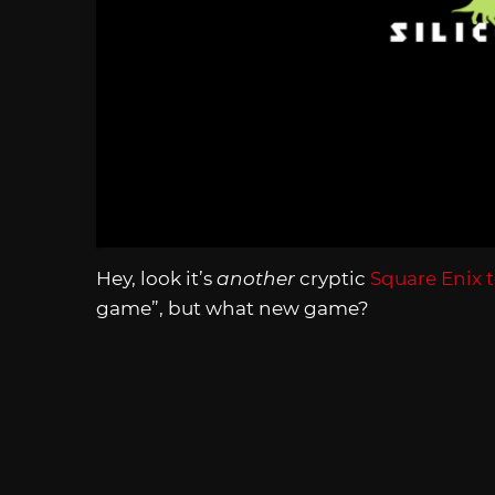
Hey, look it’s
another
cryptic
Square Enix t
game”, but what new game?