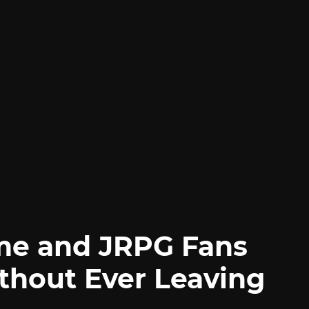
me and JRPG Fans
thout Ever Leaving