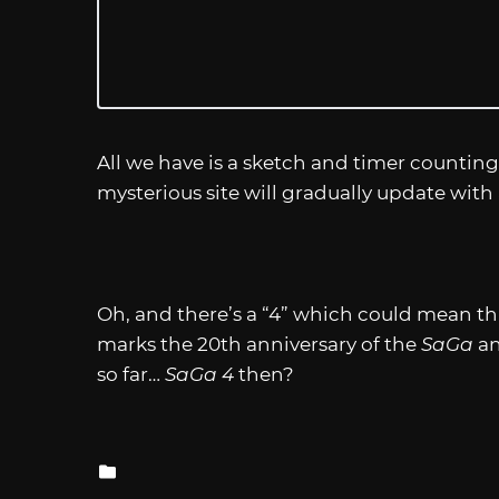
All we have is a sketch and timer counting
mysterious site will gradually update with 
Oh, and there’s a “4” which could mean this 
marks the 20th anniversary of the
SaGa
an
so far…
SaGa 4
then?
Posted
in