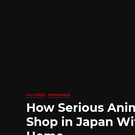
FEATURED
SPONSORED
How Serious Ani
Shop in Japan Wi