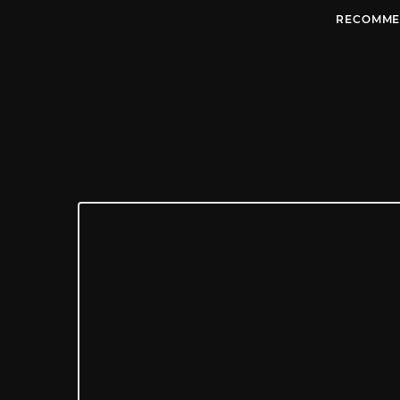
RECOMME