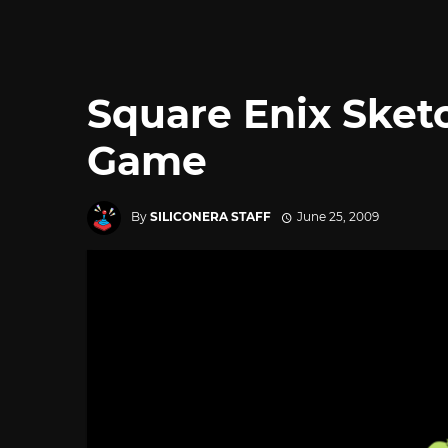
Square Enix Sket
Game
By
SILICONERA STAFF
June 25, 2009