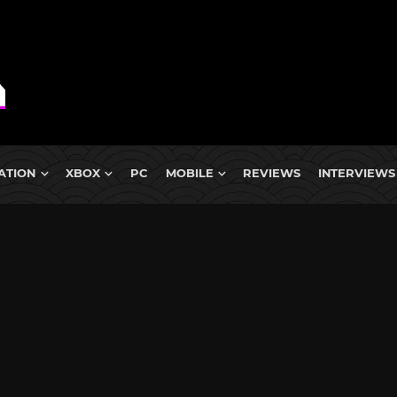
ATION
XBOX
PC
MOBILE
REVIEWS
INTERVIEWS