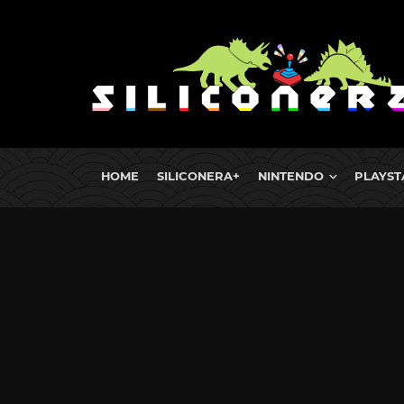
HOME
SILICONERA+
NINTENDO
PLAYST