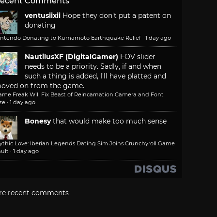
ecent Comments
ventusiixii
Hope they don't put a patent on
donating
intendo Donating to Kumamoto Earthquake Relief
·
1 day ago
NautilusXF (DigitalGamer)
FOV slider
needs to be a priority. Sadly, if and when
such a thing is added, I'll have platted and
oved on from the game.
ame Freak Will Fix Beast of Reincarnation Camera and Font
ze
·
1 day ago
Bonesy
that would make too much sense
ythic Love: Iberian Legends Dating Sim Joins Crunchyroll Game
ult
·
1 day ago
re recent comments