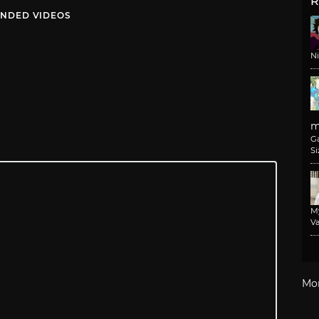
R
NDED VIDEOS
N
m
G
Si
M
Va
Mo