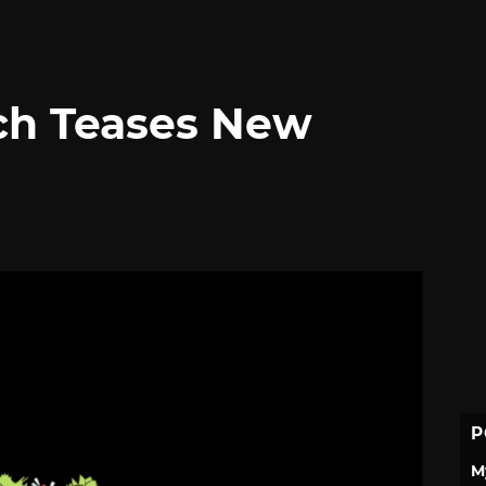
ch Teases New
P
M