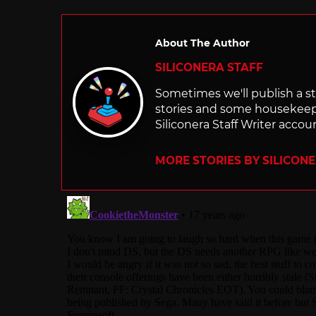
About The Author
SILICONERA STAFF
Sometimes we'll publish a sto
stories and some housekee
Siliconera Staff Writer accou
MORE STORIES BY SILICON