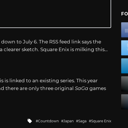
FO
 down to July 6. The RSS feed link says the
a clearer sketch. Square Enix is milking this…
is linked to an existing series. This year
d there are only three original
SaGa
games
Tagged
Countdown
Japan
Saga
Square Enix
with