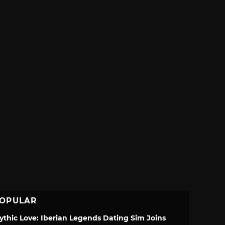
OPULAR
ythic Love: Iberian Legends Dating Sim Joins