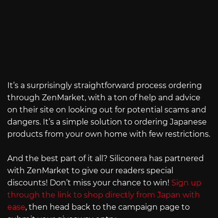
It’s a surprisingly straightforward process ordering
through ZenMarket, with a ton of help and advice
on their site on looking out for potential scams and
dangers. It’s a simple solution to ordering Japanese
products from your own home with few restrictions.
And the best part of it all? Siliconera has partnered
with ZenMarket to give our readers special
discounts! Don’t miss your chance to win!
Sign up
through the link to shop directly from Japan with
ease
, then head back to the campaign page to