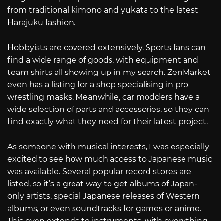
from traditional kimono and yukata to the latest
Harajuku fashion.
Hobbyists are covered extensively. Sports fans can
find a wide range of goods, with equipment and
team shirts all showing up in my search. ZenMarket
even has a listing for a shop specialising in pro
wrestling masks. Meanwhile, car modders have a
wide selection of parts and accessories, so they can
find exactly what they need for their latest project.
As someone with musical interests, I was especially
excited to see how much access to Japanese music
was available. Several popular record stores are
listed, so it’s a great way to get albums of Japan-
only artists, special Japanese releases of Western
albums, or even soundtracks for games or anime.
This even extends to instruments, with everything