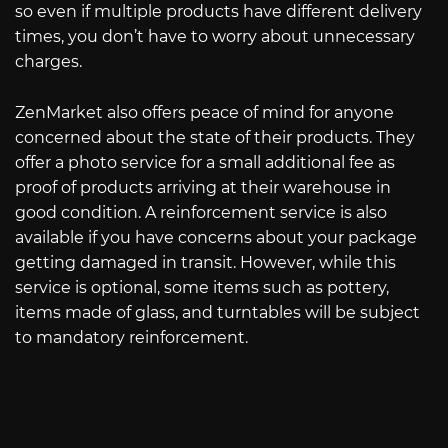
so even if multiple products have different delivery
times, you don’t have to worry about unnecessary
charges.
ZenMarket also offers peace of mind for anyone
concerned about the state of their products. They
offer a photo service for a small additional fee as
proof of products arriving at their warehouse in
good condition. A reinforcement service is also
available if you have concerns about your package
getting damaged in transit. However, while this
service is optional, some items such as pottery,
items made of glass, and turntables will be subject
to mandatory reinforcement.