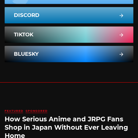
DISCORD
TIKTOK
BLUESKY
FEATURED
SPONSORED
How Serious Anime and JRPG Fans
Shop in Japan Without Ever Leaving
Home