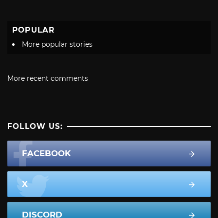
POPULAR
More popular stories
More recent comments
FOLLOW US:
FACEBOOK
X
DISCORD