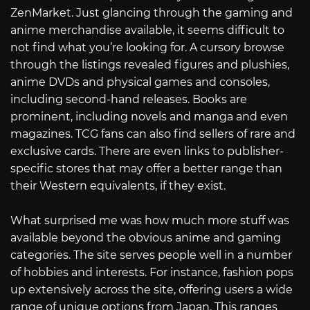
ZenMarket. Just glancing through the gaming and
anime merchandise available, it seems difficult to
not find what you’re looking for. A cursory browse
through the listings revealed figures and plushies,
anime DVDs and physical games and consoles,
including second-hand releases. Books are
prominent, including novels and manga and even
magazines. TCG fans can also find sellers of rare and
exclusive cards. There are even links to publisher-
specific stores that may offer a better range than
their Western equivalents, if they exist.
What surprised me was how much more stuff was
available beyond the obvious anime and gaming
categories. The site serves people well in a number
of hobbies and interests. For instance, fashion pops
up extensively across the site, offering users a wide
range of unique options from Japan. This ranges