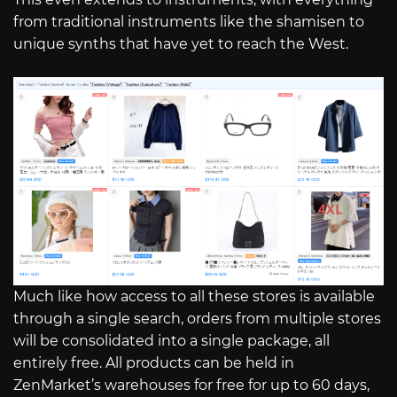
from traditional instruments like the shamisen to
unique synths that have yet to reach the West.
Much like how access to all these stores is available
through a single search, orders from multiple stores
will be consolidated into a single package, all
entirely free. All products can be held in
ZenMarket’s warehouses for free for up to 60 days,