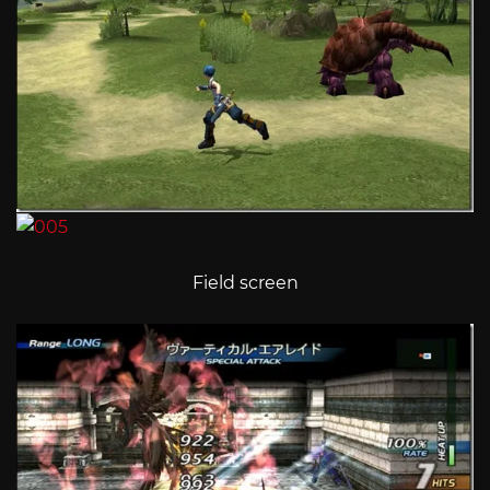
Field screen