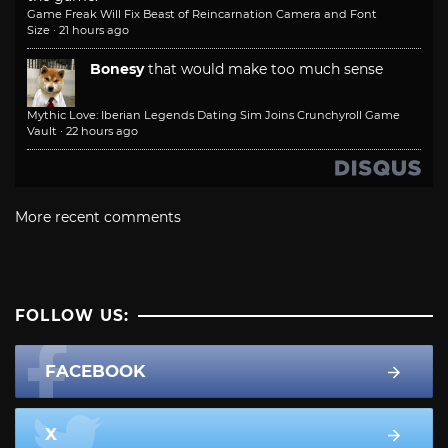
Game Freak Will Fix Beast of Reincarnation Camera and Font
Size
·
21 hours ago
Bonesy
that would make too much sense
Mythic Love: Iberian Legends Dating Sim Joins Crunchyroll Game
Vault
·
22 hours ago
More recent comments
FOLLOW US:
FACEBOOK
X