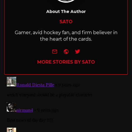
About The Author
SATO
Gamer, avid hockey fan, and firm believer in
the heart of the cards.
e-mail
Website
Twitter
MORE STORIES BY SATO