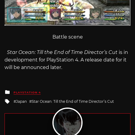
Battle scene
Star Ocean: Till the End of Time Director’s Cut
is in
development for PlayStation 4. A release date for it
will be announced later.
Posted
PLAYSTATION 4
in
Tagged
Japan
Star Ocean: Till the End of Time Director’s Cut
with