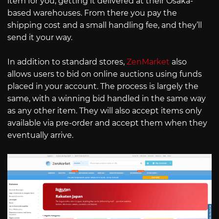
item for you, getting it delivered at their Osaka-
based warehouses. From there you pay the
shipping cost and a small handling fee, and they’ll
send it your way.
In addition to standard stores,
ZenMarket
also
allows users to bid on online auctions using funds
placed in your account. The process is largely the
same, with a winning bid handled in the same way
as any other item. They will also accept items only
available via pre-order and accept them when they
eventually arrive.