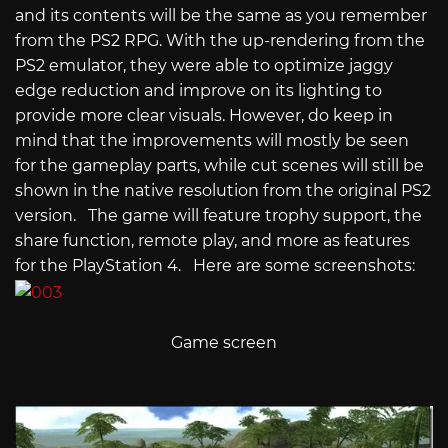
and its contents will be the same as you remember
from the PS2 RPG. With the up-rendering from the
PS2 emulator, they were able to optimize jaggy
edge reduction and improve on its lighting to
provide more clear visuals. However, do keep in
mind that the improvements will mostly be seen
for the gameplay parts, while cut scenes will still be
shown in the native resolution from the original PS2
version. The game will feature trophy support, the
share function, remote play, and more as features
for the PlayStation 4. Here are some screenshots:
Game screen