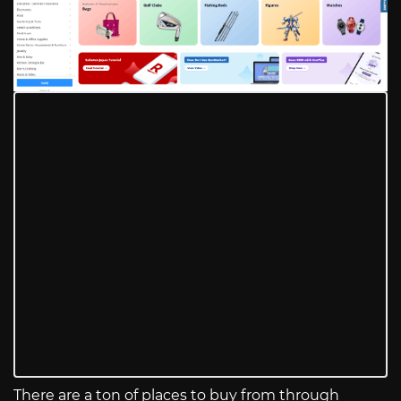
There are a ton of places to buy from through