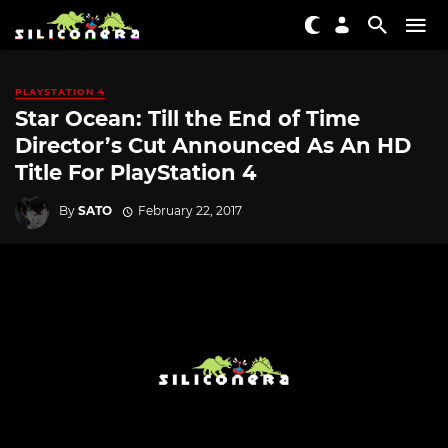
PLAYSTATION 4
Star Ocean: Till the End of Time
Director’s Cut Announced As An HD
Title For PlayStation 4
By
SATO
February 22, 2017