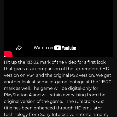
Hit up the 1:13:02 mark of the video for a first look
that gives us a comparison of the up-rendered HD
version on PS4 and the original PS2 version. We get
another look at some in-game footage at the 1:15:20
mark as well. The game will be digital-only for
PlayStation 4 and will retain everything from the
original version of the game. The
Director’s Cut
title has been enhanced through HD emulator
technology from Sony Interactive Entertainment,