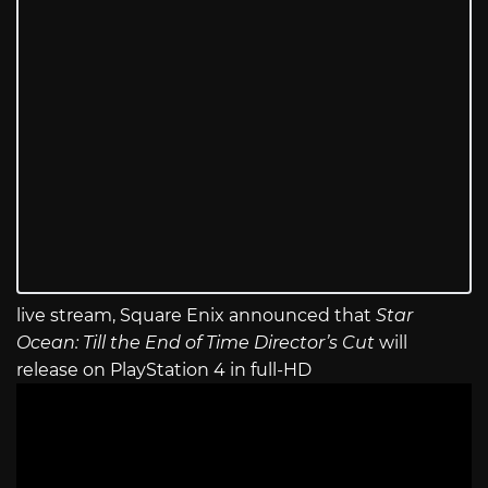
live stream, Square Enix announced that
Star
Ocean: Till the End of Time Director’s Cut
will
release on PlayStation 4 in full-HD