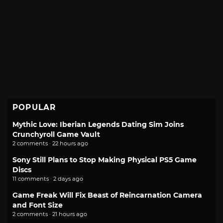
POPULAR
Mythic Love: Iberian Legends Dating Sim Joins
Crunchyroll Game Vault
2 comments · 22 hours ago
Sony Still Plans to Stop Making Physical PS5 Game
Discs
11 comments · 2 days ago
Game Freak Will Fix Beast of Reincarnation Camera
and Font Size
2 comments · 21 hours ago