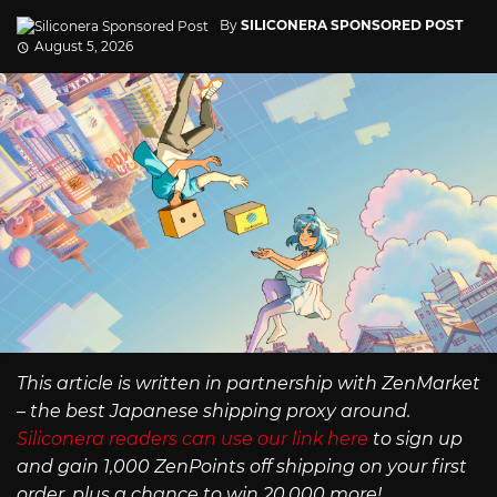
By
SILICONERA SPONSORED POST
August 5, 2026
This article is written in partnership with ZenMarket
– the best Japanese shipping proxy around.
Siliconera readers can use our link here
to sign up
and gain 1,000 ZenPoints off shipping on your first
order, plus a chance to win 20,000 more!