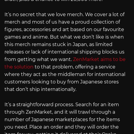
It’s no secret that we love merch. We cover a lot of
merch and most of us have a proud collection of
figures, accessories and art based on our favourite
games and anime. But what we don’t like is when
this merch remains stuck in Japan, as limited
releases or lack of international shipping blocks us
from getting what we want.
ZenMarket aims to be
the solution
to that problem, offering a service
where they act as the middleman for international
customers looking to buy from Japanese stores
that don’t ship internationally.
It’s a straightforward process. Search for an item
through ZenMarket, and it will trawl through a
number of Japanese marketplaces for the items
you need. Place an order and they will order the