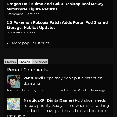
Dragon Ball Bulma and Goku Desktop Real McCoy
Motorcycle Figure Returns
1 comment · 1 day ago
2.0 Pokemon Pokopia Patch Adds Portal Pod Shared
Storage, Habitat Updates
1 comment · 1 day ago
More popular stories
PEOPLE
RECENT
POPULAR
Recent Comments
ventusiixii
Hope they don't put a patent on
donating
Nintendo Donating to Kumamoto Earthquake Relief
·
9 hours ago
NautilusXF (DigitalGamer)
FOV slider needs
to be a priority. Sadly, if and when such a thing
is added, I'll have platted and moved on from
the game.