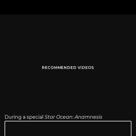
RECOMMENDED VIDEOS
During a special
Star Ocean: Anamnesis