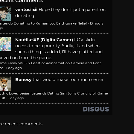
ecent Comments
ventusiixii
Hope they don't put a patent on
donating
intendo Donating to Kumamoto Earthquake Relief
·
13 hours
go
NautilusXF (DigitalGamer)
FOV slider
needs to be a priority. Sadly, if and when
such a thing is added, I'll have platted and
oved on from the game.
ame Freak Will Fix Beast of Reincarnation Camera and Font
ze
·
1 day ago
Bonesy
that would make too much sense
ythic Love: Iberian Legends Dating Sim Joins Crunchyroll Game
ult
·
1 day ago
re recent comments