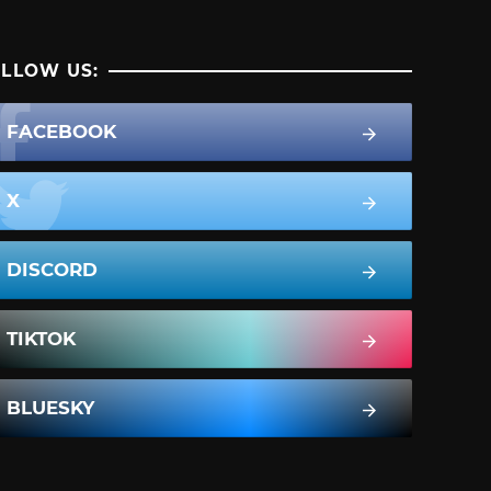
LLOW US:
FACEBOOK
X
DISCORD
TIKTOK
BLUESKY