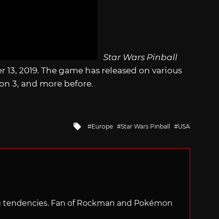
Star Wars Pinball
 13, 2019. The game has released on various
ion 3, and more before.
Tagged
Europe
Star Wars Pinball
USA
with
ng tendencies. Fan of Rockman and Pokémon