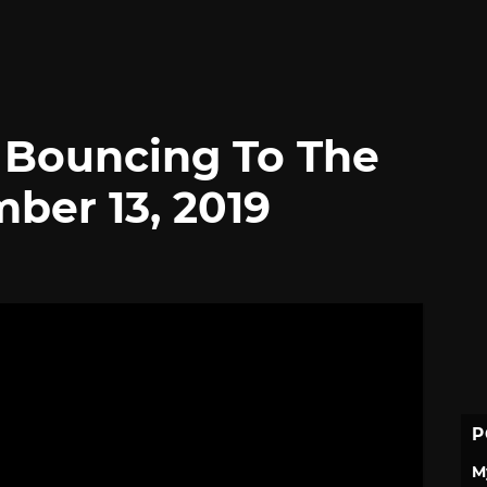
l Bouncing To The
ber 13, 2019
P
M