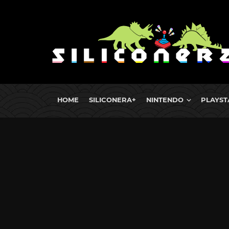
HOME
SILICONERA+
NINTENDO
PLAYST