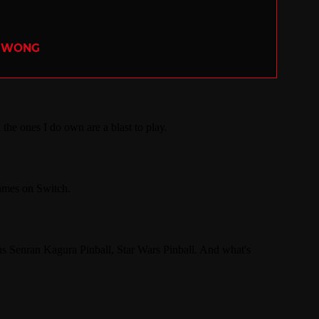
R WONG