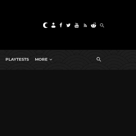
PLAYTESTS
MORE