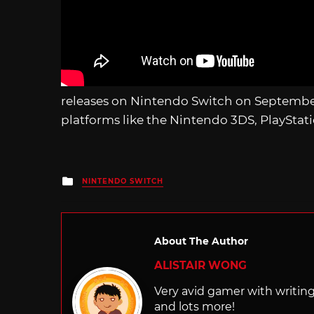
releases on Nintendo Switch on September
platforms like the Nintendo 3DS, PlayStat
Posted
NINTENDO SWITCH
in
About The Author
ALISTAIR WONG
Very avid gamer with writi
and lots more!