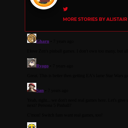
Twitter
MORE STORIES BY ALISTAI