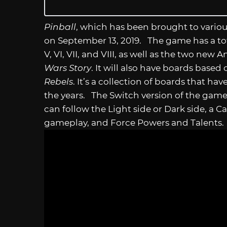
Pinball
, which has been brought to vario
on September 13, 2019. The game has a tota
V, VI, VII, and VIII, as well as the two ne
Wars Story
. It will also have boards based
Rebels
. It’s a collection of boards that 
the years. The Switch version of the game
can follow the Light side or Dark side, a 
gameplay, and Force Powers and Talents. 