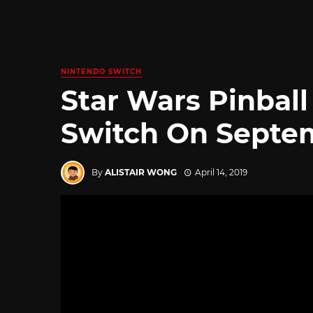
NINTENDO SWITCH
Star Wars Pinbal
Switch On Septem
By
ALISTAIR WONG
April 14, 2019