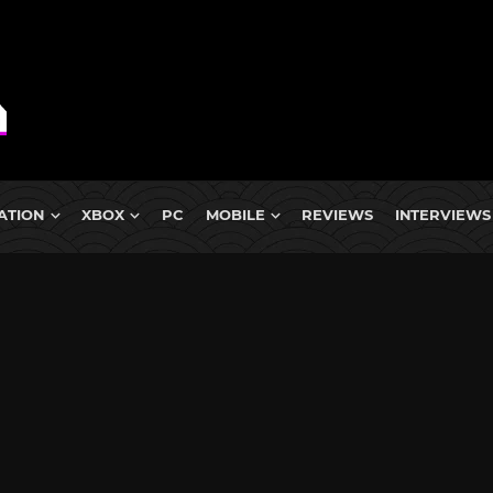
ATION
XBOX
PC
MOBILE
REVIEWS
INTERVIEWS