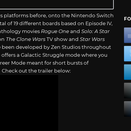
us platforms before, onto the Nintendo Switch
FO
l of 19 different boards based on Episode IV,
w Anthology movies
Rogue One
and
Solo: A Star
 on
The Clone Wars
TV show and
Star Wars
have been developed by Zen Studios throughout
 offers a Galactic Struggle mode where you
Career Mode meant for short bursts of
Check out the trailer below: