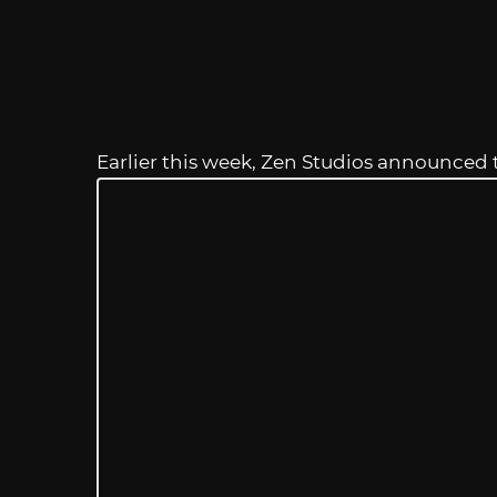
Earlier this week, Zen Studios announced 