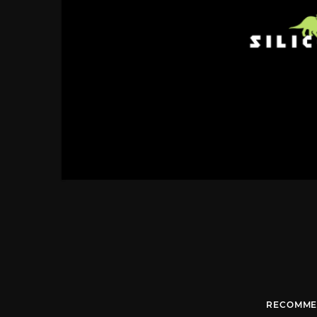
RECOMME