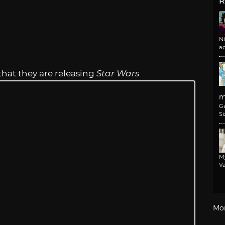
R
N
a
that they are releasing
Star Wars
m
G
Si
M
Va
Mo