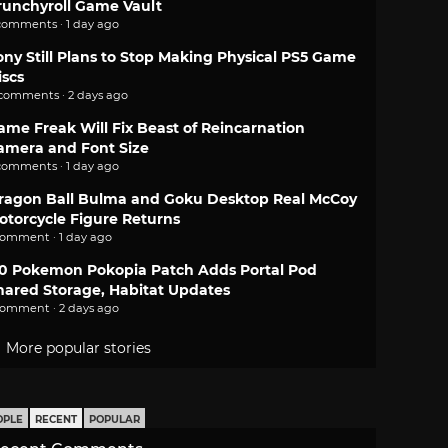
runchyroll Game Vault
comments · 1 day ago
ony Still Plans to Stop Making Physical PS5 Game
iscs
 comments · 2 days ago
ame Freak Will Fix Beast of Reincarnation
amera and Font Size
comments · 1 day ago
ragon Ball Bulma and Goku Desktop Real McCoy
otorcycle Figure Returns
comment · 1 day ago
.0 Pokemon Pokopia Patch Adds Portal Pod
hared Storage, Habitat Updates
comment · 2 days ago
More popular stories
OPLE
RECENT
POPULAR