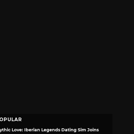
OPULAR
ythic Love: Iberian Legends Dating Sim Joins