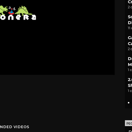
C
2 
S
D
11
G
C
2 
D
M
1 
2
S
1 
PE
NDED VIDEOS